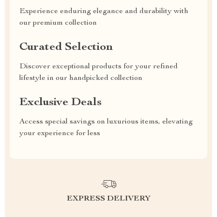
Experience enduring elegance and durability with
our premium collection
Curated Selection
Discover exceptional products for your refined
lifestyle in our handpicked collection
Exclusive Deals
Access special savings on luxurious items, elevating
your experience for less
EXPRESS DELIVERY