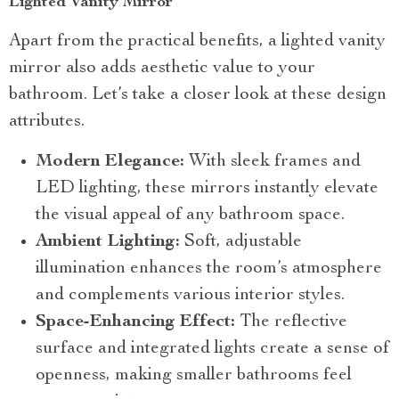
Lighted Vanity Mirror
Apart from the practical benefits, a lighted vanity
mirror also adds aesthetic value to your
bathroom. Let’s take a closer look at these design
attributes.
Modern Elegance:
With sleek frames and
LED lighting, these mirrors instantly elevate
the visual appeal of any bathroom space.
Ambient Lighting:
Soft, adjustable
illumination enhances the room’s atmosphere
and complements various interior styles.
Space-Enhancing Effect:
The reflective
surface and integrated lights create a sense of
openness, making smaller bathrooms feel