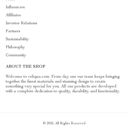
Influencers
Affiliates
Investor Relations
Partners
Sustainability
Philosophy
Community
ABOUT THE SHOP
Welcome to veliqua.com. From day one our team keeps bringing
together the finest materials and stunning design to create
something very special for you. All our products are developed
with a complete dedication to quality, durability, and functionality.
© 2026. All Rights Reserved