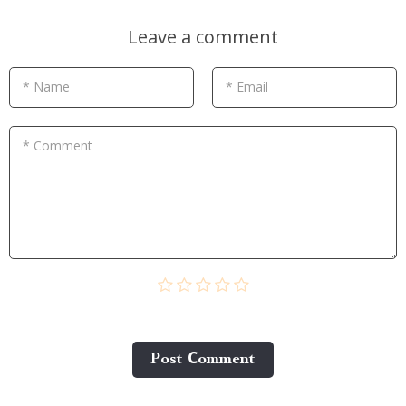
Leave a comment
* Name
* Email
* Comment
Post Сomment