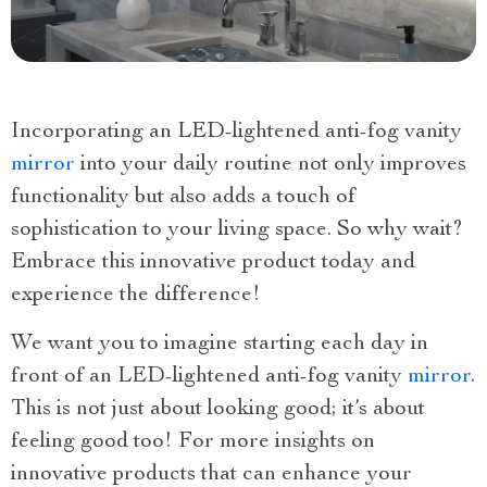
Incorporating an LED-lightened anti-fog vanity
mirror
into your daily routine not only improves
functionality but also adds a touch of
sophistication to your living space. So why wait?
Embrace this innovative product today and
experience the difference!
We want you to imagine starting each day in
front of an LED-lightened anti-fog vanity
mirror
.
This is not just about looking good; it’s about
feeling good too! For more insights on
innovative products that can enhance your