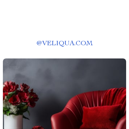
@
VELIQUA.COM