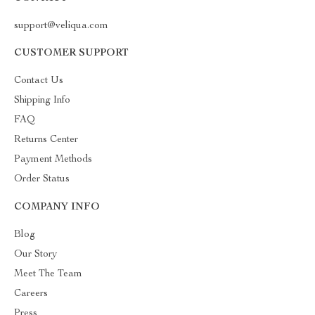
support@veliqua.com
CUSTOMER SUPPORT
Contact Us
Shipping Info
FAQ
Returns Center
Payment Methods
Order Status
COMPANY INFO
Blog
Our Story
Meet The Team
Careers
Press