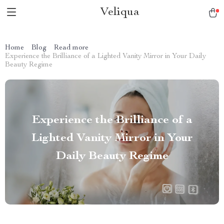
Veliqua
Home
Blog
Read more
Experience the Brilliance of a Lighted Vanity Mirror in Your Daily
Beauty Regime
Experience the Brilliance of a
Lighted Vanity Mirror in Your
Daily Beauty Regime