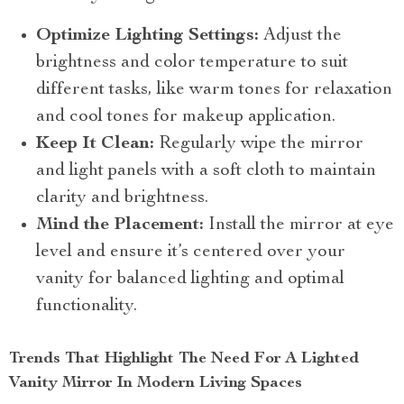
Optimize Lighting Settings:
Adjust the
brightness and color temperature to suit
different tasks, like warm tones for relaxation
and cool tones for makeup application.
Keep It Clean:
Regularly wipe the mirror
and light panels with a soft cloth to maintain
clarity and brightness.
Mind the Placement:
Install the mirror at eye
level and ensure it’s centered over your
vanity for balanced lighting and optimal
functionality.
Trends That Highlight The Need For A Lighted
Vanity Mirror In Modern Living Spaces