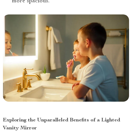
more spacious.
Exploring the Unparalleled Benefits of a Lighted
Vanity Mirror