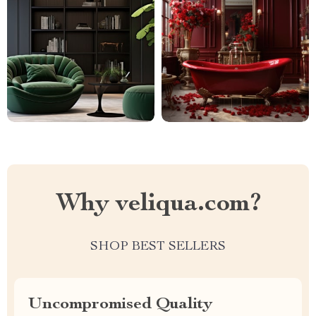
Why veliqua.com?
SHOP BEST SELLERS
Uncompromised Quality