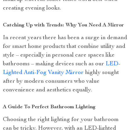
creating evening looks.
Catching Up with Trends: Why You Need A Mirror
In recent years there has been a surge in demand
for smart home products that combine utility and
style – especially in personal care spaces like
bathrooms – making devices such as our
LED-
Lighted Anti-Fog Vanity Mirror
highly sought
after by modern consumers who value
convenience and aesthetics equally.
A Guide To Perfect Bathroom Lighting
Choosing the right lighting for your bathroom
can be tricky. However, with an LED-lighted