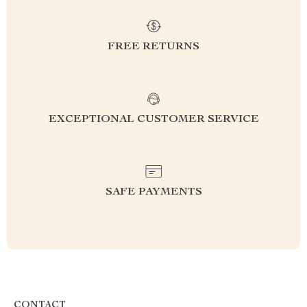
FREE RETURNS
EXCEPTIONAL CUSTOMER SERVICE
SAFE PAYMENTS
CONTACT