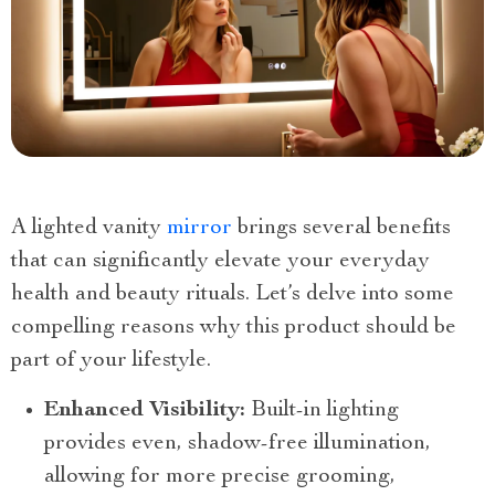
A lighted vanity
mirror
brings several benefits
that can significantly elevate your everyday
health and beauty rituals. Let’s delve into some
compelling reasons why this product should be
part of your lifestyle.
Enhanced Visibility:
Built-in lighting
provides even, shadow-free illumination,
allowing for more precise grooming,