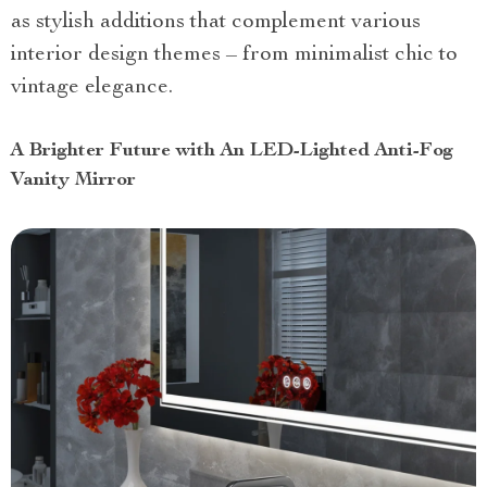
as stylish additions that complement various
interior design themes – from minimalist chic to
vintage elegance.
A Brighter Future with An LED-Lighted Anti-Fog
Vanity Mirror