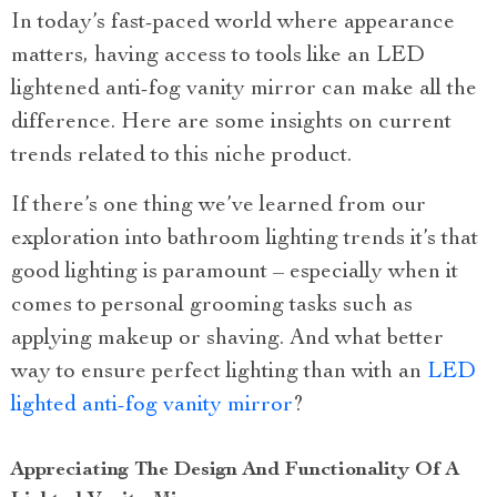
In today’s fast-paced world where appearance
matters, having access to tools like an LED
lightened anti-fog vanity mirror can make all the
difference. Here are some insights on current
trends related to this niche product.
If there’s one thing we’ve learned from our
exploration into bathroom lighting trends it’s that
good lighting is paramount – especially when it
comes to personal grooming tasks such as
applying makeup or shaving. And what better
way to ensure perfect lighting than with an
LED
lighted anti-fog vanity mirror
?
Appreciating The Design And Functionality Of A