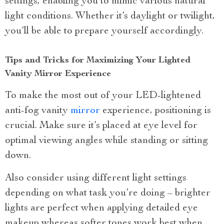
settings, enabling you to mimic various natural
light conditions. Whether it’s daylight or twilight,
you’ll be able to prepare yourself accordingly.
Tips and Tricks for Maximizing Your Lighted
Vanity Mirror Experience
To make the most out of your LED-lightened
anti-fog vanity
mirror
experience, positioning is
crucial. Make sure it’s placed at eye level for
optimal viewing angles while standing or sitting
down.
Also consider using different light settings
depending on what task you’re doing – brighter
lights are perfect when applying detailed eye
makeup whereas softer tones work best when