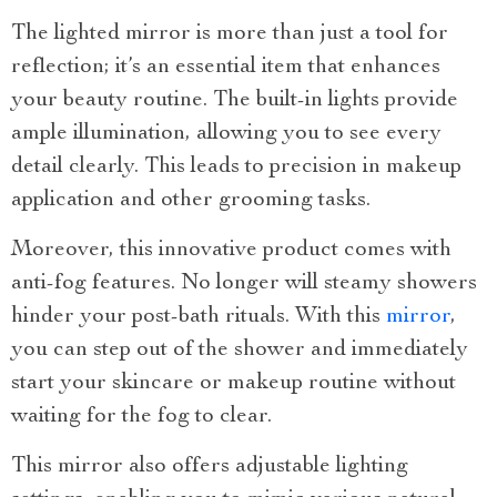
The lighted mirror is more than just a tool for
reflection; it’s an essential item that enhances
your beauty routine. The built-in lights provide
ample illumination, allowing you to see every
detail clearly. This leads to precision in makeup
application and other grooming tasks.
Moreover, this innovative product comes with
anti-fog features. No longer will steamy showers
hinder your post-bath rituals. With this
mirror
,
you can step out of the shower and immediately
start your skincare or makeup routine without
waiting for the fog to clear.
This mirror also offers adjustable lighting