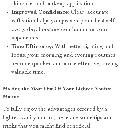
skincare, and makeup application.
Improved Confidence:
Clear, accurate
reflection helps you present your best self
every day, boosting confidence in your
appearance.
Time Efficiency:
With better lighting and
focus, your morning and evening routines
become quicker and more effective, saving
valuable time.
Making the Most Out Of Your Lighted Vanity
Mirror
To fully enjoy the advantages offered by a
lighted vanity mirror, here are some tips and
tricks that you might find beneficial.