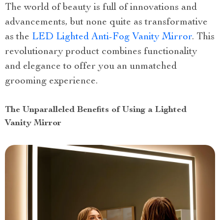
The world of beauty is full of innovations and
advancements, but none quite as transformative
as the
LED Lighted Anti-Fog Vanity Mirror
. This
revolutionary product combines functionality
and elegance to offer you an unmatched
grooming experience.
The Unparalleled Benefits of Using a Lighted
Vanity Mirror