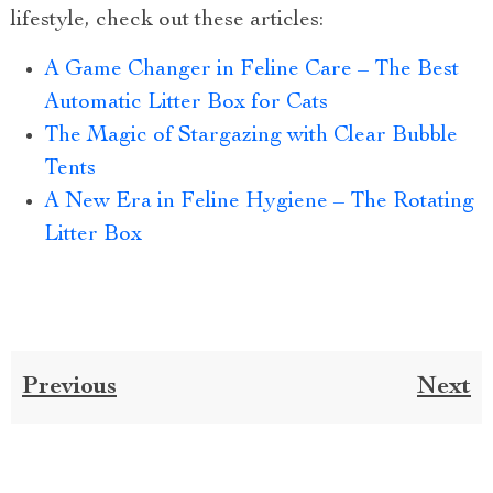
lifestyle, check out these articles:
A Game Changer in Feline Care – The Best
Automatic Litter Box for Cats
The Magic of Stargazing with Clear Bubble
Tents
A New Era in Feline Hygiene – The Rotating
Litter Box
Previous
Next