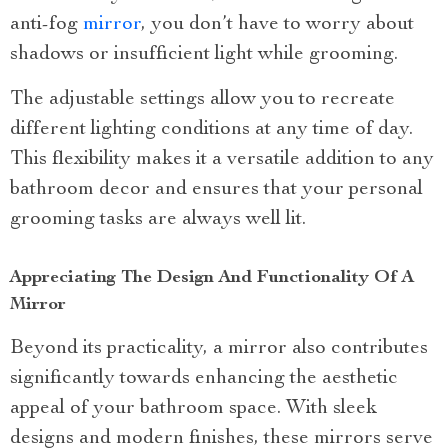
anti-fog
mirror
, you don’t have to worry about
shadows or insufficient light while grooming.
The adjustable settings allow you to recreate
different lighting conditions at any time of day.
This flexibility makes it a versatile addition to any
bathroom decor and ensures that your personal
grooming tasks are always well lit.
Appreciating The Design And Functionality Of A
Mirror
Beyond its practicality, a mirror also contributes
significantly towards enhancing the aesthetic
appeal of your bathroom space. With sleek
designs and modern finishes, these mirrors serve