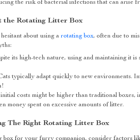
cing the risk of bacterial infections that can arise f
 the Rotating Litter Box
hesitant about using a
rotating box
, often due to mi
ths:
spite its high-tech nature, using and maintaining it i
: Cats typically adapt quickly to new environments. 
m!
 initial costs might be higher than traditional boxes, 
ven money spent on excessive amounts of litter.
ng The Right Rotating Litter Box
box for your furry companion, consider factors like