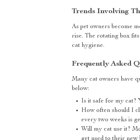
Trends Involving T
As pet owners become mor
rise. The rotating box fit
cat hygiene.
Frequently Asked Qu
Many cat owners have qu
below:
Is it safe for my cat? 
How often should I cl
every two weeks is g
Will my cat use it? Mo
get used to their new