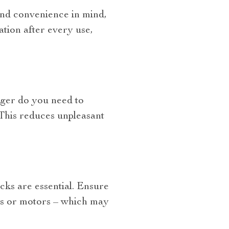
y and convenience in mind,
ation after every use,
onger do you need to
 This reduces unpleasant
cks are essential. Ensure
ars or motors – which may