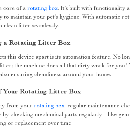
he core of a
rotating box
. It’s built with functionalit
y to maintain your pet’s hygiene. With automatic rot
 clean litter seamlessly.
 a Rotating Litter Box
ts this device apart is its automation feature. No l
itter; the machine does all that dirty work for you!
 also ensuring cleanliness around your home.
 Your Rotating Litter Box
ncy from your
rotating box
, regular maintenance che
ly by checking mechanical parts regularly – like ge
ing or replacement over time.