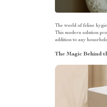
The world of feline hygie
This modern solution prov
addition to any househol
The Magic Behind th