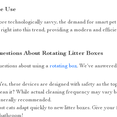
he Use
e technologically savvy, the demand for smart pet c
s right into this trend, providing a modern and effic
estions About Rotating Litter Boxes
estions about using a
rotating box
. We’ve answere
Yes, these devices are designed with safety as the top
ean it? While actual cleaning frequency may vary 
enerally recommended.
st cats adapt quickly to new litter boxes. Give your 
 bathroom!