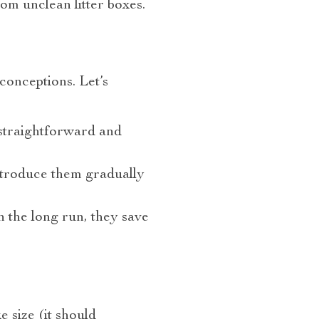
rom unclean litter boxes.
sconceptions. Let’s
s straightforward and
Introduce them gradually
in the long run, they save
 size (it should