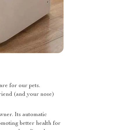
are for our pets.
friend (and your nose)
owner. Its automatic
moting better health for