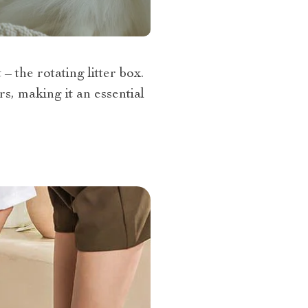
 the rotating litter box.
s, making it an essential