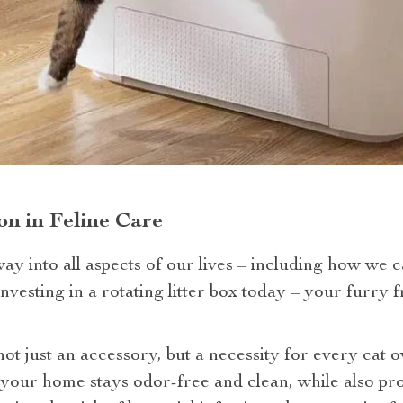
n in Feline Care
ay into all aspects of our lives – including how we c
vesting in a rotating litter box today – your furry 
 not just an accessory, but a necessity for every cat 
 your home stays odor-free and clean, while also pro