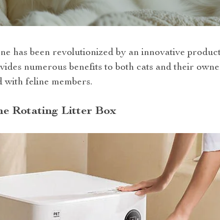
ne has been revolutionized by an innovative product –
ides numerous benefits to both cats and their owner
d with feline members.
e Rotating Litter Box