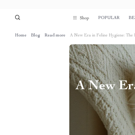
POPULAR
BE
Shop
Home
Blog
Read more
A New Era in Feline Hygiene: The 
A New Era