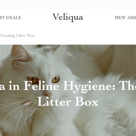
Veliqua
ST DEALS
NEW ARR
Rotating Litter Box
 in Feline Hygiene: Th
Litter Box