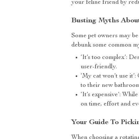
your feline friend by redu
Busting Myths About
Some pet owners may be 
debunk some common my
‘It’s too complex’: De
user-friendly.
‘My cat won’t use it’
to their new bathroo
‘It’s expensive’: While
on time, effort and e
Your Guide To Picki
When choosing a rotating 