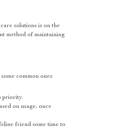
are solutions is on the
ient method of maintaining
d some common ones
 priority.
based on usage, once
feline friend some time to