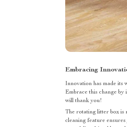
Embracing Innovatio
Innovation has made its w
Embrace this change by in
will thank you!
The rotating litter box is
cleaning feature ensures