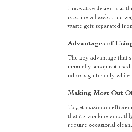
Innovative design is at t
offering a hassle-free wa
waste gets separated from
Advantages of Using
The key advantage that se
manually scoop out used l
odors significantly while
Making Most Out Of
To get maximum efficie
that it’s working smooth
require occasional clean