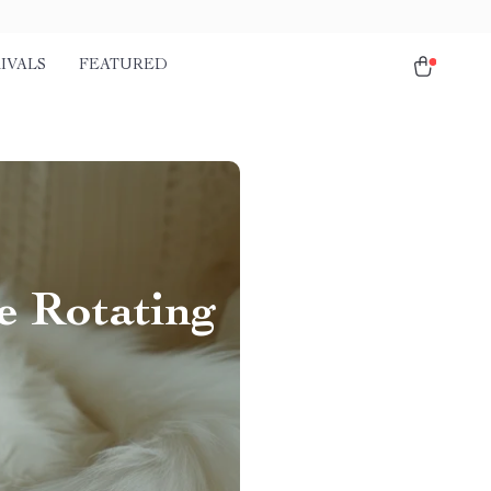
IVALS
FEATURED
e Rotating