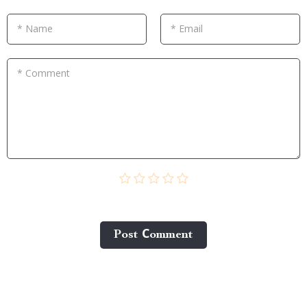
* Name
* Email
* Comment
Post Сomment