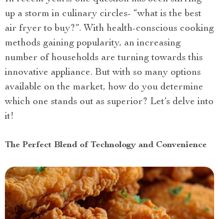
up a storm in culinary circles- “what is the best
air fryer to buy?”. With health-conscious cooking
methods gaining popularity, an increasing
number of households are turning towards this
innovative appliance. But with so many options
available on the market, how do you determine
which one stands out as superior? Let’s delve into
it!
The Perfect Blend of Technology and Convenience