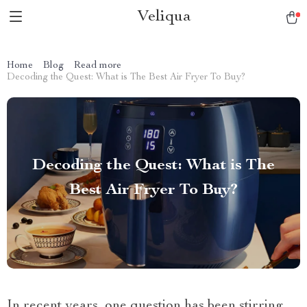
Veliqua
Home
Blog
Read more
Decoding the Quest: What is The Best Air Fryer To Buy?
Decoding the Quest: What is The
Best Air Fryer To Buy?
In recent years, one question has been stirring