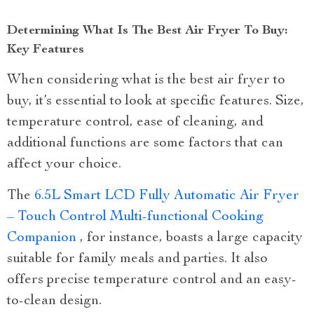
Determining What Is The Best Air Fryer To Buy:
Key Features
When considering what is the best air fryer to
buy, it’s essential to look at specific features. Size,
temperature control, ease of cleaning, and
additional functions are some factors that can
affect your choice.
The
6.5L Smart LCD Fully Automatic Air Fryer
– Touch Control Multi-functional Cooking
Companion
, for instance, boasts a large capacity
suitable for family meals and parties. It also
offers precise temperature control and an easy-
to-clean design.