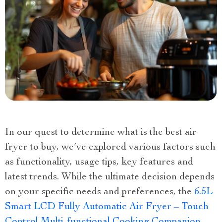
In our quest to determine what is the best air
fryer to buy, we’ve explored various factors such
as functionality, usage tips, key features and
latest trends. While the ultimate decision depends
on your specific needs and preferences, the
6.5L
Smart LCD Fully Automatic Air Fryer – Touch
Control Multi-functional Cooking Companion