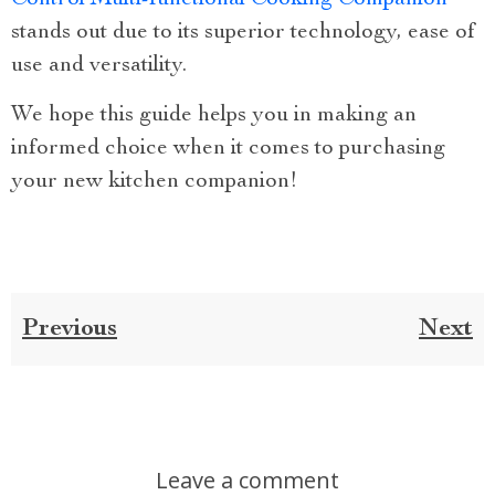
stands out due to its superior technology, ease of
use and versatility.
We hope this guide helps you in making an
informed choice when it comes to purchasing
your new kitchen companion!
Previous
Next
Leave a comment