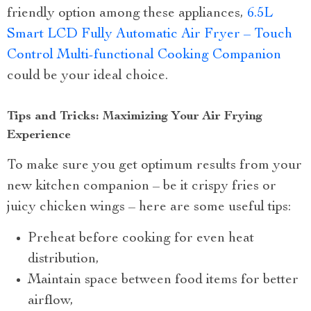
friendly option among these appliances,
6.5L
Smart LCD Fully Automatic Air Fryer – Touch
Control Multi-functional Cooking Companion
could be your ideal choice.
Tips and Tricks: Maximizing Your Air Frying
Experience
To make sure you get optimum results from your
new kitchen companion – be it crispy fries or
juicy chicken wings – here are some useful tips:
Preheat before cooking for even heat
distribution,
Maintain space between food items for better
airflow,