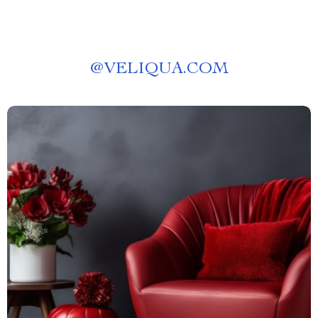
@
VELIQUA.COM