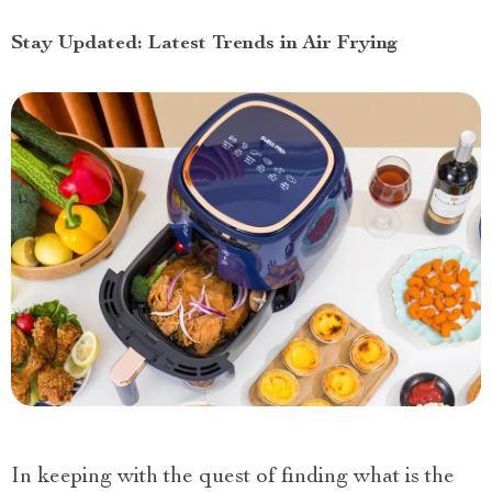
Stay Updated: Latest Trends in Air Frying
In keeping with the quest of finding what is the