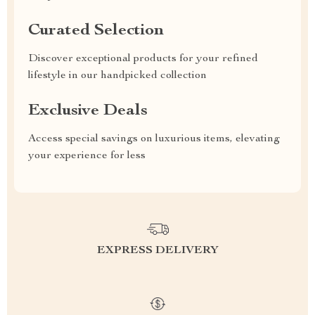
Curated Selection
Discover exceptional products for your refined
lifestyle in our handpicked collection
Exclusive Deals
Access special savings on luxurious items, elevating
your experience for less
EXPRESS DELIVERY