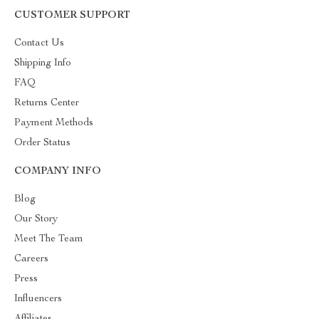
CUSTOMER SUPPORT
Contact Us
Shipping Info
FAQ
Returns Center
Payment Methods
Order Status
COMPANY INFO
Blog
Our Story
Meet The Team
Careers
Press
Influencers
Affiliates