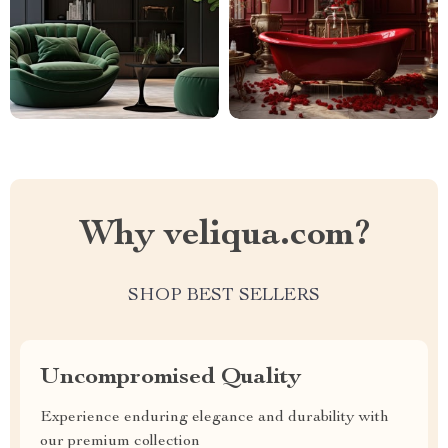
Why veliqua.com?
SHOP BEST SELLERS
Uncompromised Quality
Experience enduring elegance and durability with
our premium collection