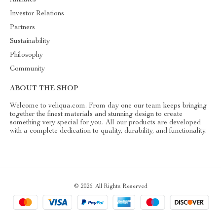
Investor Relations
Partners
Sustainability
Philosophy
Community
ABOUT THE SHOP
Welcome to veliqua.com. From day one our team keeps bringing
together the finest materials and stunning design to create
something very special for you. All our products are developed
with a complete dedication to quality, durability, and functionality.
© 2026. All Rights Reserved