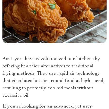
Air fryers have revolutionized our kitchens by
offering healthier alternatives to traditional
frying methods. They use rapid air technology
that circulates hot air around food at high speed,
resulting in perfectly cooked meals without
excessive oil.
If you’re looking for an advanced yet user-