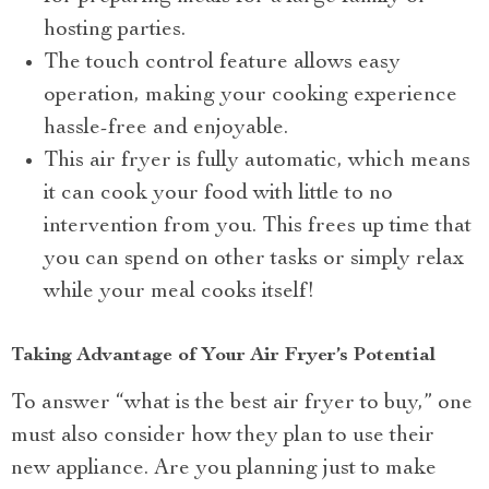
hosting parties.
The touch control feature allows easy
operation, making your cooking experience
hassle-free and enjoyable.
This air fryer is fully automatic, which means
it can cook your food with little to no
intervention from you. This frees up time that
you can spend on other tasks or simply relax
while your meal cooks itself!
Taking Advantage of Your Air Fryer’s Potential
To answer “what is the best air fryer to buy,” one
must also consider how they plan to use their
new appliance. Are you planning just to make