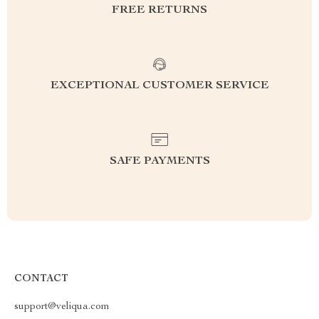
FREE RETURNS
EXCEPTIONAL CUSTOMER SERVICE
SAFE PAYMENTS
CONTACT
support@veliqua.com