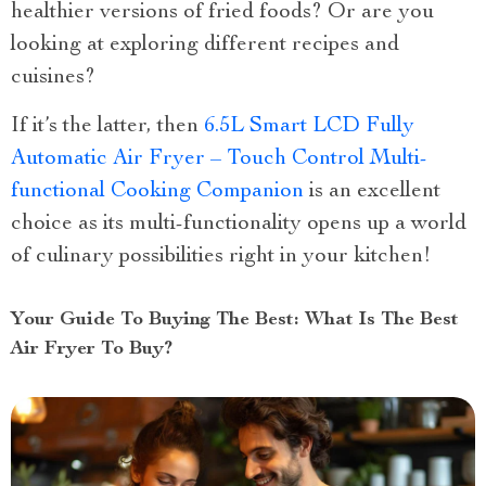
healthier versions of fried foods? Or are you
looking at exploring different recipes and
cuisines?
If it’s the latter, then
6.5L Smart LCD Fully
Automatic Air Fryer – Touch Control Multi-
functional Cooking Companion
is an excellent
choice as its multi-functionality opens up a world
of culinary possibilities right in your kitchen!
Your Guide To Buying The Best: What Is The Best
Air Fryer To Buy?