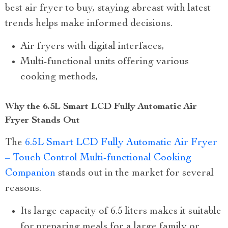
best air fryer to buy, staying abreast with latest
trends helps make informed decisions.
Air fryers with digital interfaces,
Multi-functional units offering various
cooking methods,
Why the 6.5L Smart LCD Fully Automatic Air
Fryer Stands Out
The
6.5L Smart LCD Fully Automatic Air Fryer
– Touch Control Multi-functional Cooking
Companion
stands out in the market for several
reasons.
Its large capacity of 6.5 liters makes it suitable
for preparing meals for a large family or