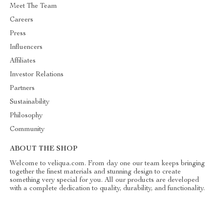
Meet The Team
Careers
Press
Influencers
Affiliates
Investor Relations
Partners
Sustainability
Philosophy
Community
ABOUT THE SHOP
Welcome to veliqua.com. From day one our team keeps bringing
together the finest materials and stunning design to create
something very special for you. All our products are developed
with a complete dedication to quality, durability, and functionality.