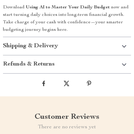
Download
Using AI to Master Your Daily Budget
now and
start turning daily choices into long-term financial growth.
Take charge of your cash with confidence—your smarter
budgeting journey begins here.
Shipping & Delivery
Refunds & Returns
Customer Reviews
There are no reviews yet