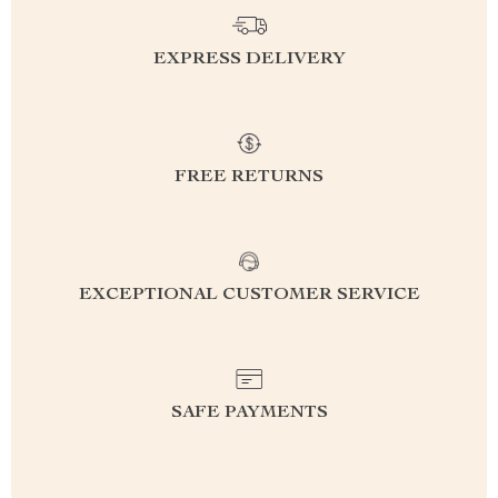
EXPRESS DELIVERY
FREE RETURNS
EXCEPTIONAL CUSTOMER SERVICE
SAFE PAYMENTS