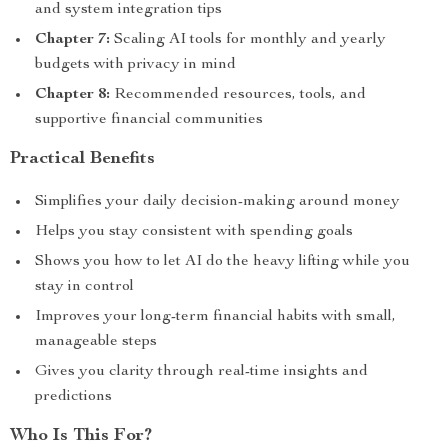
and system integration tips
Chapter 7:
Scaling AI tools for monthly and yearly
budgets with privacy in mind
Chapter 8:
Recommended resources, tools, and
supportive financial communities
Practical Benefits
Simplifies your daily decision-making around money
Helps you stay consistent with spending goals
Shows you how to let AI do the heavy lifting while you
stay in control
Improves your long-term financial habits with small,
manageable steps
Gives you clarity through real-time insights and
predictions
Who Is This For?