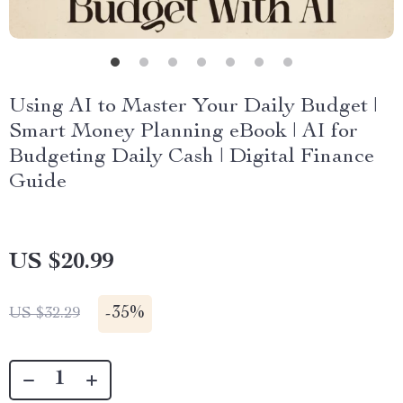
Using AI to Master Your Daily Budget |
Smart Money Planning eBook | AI for
Budgeting Daily Cash | Digital Finance
Guide
US $20.99
-
35%
US $32.29