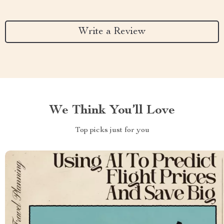
Write a Review
We Think You’ll Love
Top picks just for you