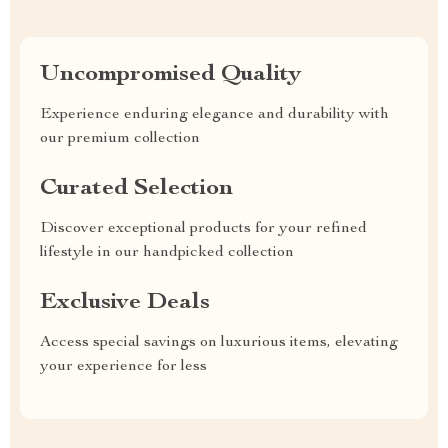
Uncompromised Quality
Experience enduring elegance and durability with
our premium collection
Curated Selection
Discover exceptional products for your refined
lifestyle in our handpicked collection
Exclusive Deals
Access special savings on luxurious items, elevating
your experience for less