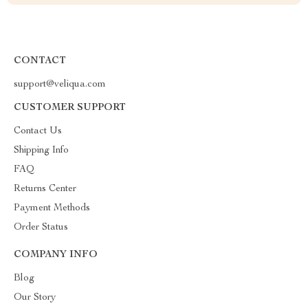
CONTACT
support@veliqua.com
CUSTOMER SUPPORT
Contact Us
Shipping Info
FAQ
Returns Center
Payment Methods
Order Status
COMPANY INFO
Blog
Our Story