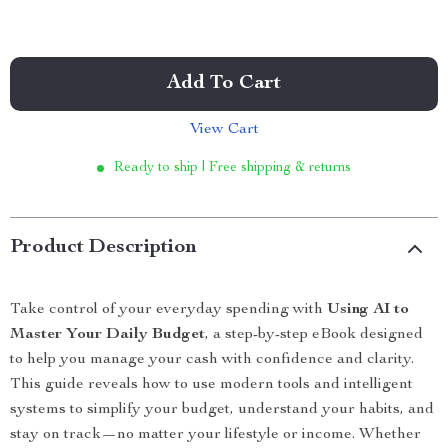
Add To Cart
View Cart
Ready to ship | Free shipping & returns
Product Description
Take control of your everyday spending with
Using AI to
Master Your Daily Budget
, a step-by-step eBook designed
to help you manage your cash with confidence and clarity.
This guide reveals how to use modern tools and intelligent
systems to simplify your budget, understand your habits, and
stay on track—no matter your lifestyle or income. Whether