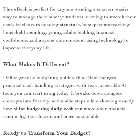
This eBook is perfect for anyone wanting a smarter, easier
way to manage their money: students learning to stretch their
cash, freelancers needing structure, busy parents tracking
household spending, young adults building financial
confidence, and anyone curious about using technology to
improve everyday life.
What Makes It Different?
Unlike generic budgeting guides, this eBook merges
practical cash-handling strategies with real, accessible AI
tools you can start using today. It breaks down complex
concepts into friendly, actionable steps while showing exactly
how
ai for budgeting daily cash
can make your financial
routine lighter, clearer, and more sustainable.
Ready to Transform Your Budget?