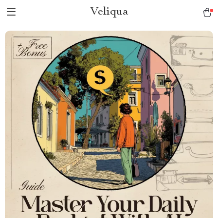
Veliqua