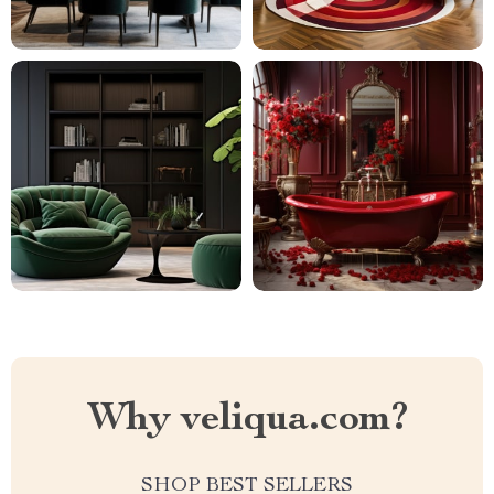
Why veliqua.com?
SHOP BEST SELLERS