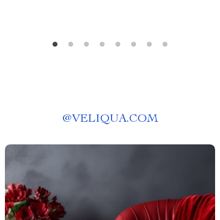
@
VELIQUA.COM