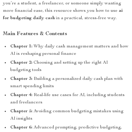
you’re a student, a freelancer, or someone simply wanting
more financial ease, this resource shows you how to use
ai
for budgeting daily cash
in a practical, stress-free way.
Main Features & Contents
Chapter 1:
Why daily cash management matters and how
AI is reshaping personal finance
Chapter 2:
Choosing and setting up the right AI
budgeting tools
Chapter 3:
Building a personalized daily cash plan with
smart spending limits
Chapter 4:
Real-life use cases for AI, including students
and freelancers
Chapter 5:
Avoiding common budgeting mistakes using
AI insights
Chapter 6:
Advanced prompting, predictive budgeting,