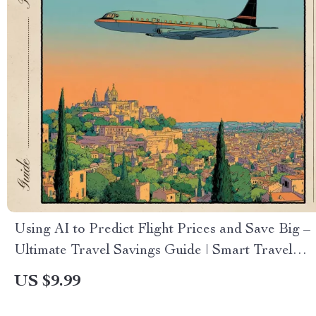
Using AI to Predict Flight Prices and Save Big –
Ultimate Travel Savings Guide | Smart Travel
Ebook | ai for predicting flight prices | Digital
US $9.99
Download