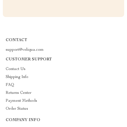
CONTACT
support@veliqua.com
CUSTOMER SUPPORT
Contact Us
Shipping Info
FAQ
Returns Center
Payment Methods
Order Status
COMPANY INFO