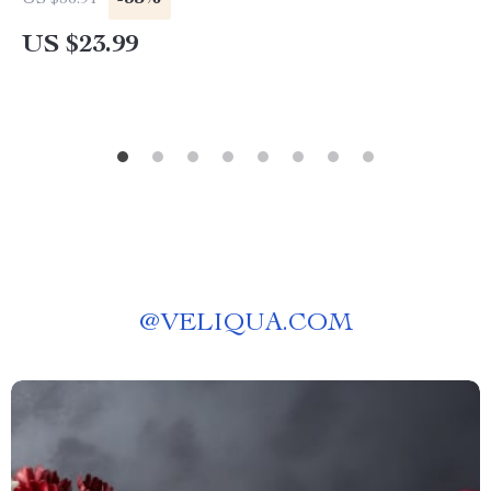
US $36.91
Alternatives | Smart Budget Travel Guide
US $23.99
@
VELIQUA.COM