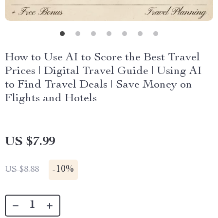
How to Use AI to Score the Best Travel
Prices | Digital Travel Guide | Using AI
to Find Travel Deals | Save Money on
Flights and Hotels
US $7.99
-
10%
US $8.88