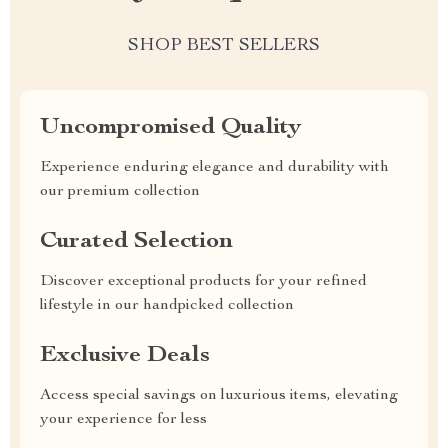
SHOP BEST SELLERS
Uncompromised Quality
Experience enduring elegance and durability with
our premium collection
Curated Selection
Discover exceptional products for your refined
lifestyle in our handpicked collection
Exclusive Deals
Access special savings on luxurious items, elevating
your experience for less