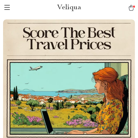
Veliqua