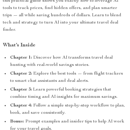
this practical guide shows you exactly how to leverage AI
tools to track prices, find hidden offers, and plan smarter
trips — all while saving hundreds of dollars. Learn to blend
tech and strategy to turn AI into your ultimate travel deal
finder.
What’s Inside
Chapter 1:
Discover how AI transforms travel deal
hunting with real-world savings stories.
Chapter 2:
Explore the best tools — from flight trackers
to smart chat assistants and deal alerts.
Chapter 3:
Learn powerful booking strategies that
combine timing and AI insights for maximum savings.
Chapter 4:
Follow a simple step-by-step workflow to plan,
book, and save consistently.
Bonus:
Prompt examples and insider tips to help AI work
for your travel goals.