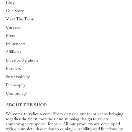
Blog
Our Story
Meet The Team
Careers
Press
Influencers
Affiliates
Investor Relations
Partners
Sustainability
Philosophy
Community
ABOUT THE SHOP
Welcome to veliqua.com. From day one our team keeps bringing
together the finest materials and stunning design to create
something very special for you. All our products are developed
with a complete dedication to quality, durability, and functionality.