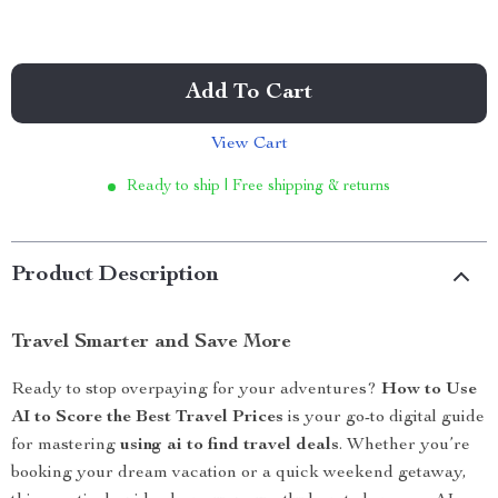
Add To Cart
View Cart
Ready to ship | Free shipping & returns
Product Description
Travel Smarter and Save More
Ready to stop overpaying for your adventures?
How to Use
AI to Score the Best Travel Prices
is your go-to digital guide
for mastering
using ai to find travel deals
. Whether you’re
booking your dream vacation or a quick weekend getaway,