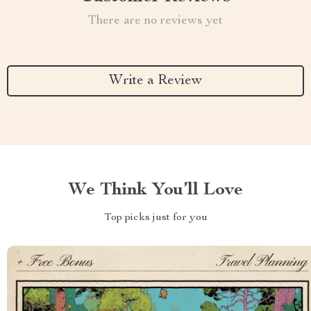
There are no reviews yet
Write a Review
We Think You’ll Love
Top picks just for you