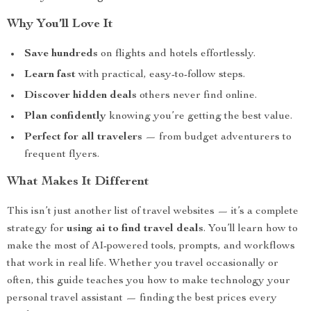
Why You’ll Love It
Save hundreds
on flights and hotels effortlessly.
Learn fast
with practical, easy-to-follow steps.
Discover hidden deals
others never find online.
Plan confidently
knowing you’re getting the best value.
Perfect for all travelers
— from budget adventurers to
frequent flyers.
What Makes It Different
This isn’t just another list of travel websites — it’s a complete
strategy for
using ai to find travel deals
. You’ll learn how to
make the most of AI-powered tools, prompts, and workflows
that work in real life. Whether you travel occasionally or
often, this guide teaches you how to make technology your
personal travel assistant — finding the best prices every