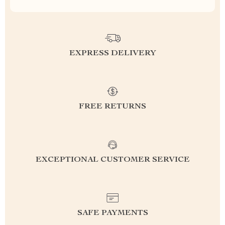
EXPRESS DELIVERY
FREE RETURNS
EXCEPTIONAL CUSTOMER SERVICE
SAFE PAYMENTS