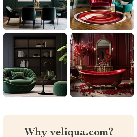
Why veliqua.com?