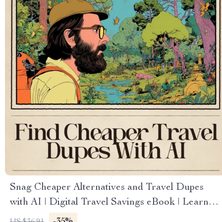
Snag Cheaper Alternatives and Travel Dupes
with AI | Digital Travel Savings eBook | Learn
How to Use AI to Find Travel Dupes Cheaper
-35%