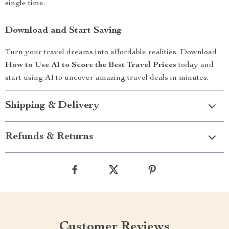
single time.
Download and Start Saving
Turn your travel dreams into affordable realities. Download
How to Use AI to Score the Best Travel Prices
today and
start using AI to uncover amazing travel deals in minutes.
Shipping & Delivery
Refunds & Returns
Customer Reviews