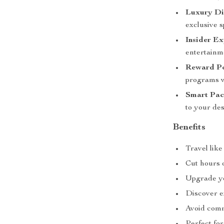
Luxury Din
exclusive s
Insider Ex
entertainm
Reward Po
programs wi
Smart Pac
to your des
Benefits
Travel lik
Cut hours 
Upgrade you
Discover ex
Avoid comm