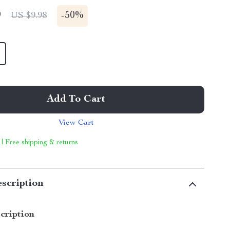
9
-
50%
US $9.98
Add To Cart
View Cart
 | Free shipping & returns
scription
cription