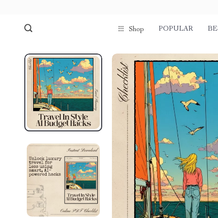
POPULAR
BE
Shop