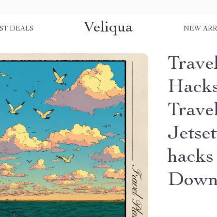
Veliqua
ST DEALS
NEW ARR
Travel
Hacks
Trave
Jetset
hacks 
Down