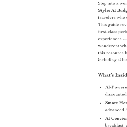
Step into a wo
Style: AI Bud
travelers who 
This guide rev
first-class pe
experiences — 
wanderers who
this resource b
including ai l
What’s Insi
AI-Powere
discounted 
Smart Hot
advanced 
AI Concier
breakfast, 