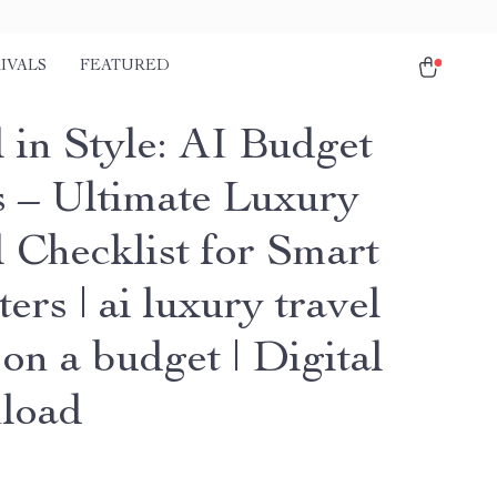
IVALS
FEATURED
 in Style: AI Budget
 – Ultimate Luxury
l Checklist for Smart
ters | ai luxury travel
on a budget | Digital
load