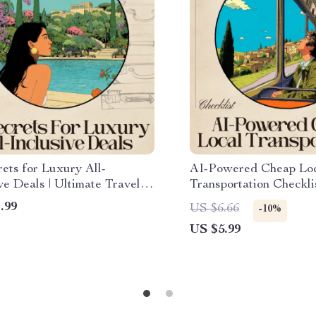
ets for Luxury All-
AI-Powered Cheap Lo
ve Deals | Ultimate Travel
Transportation Checkli
 eBook | Use ai to find five
Travel Guide | Smart M
.99
US $6.66
-10%
l inclusive deals Fast |
| ai for cheap local tra
US $5.99
l Download Guide for
tips
 Travelers