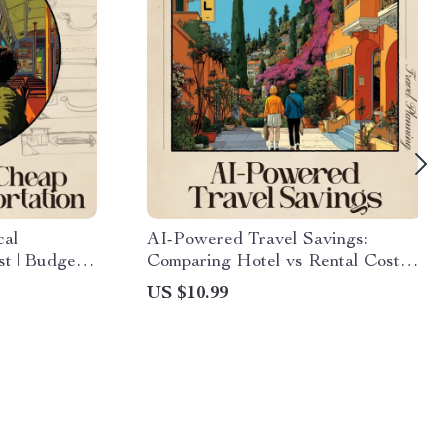
cal
AI-Powered Travel Savings:
st | Budget
Comparing Hotel vs Rental Costs –
obility Tips
Smart Budget Travel Guide for
US $10.99
nsportation
Savvy Planners | Use AI to
Compare Hotel vs Rental Total
Cost | Digital Download