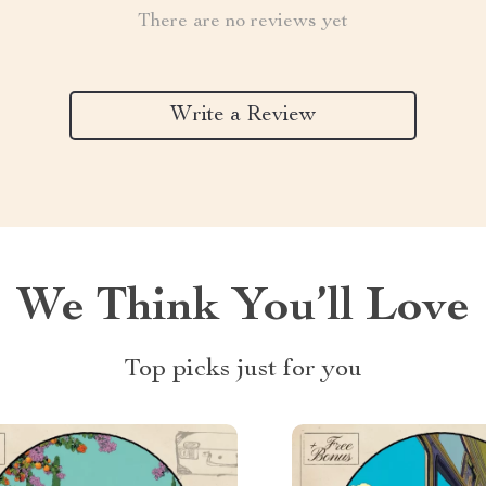
There are no reviews yet
Write a Review
We Think You’ll Love
Top picks just for you