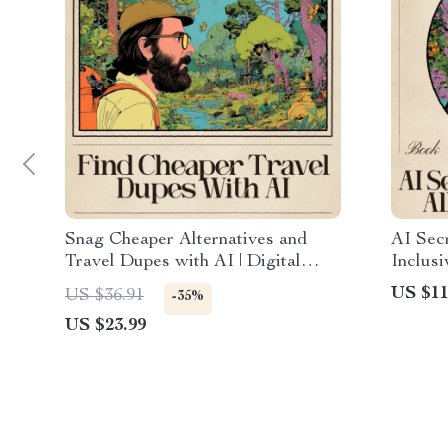
Snag Cheaper Alternatives and
AI Secr
Travel Dupes with AI | Digital
Inclusi
Travel Savings eBook | Learn How
Savings
US $11
US $36.91
-35%
to Use AI to Find Travel Dupes
star al
US $23.99
Cheaper Alternatives | Smart
Digita
Budget Travel Guide
Luxury