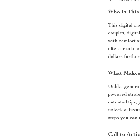
Perfect for
Who Is This
This digital ch
couples, digit
with comfort a
often or take 
dollars further
What Makes 
Unlike generic
powered strate
outdated tips,
unlock ai luxu
steps you can u
Call to Acti