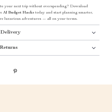
ate your next trip without overspending? Download
le: AI Budget Hacks
today and start planning smarter,
re luxurious adventures — all on your terms.
 Delivery
Returns