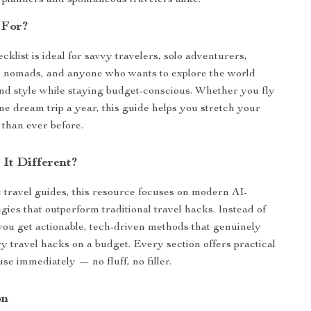
 planners and spontaneous travelers alike.
 For?
ecklist is ideal for savvy travelers, solo adventurers,
al nomads, and anyone who wants to explore the world
nd style while staying budget-conscious. Whether you fly
one dream trip a year, this guide helps you stretch your
 than ever before.
It Different?
 travel guides, this resource focuses on modern AI-
gies that outperform traditional travel hacks. Instead of
 you get actionable, tech-driven methods that genuinely
ry travel hacks on a budget. Every section offers practical
se immediately — no fluff, no filler.
on