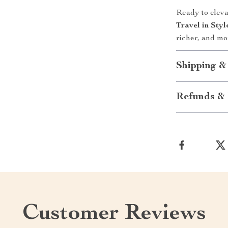
Ready to elev
Travel in Sty
richer, and mo
Shipping &
Refunds & 
Customer Reviews