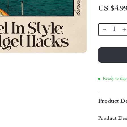
US $4.9
Ready to ship
Product De
Product Des