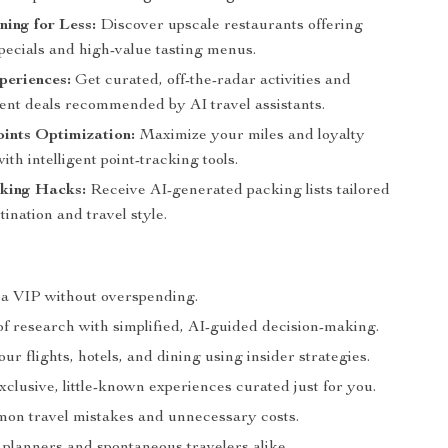
ing for Less:
Discover upscale restaurants offering
pecials and high-value tasting menus.
periences:
Get curated, off-the-radar activities and
ent deals recommended by AI travel assistants.
ints Optimization:
Maximize your miles and loyalty
th intelligent point-tracking tools.
king Hacks:
Receive AI-generated packing lists tailored
tination and travel style.
e a VIP without overspending.
of research with simplified, AI-guided decision-making.
r flights, hotels, and dining using insider strategies.
clusive, little-known experiences curated just for you.
on travel mistakes and unnecessary costs.