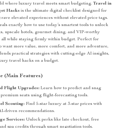
rld where luxury travel meets smart budgeting.
Travel in
get Hacks
is the ultimate digital checklist designed for
crave elevated experiences without elevated price tags.
eals exactly how to use today’s smartest tools to unlock
rks, upscale hotels, gourmet dining, and VIP-worthy
all while staying firmly within budget. Perfect for
 want more value, more comfort, and more adventure,
lends practical strategies with cutting-edge AI insights,
uxury travel hacks on a budget.
de (Main Features)
d Flight Upgrades:
Learn how to predict and snag
premium seats using flight-forecasting tools.
el Scouting:
Find 5-star luxury at 3-star prices with
AI-driven recommendations.
ge Services:
Unlock perks like late checkout, free
and spa credits through smart negotiation tools.