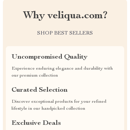
Why veliqua.com?
SHOP BEST SELLERS
Uncompromised Quality
Experience enduring elegance and durability with
our premium collection
Curated Selection
Discover exceptional products for your refined
lifestyle in our handpicked collection
Exclusive Deals