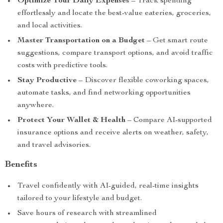
Optimize Your Daily Expenses
– Track spending
effortlessly and locate the best-value eateries, groceries,
and local activities.
Master Transportation on a Budget
– Get smart route
suggestions, compare transport options, and avoid traffic
costs with predictive tools.
Stay Productive
– Discover flexible coworking spaces,
automate tasks, and find networking opportunities
anywhere.
Protect Your Wallet & Health
– Compare AI-supported
insurance options and receive alerts on weather, safety,
and travel advisories.
Benefits
Travel confidently with AI-guided, real-time insights
tailored to your lifestyle and budget.
Save hours of research with streamlined