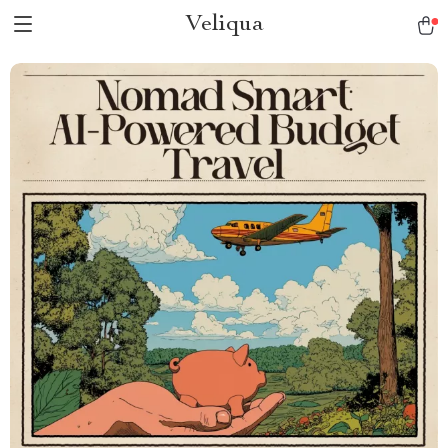
Veliqua