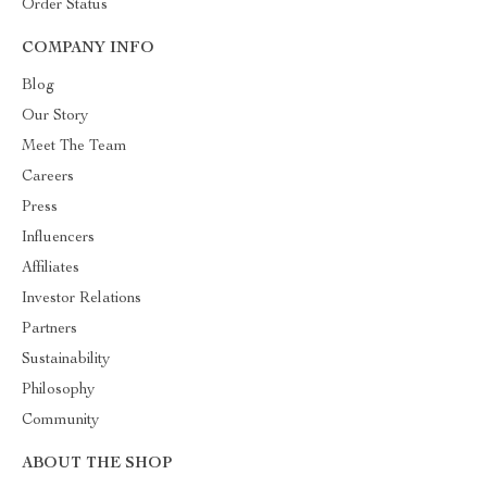
Order Status
COMPANY INFO
Blog
Our Story
Meet The Team
Careers
Press
Influencers
Affiliates
Investor Relations
Partners
Sustainability
Philosophy
Community
ABOUT THE SHOP