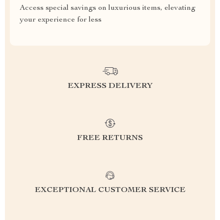
Access special savings on luxurious items, elevating
your experience for less
EXPRESS DELIVERY
FREE RETURNS
EXCEPTIONAL CUSTOMER SERVICE