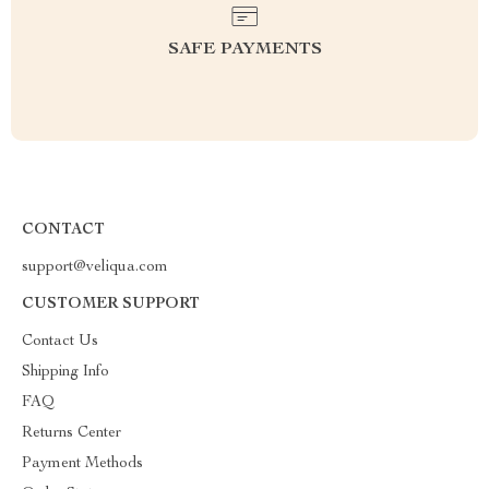
SAFE PAYMENTS
CONTACT
support@veliqua.com
CUSTOMER SUPPORT
Contact Us
Shipping Info
FAQ
Returns Center
Payment Methods