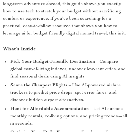
long-term adventure abroad, this guide shows you exactly
how to use tech to stretch your budget without sacrificing
comfort or experience. If you’ve been searching for a
practical, easy-to-follow resource that shows you how to
leverage ai for budget friendly digital nomad travel, this is it.
What’s Inside
Pick Your Budget-Friendly Destination
– Compare
global cost-of-living indexes, uncover low-rent cities, and
find seasonal deals using AI insights.
Score the Cheapest Flights
– Use AI-powered airfare
trackers to predict price drops, spot error fares, and
discover hidden airport alternatives.
Hunt for Affordable Accommodation
– Let AI surface
monthly rentals, co-living options, and pricing trends—all
in seconds.