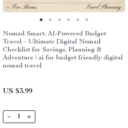
Nomad Smart: AI-Powered Budget
Travel – Ultimate Digital Nomad
Checklist for Savings, Planning &
Adventure | ai for budget friendly digital
nomad travel
US $3.99