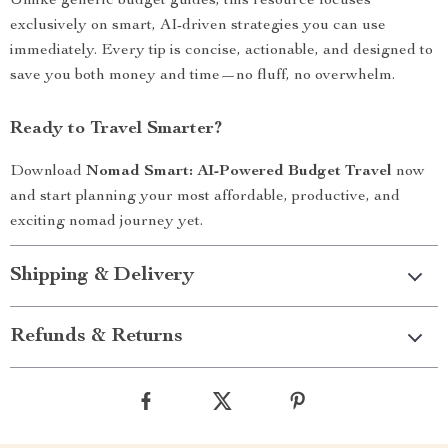
Unlike generic budget guides, this resource focuses
exclusively on smart, AI-driven strategies you can use
immediately. Every tip is concise, actionable, and designed to
save you both money and time—no fluff, no overwhelm.
Ready to Travel Smarter?
Download
Nomad Smart: AI-Powered Budget Travel
now
and start planning your most affordable, productive, and
exciting nomad journey yet.
Shipping & Delivery
Refunds & Returns