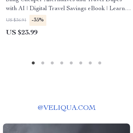
Snag Cheaper Alternatives and Travel Dupes
with AI | Digital Travel Savings eBook | Learn
How to Use AI to Find Travel Dupes Cheaper
-35%
US $36.91
Alternatives | Smart Budget Travel Guide
US $23.99
@
VELIQUA.COM