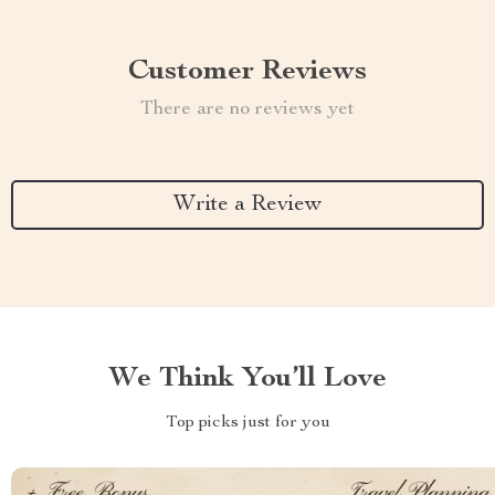
Customer Reviews
There are no reviews yet
Write a Review
We Think You’ll Love
Top picks just for you