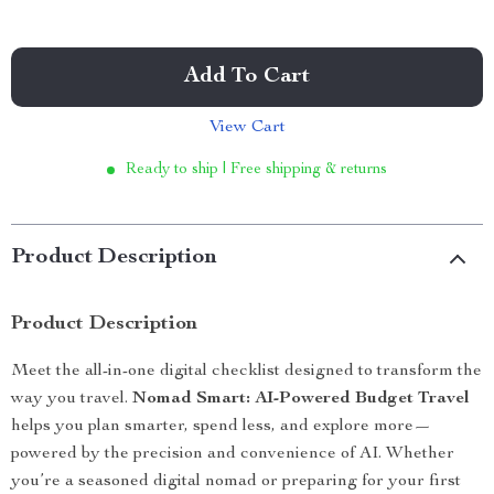
Add To Cart
View Cart
Ready to ship | Free shipping & returns
Product Description
Product Description
Meet the all-in-one digital checklist designed to transform the
way you travel.
Nomad Smart: AI-Powered Budget Travel
helps you plan smarter, spend less, and explore more—
powered by the precision and convenience of AI. Whether
you’re a seasoned digital nomad or preparing for your first