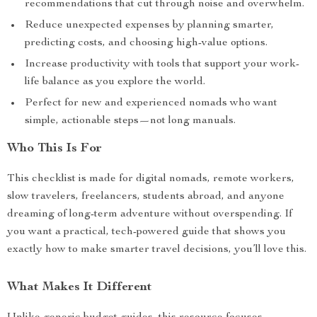
recommendations that cut through noise and overwhelm.
Reduce unexpected expenses by planning smarter,
predicting costs, and choosing high-value options.
Increase productivity with tools that support your work-
life balance as you explore the world.
Perfect for new and experienced nomads who want
simple, actionable steps—not long manuals.
Who This Is For
This checklist is made for digital nomads, remote workers,
slow travelers, freelancers, students abroad, and anyone
dreaming of long-term adventure without overspending. If
you want a practical, tech-powered guide that shows you
exactly how to make smarter travel decisions, you’ll love this.
What Makes It Different