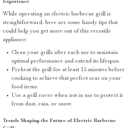
Experience
While operating an electric barbecue grill is
straightforward, here are some handy tips that
could help you get more out of this versatile
appliance:
Clean your grills after each use to maintain
optimal performance and extend its lifespan.
Preheat the grill for at least 15 minutes before
cooking to achieve that perfect sear on your
food items.
Use a grill cover when not in use to protect it
from dust, rain, or snow.
Trends Shaping the Future of Electric Barbecue