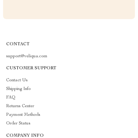
CONTACT
support@veliqua.com
CUSTOMER SUPPORT
Contact Us
Shipping Info
FAQ
Returns Center
Payment Methods
Order Status
COMPANY INFO