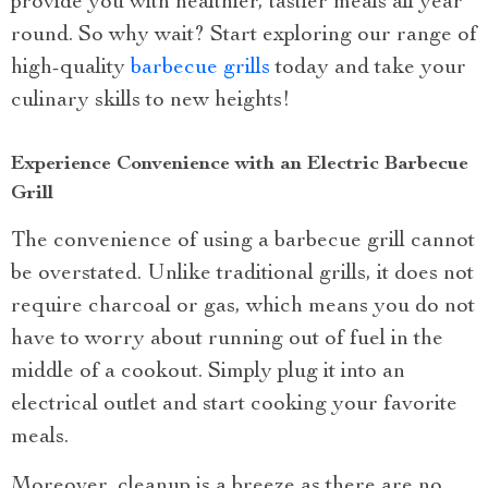
provide you with healthier, tastier meals all year
round. So why wait? Start exploring our range of
high-quality
barbecue grills
today and take your
culinary skills to new heights!
Experience Convenience with an Electric Barbecue
Grill
The convenience of using a barbecue grill cannot
be overstated. Unlike traditional grills, it does not
require charcoal or gas, which means you do not
have to worry about running out of fuel in the
middle of a cookout. Simply plug it into an
electrical outlet and start cooking your favorite
meals.
Moreover, cleanup is a breeze as there are no