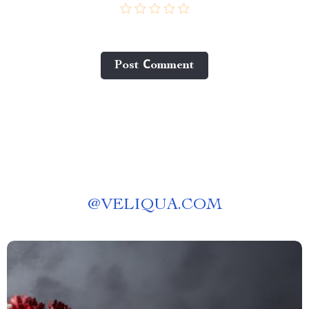
Post Сomment
@
VELIQUA.COM