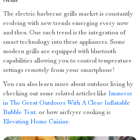
Grills
The electric barbecue grills market is constantly
evolving with new trends emerging every now
and then. One such trend is the integration of
smart technology into these appliances. Some
modern grills are equipped with bluetooth
capabilities allowing you to control temperature
settings remotely from your smartphone!
You can also learn more about outdoor living by
checking out some related articles like
Immerse
in The Great Outdoors With A Clear Inflatable
Bubble Tent
, or how airfryer cooking is
Elevating Home Cuisine
.