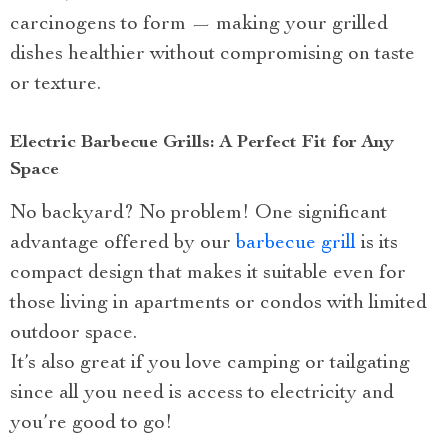
carcinogens to form — making your grilled
dishes healthier without compromising on taste
or texture.
Electric Barbecue Grills: A Perfect Fit for Any
Space
No backyard? No problem! One significant
advantage offered by our
barbecue grill
is its
compact design that makes it suitable even for
those living in apartments or condos with limited
outdoor space.
It’s also great if you love camping or tailgating
since all you need is access to electricity and
you’re good to go!