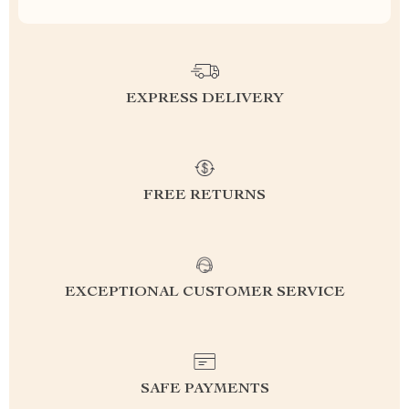
EXPRESS DELIVERY
FREE RETURNS
EXCEPTIONAL CUSTOMER SERVICE
SAFE PAYMENTS