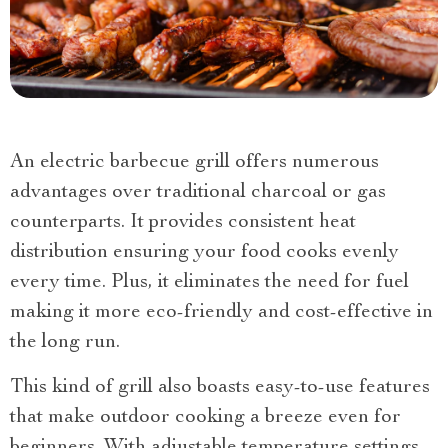
An electric barbecue grill offers numerous
advantages over traditional charcoal or gas
counterparts. It provides consistent heat
distribution ensuring your food cooks evenly
every time. Plus, it eliminates the need for fuel
making it more eco-friendly and cost-effective in
the long run.
This kind of grill also boasts easy-to-use features
that make outdoor cooking a breeze even for