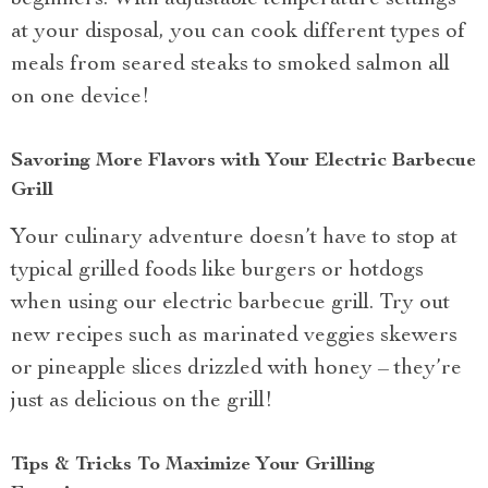
beginners. With adjustable temperature settings
at your disposal, you can cook different types of
meals from seared steaks to smoked salmon all
on one device!
Savoring More Flavors with Your Electric Barbecue
Grill
Your culinary adventure doesn’t have to stop at
typical grilled foods like burgers or hotdogs
when using our electric barbecue grill. Try out
new recipes such as marinated veggies skewers
or pineapple slices drizzled with honey – they’re
just as delicious on the grill!
Tips & Tricks To Maximize Your Grilling