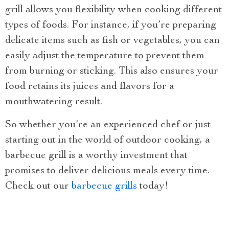
grill allows you flexibility when cooking different
types of foods. For instance, if you’re preparing
delicate items such as fish or vegetables, you can
easily adjust the temperature to prevent them
from burning or sticking. This also ensures your
food retains its juices and flavors for a
mouthwatering result.
So whether you’re an experienced chef or just
starting out in the world of outdoor cooking, a
barbecue grill is a worthy investment that
promises to deliver delicious meals every time.
Check out our
barbecue grills
today!