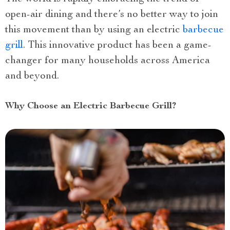
open-air dining and there’s no better way to join
this movement than by using an electric
barbecue
grill
. This innovative product has been a game-
changer for many households across America
and beyond.
Why Choose an Electric Barbecue Grill?