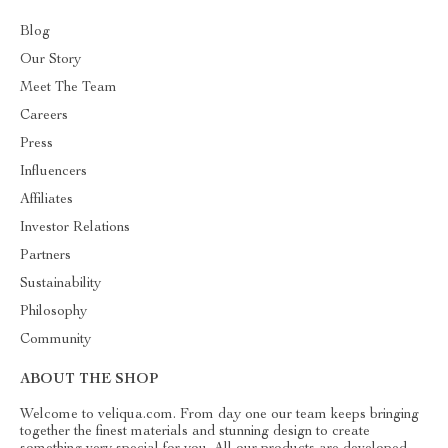
Blog
Our Story
Meet The Team
Careers
Press
Influencers
Affiliates
Investor Relations
Partners
Sustainability
Philosophy
Community
ABOUT THE SHOP
Welcome to veliqua.com. From day one our team keeps bringing
together the finest materials and stunning design to create