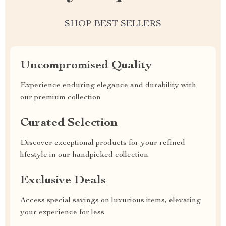
SHOP BEST SELLERS
Uncompromised Quality
Experience enduring elegance and durability with
our premium collection
Curated Selection
Discover exceptional products for your refined
lifestyle in our handpicked collection
Exclusive Deals
Access special savings on luxurious items, elevating
your experience for less