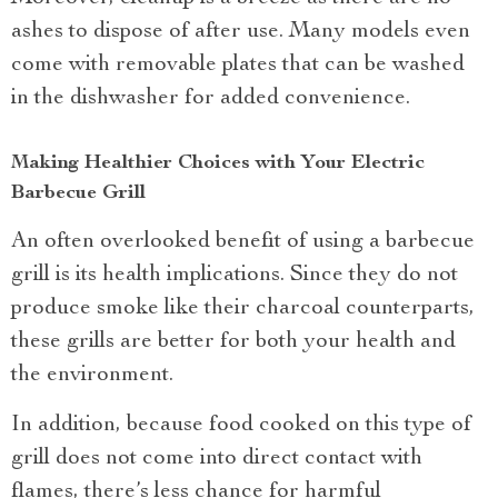
ashes to dispose of after use. Many models even
come with removable plates that can be washed
in the dishwasher for added convenience.
Making Healthier Choices with Your Electric
Barbecue Grill
An often overlooked benefit of using a barbecue
grill is its health implications. Since they do not
produce smoke like their charcoal counterparts,
these grills are better for both your health and
the environment.
In addition, because food cooked on this type of
grill does not come into direct contact with
flames, there’s less chance for harmful