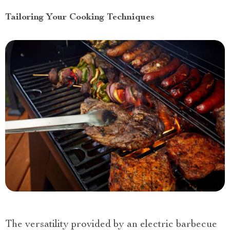
Tailoring Your Cooking Techniques
The versatility provided by an electric barbecue