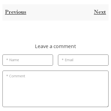
Previous
Next
Leave a comment
* Name
* Email
* Comment