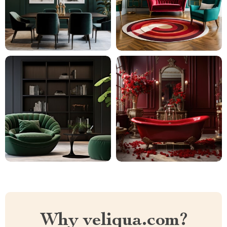
Why veliqua.com?