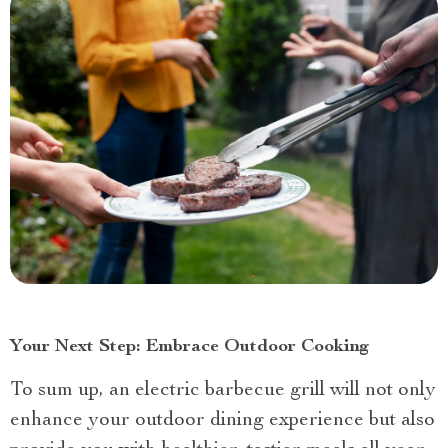
Your Next Step: Embrace Outdoor Cooking
To sum up, an electric barbecue grill will not only
enhance your outdoor dining experience but also