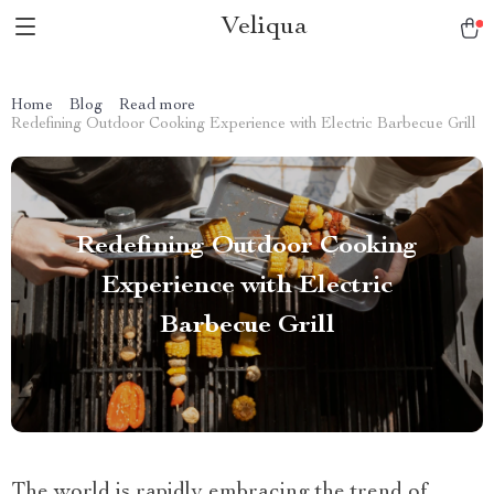
Veliqua
Home
Blog
Read more
Redefining Outdoor Cooking Experience with Electric Barbecue Grill
Redefining Outdoor Cooking
Experience with Electric
Barbecue Grill
The world is rapidly embracing the trend of