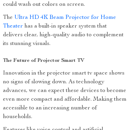
could wash out colors on screen.
The
Ultra HD 4K Beam Projector for Home
Theater
has a built-in speaker system that
delivers clear, high-quality audio to complement
its stunning visuals.
The Future of Projector Smart TV
Innovation in the projector smart tv space shows
no signs of slowing down. As technology
advances, we can expect these devices to become
even more compact and affordable. Making them
accessible to an increasing number of
households.