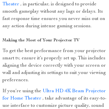
Theater
, in particular, is designed to provide
smooth gameplay without any lags or delays. Its
fast response time ensures you never miss out on
any action during intense gaming sessions.
Making the Most of Your Projector TV
To get the best performance from your projector
smart tv, ensure it’s properly set up. This includes
aligning the device correctly with your screen or
wall and adjusting its settings to suit your viewing
preferences.
If you’re using the
Ultra HD 4K Beam Projector
for Home Theater
, take advantage of its easy-to-
use interface to customize picture quality, sound