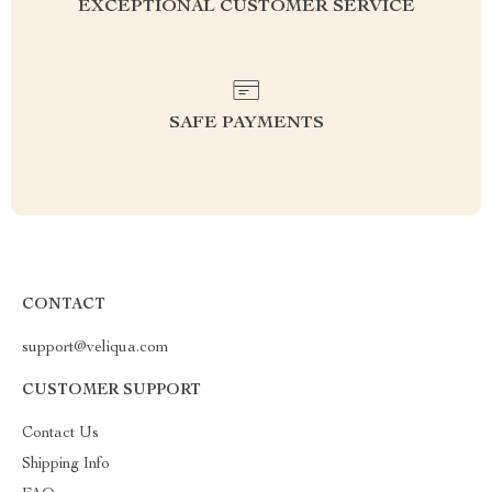
EXCEPTIONAL CUSTOMER SERVICE
SAFE PAYMENTS
CONTACT
support@veliqua.com
CUSTOMER SUPPORT
Contact Us
Shipping Info