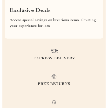
Exclusive Deals
Access special savings on luxurious items, elevating
your experience for less
EXPRESS DELIVERY
FREE RETURNS