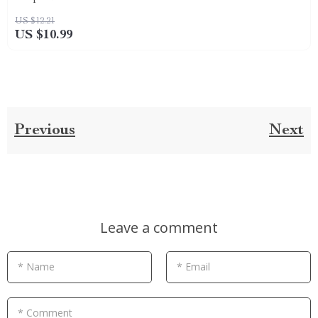
US $12.21
US $10.99
Previous
Next
Leave a comment
* Name
* Email
* Comment