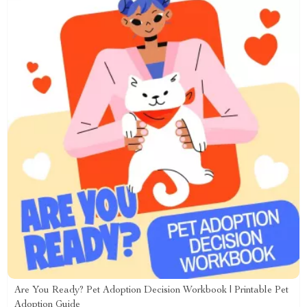
Are You Ready? Pet Adoption Decision Workbook | Printable Pet
Adoption Guide