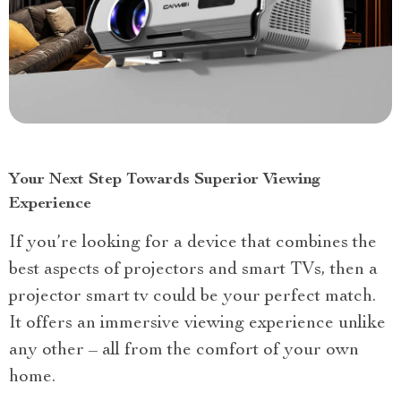
Your Next Step Towards Superior Viewing
Experience
If you’re looking for a device that combines the
best aspects of projectors and smart TVs, then a
projector smart tv could be your perfect match.
It offers an immersive viewing experience unlike
any other – all from the comfort of your own
home.