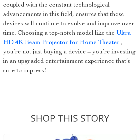
coupled with the constant technological
advancements in this field, ensures that these
devices will continue to evolve and improve over
time. Choosing a top-notch model like the
Ultra
HD 4K Beam Projector for Home Theater
,
you’re not just buying a device – you’re investing
in an upgraded entertainment experience that’s
sure to impress!
SHOP THIS STORY