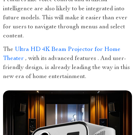
Features like voice control and artificial
intelligence are also likely to be integrated into
future models. This will make it easier than ever
for users to navigate through menus and select
content.
The
Ultra HD 4K Beam Projector for Home
Theater
, with its advanced features . And user-
friendly design, is already leading the way in this
new era of home entertainment.