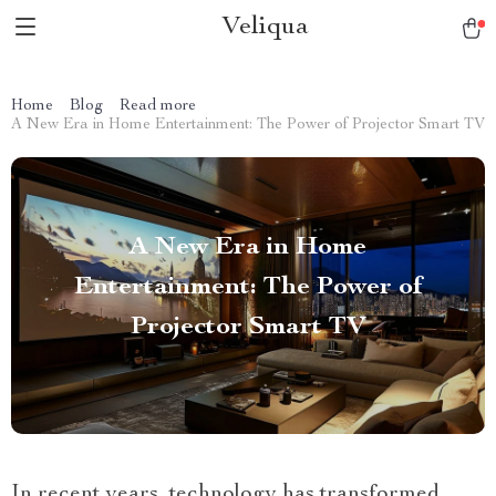
Veliqua
Home
Blog
Read more
A New Era in Home Entertainment: The Power of Projector Smart TV
A New Era in Home
Entertainment: The Power of
Projector Smart TV
In recent years, technology has transformed