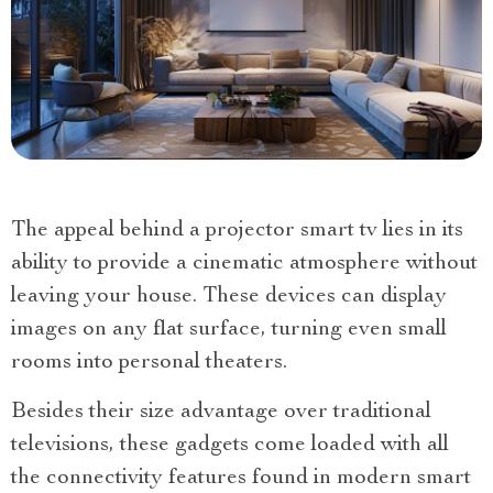
The appeal behind a projector smart tv lies in its
ability to provide a cinematic atmosphere without
leaving your house. These devices can display
images on any flat surface, turning even small
rooms into personal theaters.
Besides their size advantage over traditional
televisions, these gadgets come loaded with all
the connectivity features found in modern smart