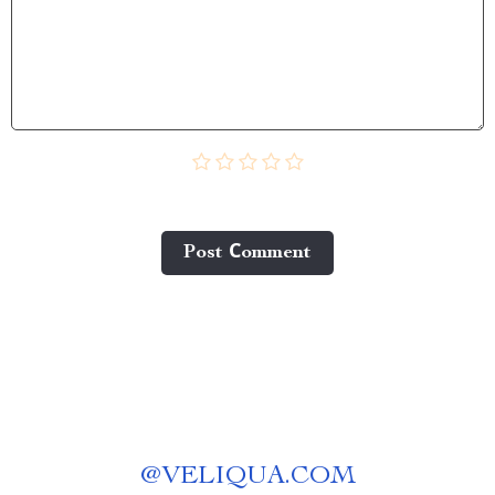
Post Сomment
@
VELIQUA.COM