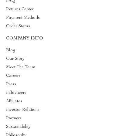
FAQ
Returns Center
Payment Methods
Order Status
COMPANY INFO
Blog
Our Story
Meet The Team
Careers
Press
Influencers
Affiliates
Investor Relations
Partners
Sustainability
Philosophy