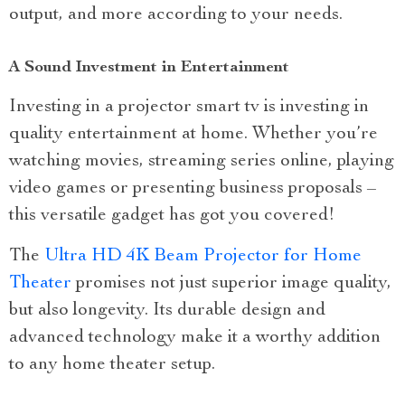
output, and more according to your needs.
A Sound Investment in Entertainment
Investing in a projector smart tv is investing in
quality entertainment at home. Whether you’re
watching movies, streaming series online, playing
video games or presenting business proposals –
this versatile gadget has got you covered!
The
Ultra HD 4K Beam Projector for Home
Theater
promises not just superior image quality,
but also longevity. Its durable design and
advanced technology make it a worthy addition
to any home theater setup.