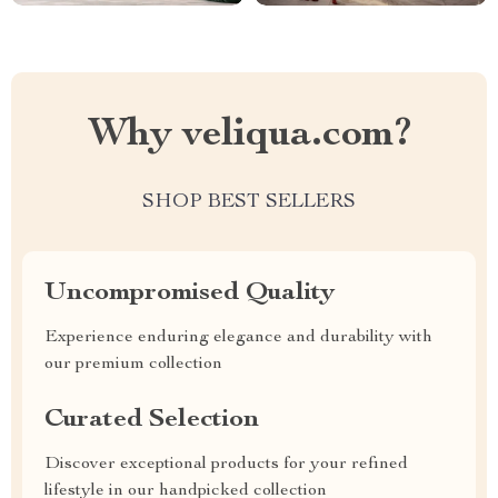
Why veliqua.com?
SHOP BEST SELLERS
Uncompromised Quality
Experience enduring elegance and durability with
our premium collection
Curated Selection
Discover exceptional products for your refined
lifestyle in our handpicked collection