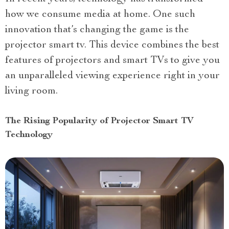
how we consume media at home. One such
innovation that’s changing the game is the
projector smart tv. This device combines the best
features of projectors and smart TVs to give you
an unparalleled viewing experience right in your
living room.
The Rising Popularity of Projector Smart TV
Technology