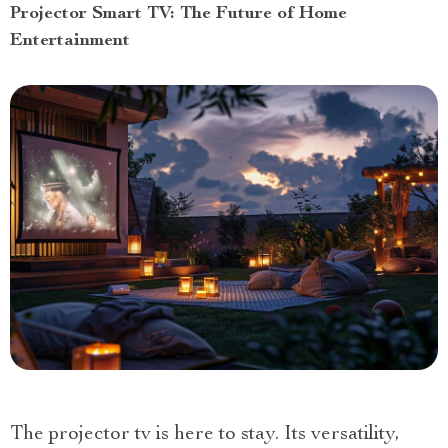
Projector Smart TV: The Future of Home
Entertainment
The projector tv is here to stay. Its versatility,