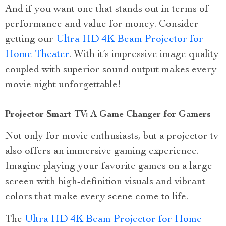
And if you want one that stands out in terms of
performance and value for money. Consider
getting our
Ultra HD 4K Beam Projector for
Home Theater
. With it’s impressive image quality
coupled with superior sound output makes every
movie night unforgettable!
Projector Smart TV: A Game Changer for Gamers
Not only for movie enthusiasts, but a projector tv
also offers an immersive gaming experience.
Imagine playing your favorite games on a large
screen with high-definition visuals and vibrant
colors that make every scene come to life.
The
Ultra HD 4K Beam Projector for Home