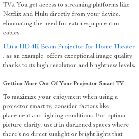
TVs. You get access to streaming platforms like
Netflix and Hulu directly from your device,
eliminating the need for extra equipment or
cables.
Ultra HD 4K Beam Projector for Home Theater
, as an example, offers exceptional image quality
thanks to its high resolution and brightness levels.
Getting More Out Of Your Projector Smart TV
To maximize your enjoyment when using a
projector smart tv, consider factors like
placement and lighting conditions. For optimal
picture clarity, use it in darkened spaces where
there’s no direct sunlight or bright lights that