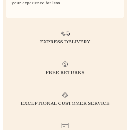
your experience for less
EXPRESS DELIVERY
FREE RETURNS
EXCEPTIONAL CUSTOMER SERVICE