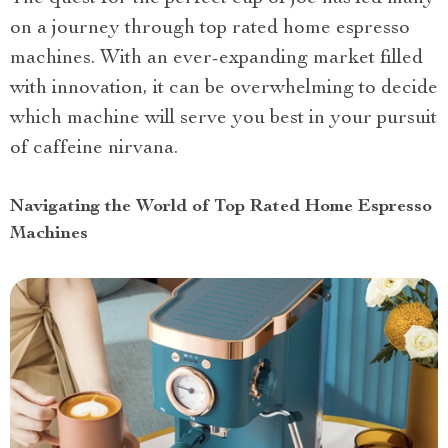
on a journey through top rated home espresso
machines. With an ever-expanding market filled
with innovation, it can be overwhelming to decide
which machine will serve you best in your pursuit
of caffeine nirvana.
Navigating the World of Top Rated Home Espresso
Machines