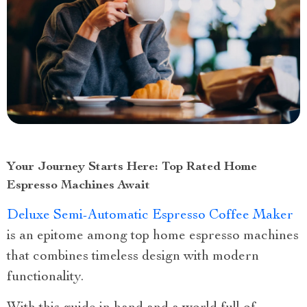
Your Journey Starts Here: Top Rated Home
Espresso Machines Await
Deluxe Semi-Automatic Espresso Coffee Maker
is an epitome among top home espresso machines
that combines timeless design with modern
functionality.