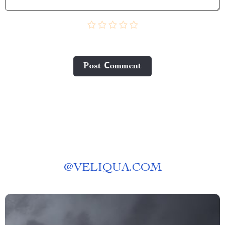
Post Сomment
@
VELIQUA.COM