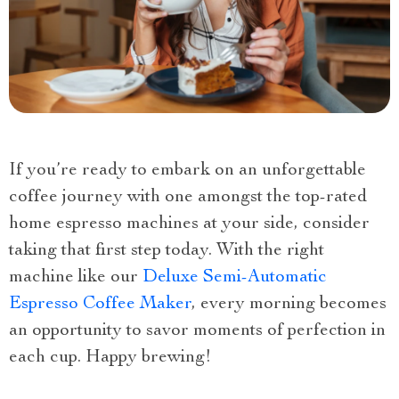
If you’re ready to embark on an unforgettable
coffee journey with one amongst the top-rated
home espresso machines at your side, consider
taking that first step today. With the right
machine like our
Deluxe Semi-Automatic
Espresso Coffee Maker
, every morning becomes
an opportunity to savor moments of perfection in
each cup. Happy brewing!