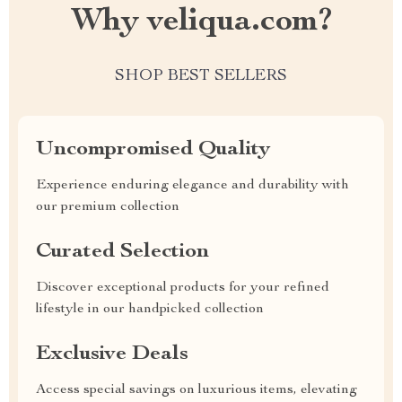
Why veliqua.com?
SHOP BEST SELLERS
Uncompromised Quality
Experience enduring elegance and durability with
our premium collection
Curated Selection
Discover exceptional products for your refined
lifestyle in our handpicked collection
Exclusive Deals
Access special savings on luxurious items, elevating