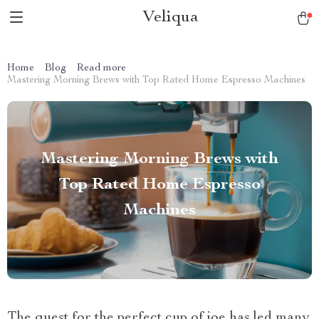
Veliqua
Home
Blog
Read more
Mastering Morning Brews with Top Rated Home Espresso Machines
Mastering Morning Brews with
Top Rated Home Espresso
Machines
The quest for the perfect cup of joe has led many