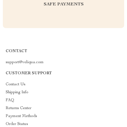
SAFE PAYMENTS
CONTACT
support@veliqua.com
CUSTOMER SUPPORT
Contact Us
Shipping Info
FAQ
Returns Center
Payment Methods
Order Status