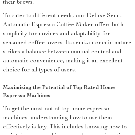
their brews.
To cater to different needs, our Deluxe Semi-
Automatic Espresso Coffee Maker offers both
simplicity for novices and adaptability for
seasoned coffee lovers. Its semi-automatic nature
strikes a balance between manual control and
automatic convenience, making it an excellent
choice for all types of users.
Maximizing the Potential of Top Rated Home
Espresso Machines
To get the most out of top home espresso
machines, understanding how to use them
effectively is key. This includes knowing how to