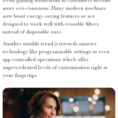
trend gaining momentum as consumers become
more eco-conscious. Many modern machines
now boast energy-saving features or are
designed to work well with reusable filters
instead of disposable ones.
Another notable trend is towards smarter
technology like programmable settings or even
app-controlled operations which offer
unprecedented levels of customization right at
your fingertips.