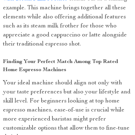
example. This machine brings together all these
elements while also offering additional features
such as its steam milk frother for those who
appreciate a good cappuccino or latte alongside
their traditional espresso shot.
Finding Your Perfect Match Among Top Rated
Home Espresso Machines
Your ideal machine should align not only with
your taste preferences but also your lifestyle and
skill level. For beginners looking at top home
espresso machines, ease-of-use is crucial while
more experienced baristas might prefer
customizable options that allow them to fine-tune