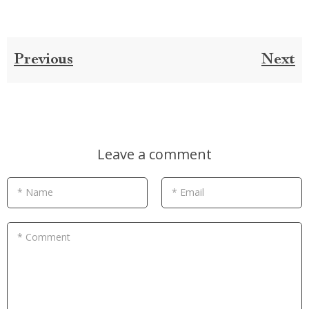
Previous
Next
Leave a comment
* Name
* Email
* Comment