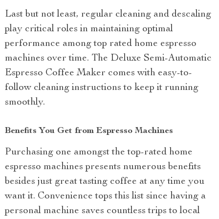
Last but not least, regular cleaning and descaling
play critical roles in maintaining optimal
performance among top rated home espresso
machines over time. The Deluxe Semi-Automatic
Espresso Coffee Maker comes with easy-to-
follow cleaning instructions to keep it running
smoothly.
Benefits You Get from Espresso Machines
Purchasing one amongst the top-rated home
espresso machines presents numerous benefits
besides just great tasting coffee at any time you
want it. Convenience tops this list since having a
personal machine saves countless trips to local