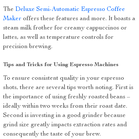
The
Deluxe Semi-Automatic Espresso Coffee
Maker
offers these features and more. It boasts a
steam milk frother for creamy cappuccinos or
lattes, as well as temperature controls for
precision brewing.
Tips and Tricks for Using Espresso Machines
To ensure consistent quality in your espresso
shots, there are several tips worth noting. First is
the importance of using freshly roasted beans –
ideally within two weeks from their roast date.
Second is investing in a good grinder because
grind size greatly impacts extraction rates and
consequently the taste of your brew.