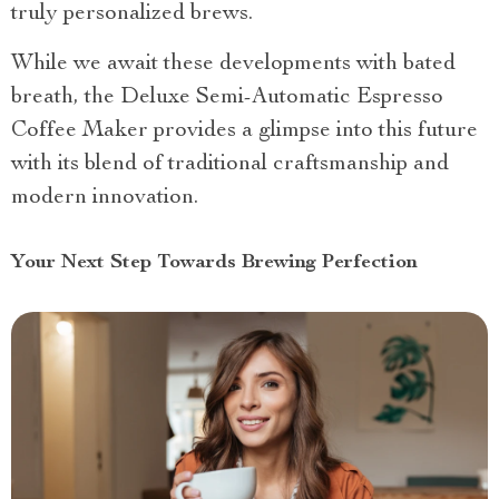
truly personalized brews.
While we await these developments with bated
breath, the Deluxe Semi-Automatic Espresso
Coffee Maker provides a glimpse into this future
with its blend of traditional craftsmanship and
modern innovation.
Your Next Step Towards Brewing Perfection