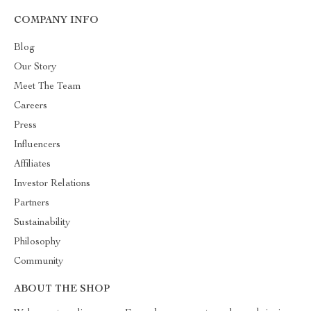
COMPANY INFO
Blog
Our Story
Meet The Team
Careers
Press
Influencers
Affiliates
Investor Relations
Partners
Sustainability
Philosophy
Community
ABOUT THE SHOP