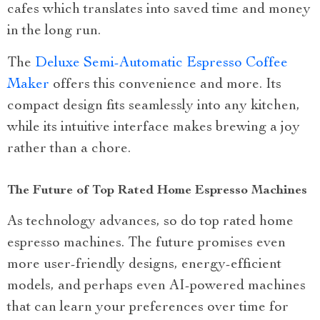
cafes which translates into saved time and money
in the long run.
The
Deluxe Semi-Automatic Espresso Coffee
Maker
offers this convenience and more. Its
compact design fits seamlessly into any kitchen,
while its intuitive interface makes brewing a joy
rather than a chore.
The Future of Top Rated Home Espresso Machines
As technology advances, so do top rated home
espresso machines. The future promises even
more user-friendly designs, energy-efficient
models, and perhaps even AI-powered machines
that can learn your preferences over time for