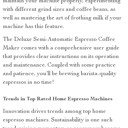
maintain your machine properly, experimenting
with different grind sizes and coffee beans, as
well as mastering the art of frothing milk if your
machine has this feature.
The Deluxe Semi-Automatic Espresso Coffee
Maker comes with a comprehensive user guide
that provides clear instructions on its operation
and maintenance. Coupled with some practice
and patience, you’ll be brewing barista-quality
espressos in no time!
Trends in Top Rated Home Espresso Machines
Innovation drives trends among top home
espresso machines. Sustainability is one such