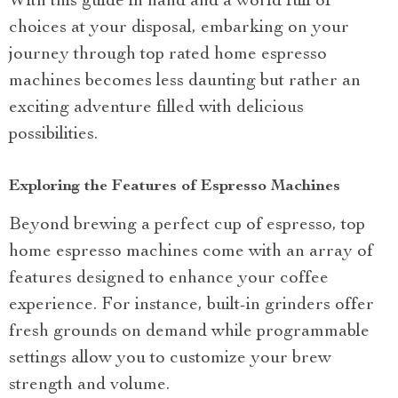
With this guide in hand and a world full of
choices at your disposal, embarking on your
journey through top rated home espresso
machines becomes less daunting but rather an
exciting adventure filled with delicious
possibilities.
Exploring the Features of Espresso Machines
Beyond brewing a perfect cup of espresso, top
home espresso machines come with an array of
features designed to enhance your coffee
experience. For instance, built-in grinders offer
fresh grounds on demand while programmable
settings allow you to customize your brew
strength and volume.