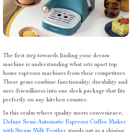
The first step towards finding your dream
machine is understanding what sets apart top
home espresso machines from their competitors.
These gems combine functionality, durability and
user-friendliness into one sleek package that fits
perfectly on any kitchen counter.
In this realm where quality meets convenience,
Deluxe Semi-Automatic Espresso Coffee Maker
with Steam Milk Frother
stands out as a shining