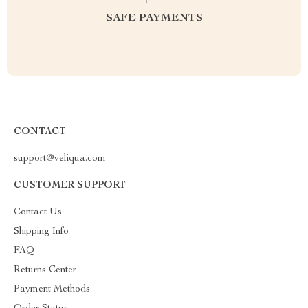
SAFE PAYMENTS
CONTACT
support@veliqua.com
CUSTOMER SUPPORT
Contact Us
Shipping Info
FAQ
Returns Center
Payment Methods