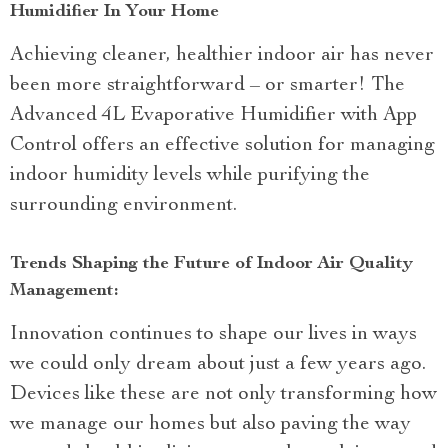
Humidifier In Your Home
Achieving cleaner, healthier indoor air has never
been more straightforward – or smarter! The
Advanced 4L Evaporative Humidifier with App
Control offers an effective solution for managing
indoor humidity levels while purifying the
surrounding environment.
Trends Shaping the Future of Indoor Air Quality
Management:
Innovation continues to shape our lives in ways
we could only dream about just a few years ago.
Devices like these are not only transforming how
we manage our homes but also paving the way