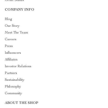
Order Status
COMPANY INFO
Blog
Our Story
Meet The Team
Careers
Press
Influencers
Affiliates
Investor Relations
Partners
Sustainability
Philosophy
Community
ABOUT THE SHOP