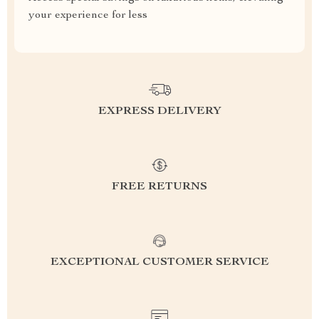
your experience for less
EXPRESS DELIVERY
FREE RETURNS
EXCEPTIONAL CUSTOMER SERVICE