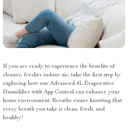
If you are ready to experience the benefits of
cleaner, fresher indoor air, take the first step by
exploring how our Advanced 4L Evaporative
Humidifier with App Control can enhance your
home environment. Breathe easier knowing that
every breath you take is clean, fresh, and
healthy!