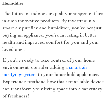
Humidifier
The future of indoor air quality management lies
in such innovative products. By investing in a
smart air purifier and humidifier, you’re not just
buying an appliance; you’re investing in better
health and improved comfort for you and your
loved ones.
If you’re ready to take control of your home
environment, consider adding a
smart air
purifying system
to your household appliances.
Experience firsthand how this remarkable device
can transform your living space into a sanctuary
of freshness!