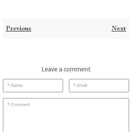
Previous
Next
Leave a comment
* Name
* Email
* Comment