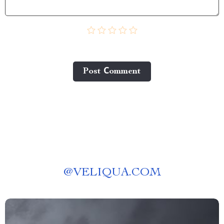
Post Сomment
@
VELIQUA.COM