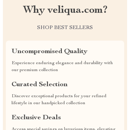
Why veliqua.com?
SHOP BEST SELLERS
Uncompromised Quality
Experience enduring elegance and durability with
our premium collection
Curated Selection
Discover exceptional products for your refined
lifestyle in our handpicked collection
Exclusive Deals
Access special savings on luxurious items, elevating