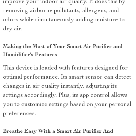
improve your indoor air quality. It does this by
removing airborne pollutants, allergens, and
odors while simultaneously adding moisture to
dry air.
Making the Most of Your Smart Air Purifier and
Humidifier’s Features
This device is loaded with features designed for
optimal performance. Its smart sensor can detect
changes in air quality instantly, adjusting its
settings accordingly. Plus, its app control allows
you to customize settings based on your personal
preferences.
Breathe Easy With a Smart Air Purifier And