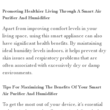
Promoting Healthier Living Through A Smart Air
Purifier And Humidifier
Apart from improving comfort levels in your
living space, using this smart appliance can also
have significant health benefits. By maintaining
ideal humidity levels indoors, it helps prevent dry
skin issues and respiratory problems that are
often associated with excessively dry or damp
environments.
Tips For Maximizing The Benefits Of Your Smart
Air Purifier And Humidifier
To get the most out of your device, it’s essential