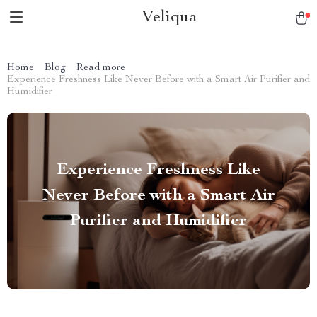
Veliqua
Home
Blog
Read more
Experience Freshness Like Never Before with a Smart Air Purifier and
Humidifier
Experience Freshness Like
Never Before with a Smart Air
Purifier and Humidifier