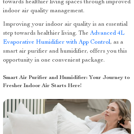
towards healthier living spaces through improved
indoor air quality management.
Improving your indoor air quality is an essential
step towards healthier living. The
Advanced 4L
Evaporative Humidifier with App Control
, as a
smart air purifier and humidifier, offers you this
opportunity in one convenient package.
Smart Air Purifier and Humidifier: Your Journey to
Fresher Indoor Air Starts Here!