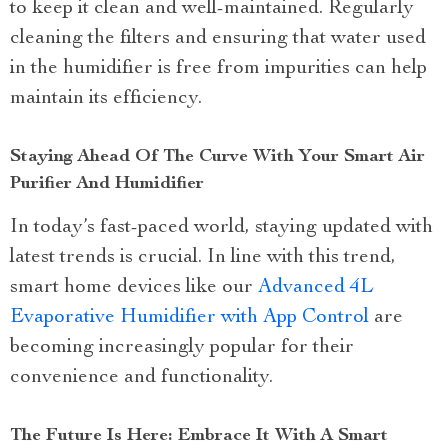
to keep it clean and well-maintained. Regularly
cleaning the filters and ensuring that water used
in the humidifier is free from impurities can help
maintain its efficiency.
Staying Ahead Of The Curve With Your Smart Air
Purifier And Humidifier
In today’s fast-paced world, staying updated with
latest trends is crucial. In line with this trend,
smart home devices like our
Advanced 4L
Evaporative Humidifier with App Control
are
becoming increasingly popular for their
convenience and functionality.
The Future Is Here: Embrace It With A Smart