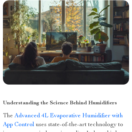
Understanding the Science Behind Humidifiers
The
Advanced 4L Evaporative Humidifier with
App Control
uses state-of-the-art technology to