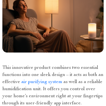
This innovative product combines two essential
functions into one sleek design – it acts as both an
effective
air purifying system
as well as a reliable
humidification unit. It offers you control over
your home’s environment right at your fingertips
through its user-friendly app interface.