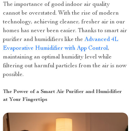
The importance of good indoor air quality
cannot be overstated. With the rise of modern
technology, achieving cleaner, fresher air in our
homes has never been easier. Thanks to smart air
purifier and humidifiers like the
Advanced 4L
Evaporative Humidifier with App Control
,
maintaining an optimal humidity level while
filtering out harmful particles from the air is now
possible.
The Power of a Smart Air Purifier and Humidifier
at Your Fingertips