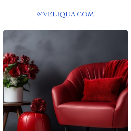
@
VELIQUA.COM