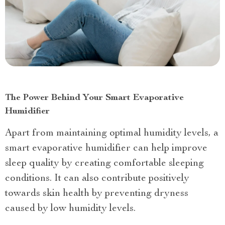
The Power Behind Your Smart Evaporative
Humidifier
Apart from maintaining optimal humidity levels, a
smart evaporative humidifier can help improve
sleep quality by creating comfortable sleeping
conditions. It can also contribute positively
towards skin health by preventing dryness
caused by low humidity levels.