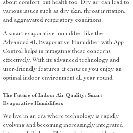
about comfort, but health too. Dry air can lead to
various issues such as dry skin, throat irritation,
and aggravated respiratory conditions.
A smart evaporative humidifier like the
Advanced 4L Evaporative Humidifier with App
Control helps in mitigating these concerns
effectively. With its advanced technology and
user-friendly features, it ensures you enjoy an
optimal indoor environment all year round.
The Future of Indoor Air Quality: Smart
Evaporative Humidifiers
We live in an era where technology is rapidly
evolving and becoming increasingly integrated