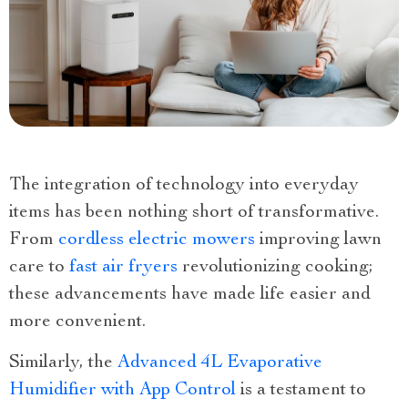
The integration of technology into everyday
items has been nothing short of transformative.
From
cordless electric mowers
improving lawn
care to
fast air fryers
revolutionizing cooking;
these advancements have made life easier and
more convenient.
Similarly, the
Advanced 4L Evaporative
Humidifier with App Control
is a testament to