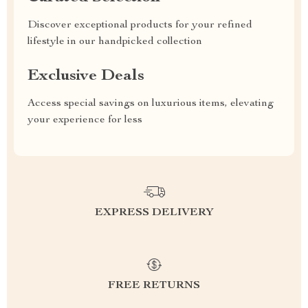
Discover exceptional products for your refined
lifestyle in our handpicked collection
Exclusive Deals
Access special savings on luxurious items, elevating
your experience for less
EXPRESS DELIVERY
FREE RETURNS