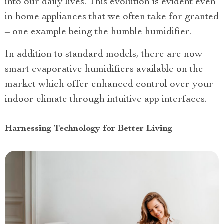
into our daily lives. This evolution is evident even
in home appliances that we often take for granted
– one example being the humble humidifier.
In addition to standard models, there are now
smart evaporative humidifiers available on the
market which offer enhanced control over your
indoor climate through intuitive app interfaces.
Harnessing Technology for Better Living