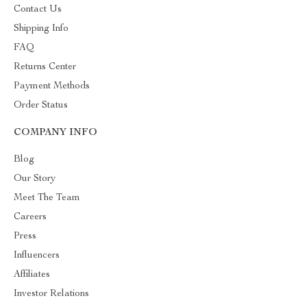
Contact Us
Shipping Info
FAQ
Returns Center
Payment Methods
Order Status
COMPANY INFO
Blog
Our Story
Meet The Team
Careers
Press
Influencers
Affiliates
Investor Relations