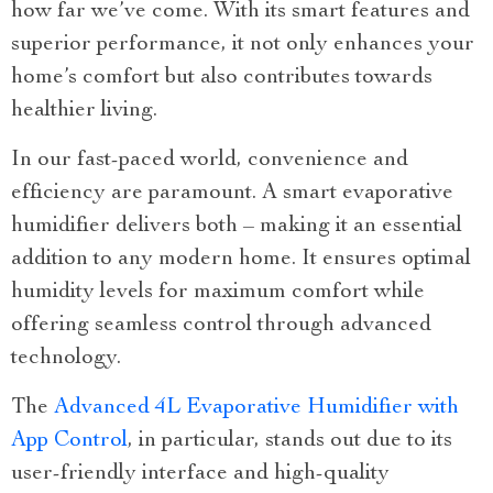
how far we’ve come. With its smart features and
superior performance, it not only enhances your
home’s comfort but also contributes towards
healthier living.
In our fast-paced world, convenience and
efficiency are paramount. A smart evaporative
humidifier delivers both – making it an essential
addition to any modern home. It ensures optimal
humidity levels for maximum comfort while
offering seamless control through advanced
technology.
The
Advanced 4L Evaporative Humidifier with
App Control
, in particular, stands out due to its
user-friendly interface and high-quality