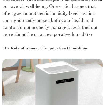
our overall well-being. One critical aspect that
often goes unnoticed is humidity levels, which
can significantly impact both your health and
comfort if not properly managed. Let’s find out
more about the smart evaporative humidifier.
The Role of a Smart Evaporative Humidifier