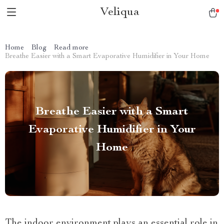
Veliqua
Home
Blog
Read more
Breathe Easier with a Smart Evaporative Humidifier in Your Home
Breathe Easier with a Smart
Evaporative Humidifier in Your
Home
The indoor environment plays an essential role in