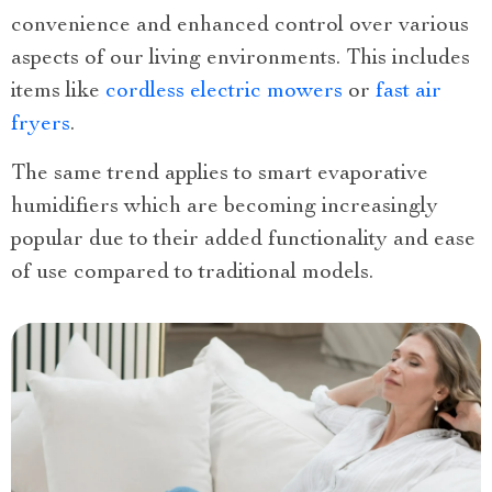
convenience and enhanced control over various
aspects of our living environments. This includes
items like
cordless electric mowers
or
fast air
fryers
.
The same trend applies to smart evaporative
humidifiers which are becoming increasingly
popular due to their added functionality and ease
of use compared to traditional models.