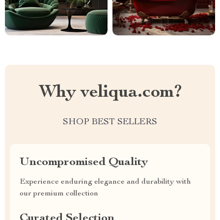
Why veliqua.com?
SHOP BEST SELLERS
Uncompromised Quality
Experience enduring elegance and durability with
our premium collection
Curated Selection