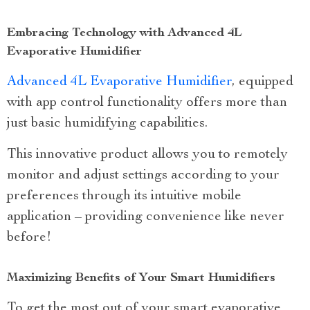
Embracing Technology with Advanced 4L
Evaporative Humidifier
Advanced 4L Evaporative Humidifier
, equipped
with app control functionality offers more than
just basic humidifying capabilities.
This innovative product allows you to remotely
monitor and adjust settings according to your
preferences through its intuitive mobile
application – providing convenience like never
before!
Maximizing Benefits of Your Smart Humidifiers
To get the most out of your smart evaporative