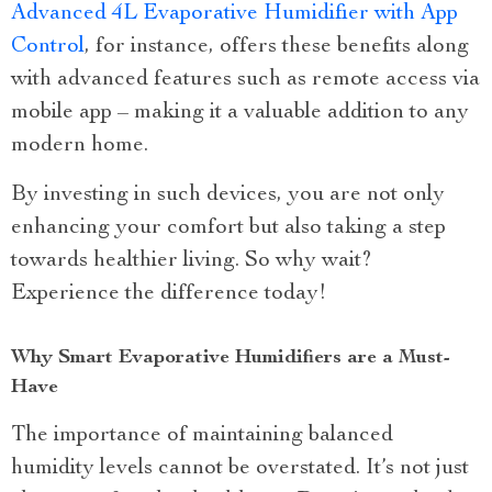
Advanced 4L Evaporative Humidifier with App
Control
, for instance, offers these benefits along
with advanced features such as remote access via
mobile app – making it a valuable addition to any
modern home.
By investing in such devices, you are not only
enhancing your comfort but also taking a step
towards healthier living. So why wait?
Experience the difference today!
Why Smart Evaporative Humidifiers are a Must-
Have
The importance of maintaining balanced
humidity levels cannot be overstated. It’s not just