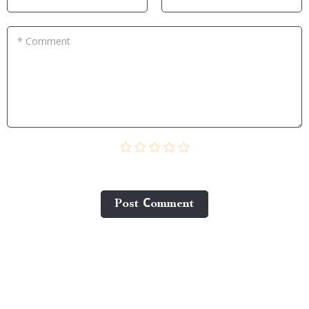
* Comment
Post Сomment