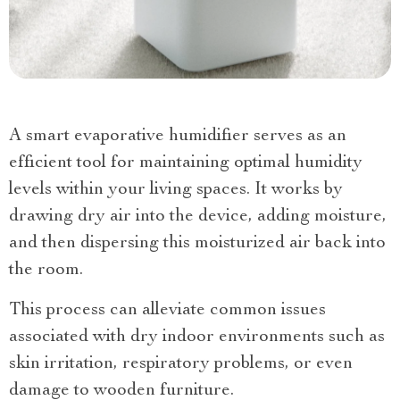
A smart evaporative humidifier serves as an
efficient tool for maintaining optimal humidity
levels within your living spaces. It works by
drawing dry air into the device, adding moisture,
and then dispersing this moisturized air back into
the room.
This process can alleviate common issues
associated with dry indoor environments such as
skin irritation, respiratory problems, or even
damage to wooden furniture.