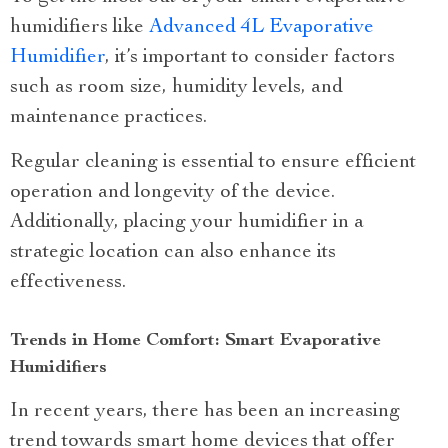
humidifiers like
Advanced 4L Evaporative
Humidifier
, it’s important to consider factors
such as room size, humidity levels, and
maintenance practices.
Regular cleaning is essential to ensure efficient
operation and longevity of the device.
Additionally, placing your humidifier in a
strategic location can also enhance its
effectiveness.
Trends in Home Comfort: Smart Evaporative
Humidifiers
In recent years, there has been an increasing
trend towards smart home devices that offer