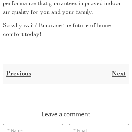
performance that guarantees improved indoor
air quality for you and your family.
So why wait? Embrace the future of home
comfort today!
Previous
Next
Leave a comment
* Name
* Email