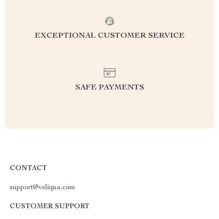
EXCEPTIONAL CUSTOMER SERVICE
SAFE PAYMENTS
CONTACT
support@veliqua.com
CUSTOMER SUPPORT