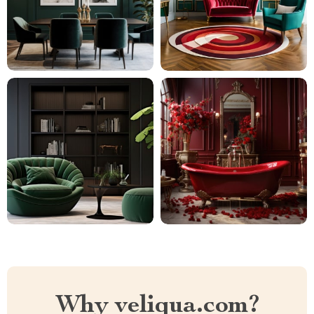
Why veliqua.com?