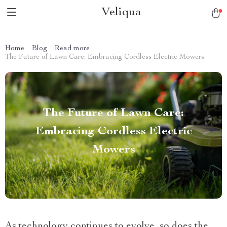
Veliqua
Home
Blog
Read more
The Future of Lawn Care: Embracing Cordless Electric Mowers
The Future of Lawn Care:
Embracing Cordless Electric
Mowers
As technology continues to evolve, so does the