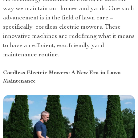
way we maintain our homes and yards. One such
advancement is in the field of lawn care –
specifically, cordless electric mowers. These
innovative machines are redefining what it means
to have an efficient, eco-friendly yard
maintenance routine.
Cordless Electric Mowers: A New Era in Lawn
Maintenance