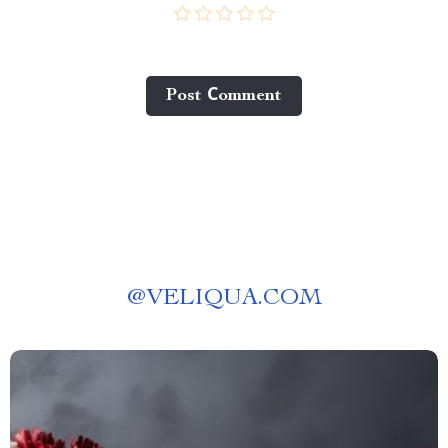
Post Сomment
@
VELIQUA.COM