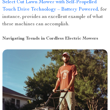
Select Cut Lawn Mower with Self-Propelled
Touch Drive Technology – Battery Powered
, for
instance, provides an excellent example of what
these machines can accomplish.
Navigating Trends in Cordless Electric Mowers