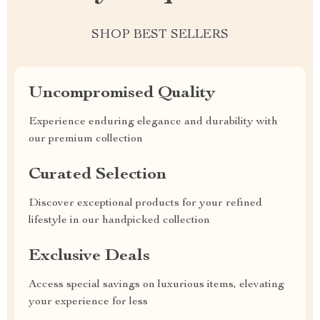
SHOP BEST SELLERS
Uncompromised Quality
Experience enduring elegance and durability with
our premium collection
Curated Selection
Discover exceptional products for your refined
lifestyle in our handpicked collection
Exclusive Deals
Access special savings on luxurious items, elevating
your experience for less