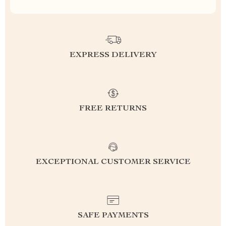
EXPRESS DELIVERY
FREE RETURNS
EXCEPTIONAL CUSTOMER SERVICE
SAFE PAYMENTS