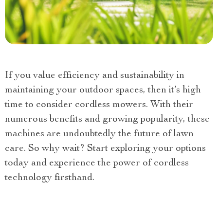
If you value efficiency and sustainability in
maintaining your outdoor spaces, then it’s high
time to consider cordless mowers. With their
numerous benefits and growing popularity, these
machines are undoubtedly the future of lawn
care. So why wait? Start exploring your options
today and experience the power of cordless
technology firsthand.