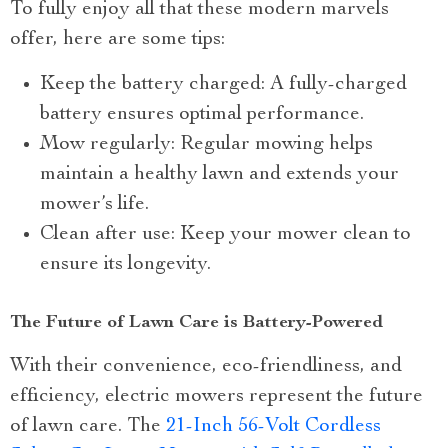
To fully enjoy all that these modern marvels
offer, here are some tips:
Keep the battery charged: A fully-charged
battery ensures optimal performance.
Mow regularly: Regular mowing helps
maintain a healthy lawn and extends your
mower’s life.
Clean after use: Keep your mower clean to
ensure its longevity.
The Future of Lawn Care is Battery-Powered
With their convenience, eco-friendliness, and
efficiency, electric mowers represent the future
of lawn care. The
21-Inch 56-Volt Cordless