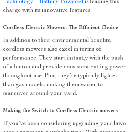
Technology – Battery Powered
is leading this
charge with its innovative features.
Cordless Electric Mowers: The Efficient Choice
In addition to their environmental benefits,
cordless mowers also excel in terms of
performance. They start instantly with the push
of a button and provide consistent cutting power
throughout use. Plus, they’re typically lighter
than gas models, making them easier to
maneuver around your yard.
Making the Switch to Cordless Electric mowers
If you’ve been considering upgrading your lawn