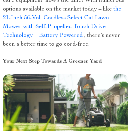
care equipment, now’s the time! With numerous
options available on the market today – like
the
21-Inch 56-Volt Cordless Select Cut Lawn
Mower with Self-Propelled Touch Drive
Technology – Battery Powered
, there’s never
been a better time to go cord-free.
Your Next Step Towards A Greener Yard