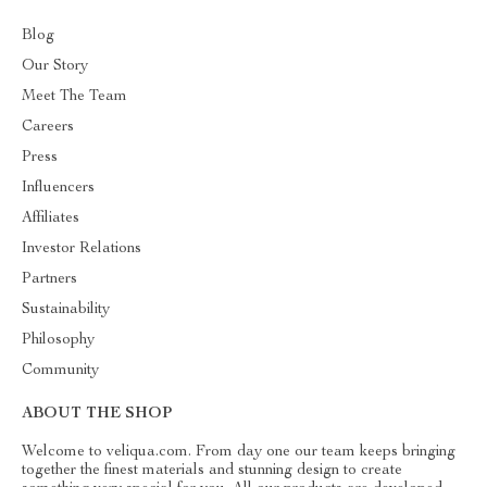
Blog
Our Story
Meet The Team
Careers
Press
Influencers
Affiliates
Investor Relations
Partners
Sustainability
Philosophy
Community
ABOUT THE SHOP
Welcome to veliqua.com. From day one our team keeps bringing
together the finest materials and stunning design to create