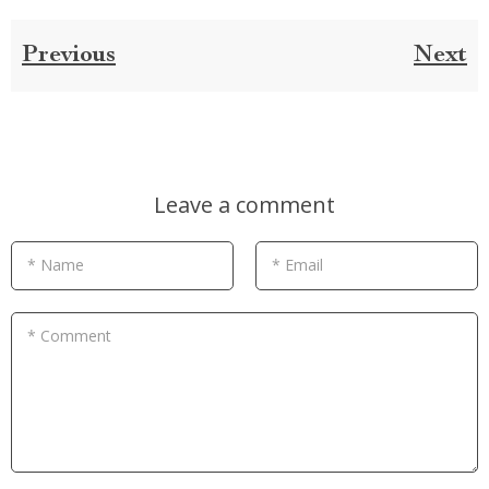
Previous
Next
Leave a comment
* Name
* Email
* Comment