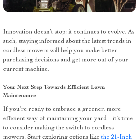
Innovation doesn’t stop; it continues to evolve. As
such, staying informed about the latest trends in
cordless mowers will help you make better
purchasing decisions and get more out of your
current machine.
Your Next Step Towards Efficient Lawn
Maintenance
If you’re ready to embrace a greener, more
efficient way of maintaining your yard – it’s time
to consider making the switch to cordless
mowers. Start exploring options like
the 21-Inch