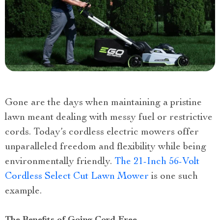
Gone are the days when maintaining a pristine
lawn meant dealing with messy fuel or restrictive
cords. Today’s cordless electric mowers offer
unparalleled freedom and flexibility while being
environmentally friendly.
The 21-Inch 56-Volt
Cordless Select Cut Lawn Mower
is one such
example.