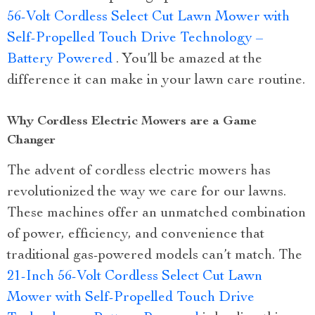
56-Volt Cordless Select Cut Lawn Mower with
Self-Propelled Touch Drive Technology –
Battery Powered
. You’ll be amazed at the
difference it can make in your lawn care routine.
Why Cordless Electric Mowers are a Game
Changer
The advent of cordless electric mowers has
revolutionized the way we care for our lawns.
These machines offer an unmatched combination
of power, efficiency, and convenience that
traditional gas-powered models can’t match. The
21-Inch 56-Volt Cordless Select Cut Lawn
Mower with Self-Propelled Touch Drive