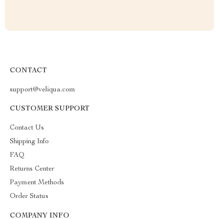
CONTACT
support@veliqua.com
CUSTOMER SUPPORT
Contact Us
Shipping Info
FAQ
Returns Center
Payment Methods
Order Status
COMPANY INFO