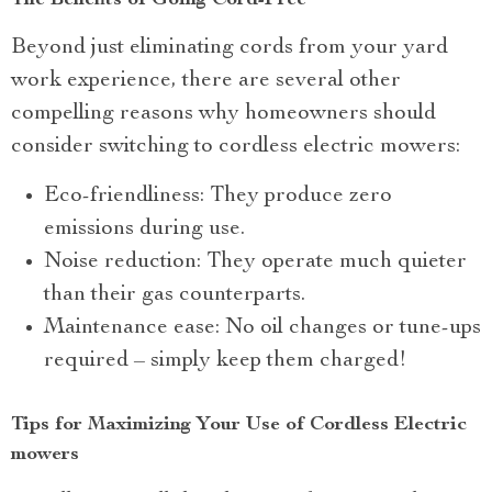
The Benefits of Going Cord-Free
Beyond just eliminating cords from your yard
work experience, there are several other
compelling reasons why homeowners should
consider switching to cordless electric mowers:
Eco-friendliness: They produce zero
emissions during use.
Noise reduction: They operate much quieter
than their gas counterparts.
Maintenance ease: No oil changes or tune-ups
required – simply keep them charged!
Tips for Maximizing Your Use of Cordless Electric
mowers