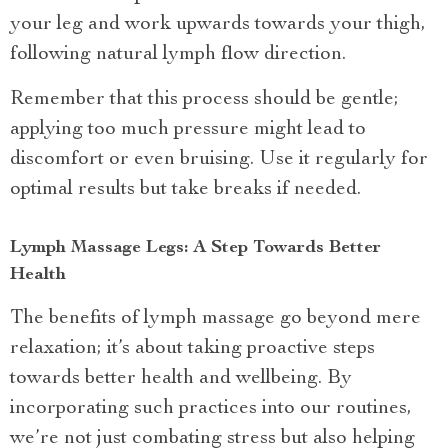
your leg and work upwards towards your thigh,
following natural lymph flow direction.
Remember that this process should be gentle;
applying too much pressure might lead to
discomfort or even bruising. Use it regularly for
optimal results but take breaks if needed.
Lymph Massage Legs: A Step Towards Better
Health
The benefits of lymph massage go beyond mere
relaxation; it’s about taking proactive steps
towards better health and wellbeing. By
incorporating such practices into our routines,
we’re not just combating stress but also helping