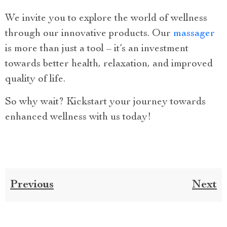
We invite you to explore the world of wellness
through our innovative products. Our
massager
is more than just a tool – it’s an investment
towards better health, relaxation, and improved
quality of life.
So why wait? Kickstart your journey towards
enhanced wellness with us today!
Previous
Next