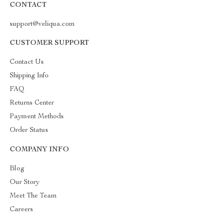
CONTACT
support@veliqua.com
CUSTOMER SUPPORT
Contact Us
Shipping Info
FAQ
Returns Center
Payment Methods
Order Status
COMPANY INFO
Blog
Our Story
Meet The Team
Careers