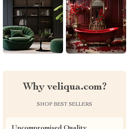
Why veliqua.com?
SHOP BEST SELLERS
Uncompromised Quality