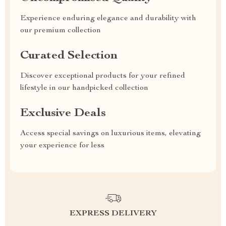
Experience enduring elegance and durability with
our premium collection
Curated Selection
Discover exceptional products for your refined
lifestyle in our handpicked collection
Exclusive Deals
Access special savings on luxurious items, elevating
your experience for less
EXPRESS DELIVERY