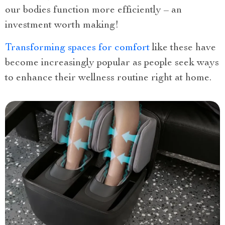
our bodies function more efficiently – an
investment worth making!
Transforming spaces for comfort
like these have
become increasingly popular as people seek ways
to enhance their wellness routine right at home.