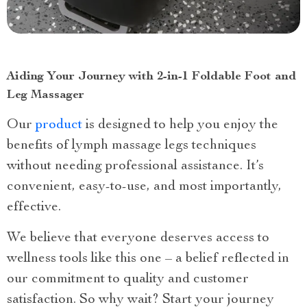
Aiding Your Journey with 2-in-1 Foldable Foot and
Leg Massager
Our
product
is designed to help you enjoy the
benefits of lymph massage legs techniques
without needing professional assistance. It’s
convenient, easy-to-use, and most importantly,
effective.
We believe that everyone deserves access to
wellness tools like this one – a belief reflected in
our commitment to quality and customer
satisfaction. So why wait? Start your journey