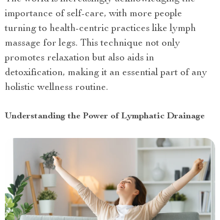
importance of self-care, with more people
turning to health-centric practices like lymph
massage for legs. This technique not only
promotes relaxation but also aids in
detoxification, making it an essential part of any
holistic wellness routine.
Understanding the Power of Lymphatic Drainage