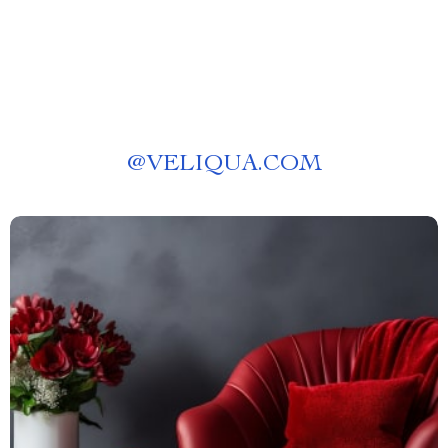
@
VELIQUA.COM