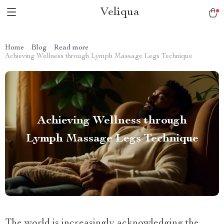
Veliqua
Home
Blog
Read more
Achieving Wellness through Lymph Massage Legs Technique
Achieving Wellness through
Lymph Massage Legs Technique
The world is increasingly acknowledging the