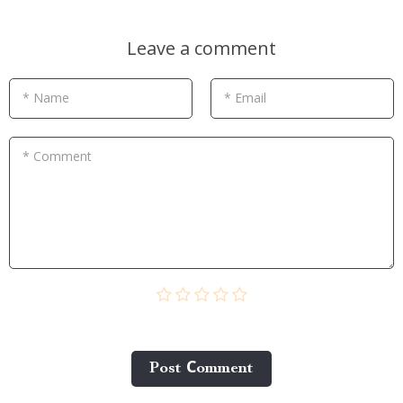
Leave a comment
* Name
* Email
* Comment
Post Сomment