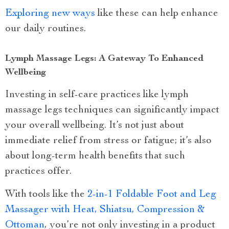
Exploring new ways
like these can help enhance
our daily routines.
Lymph Massage Legs: A Gateway To Enhanced
Wellbeing
Investing in self-care practices like lymph
massage legs techniques can significantly impact
your overall wellbeing. It’s not just about
immediate relief from stress or fatigue; it’s also
about long-term health benefits that such
practices offer.
With tools like the
2-in-1 Foldable Foot and Leg
Massager with Heat, Shiatsu, Compression &
Ottoman
, you’re not only investing in a product