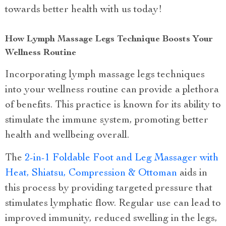
towards better health with us today!
How Lymph Massage Legs Technique Boosts Your
Wellness Routine
Incorporating lymph massage legs techniques
into your wellness routine can provide a plethora
of benefits. This practice is known for its ability to
stimulate the immune system, promoting better
health and wellbeing overall.
The
2-in-1 Foldable Foot and Leg Massager with
Heat, Shiatsu, Compression & Ottoman
aids in
this process by providing targeted pressure that
stimulates lymphatic flow. Regular use can lead to
improved immunity, reduced swelling in the legs,