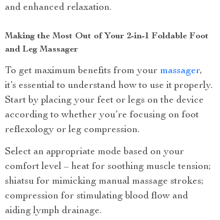
and enhanced relaxation.
Making the Most Out of Your 2-in-1 Foldable Foot
and Leg Massager
To get maximum benefits from your
massager
,
it’s essential to understand how to use it properly.
Start by placing your feet or legs on the device
according to whether you’re focusing on foot
reflexology or leg compression.
Select an appropriate mode based on your
comfort level – heat for soothing muscle tension;
shiatsu for mimicking manual massage strokes;
compression for stimulating blood flow and
aiding lymph drainage.