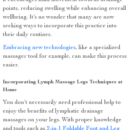
it encourages fluid movement towards drainage
points, reducing swelling while enhancing overall
wellbeing. It’s no wonder that many are now
seeking ways to incorporate this practice into
their daily routines.
Embracing new technologies
, like a specialized
massager tool for example, can make this process
easier.
Incorporating Lymph Massage Legs Techniques at
Home
You don’t necessarily need professional help to
enjoy the benefits of lymphatic drainage
massages on your legs. With proper knowledge
and tools such as
2-in-1 Foldable Foot and Leg