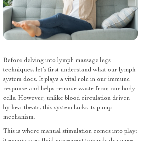
Before delving into lymph massage legs
techniques, let’s first understand what our lymph
system does. It plays a vital role in our immune
response and helps remove waste from our body
cells. However, unlike blood circulation driven
by heartbeats, this system lacks its pump
mechanism.
This is where manual stimulation comes into play;