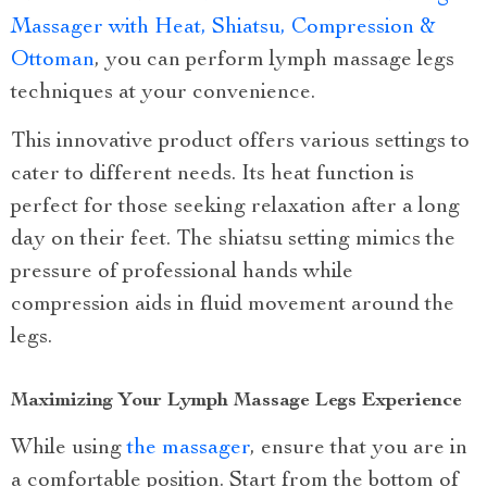
Massager with Heat, Shiatsu, Compression &
Ottoman
, you can perform lymph massage legs
techniques at your convenience.
This innovative product offers various settings to
cater to different needs. Its heat function is
perfect for those seeking relaxation after a long
day on their feet. The shiatsu setting mimics the
pressure of professional hands while
compression aids in fluid movement around the
legs.
Maximizing Your Lymph Massage Legs Experience
While using
the massager
, ensure that you are in
a comfortable position. Start from the bottom of