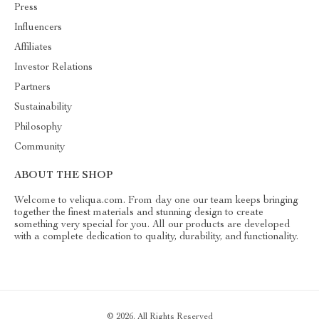
Press
Influencers
Affiliates
Investor Relations
Partners
Sustainability
Philosophy
Community
ABOUT THE SHOP
Welcome to veliqua.com. From day one our team keeps bringing
together the finest materials and stunning design to create
something very special for you. All our products are developed
with a complete dedication to quality, durability, and functionality.
© 2026. All Rights Reserved