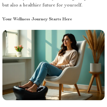
but also a healthier future for yourself.
Your Wellness Journey Starts Here