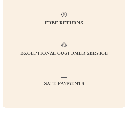
FREE RETURNS
EXCEPTIONAL CUSTOMER SERVICE
SAFE PAYMENTS