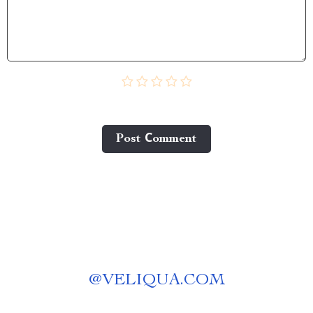
Post Сomment
@
VELIQUA.COM