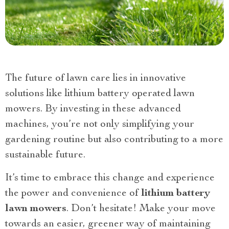
The future of lawn care lies in innovative
solutions like lithium battery operated lawn
mowers. By investing in these advanced
machines, you’re not only simplifying your
gardening routine but also contributing to a more
sustainable future.
It’s time to embrace this change and experience
the power and convenience of
lithium battery
lawn mowers
. Don’t hesitate! Make your move
towards an easier, greener way of maintaining