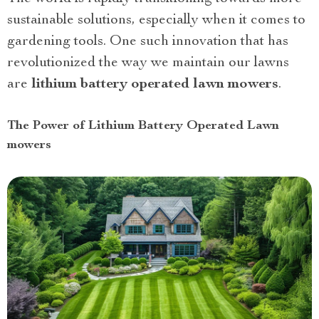
sustainable solutions, especially when it comes to
gardening tools. One such innovation that has
revolutionized the way we maintain our lawns
are
lithium battery operated lawn mowers
.
The Power of Lithium Battery Operated Lawn
mowers