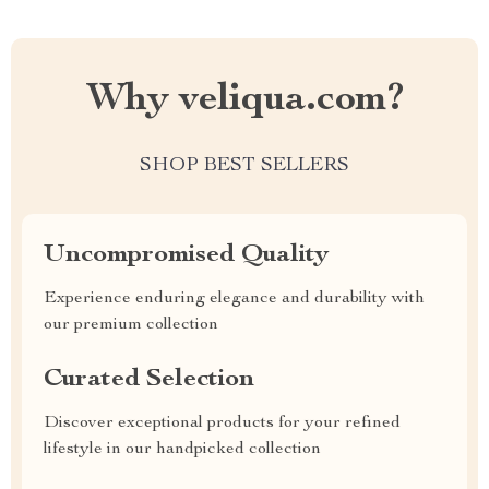
Why veliqua.com?
SHOP BEST SELLERS
Uncompromised Quality
Experience enduring elegance and durability with
our premium collection
Curated Selection
Discover exceptional products for your refined
lifestyle in our handpicked collection