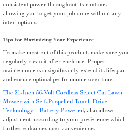
consistent power throughout its runtime,
allowing you to get your job done without any
interruptions.
Tips for Maximizing Your Experience
To make most out of this product, make sure you
regularly clean it after each use. Proper
maintenance can significantly extend its lifespan
and ensure optimal performance over time.
The 21-Inch 56-Volt Cordless Select Cut Lawn
Mower with Self-Propelled Touch Drive
Technology – Battery Powered
, also allows
adjustment according to your preference which
further enhances user convenience.