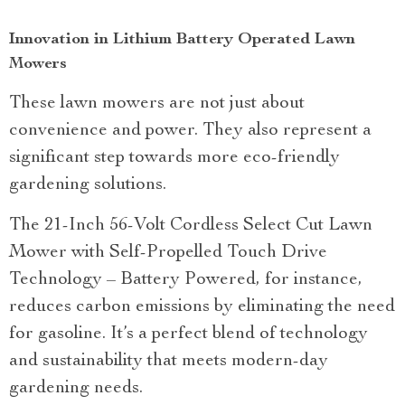
Innovation in Lithium Battery Operated Lawn
Mowers
These lawn mowers are not just about
convenience and power. They also represent a
significant step towards more eco-friendly
gardening solutions.
The 21-Inch 56-Volt Cordless Select Cut Lawn
Mower with Self-Propelled Touch Drive
Technology – Battery Powered, for instance,
reduces carbon emissions by eliminating the need
for gasoline. It’s a perfect blend of technology
and sustainability that meets modern-day
gardening needs.