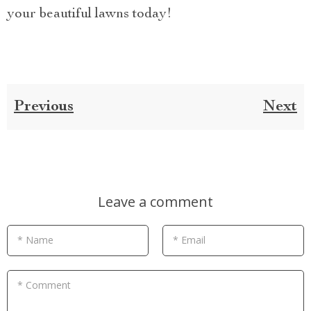
your beautiful lawns today!
Previous
Next
Leave a comment
* Name
* Email
* Comment