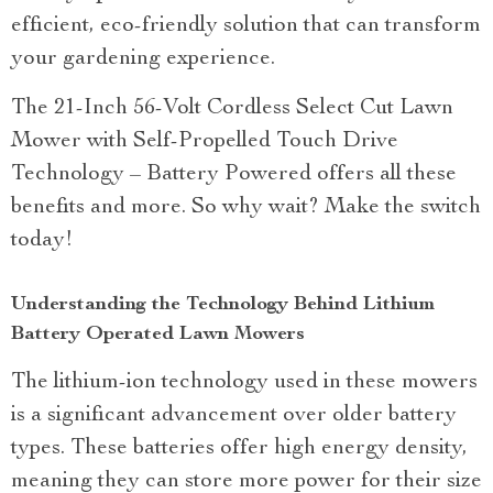
efficient, eco-friendly solution that can transform
your gardening experience.
The 21-Inch 56-Volt Cordless Select Cut Lawn
Mower with Self-Propelled Touch Drive
Technology – Battery Powered offers all these
benefits and more. So why wait? Make the switch
today!
Understanding the Technology Behind Lithium
Battery Operated Lawn Mowers
The lithium-ion technology used in these mowers
is a significant advancement over older battery
types. These batteries offer high energy density,
meaning they can store more power for their size