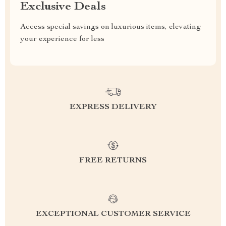
Exclusive Deals
Access special savings on luxurious items, elevating
your experience for less
EXPRESS DELIVERY
FREE RETURNS
EXCEPTIONAL CUSTOMER SERVICE