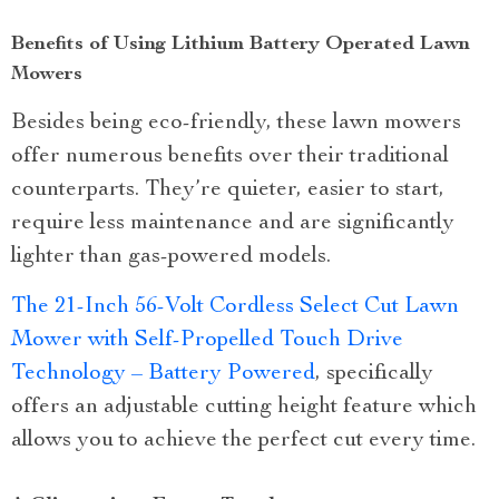
Benefits of Using Lithium Battery Operated Lawn
Mowers
Besides being eco-friendly, these lawn mowers
offer numerous benefits over their traditional
counterparts. They’re quieter, easier to start,
require less maintenance and are significantly
lighter than gas-powered models.
The 21-Inch 56-Volt Cordless Select Cut Lawn
Mower with Self-Propelled Touch Drive
Technology – Battery Powered
, specifically
offers an adjustable cutting height feature which
allows you to achieve the perfect cut every time.