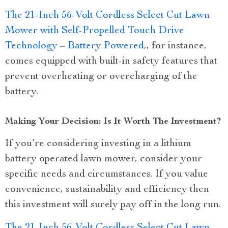
The 21-Inch 56-Volt Cordless Select Cut Lawn
Mower with Self-Propelled Touch Drive
Technology – Battery Powered,
, for instance,
comes equipped with built-in safety features that
prevent overheating or overcharging of the
battery.
Making Your Decision: Is It Worth The Investment?
If you’re considering investing in a lithium
battery operated lawn mower, consider your
specific needs and circumstances. If you value
convenience, sustainability and efficiency then
this investment will surely pay off in the long run.
The 21-Inch 56-Volt Cordless Select Cut Lawn