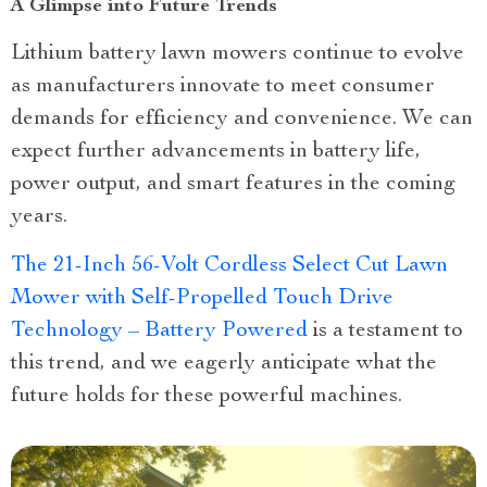
A Glimpse into Future Trends
Lithium battery lawn mowers continue to evolve
as manufacturers innovate to meet consumer
demands for efficiency and convenience. We can
expect further advancements in battery life,
power output, and smart features in the coming
years.
The 21-Inch 56-Volt Cordless Select Cut Lawn
Mower with Self-Propelled Touch Drive
Technology – Battery Powered
is a testament to
this trend, and we eagerly anticipate what the
future holds for these powerful machines.