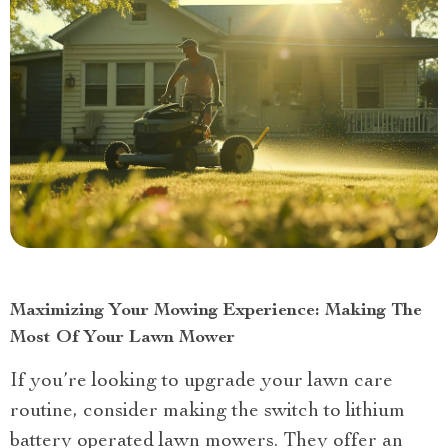
Maximizing Your Mowing Experience: Making The
Most Of Your Lawn Mower
If you’re looking to upgrade your lawn care
routine, consider making the switch to lithium
battery operated lawn mowers. They offer an