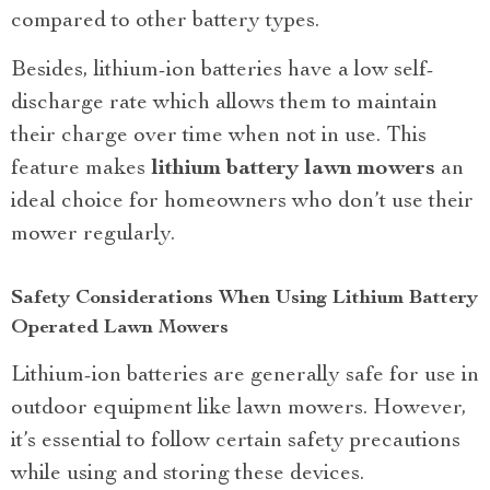
compared to other battery types.
Besides, lithium-ion batteries have a low self-
discharge rate which allows them to maintain
their charge over time when not in use. This
feature makes
lithium battery lawn mowers
an
ideal choice for homeowners who don’t use their
mower regularly.
Safety Considerations When Using Lithium Battery
Operated Lawn Mowers
Lithium-ion batteries are generally safe for use in
outdoor equipment like lawn mowers. However,
it’s essential to follow certain safety precautions
while using and storing these devices.