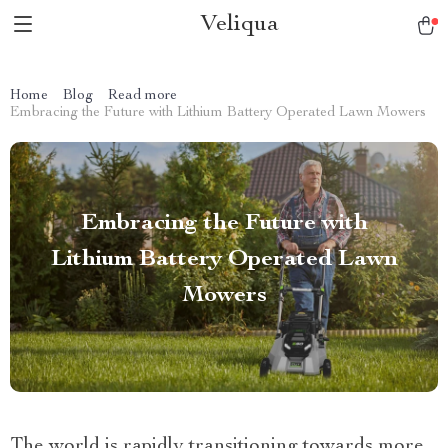
Veliqua
Home
Blog
Read more
Embracing the Future with Lithium Battery Operated Lawn Mowers
Embracing the Future with
Lithium Battery Operated Lawn
Mowers
The world is rapidly transitioning towards more