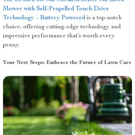
Mower with Self-Propelled Touch Drive
Technology – Battery Powered
is a top-notch
choice, offering cutting-edge technology and
impressive performance that’s worth every
penny.
Your Next Steps: Embrace the Future of Lawn Care