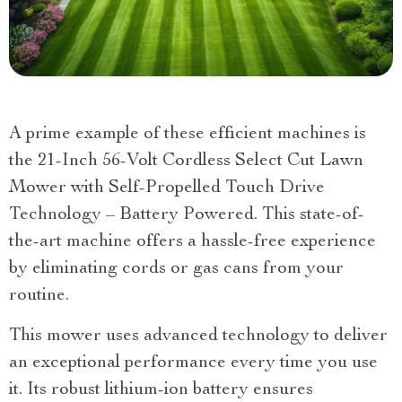
A prime example of these efficient machines is
the 21-Inch 56-Volt Cordless Select Cut Lawn
Mower with Self-Propelled Touch Drive
Technology – Battery Powered. This state-of-
the-art machine offers a hassle-free experience
by eliminating cords or gas cans from your
routine.
This mower uses advanced technology to deliver
an exceptional performance every time you use
it. Its robust lithium-ion battery ensures