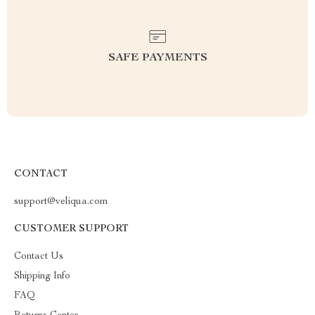
SAFE PAYMENTS
CONTACT
support@veliqua.com
CUSTOMER SUPPORT
Contact Us
Shipping Info
FAQ