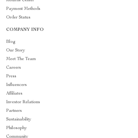
Returns Center
Payment Methods
Order Status
COMPANY INFO
Blog
Our Story
Meet The Team
Careers
Press
Influencers
Affiliates
Investor Relations
Partners
Sustainability
Philosophy
Community