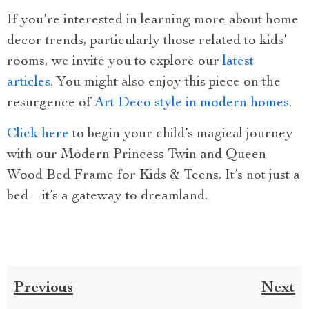
If you’re interested in learning more about home
decor trends, particularly those related to kids’
rooms, we invite you to explore our
latest
articles
. You might also enjoy this piece on the
resurgence of
Art Deco style in modern homes
.
Click here
to begin your child’s magical journey
with our Modern Princess Twin and Queen
Wood Bed Frame for Kids & Teens. It’s not just a
bed—it’s a gateway to dreamland.
Previous
Next