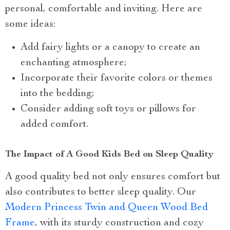
personal, comfortable and inviting. Here are
some ideas:
Add fairy lights or a canopy to create an
enchanting atmosphere;
Incorporate their favorite colors or themes
into the bedding;
Consider adding soft toys or pillows for
added comfort.
The Impact of A Good Kids Bed on Sleep Quality
A good quality bed not only ensures comfort but
also contributes to better sleep quality. Our
Modern Princess Twin and Queen Wood Bed
Frame
, with its sturdy construction and cozy