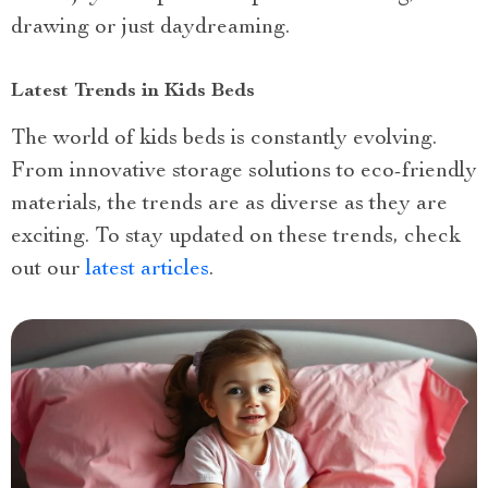
drawing or just daydreaming.
Latest Trends in Kids Beds
The world of kids beds is constantly evolving.
From innovative storage solutions to eco-friendly
materials, the trends are as diverse as they are
exciting. To stay updated on these trends, check
out our
latest articles
.