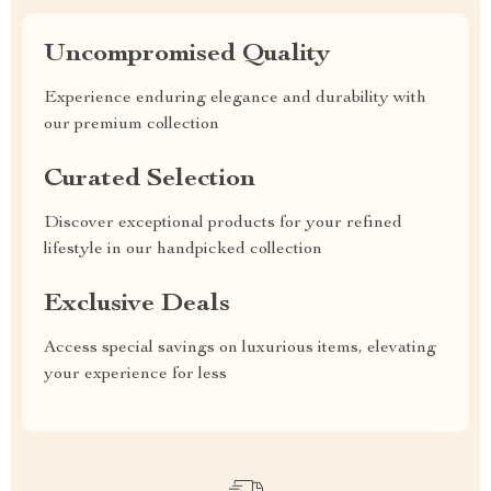
Uncompromised Quality
Experience enduring elegance and durability with
our premium collection
Curated Selection
Discover exceptional products for your refined
lifestyle in our handpicked collection
Exclusive Deals
Access special savings on luxurious items, elevating
your experience for less