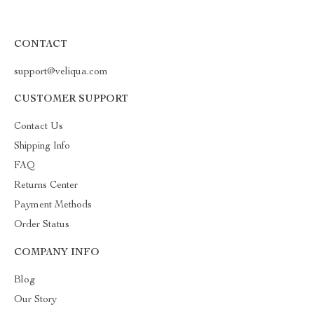
CONTACT
support@veliqua.com
CUSTOMER SUPPORT
Contact Us
Shipping Info
FAQ
Returns Center
Payment Methods
Order Status
COMPANY INFO
Blog
Our Story