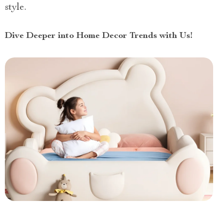
style.
Dive Deeper into Home Decor Trends with Us!