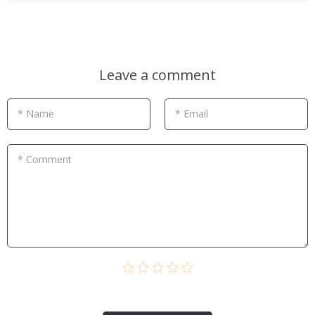
Leave a comment
* Name
* Email
* Comment