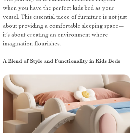
when you have the perfect kids bed as your
vessel. This essential piece of furniture is not just
about providing a comfortable sleeping space—
it’s about creating an environment where
imagination flourishes.
A Blend of Style and Functionality in Kids Beds