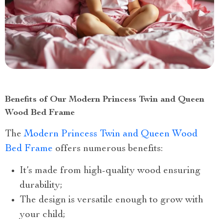
Benefits of Our Modern Princess Twin and Queen
Wood Bed Frame
The
Modern Princess Twin and Queen Wood
Bed Frame
offers numerous benefits:
It’s made from high-quality wood ensuring
durability;
The design is versatile enough to grow with
your child;