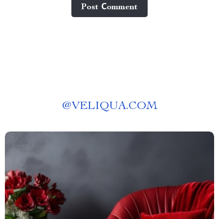
Post Сomment
@
VELIQUA.COM