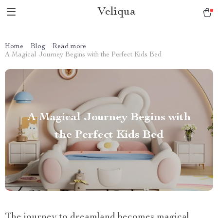
Veliqua
Home
Blog
Read more
A Magical Journey Begins with the Perfect Kids Bed
A Magical Journey Begins with
the Perfect Kids Bed
The journey to dreamland becomes magical