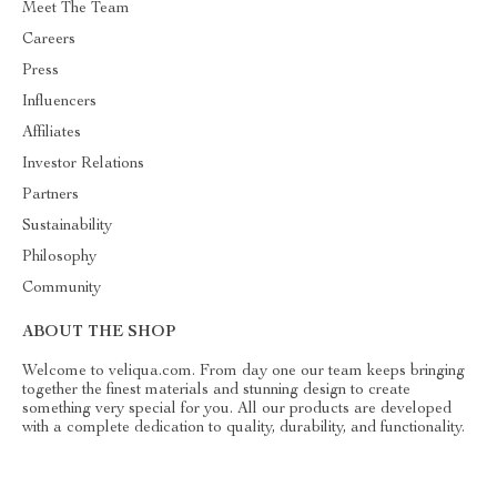
Meet The Team
Careers
Press
Influencers
Affiliates
Investor Relations
Partners
Sustainability
Philosophy
Community
ABOUT THE SHOP
Welcome to veliqua.com. From day one our team keeps bringing
together the finest materials and stunning design to create
something very special for you. All our products are developed
with a complete dedication to quality, durability, and functionality.