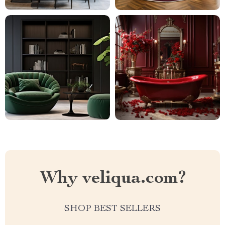
Why veliqua.com?
SHOP BEST SELLERS