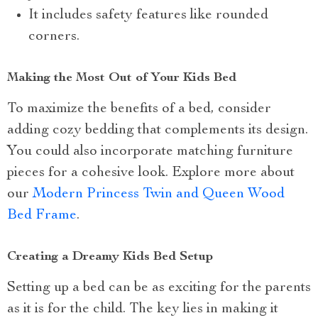
It includes safety features like rounded
corners.
Making the Most Out of Your Kids Bed
To maximize the benefits of a bed, consider
adding cozy bedding that complements its design.
You could also incorporate matching furniture
pieces for a cohesive look. Explore more about
our
Modern Princess Twin and Queen Wood
Bed Frame
.
Creating a Dreamy Kids Bed Setup
Setting up a bed can be as exciting for the parents
as it is for the child. The key lies in making it