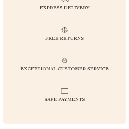
EXPRESS DELIVERY
FREE RETURNS
EXCEPTIONAL CUSTOMER SERVICE
SAFE PAYMENTS