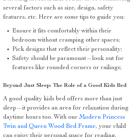
several factors such as size, design, safety
features, etc. Here are some tips to guide you:
Ensure it fits comfortably within their
bedroom without cramping other spaces;
Pick designs that reflect their personality;
Safety should be paramount—look out for
features like rounded corners or railings;
Beyond Just Sleep: The Role of a Good Kids Bed
A good quality kids bed offers more than just
sleep—it provides an area for relaxation during
daytime hours too. With our
Modern Princess
Twin and Queen Wood Bed Frame
, your child
can enjoy their personal space for reading,