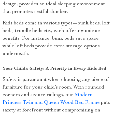
design, provides an ideal sleeping environment
that promotes restful slumber.
Kids beds come in various types—bunk beds, loft
beds, trundle beds etc., each offering unique
benefits. For instance, bunk beds save space
while loft beds provide extra storage options
underneath.
Your Child’s Safety: A Priority in Every Kids Bed
Safety is paramount when choosing any piece of
furniture for your child’s room. With rounded
corners and secure railings, our
Modern
Princess Twin and Queen Wood Bed Frame
puts
safety at forefront without compromising on