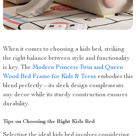
When it comes to choosing a kids bed, striking
the right balance between style and functionality
is key. The
Modern Princess Twin and Queen
Wood Bed Frame for Kids & Teens
embodies this
blend perfectly—its sleek design complements
any decor while its sturdy construction ensures
durability.
Tips on Choosing the Right Kids Bed
Selecting the ideal kids bed involves considering