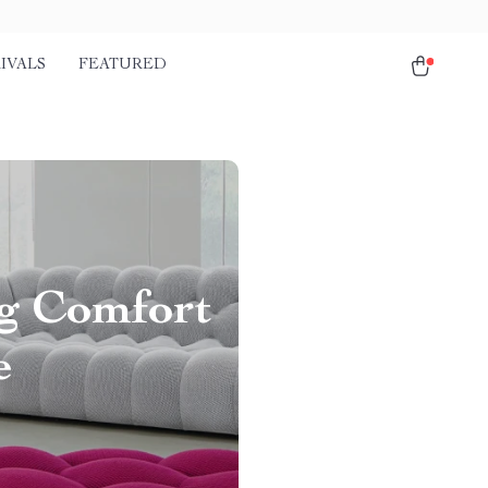
IVALS
FEATURED
ng Comfort
e