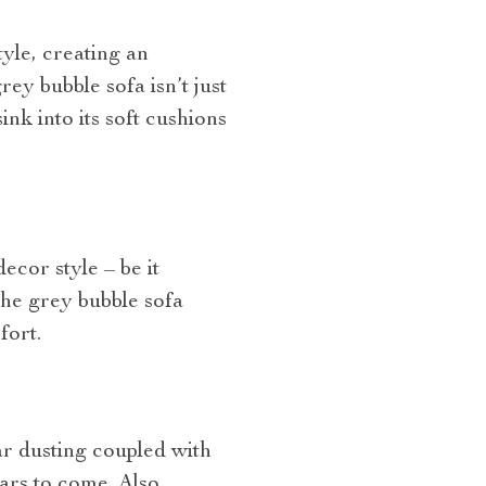
yle, creating an
ey bubble sofa isn’t just
ink into its soft cushions
decor style – be it
the grey bubble sofa
fort.
ar dusting coupled with
ars to come. Also,