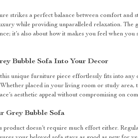
ture strikes a perfect balance between comfort and st
xury while providing unparalleled relaxation. The gr
nce; it’s also about how it makes you feel when you s
rey Bubble Sofa Into Your Decor
this unique furniture piece effortlessly fits into any 
 Whether placed in your living room or study area, 
pace’s aesthetic appeal without compromising on com
ur Grey Bubble Sofa
s product doesn’t require much effort either. Regul
ures your beloved sofa stays as good as new for ye