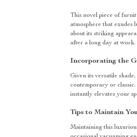
This novel piece of furni
atmosphere that exudes lu
about its striking appeara
after a long day at work.
Incorporating the G
Given its versatile shade, 
contemporary or classic.
instantly elevates your s
Tips to Maintain Yo
Maintaining this luxuriou
occasional vacuuming ens