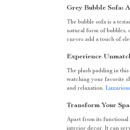
Grey Bubble Sofa: A
The bubble sofa is a testa
natural form of bubbles, 
curves add a touch of el
Experience Unmatch
The plush padding in thi
watching your favorite s
and relaxation.
Luxurious
Transform Your Spa
Apart from its functional
interior decor. It can ser