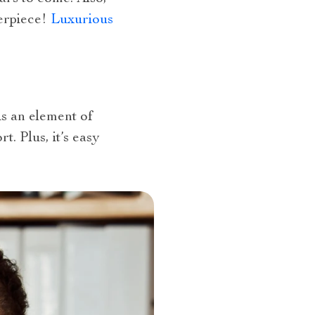
terpiece!
Luxurious
s an element of
t. Plus, it’s easy