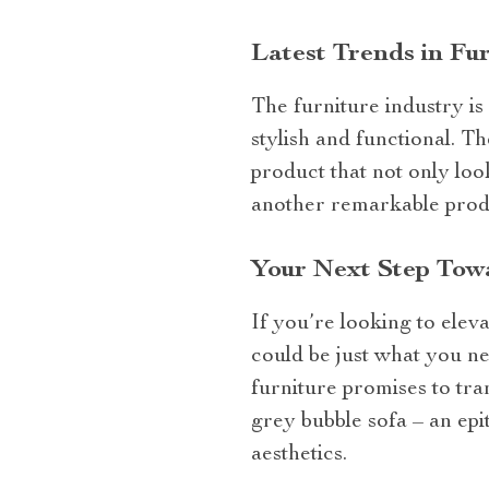
Latest Trends in Fu
The furniture industry is
stylish and functional. T
product that not only look
another remarkable prod
Your Next Step Towa
If you’re looking to ele
could be just what you ne
furniture promises to tra
grey bubble sofa – an epi
aesthetics.