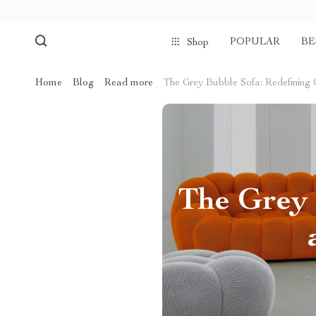
POPULAR
BE
Shop
Home
Blog
Read more
The Grey Bubble Sofa: Redefining 
The Grey 