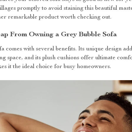
llages promptly to avoid staining this beautiful mas
her remarkable product worth checking out.
eap From Owning a Grey Bubble Sofa
a comes with several benefits. Its unique design add
ing space, and its plush cushions offer ultimate comfor
s it the ideal choice for busy homeowners.