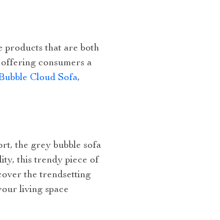
e products that are both
, offering consumers a
Bubble Cloud Sofa
,
t, the grey bubble sofa
ty, this trendy piece of
cover the trendsetting
your living space