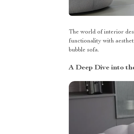
The world of interior des
functionality with aesthe
bubble sofa.
A Deep Dive into th