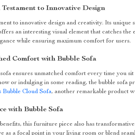
 Testament to Innovative Design
ment to innovative design and creativity. Its unique 
offers an interesting visual element that catches the
egance while ensuring maximum comfort for users.
ed Comfort with Bubble Sofa
s sofa ensures unmatched comfort every time you sit
how or indulging in some reading, the bubble sofa pr
 Bubble Cloud Sofa
, another remarkable product w
ce with Bubble Sofa
 benefits, this furniture piece also has transformati
ve as a focal point in your living room or blend seaml