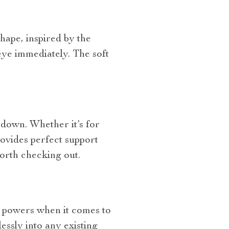
shape, inspired by the
 eye immediately. The soft
 down. Whether it’s for
ovides perfect support
orth checking out.
ve powers when it comes to
essly into any existing