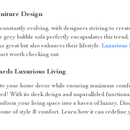
rniture Design
 constantly evolving, with designers striving to creat
he grey bubble sofa perfectly encapsulates this trend
s great but also enhances their lifestyle.
Luxurious 
uct worth checking out.
rds Luxurious Living
vate your home decor while ensuring maximum comfor
ed! With its sleek design and unparalleled functionali
nsform your living space into a haven of luxury. Dis
tome of style & comfort. Learn how it can redefine 