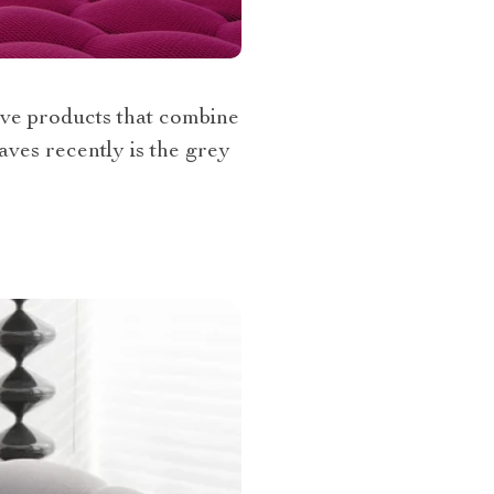
tive products that combine
aves recently is the grey