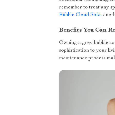
remember to treat any spi
Bubble Cloud Sofa
, anot
Benefits You Can R
Owning a grey bubble sof
sophistication to your liv
maintenance process make