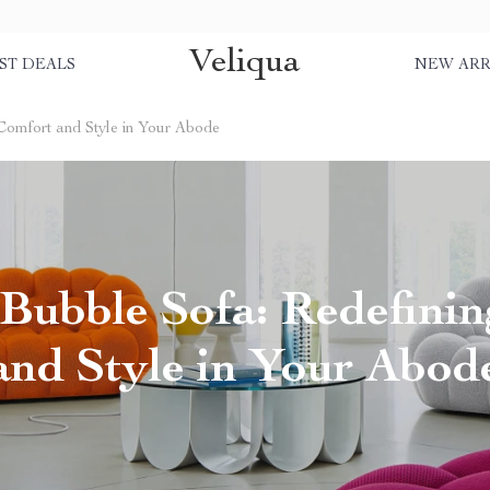
Veliqua
ST DEALS
NEW ARR
Comfort and Style in Your Abode
Bubble Sofa: Redefini
and Style in Your Abod