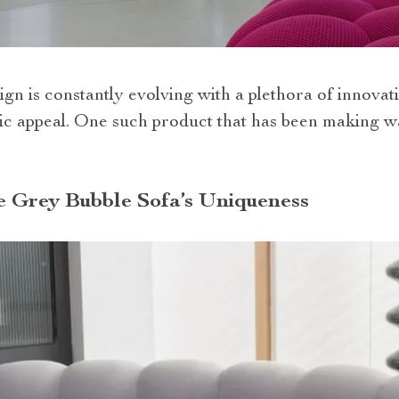
ign is constantly evolving with a plethora of innova
tic appeal. One such product that has been making w
e Grey Bubble Sofa’s Uniqueness