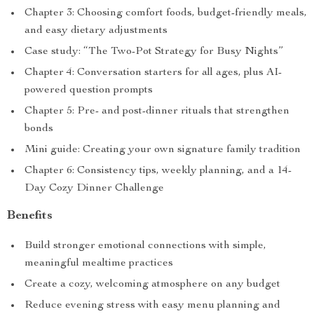
Chapter 3: Choosing comfort foods, budget-friendly meals,
and easy dietary adjustments
Case study: “The Two-Pot Strategy for Busy Nights”
Chapter 4: Conversation starters for all ages, plus AI-
powered question prompts
Chapter 5: Pre- and post-dinner rituals that strengthen
bonds
Mini guide: Creating your own signature family tradition
Chapter 6: Consistency tips, weekly planning, and a 14-
Day Cozy Dinner Challenge
Benefits
Build stronger emotional connections with simple,
meaningful mealtime practices
Create a cozy, welcoming atmosphere on any budget
Reduce evening stress with easy menu planning and