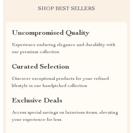
SHOP BEST SELLERS
Uncompromised Quality
Experience enduring elegance and durability with
our premium collection
Curated Selection
Discover exceptional products for your refined
lifestyle in our handpicked collection
Exclusive Deals
Access special savings on luxurious items, elevating
your experience for less