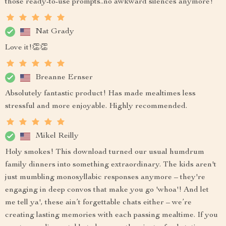
those ready-to-use prompts..no awkward silences anymore!
Nat Grady
Love it!👏👏
Breanne Ernser
Absolutely fantastic product! Has made mealtimes less
stressful and more enjoyable. Highly recommended.
Mikel Reilly
Holy smokes! This download turned our usual humdrum
family dinners into something extraordinary. The kids aren't
just mumbling monosyllabic responses anymore – they're
engaging in deep convos that make you go 'whoa'! And let
me tell ya', these ain’t forgettable chats either – we’re
creating lasting memories with each passing mealtime. If you