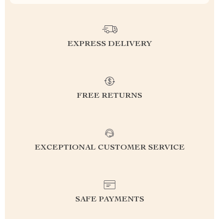
EXPRESS DELIVERY
FREE RETURNS
EXCEPTIONAL CUSTOMER SERVICE
SAFE PAYMENTS