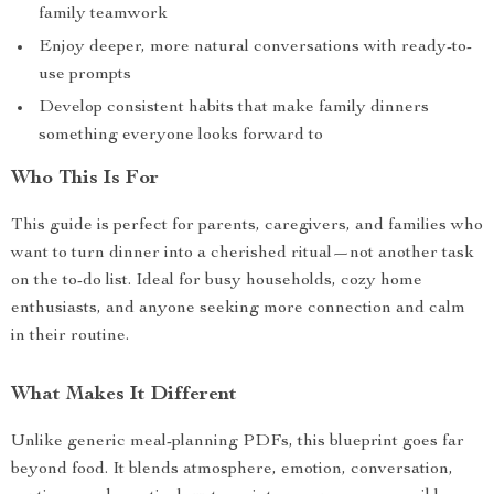
family teamwork
Enjoy deeper, more natural conversations with ready-to-
use prompts
Develop consistent habits that make family dinners
something everyone looks forward to
Who This Is For
This guide is perfect for parents, caregivers, and families who
want to turn dinner into a cherished ritual—not another task
on the to-do list. Ideal for busy households, cozy home
enthusiasts, and anyone seeking more connection and calm
in their routine.
What Makes It Different
Unlike generic meal-planning PDFs, this blueprint goes far
beyond food. It blends atmosphere, emotion, conversation,