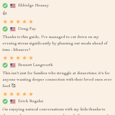
Eldridge Heaney
👍
Doug Fay
Thanks to this guide, I've managed to cut down on my
evening stress significantly by planning out meals ahead of
time - lifesaver!
Bennett Langworth
This isn't just for families who struggle at dinnertime; it's for
anyone wanting deeper connection with their loved ones over
food 🥰
Erick Rogahn
i'm enjoying natural conversations with my kids thanks to