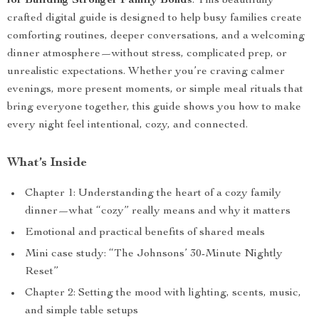
for Building Stronger Family Bonds
. This beautifully
crafted digital guide is designed to help busy families create
comforting routines, deeper conversations, and a welcoming
dinner atmosphere—without stress, complicated prep, or
unrealistic expectations. Whether you’re craving calmer
evenings, more present moments, or simple meal rituals that
bring everyone together, this guide shows you how to make
every night feel intentional, cozy, and connected.
What’s Inside
Chapter 1: Understanding the heart of a cozy family
dinner—what “cozy” really means and why it matters
Emotional and practical benefits of shared meals
Mini case study: “The Johnsons’ 30-Minute Nightly
Reset”
Chapter 2: Setting the mood with lighting, scents, music,
and simple table setups