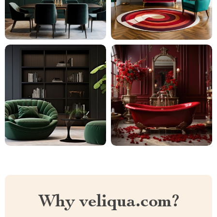
Why veliqua.com?