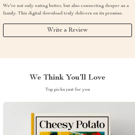
We're not only eating better, but also connecting deeper as a
family. This digital download truly delivers on its promise.
Write a Review
We Think You’ll Love
Top picks just for you