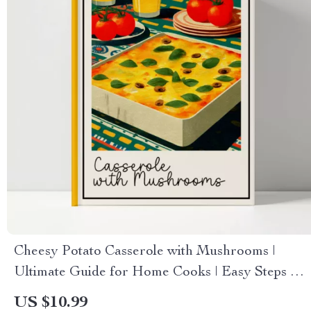
Cheesy Potato Casserole with Mushrooms |
Ultimate Guide for Home Cooks | Easy Steps &
how to make cheesy potato casserole with
US $10.99