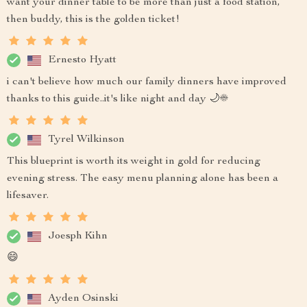
want your dinner table to be more than just a food station,
then buddy, this is the golden ticket!
Ernesto Hyatt
i can't believe how much our family dinners have improved
thanks to this guide..it's like night and day 🌙☀️
Tyrel Wilkinson
This blueprint is worth its weight in gold for reducing
evening stress. The easy menu planning alone has been a
lifesaver.
Joesph Kihn
😄
Ayden Osinski