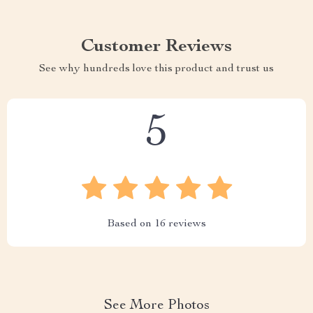
Customer Reviews
See why hundreds love this product and trust us
5
Based on
16
reviews
See More Photos