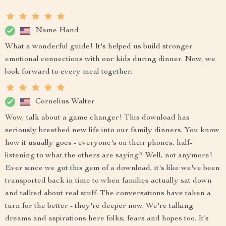
Name Hand
What a wonderful guide! It's helped us build stronger
emotional connections with our kids during dinner. Now, we
look forward to every meal together.
Cornelius Walter
Wow, talk about a game changer! This download has
seriously breathed new life into our family dinners. You know
how it usually goes - everyone's on their phones, half-
listening to what the others are saying? Well, not anymore!
Ever since we got this gem of a download, it's like we've been
transported back in time to when families actually sat down
and talked about real stuff. The conversations have taken a
turn for the better - they're deeper now. We're talking
dreams and aspirations here folks; fears and hopes too. It’s