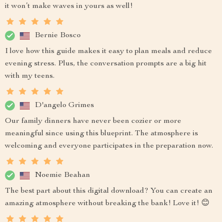
it won’t make waves in yours as well!
Bernie Bosco
I love how this guide makes it easy to plan meals and reduce
evening stress. Plus, the conversation prompts are a big hit
with my teens.
D'angelo Grimes
Our family dinners have never been cozier or more
meaningful since using this blueprint. The atmosphere is
welcoming and everyone participates in the preparation now.
Noemie Beahan
The best part about this digital download? You can create an
amazing atmosphere without breaking the bank! Love it! 😊