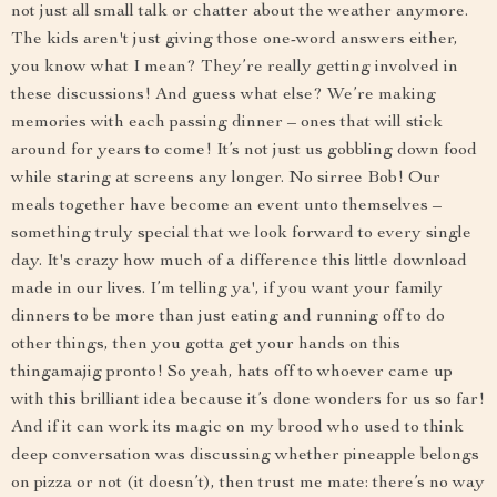
not just all small talk or chatter about the weather anymore.
The kids aren't just giving those one-word answers either,
you know what I mean? They’re really getting involved in
these discussions! And guess what else? We’re making
memories with each passing dinner – ones that will stick
around for years to come! It’s not just us gobbling down food
while staring at screens any longer. No sirree Bob! Our
meals together have become an event unto themselves –
something truly special that we look forward to every single
day. It's crazy how much of a difference this little download
made in our lives. I’m telling ya', if you want your family
dinners to be more than just eating and running off to do
other things, then you gotta get your hands on this
thingamajig pronto! So yeah, hats off to whoever came up
with this brilliant idea because it’s done wonders for us so far!
And if it can work its magic on my brood who used to think
deep conversation was discussing whether pineapple belongs
on pizza or not (it doesn’t), then trust me mate: there’s no way