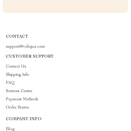
CONTACT
support@veliqua.com
CUSTOMER SUPPORT
Contact Us
Shipping Info
FAQ
Returns Center
Payment Methods
Order Status
COMPANY INFO
Blog