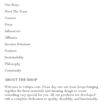
Our Story
Meet The Team
Careers
Press
Influencers
Affiliates
Investor Relations
Partners
Sustainability
Philosophy
Community
ABOUT THE SHOP
Welcome to veliqua.com. From day one our team keeps bringing
together the finest materials and stunning design to create
something very special for you. All our products are developed
with a complete dedication to quality, durability, and functionality.