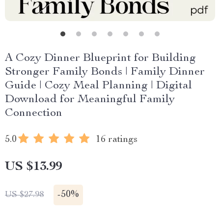
A Cozy Dinner Blueprint for Building
Stronger Family Bonds | Family Dinner
Guide | Cozy Meal Planning | Digital
Download for Meaningful Family
Connection
5.0
16 ratings
US $13.99
-
50%
US $27.98