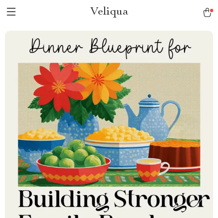
Veliqua