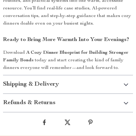
routines, and practical systems into one warm, accessible
resource. You’ll find real-life case studies, AI-powered
conversation tips, and step-by-step guidance that makes cozy
dinners doable even on your busiest nights.
Ready to Bring More Warmth Into Your Evenings?
Download
A Cozy Dinner Blueprint for Building Stronger
Family Bonds
today and start creating the kind of family
dinners everyone will remember—and look forward to.
Shipping & Delivery
Refunds & Returns