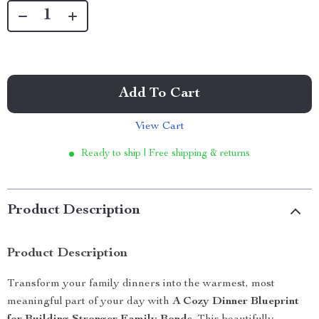
Add To Cart
View Cart
Ready to ship | Free shipping & returns
Product Description
Product Description
Transform your family dinners into the warmest, most
meaningful part of your day with
A Cozy Dinner Blueprint