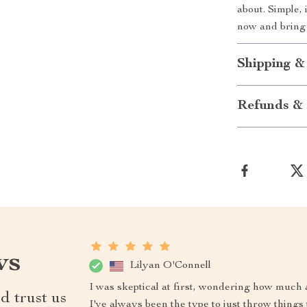
about. Simple,
now and bring y
Shipping &
Refunds & 
ws
Lilyan O'Connell
I was skeptical at first, wondering how much 
d trust us
I've always been the type to just throw things 