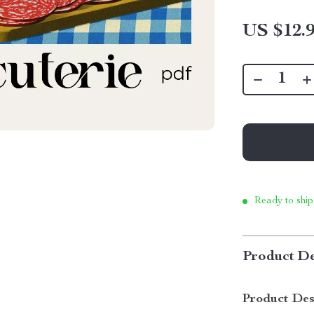
US $12.
Ready to ship
Product De
Product Des