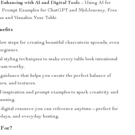
 Enhancing with AI and Digital Tools
– Using AI for
n, Prompt Examples for ChatGPT and MidJourney, Free
an and Visualize Your Table
nefits
low steps for creating beautiful charcuterie spreads, even
 beginner.
l styling techniques to make every table look intentional
ram-worthy.
guidance that helps you curate the perfect balance of
lors, and textures.
 inspiration and prompt examples to spark creativity and
lanning.
e digital resource you can reference anytime—perfect for
lidays, and everyday hosting.
 For?