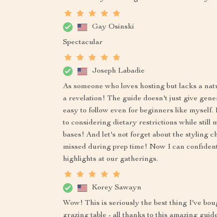
Gay Osinski
Spectacular
Joseph Labadie
As someone who loves hosting but lacks a natur
a revelation! The guide doesn't just give generi
easy to follow even for beginners like myself.
to considering dietary restrictions while still 
bases! And let's not forget about the styling 
missed during prep time! Now I can confident
highlights at our gatherings.
Korey Sawayn
Wow! This is seriously the best thing I've b
grazing table - all thanks to this amazing guid