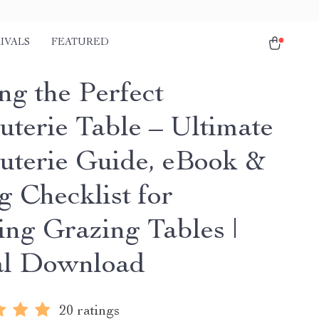
IVALS
FEATURED
ng the Perfect
uterie Table – Ultimate
uterie Guide, eBook &
g Checklist for
ing Grazing Tables |
al Download
20 ratings