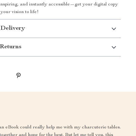
 inspiring, and instantly accessible—get your digital copy
our vision to life!
 Delivery
Returns
an eBook could really help me with my charcuterie tables.
together and hope for the best. But let me tell you, this