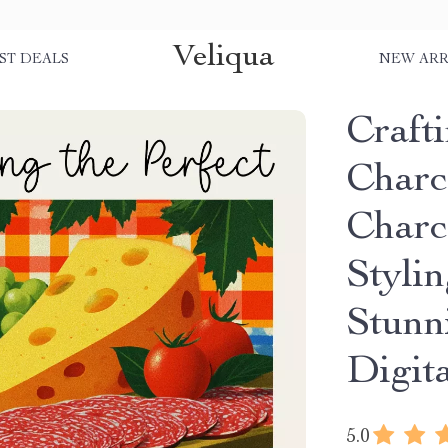
Veliqua
ST DEALS
NEW ARR
Crafti
Charc
Charc
Stylin
Stunn
Digit
5.0