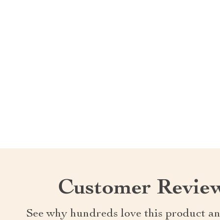
Customer Revie
See why hundreds love this product an