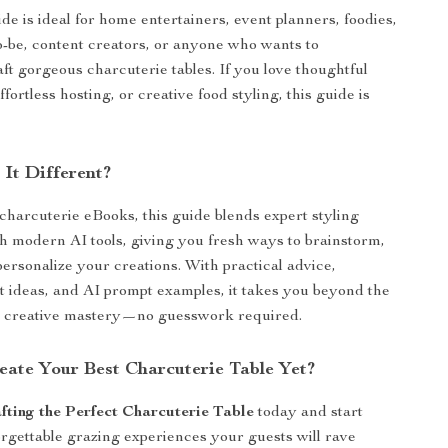
ide is ideal for home entertainers, event planners, foodies,
to-be, content creators, or anyone who wants to
aft gorgeous charcuterie tables. If you love thoughtful
ffortless hosting, or creative food styling, this guide is
It Different?
 charcuterie eBooks, this guide blends expert styling
h modern AI tools, giving you fresh ways to brainstorm,
personalize your creations. With practical advice,
ut ideas, and AI prompt examples, it takes you beyond the
to creative mastery—no guesswork required.
eate Your Best Charcuterie Table Yet?
fting the Perfect Charcuterie Table
today and start
rgettable grazing experiences your guests will rave