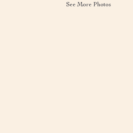
See More Photos