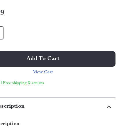
99
Add To Cart
View Cart
 | Free shipping & returns
scription
cription