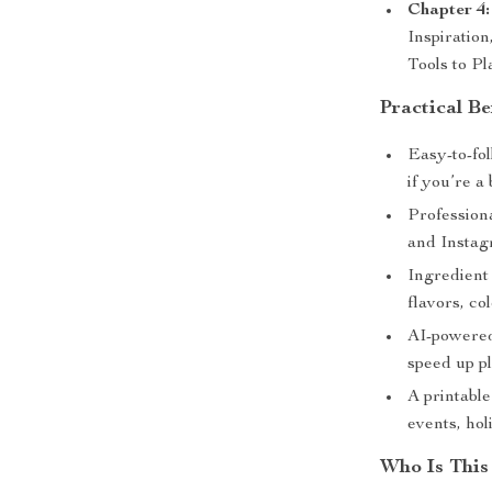
Chapter 4:
Inspiratio
Tools to Pl
Practical Be
Easy-to-fol
if you’re a
Professiona
and Instag
Ingredient 
flavors, co
AI-powered
speed up p
A printabl
events, ho
Who Is This