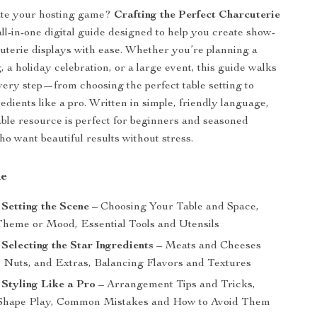
ate your hosting game?
Crafting the Perfect Charcuterie
all-in-one digital guide designed to help you create show-
uterie displays with ease. Whether you’re planning a
 a holiday celebration, or a large event, this guide walks
ery step—from choosing the perfect table setting to
edients like a pro. Written in simple, friendly language,
ble resource is perfect for beginners and seasoned
ho want beautiful results without stress.
de
 Setting the Scene
– Choosing Your Table and Space,
Theme or Mood, Essential Tools and Utensils
 Selecting the Star Ingredients
– Meats and Cheeses
s, Nuts, and Extras, Balancing Flavors and Textures
 Styling Like a Pro
– Arrangement Tips and Tricks,
 Shape Play, Common Mistakes and How to Avoid Them