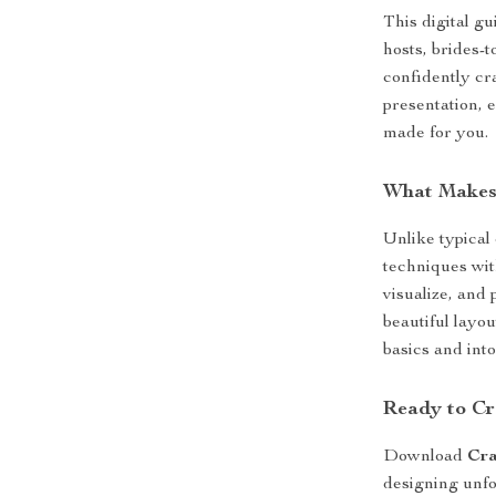
This digital gu
hosts, brides-
confidently cr
presentation, e
made for you.
What Makes 
Unlike typical
techniques wit
visualize, and 
beautiful layo
basics and in
Ready to Cr
Download
Cra
designing unfo