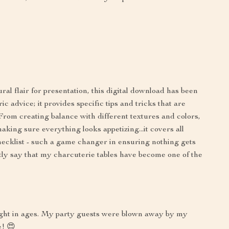
al flair for presentation, this digital download has been
c advice; it provides specific tips and tricks that are
 From creating balance with different textures and colors,
making sure everything looks appetizing...it covers all
checklist - such a game changer in ensuring nothing gets
ly say that my charcuterie tables have become one of the
ought in ages. My party guests were blown away by my
e! 😍