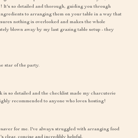
 It's so detailed and thorough, guiding you through
 ingredients to arranging them on your table in a way that
ensures nothing is overlooked and makes the whole
tely blown away by my last grazing table setup - they
 star of the party.
 is so detailed and the checklist made my charcuterie
. Highly recommended to anyone who loves hosting!
esaver for me. I've always struggled with arranging food
t's clear, concise and incredibly helpful.