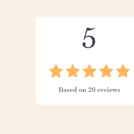
5
Based on
20
reviews