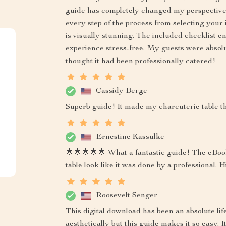
guide has completely changed my perspective!
every step of the process from selecting your
is visually stunning. The included checklist 
experience stress-free. My guests were absolu
thought it had been professionally catered!
Cassidy Berge
Superb guide! It made my charcuterie table the
Ernestine Kassulke
🌟🌟🌟🌟🌟 What a fantastic guide! The eBook
table look like it was done by a professional
Roosevelt Senger
This digital download has been an absolute lif
aesthetically but this guide makes it so easy. I