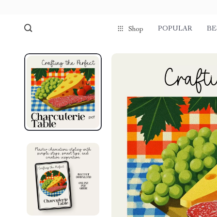
POPULAR
BE
Shop