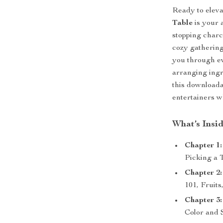
Ready to elev
Table
is your 
stopping charc
cozy gathering,
you through ev
arranging ingr
this downloada
entertainers w
What’s Insi
Chapter 1:
Picking a 
Chapter 2:
101, Fruit
Chapter 3:
Color and