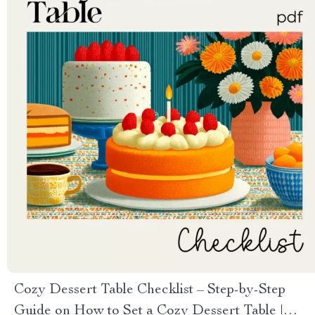
Cozy Dessert Table Checklist – Step-by-Step
Guide on How to Set a Cozy Dessert Table |