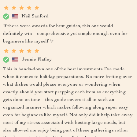
Neil Sanford
If there were awards for best guides, this one would
definitely win – comprehensive yet simple enough even for
beginners like myself ✨
Jennie Flatley
This is hands-down one of the best investments I’ve made
when it comes to holiday preparations. No more fretting over
what dishes would please everyone or wondering when
exactly should you start prepping each item so everything
gets done on time – this guide covers it all in such an
organized manner which makes following along super easy
even for beginners like myself. Not only did it help take away
most of my stress associated with hosting large meals, but
also allowed me enjoy being part of these gatherings rather