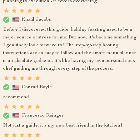
planning to execution - it covers everything!
Khalil Jacobs
Before I discovered this guide, holiday feasting used to be a
major source of stress for me. But now, it's become something
I genuinely look forward to! The step-by-step hosting
instructions are so easy to follow and the smart menu planner
is an absolute godsend. It's like having my own personal sous
chef guiding me through every step of the process.
Conrad Boyle
recommend
Francesco Reinger
Not just a guide, it's my new best friend in the kitchen!