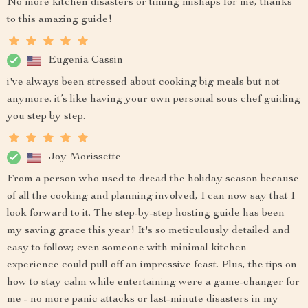
No more kitchen disasters or timing mishaps for me, thanks
to this amazing guide!
Eugenia Cassin
i've always been stressed about cooking big meals but not
anymore. it’s like having your own personal sous chef guiding
you step by step.
Joy Morissette
From a person who used to dread the holiday season because
of all the cooking and planning involved, I can now say that I
look forward to it. The step-by-step hosting guide has been
my saving grace this year! It's so meticulously detailed and
easy to follow; even someone with minimal kitchen
experience could pull off an impressive feast. Plus, the tips on
how to stay calm while entertaining were a game-changer for
me - no more panic attacks or last-minute disasters in my