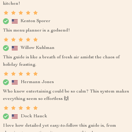
kitchen!
Kenton Sporer
This menu planner is a godsend!
Willow Kuhlman
This guide is like a breath of fresh air amidst the chaos of
holiday feasting.
Hermann Jones
Who knew entertaining could be so calm? This system makes
everything seem so effortless 🙌
Dock Hauck
I love how detailed yet easy-to-follow this guide is, from