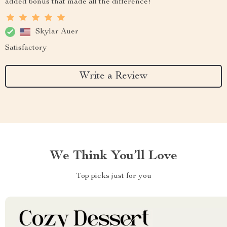
added bonus that made all the difference!
Skylar Auer
Satisfactory
Write a Review
We Think You’ll Love
Top picks just for you