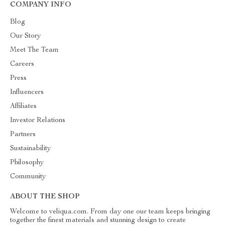
COMPANY INFO
Blog
Our Story
Meet The Team
Careers
Press
Influencers
Affiliates
Investor Relations
Partners
Sustainability
Philosophy
Community
ABOUT THE SHOP
Welcome to veliqua.com. From day one our team keeps bringing
together the finest materials and stunning design to create