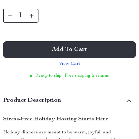
Add To Cart
View Cart
Ready to ship | Free shipping & returns
Product Description
Stress-Free Holiday Hosting Starts Here
Holiday dinners are meant to be warm, joyful, and