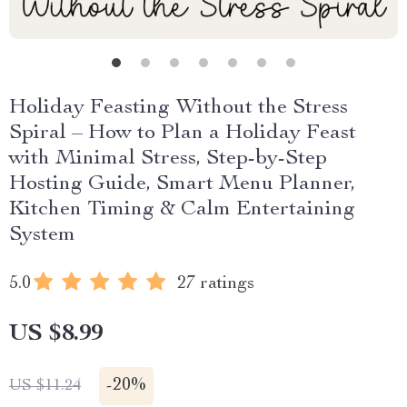
Holiday Feasting Without the Stress
Spiral – How to Plan a Holiday Feast
with Minimal Stress, Step-by-Step
Hosting Guide, Smart Menu Planner,
Kitchen Timing & Calm Entertaining
System
5.0
27 ratings
US $8.99
-
20%
US $11.24