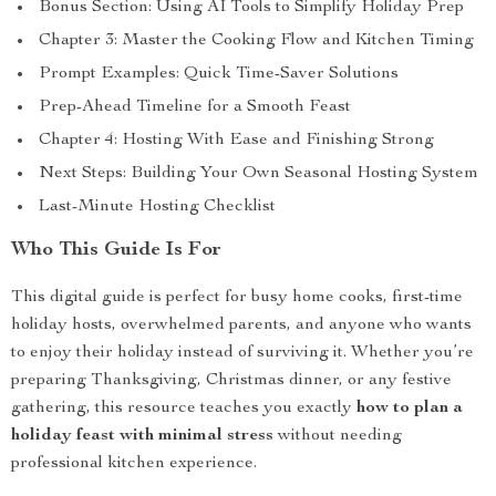
Bonus Section: Using AI Tools to Simplify Holiday Prep
Chapter 3: Master the Cooking Flow and Kitchen Timing
Prompt Examples: Quick Time-Saver Solutions
Prep-Ahead Timeline for a Smooth Feast
Chapter 4: Hosting With Ease and Finishing Strong
Next Steps: Building Your Own Seasonal Hosting System
Last-Minute Hosting Checklist
Who This Guide Is For
This digital guide is perfect for busy home cooks, first-time
holiday hosts, overwhelmed parents, and anyone who wants
to enjoy their holiday instead of surviving it. Whether you’re
preparing Thanksgiving, Christmas dinner, or any festive
gathering, this resource teaches you exactly
how to plan a
holiday feast with minimal stress
without needing
professional kitchen experience.