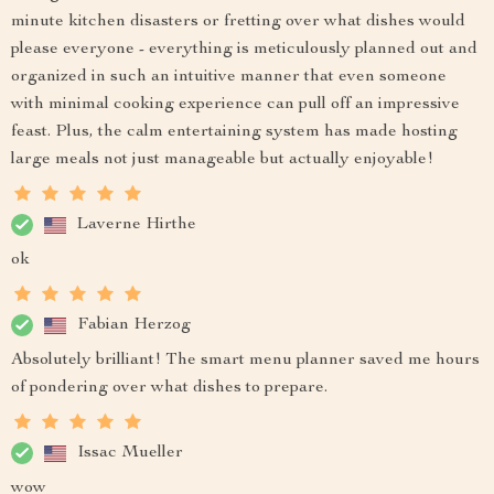
minute kitchen disasters or fretting over what dishes would
please everyone - everything is meticulously planned out and
organized in such an intuitive manner that even someone
with minimal cooking experience can pull off an impressive
feast. Plus, the calm entertaining system has made hosting
large meals not just manageable but actually enjoyable!
Laverne Hirthe
ok
Fabian Herzog
Absolutely brilliant! The smart menu planner saved me hours
of pondering over what dishes to prepare.
Issac Mueller
wow