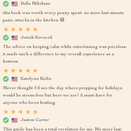
Bella Nikolaus
this book was worth every penny spent. no more last-minute
panic attacks in the kitchen 😅
Josiah Kovacek
The advice on keeping calm while entertaining was priceless;
it made such a difference to my overall experience as a
hostess.
Katelynn Kirlin
Never thought I'd see the day where prepping for holidays
would be stress-free but here we are! A must-have for
anyone who loves hosting.
Juston Carter
This guide has been a total revelation for me. No more last-