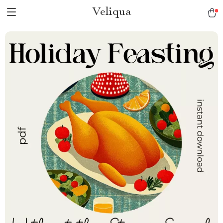
Veliqua