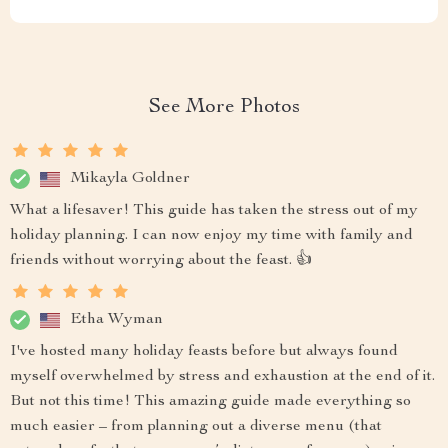
See More Photos
Mikayla Goldner
What a lifesaver! This guide has taken the stress out of my
holiday planning. I can now enjoy my time with family and
friends without worrying about the feast. 👍
Etha Wyman
I've hosted many holiday feasts before but always found
myself overwhelmed by stress and exhaustion at the end of it.
But not this time! This amazing guide made everything so
much easier – from planning out a diverse menu (that