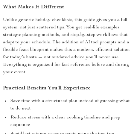
What Makes It Different
Unlike generic holiday checklists, this guide gives you a full
system, not just scattered tips. You get real-life examples,
strategic planning methods, and step-by-step workflows that
adapt to your schedule. The addition of AI tool prompts and a
flexible feast blueprint makes this a modern, efficient solution
for today’s hosts — not outdated advice you’ll never use.
Everything is organized for fast reference before and during
your event.
Practical Benefits You’ll Experience
Save time with a structured plan instead of guessing what
to do next
Reduce stress with a clear cooking timeline and prep
sequence