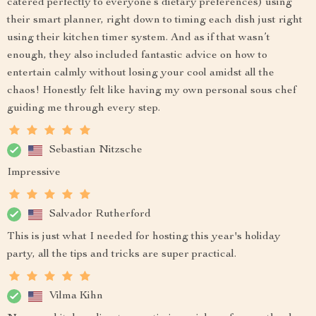
catered perfectly to everyone’s dietary preferences) using
their smart planner, right down to timing each dish just right
using their kitchen timer system. And as if that wasn’t
enough, they also included fantastic advice on how to
entertain calmly without losing your cool amidst all the
chaos! Honestly felt like having my own personal sous chef
guiding me through every step.
Sebastian Nitzsche
Impressive
Salvador Rutherford
This is just what I needed for hosting this year's holiday
party, all the tips and tricks are super practical.
Vilma Kihn