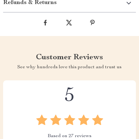
Refunds & Returns
Customer Reviews
See why hundreds love this product and trust us
5
Based on
27
reviews