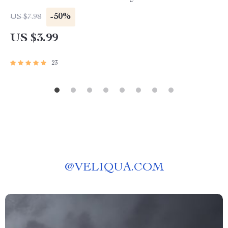
Digital Download for Instagram-Worthy
-50%
US $7.98
Displays
US $3.99
23
@
VELIQUA.COM