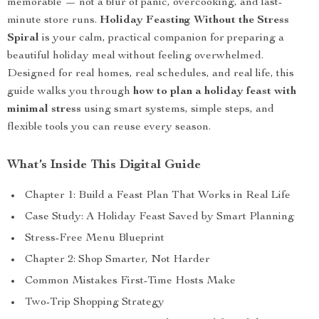
memorable — not a blur of panic, overcooking, and last-
minute store runs.
Holiday Feasting Without the Stress
Spiral
is your calm, practical companion for preparing a
beautiful holiday meal without feeling overwhelmed.
Designed for real homes, real schedules, and real life, this
guide walks you through
how to plan a holiday feast with
minimal stress
using smart systems, simple steps, and
flexible tools you can reuse every season.
What’s Inside This Digital Guide
Chapter 1: Build a Feast Plan That Works in Real Life
Case Study: A Holiday Feast Saved by Smart Planning
Stress-Free Menu Blueprint
Chapter 2: Shop Smarter, Not Harder
Common Mistakes First-Time Hosts Make
Two-Trip Shopping Strategy