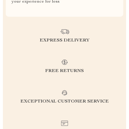
your experience for less
EXPRESS DELIVERY
FREE RETURNS
EXCEPTIONAL CUSTOMER SERVICE