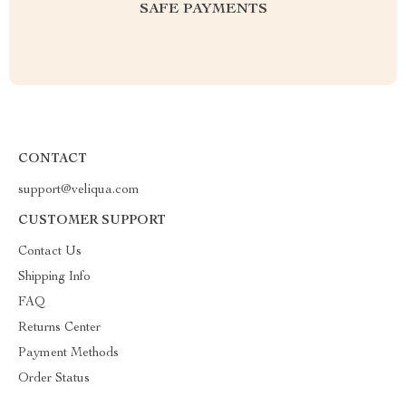
SAFE PAYMENTS
CONTACT
support@veliqua.com
CUSTOMER SUPPORT
Contact Us
Shipping Info
FAQ
Returns Center
Payment Methods
Order Status