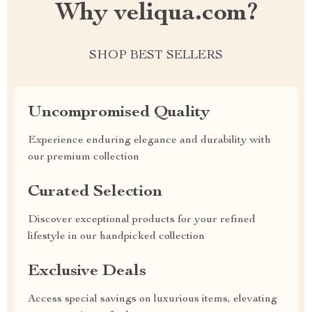
Why veliqua.com?
SHOP BEST SELLERS
Uncompromised Quality
Experience enduring elegance and durability with
our premium collection
Curated Selection
Discover exceptional products for your refined
lifestyle in our handpicked collection
Exclusive Deals
Access special savings on luxurious items, elevating