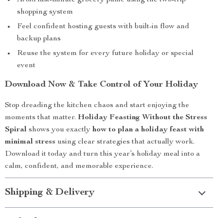
Avoid last-minute grocery panic using the two-trip
shopping system
Feel confident hosting guests with built-in flow and
backup plans
Reuse the system for every future holiday or special
event
Download Now & Take Control of Your Holiday
Stop dreading the kitchen chaos and start enjoying the
moments that matter.
Holiday Feasting Without the Stress
Spiral
shows you exactly
how to plan a holiday feast with
minimal stress
using clear strategies that actually work.
Download it today and turn this year’s holiday meal into a
calm, confident, and memorable experience.
Shipping & Delivery