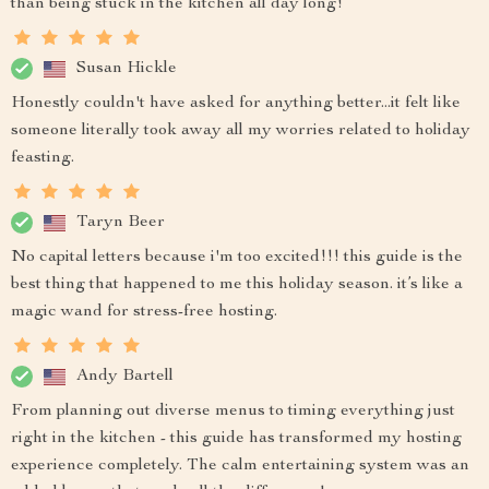
than being stuck in the kitchen all day long!
Susan Hickle
Honestly couldn't have asked for anything better...it felt like
someone literally took away all my worries related to holiday
feasting.
Taryn Beer
No capital letters because i'm too excited!!! this guide is the
best thing that happened to me this holiday season. it’s like a
magic wand for stress-free hosting.
Andy Bartell
From planning out diverse menus to timing everything just
right in the kitchen - this guide has transformed my hosting
experience completely. The calm entertaining system was an