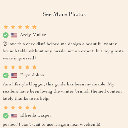
See More Photos
Arely Muller
👌 love this checklist! helped me design a beautiful winter
brunch table without any hassle. not an expert, but my guests
were impressed!
Eryn Johns
As a lifestyle blogger, this guide has been invaluable. My
readers have been loving the winter-brunch-themed content
lately thanks to its help.
Elfrieda Casper
perfect!! can't wait to use it again next weekend:)