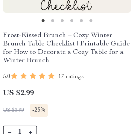
Frost-Kissed Brunch – Cozy Winter
Brunch Table Checklist | Printable Guide
for How to Decorate a Cozy Table for a
Winter Brunch
5.0
17 ratings
US $2.99
-
25%
US $3.99