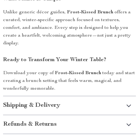
Unlike generic décor guides,
Frost-Kissed Brunch
offers a
curated, winter-specific approach focused on textures,
comfort, and ambiance. Every step is designed to help you
create a heartfelt, welcoming atmosphere—not just a pretty
display.
Ready to Transform Your Winter Table?
Download your copy of
Frost-Kissed Brunch
today and start
creating a brunch setting that feels warm, magical, and
wonderfully memorable.
Shipping & Delivery
Refunds & Returns