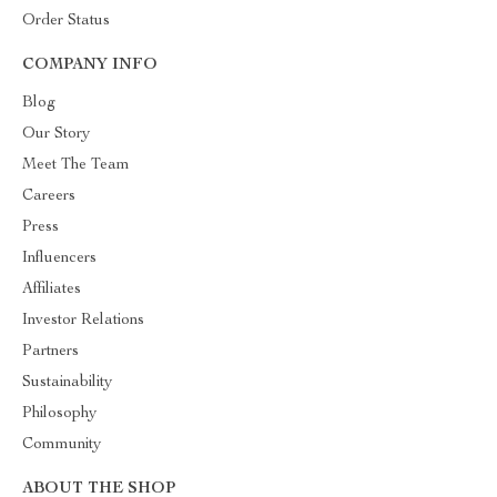
Order Status
COMPANY INFO
Blog
Our Story
Meet The Team
Careers
Press
Influencers
Affiliates
Investor Relations
Partners
Sustainability
Philosophy
Community
ABOUT THE SHOP