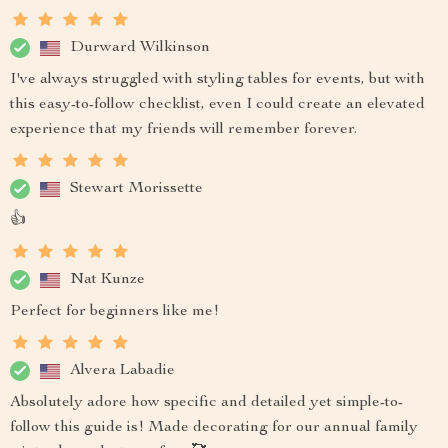
Durward Wilkinson
I've always struggled with styling tables for events, but with
this easy-to-follow checklist, even I could create an elevated
experience that my friends will remember forever.
Stewart Morissette
👍
Nat Kunze
Perfect for beginners like me!
Alvera Labadie
Absolutely adore how specific and detailed yet simple-to-
follow this guide is! Made decorating for our annual family