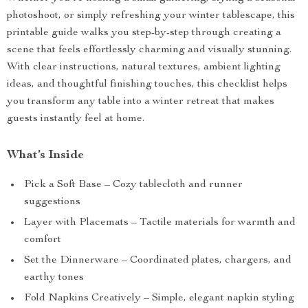
photoshoot, or simply refreshing your winter tablescape, this
printable guide walks you step-by-step through creating a
scene that feels effortlessly charming and visually stunning.
With clear instructions, natural textures, ambient lighting
ideas, and thoughtful finishing touches, this checklist helps
you transform any table into a winter retreat that makes
guests instantly feel at home.
What’s Inside
Pick a Soft Base – Cozy tablecloth and runner
suggestions
Layer with Placemats – Tactile materials for warmth and
comfort
Set the Dinnerware – Coordinated plates, chargers, and
earthy tones
Fold Napkins Creatively – Simple, elegant napkin styling