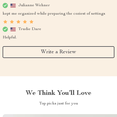
Julianne Wehner
kept me organized while preparing the coziest of settings
Trudie Dare
Helpful.
Write a Review
We Think You’ll Love
Top picks just for you