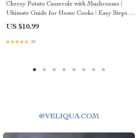
Cheesy Potato Casserole with Mushrooms |
Ultimate Guide for Home Cooks | Easy Steps &
how to make cheesy potato casserole with
US $10.99
mushrooms | Printable eBook-Style Digital
Download
13
@
VELIQUA.COM