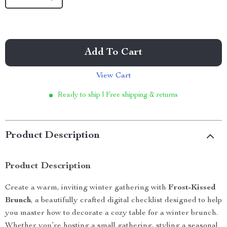
Add To Cart
View Cart
Ready to ship | Free shipping & returns
Product Description
Product Description
Create a warm, inviting winter gathering with
Frost-Kissed
Brunch
, a beautifully crafted digital checklist designed to help
you master how to decorate a cozy table for a winter brunch.
Whether you’re hosting a small gathering, styling a seasonal