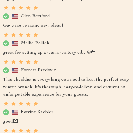
Olen Botsford
Gave me so many new ideas!
Mellie Pollich
great for setting up a warm wintery vibe ❄️💙
Forrest Predovic
This checklist is everything you need to host the perfect cozy
winter brunch. It's thorough, easy-to-follow, and ensures an
unforgettable experience for your guests.
Katrine Keebler
good🙌