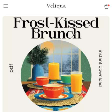
Veliqua