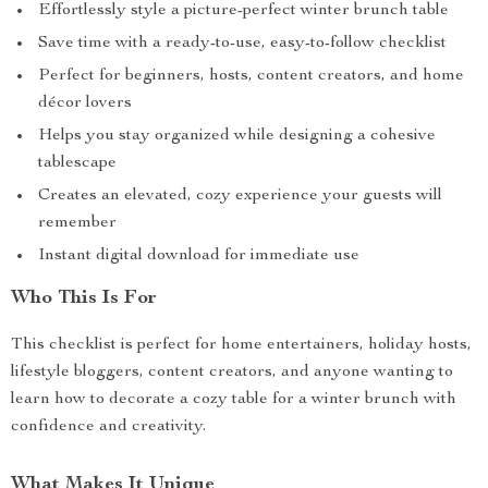
Effortlessly style a picture-perfect winter brunch table
Save time with a ready-to-use, easy-to-follow checklist
Perfect for beginners, hosts, content creators, and home
décor lovers
Helps you stay organized while designing a cohesive
tablescape
Creates an elevated, cozy experience your guests will
remember
Instant digital download for immediate use
Who This Is For
This checklist is perfect for home entertainers, holiday hosts,
lifestyle bloggers, content creators, and anyone wanting to
learn how to decorate a cozy table for a winter brunch with
confidence and creativity.
What Makes It Unique