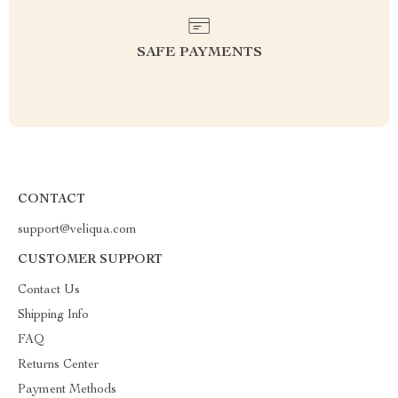
SAFE PAYMENTS
CONTACT
support@veliqua.com
CUSTOMER SUPPORT
Contact Us
Shipping Info
FAQ
Returns Center
Payment Methods