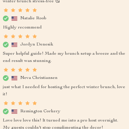
winter brunch stress-free 🥰
Natalie Roob
Highly recommend
Jordyn Denesik
Super helpful guide! Made my brunch setup a breeze and the
end result was stunning.
Neva Christiansen
just what I needed for hosting the perfect winter brunch, love
it!
Remington Corkery
Love love love this! It turned me into a pro host overnight.
My guests couldn't stop complimenting the decor!