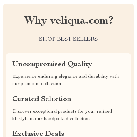
Why veliqua.com?
SHOP BEST SELLERS
Uncompromised Quality
Experience enduring elegance and durability with
our premium collection
Curated Selection
Discover exceptional products for your refined
lifestyle in our handpicked collection
Exclusive Deals