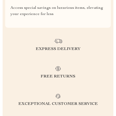
Access special savings on luxurious items, elevating
your experience for less
EXPRESS DELIVERY
FREE RETURNS
EXCEPTIONAL CUSTOMER SERVICE