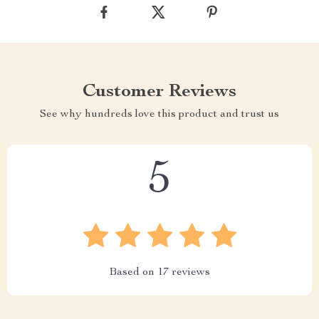
Customer Reviews
See why hundreds love this product and trust us
5
Based on
17
reviews