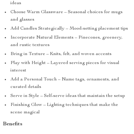
ideas
Choose Warm Glassware – Seasonal choices for mugs
and glasses
Add Candles Strategically – Mood-setting placement tips
Incorporate Natural Elements – Pinecones, greenery,
and rustic textures
Bring in Texture – Knits, felt, and woven accents
Play with Height – Layered serving pieces for visual
interest
Add a Personal Touch – Name tags, ornaments, and
curated details
Serve in Style – Self-serve ideas that maintain the setup
Finishing Glow – Lighting techniques that make the
scene magical
Benefits