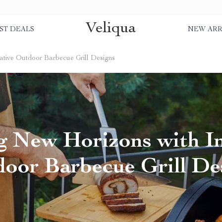
Veliqua
ST DEALS
NEW ARR
ative Outdoor Barbecue Grill Designs
g New Horizons with I
oor Barbecue Grill De