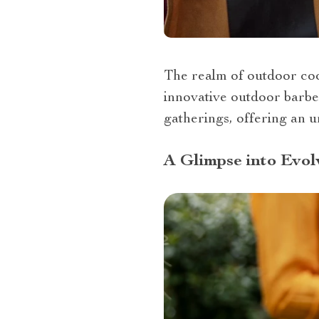
The realm of outdoor cook
innovative outdoor barbe
gatherings, offering an un
A Glimpse into Evol