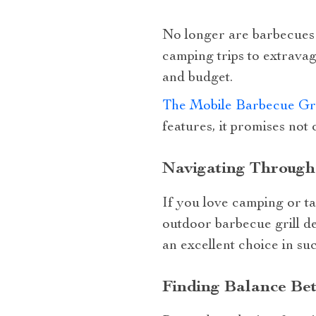
No longer are barbecues j
camping trips to extravag
and budget.
The Mobile Barbecue Gri
features, it promises not 
Navigating Through
If you love camping or tai
outdoor barbecue grill d
an excellent choice in su
Finding Balance Be