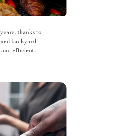
years, thanks to
fined backyard
and efficient.