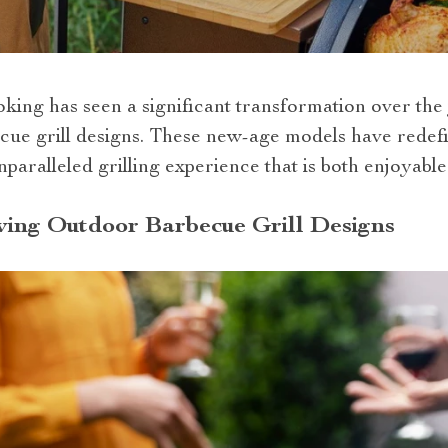
ing has seen a significant transformation over the 
cue grill designs. These new-age models have rede
paralleled grilling experience that is both enjoyable 
ving Outdoor Barbecue Grill Designs