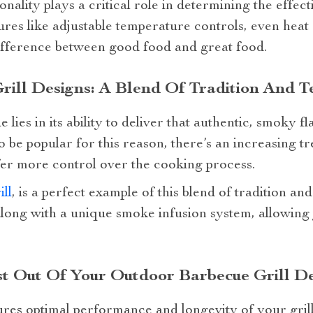
nality plays a critical role in determining the effect
ures like adjustable temperature controls, even heat d
ifference between good food and great food.
ill Designs: A Blend Of Tradition And 
lies in its ability to deliver that authentic, smoky fl
to be popular for this reason, there’s an increasing 
fer more control over the cooking process.
ll
, is a perfect example of this blend of tradition an
long with a unique smoke infusion system, allowing y
st Out Of Your Outdoor Barbecue Grill D
res optimal performance and longevity of your gri