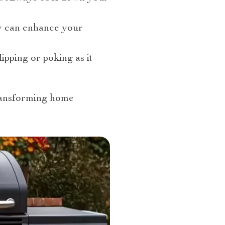
hey can enhance your
ipping or poking as it
ransforming home