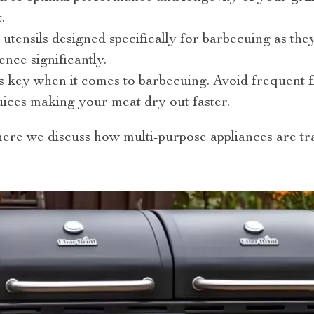
.
y utensils designed specifically for barbecuing as t
ence significantly.
 key when it comes to barbecuing. Avoid frequent fl
juices making your meat dry out faster.
ere we discuss how multi-purpose appliances are t