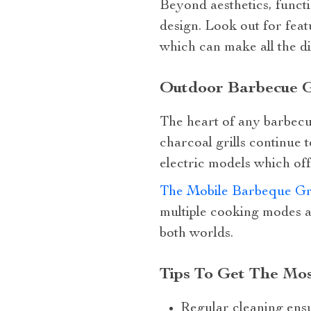
Beyond aesthetics, functio
design. Look out for feat
which can make all the d
Outdoor Barbecue Gr
The heart of any barbecue 
charcoal grills continue 
electric models which of
The Mobile Barbeque Gri
multiple cooking modes a
both worlds.
Tips To Get The Mo
Regular cleaning ensu