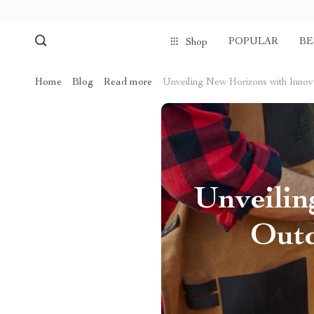
POPULAR
BE
Shop
Home
Blog
Read more
Unveiling New Horizons with Innov
Unveilin
Outd