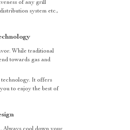
iveness of any grill
istribution system etc.,
Technology
avor. While traditional
trend towards gas and
d technology. It offers
ou to enjoy the best of
esign
ll. Always cool down your