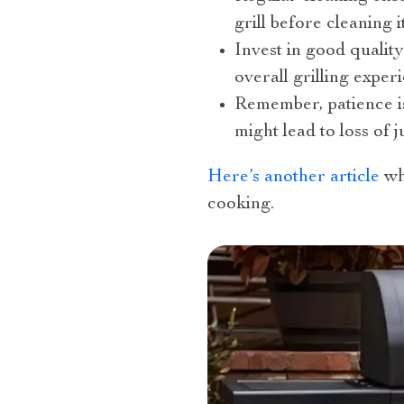
grill before cleaning it
Invest in good qualit
overall grilling experi
Remember, patience is
might lead to loss of 
Here’s another article
wh
cooking.