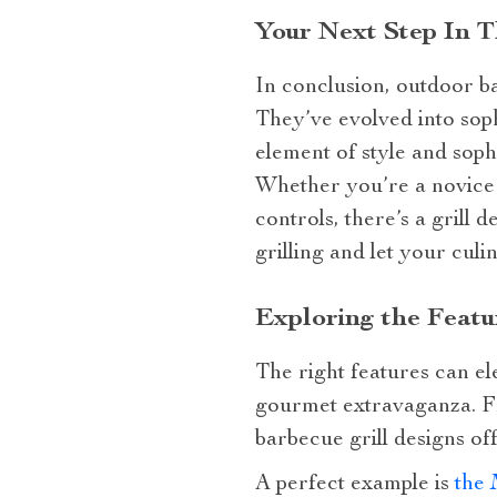
Your Next Step In T
In conclusion, outdoor b
They’ve evolved into soph
element of style and soph
Whether you’re a novice 
controls, there’s a grill 
grilling and let your culi
Exploring the Featu
The right features can el
gourmet extravaganza. Fr
barbecue grill designs of
A perfect example is
the 