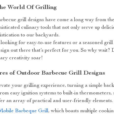
he World Of Grilling
arbecue grill designs have come a long way from the
isticated culinary tools that not only serve up delic
istication to our backyards.
looking for easy-to-use features or a seasoned gril
design out there that’s perfect for you. So why wait? 
nary creativity soar!
res of Outdoor Barbecue Grill Designs
evate your grilling experience, turning a simple bac
om easy ignition systems to built-in thermometers
fer an array of practical and user-friendly elements.
Mobile Barbeque Grill
, which boasts multiple cooki