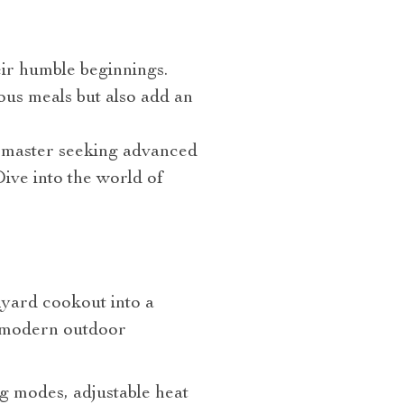
ir humble beginnings.
ious meals but also add an
l master seeking advanced
Dive into the world of
kyard cookout into a
, modern outdoor
ng modes, adjustable heat