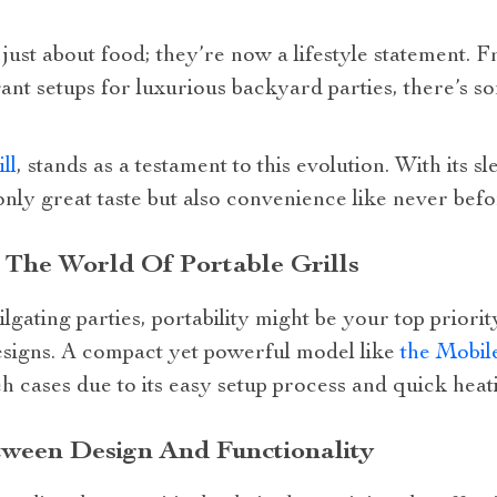
ust about food; they’re now a lifestyle statement. F
ant setups for luxurious backyard parties, there’s 
ll
, stands as a testament to this evolution. With its
only great taste but also convenience like never befo
 The World Of Portable Grills
lgating parties, portability might be your top priori
esigns. A compact yet powerful model like
the Mobil
ch cases due to its easy setup process and quick heat
tween Design And Functionality