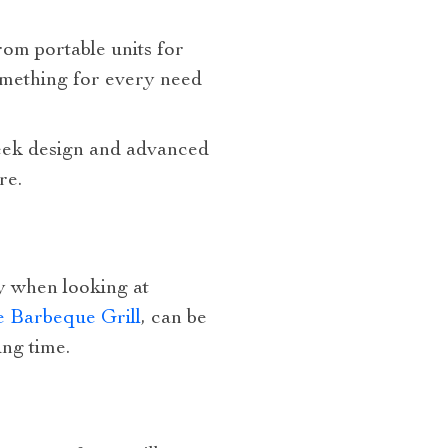
rom portable units for
something for every need
 sleek design and advanced
re.
ty when looking at
e Barbeque Grill
, can be
ing time.