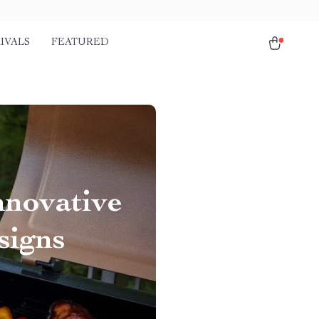
IVALS
FEATURED
nnovative
signs