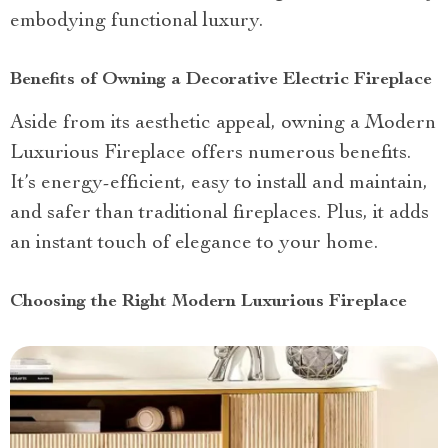
embodying functional luxury.
Benefits of Owning a Decorative Electric Fireplace
Aside from its aesthetic appeal, owning a Modern
Luxurious Fireplace offers numerous benefits.
It’s energy-efficient, easy to install and maintain,
and safer than traditional fireplaces. Plus, it adds
an instant touch of elegance to your home.
Choosing the Right Modern Luxurious Fireplace