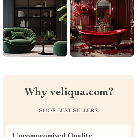
Why veliqua.com?
SHOP BEST SELLERS
Uncompromised Quality