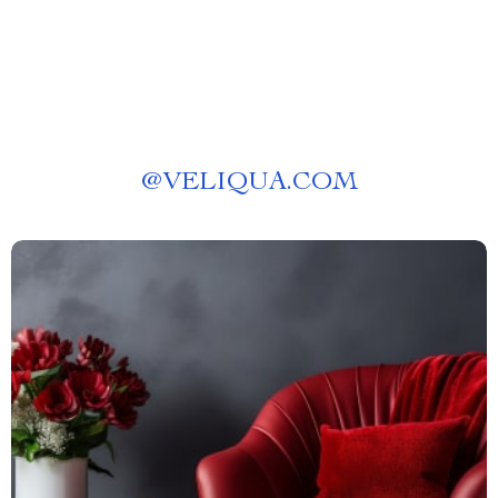
@
VELIQUA.COM