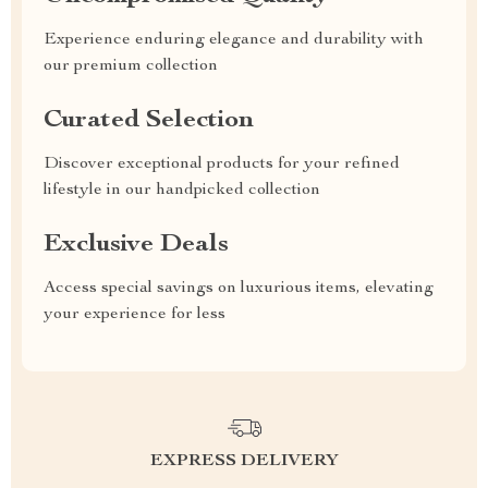
Experience enduring elegance and durability with
our premium collection
Curated Selection
Discover exceptional products for your refined
lifestyle in our handpicked collection
Exclusive Deals
Access special savings on luxurious items, elevating
your experience for less
EXPRESS DELIVERY