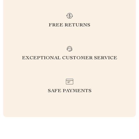
FREE RETURNS
EXCEPTIONAL CUSTOMER SERVICE
SAFE PAYMENTS