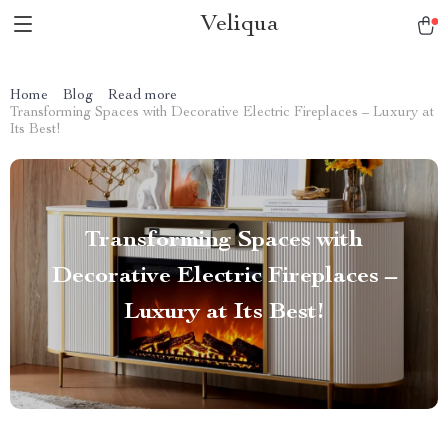
Veliqua
Home
Blog
Read more
Transforming Spaces with Decorative Electric Fireplaces – Luxury at
Its Best!
Transforming Spaces with
Decorative Electric Fireplaces –
Luxury at Its Best!