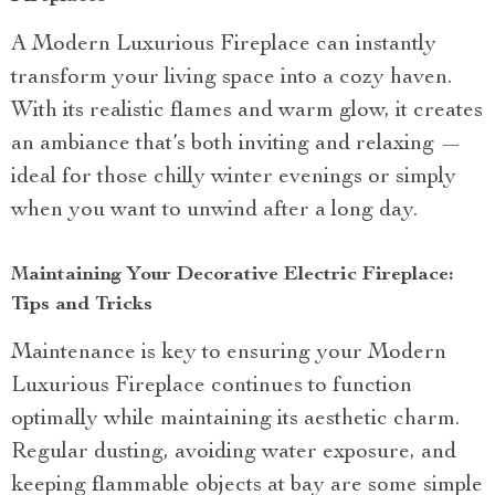
A Modern Luxurious Fireplace can instantly
transform your living space into a cozy haven.
With its realistic flames and warm glow, it creates
an ambiance that’s both inviting and relaxing —
ideal for those chilly winter evenings or simply
when you want to unwind after a long day.
Maintaining Your Decorative Electric Fireplace:
Tips and Tricks
Maintenance is key to ensuring your Modern
Luxurious Fireplace continues to function
optimally while maintaining its aesthetic charm.
Regular dusting, avoiding water exposure, and
keeping flammable objects at bay are some simple