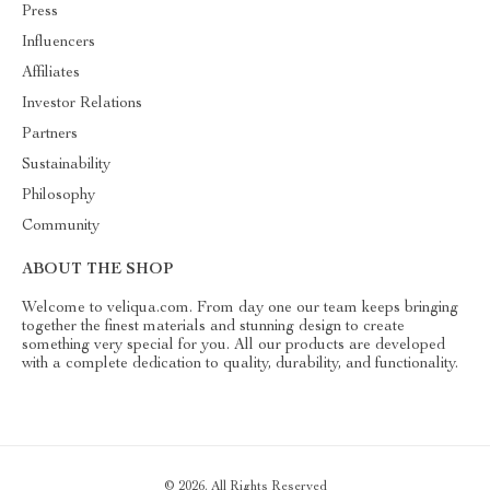
Press
Influencers
Affiliates
Investor Relations
Partners
Sustainability
Philosophy
Community
ABOUT THE SHOP
Welcome to veliqua.com. From day one our team keeps bringing
together the finest materials and stunning design to create
something very special for you. All our products are developed
with a complete dedication to quality, durability, and functionality.
© 2026. All Rights Reserved