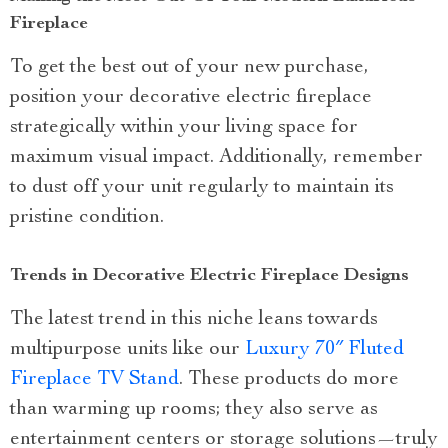
Fireplace
To get the best out of your new purchase,
position your decorative electric fireplace
strategically within your living space for
maximum visual impact. Additionally, remember
to dust off your unit regularly to maintain its
pristine condition.
Trends in Decorative Electric Fireplace Designs
The latest trend in this niche leans towards
multipurpose units like our
Luxury 70″ Fluted
Fireplace TV Stand
. These products do more
than warming up rooms; they also serve as
entertainment centers or storage solutions—truly