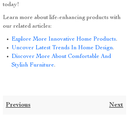
today!
Learn more about life-enhancing products with
our related articles:
Explore More Innovative Home Products
.
Uncover Latest Trends In Home Design
.
Discover More About Comfortable And
Stylish Furniture
.
Previous
Next