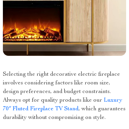
Selecting the right decorative electric fireplace
involves considering factors like room size,
design preferences, and budget constraints.
Always opt for quality products like our
Luxury
70″ Fluted Fireplace TV Stand
, which guarantees
durability without compromising on style.