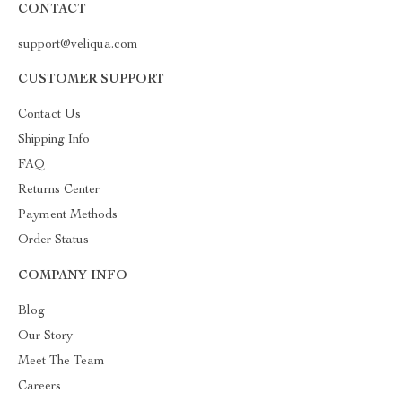
CONTACT
support@veliqua.com
CUSTOMER SUPPORT
Contact Us
Shipping Info
FAQ
Returns Center
Payment Methods
Order Status
COMPANY INFO
Blog
Our Story
Meet The Team
Careers