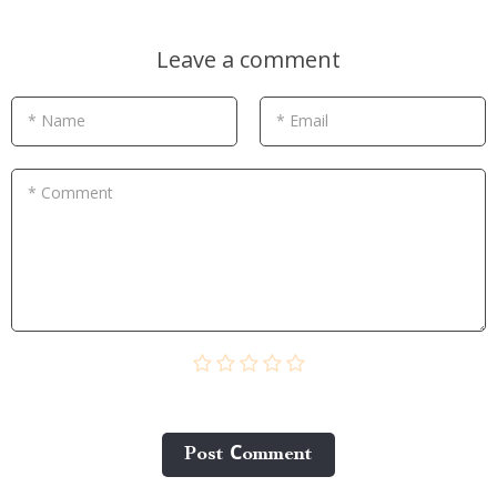
Leave a comment
* Name
* Email
* Comment
Post Сomment