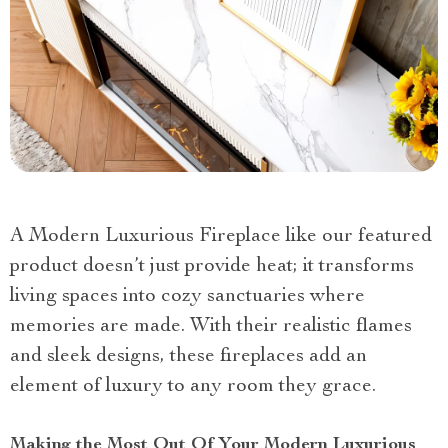
A Modern Luxurious Fireplace like our featured
product doesn’t just provide heat; it transforms
living spaces into cozy sanctuaries where
memories are made. With their realistic flames
and sleek designs, these fireplaces add an
element of luxury to any room they grace.
Making the Most Out Of Your Modern Luxurious