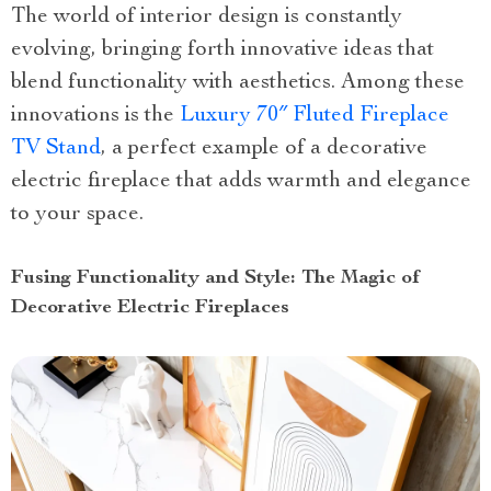
The world of interior design is constantly
evolving, bringing forth innovative ideas that
blend functionality with aesthetics. Among these
innovations is the
Luxury 70″ Fluted Fireplace
TV Stand
, a perfect example of a decorative
electric fireplace that adds warmth and elegance
to your space.
Fusing Functionality and Style: The Magic of
Decorative Electric Fireplaces