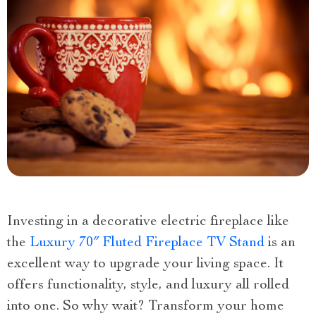
Investing in a decorative electric fireplace like
the
Luxury 70″ Fluted Fireplace TV Stand
is an
excellent way to upgrade your living space. It
offers functionality, style, and luxury all rolled
into one. So why wait? Transform your home