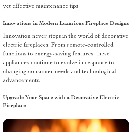
yet effective maintenance tips.
Innovations in Modern Luxurious Fireplace Designs
Innovation never stops in the world of decorative
electric fireplaces. From remote-controlled
functions to energy-saving features, these
appliances continue to evolve in response to
changing consumer needs and technological
advancements.
Upgrade Your Space with a Decorative Electric
Fireplace