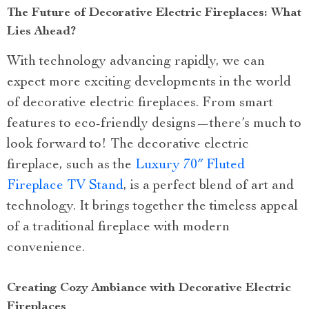
The Future of Decorative Electric Fireplaces: What
Lies Ahead?
With technology advancing rapidly, we can
expect more exciting developments in the world
of decorative electric fireplaces. From smart
features to eco-friendly designs—there’s much to
look forward to! The decorative electric
fireplace, such as the
Luxury 70″ Fluted
Fireplace TV Stand
, is a perfect blend of art and
technology. It brings together the timeless appeal
of a traditional fireplace with modern
convenience.
Creating Cozy Ambiance with Decorative Electric
Fireplaces