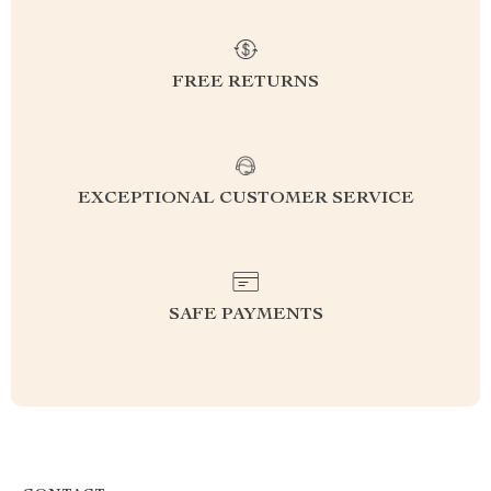
FREE RETURNS
EXCEPTIONAL CUSTOMER SERVICE
SAFE PAYMENTS