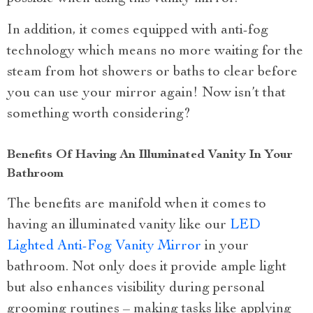
In addition, it comes equipped with anti-fog
technology which means no more waiting for the
steam from hot showers or baths to clear before
you can use your mirror again! Now isn’t that
something worth considering?
Benefits Of Having An Illuminated Vanity In Your
Bathroom
The benefits are manifold when it comes to
having an illuminated vanity like our
LED
Lighted Anti-Fog Vanity Mirror
in your
bathroom. Not only does it provide ample light
but also enhances visibility during personal
grooming routines – making tasks like applying