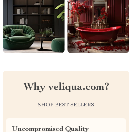
Why veliqua.com?
SHOP BEST SELLERS
Uncompromised Quality