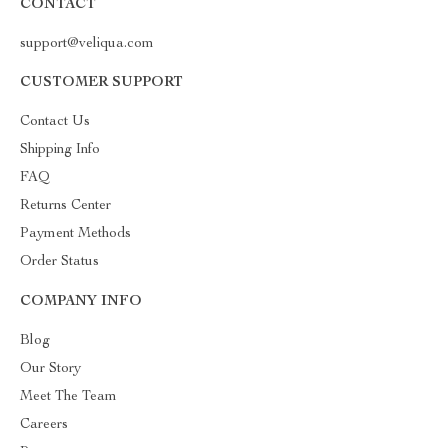
CONTACT
support@veliqua.com
CUSTOMER SUPPORT
Contact Us
Shipping Info
FAQ
Returns Center
Payment Methods
Order Status
COMPANY INFO
Blog
Our Story
Meet The Team
Careers