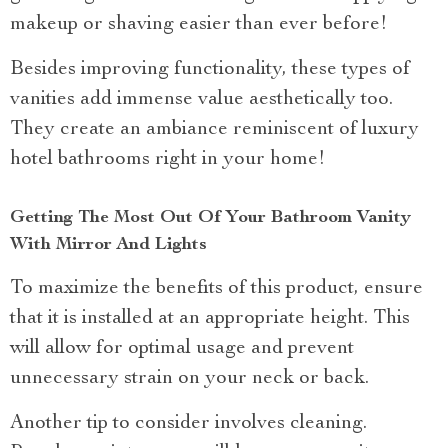
makeup or shaving easier than ever before!
Besides improving functionality, these types of
vanities add immense value aesthetically too.
They create an ambiance reminiscent of luxury
hotel bathrooms right in your home!
Getting The Most Out Of Your Bathroom Vanity
With Mirror And Lights
To maximize the benefits of this product, ensure
that it is installed at an appropriate height. This
will allow for optimal usage and prevent
unnecessary strain on your neck or back.
Another tip to consider involves cleaning.