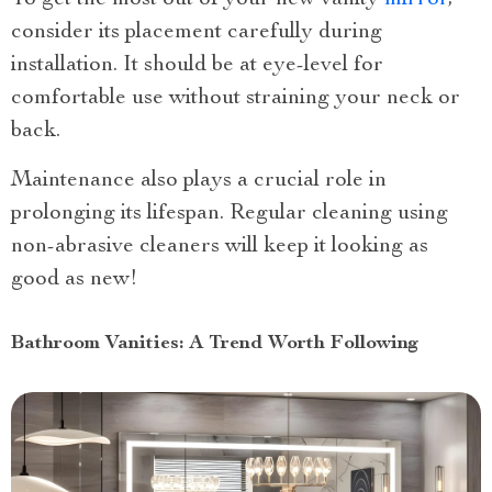
consider its placement carefully during
installation. It should be at eye-level for
comfortable use without straining your neck or
back.
Maintenance also plays a crucial role in
prolonging its lifespan. Regular cleaning using
non-abrasive cleaners will keep it looking as
good as new!
Bathroom Vanities: A Trend Worth Following