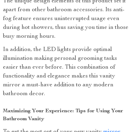
The unique design elements of this product set it
apart from other bathroom accessories. Its anti-
fog feature ensures uninterrupted usage even
during hot showers, thus saving you time in those
busy morning hours.
In addition, the LED lights provide optimal
illumination making personal grooming tasks
easier than ever before. This combination of
functionality and elegance makes this vanity
mirror a must-have addition to any modern
bathroom decor.
Maximizing Your Experience: Tips for Using Your
Bathroom Vanity
To get the most out of your new vanity
mirror
,