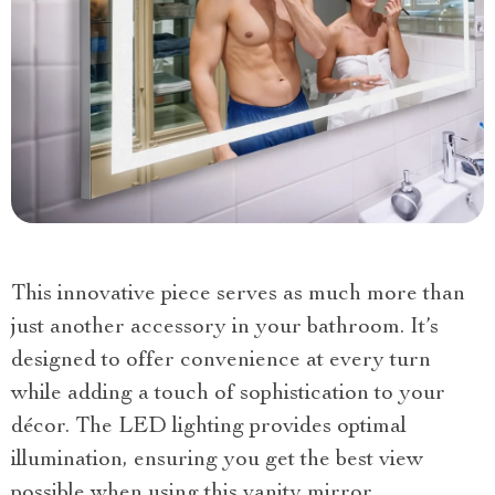
This innovative piece serves as much more than
just another accessory in your bathroom. It’s
designed to offer convenience at every turn
while adding a touch of sophistication to your
décor. The LED lighting provides optimal
illumination, ensuring you get the best view
possible when using this vanity mirror.