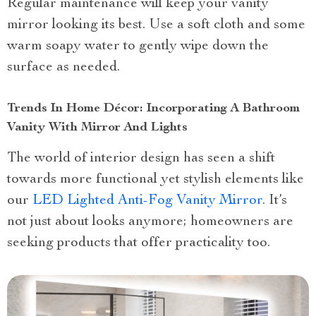
Regular maintenance will keep your vanity
mirror looking its best. Use a soft cloth and some
warm soapy water to gently wipe down the
surface as needed.
Trends In Home Décor: Incorporating A Bathroom
Vanity With Mirror And Lights
The world of interior design has seen a shift
towards more functional yet stylish elements like
our
LED Lighted Anti-Fog Vanity Mirror
. It’s
not just about looks anymore; homeowners are
seeking products that offer practicality too.