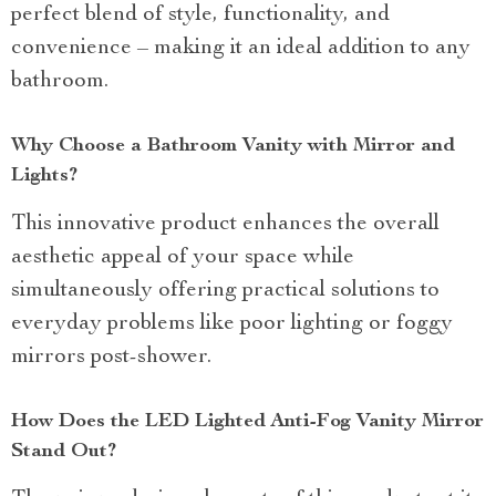
perfect blend of style, functionality, and
convenience – making it an ideal addition to any
bathroom.
Why Choose a Bathroom Vanity with Mirror and
Lights?
This innovative product enhances the overall
aesthetic appeal of your space while
simultaneously offering practical solutions to
everyday problems like poor lighting or foggy
mirrors post-shower.
How Does the LED Lighted Anti-Fog Vanity Mirror
Stand Out?