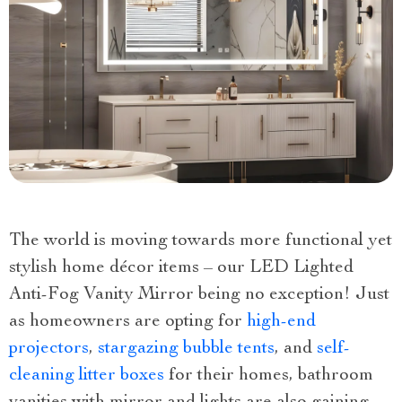
The world is moving towards more functional yet
stylish home décor items – our LED Lighted
Anti-Fog Vanity Mirror being no exception! Just
as homeowners are opting for
high-end
projectors
,
stargazing bubble tents
, and
self-
cleaning litter boxes
for their homes, bathroom