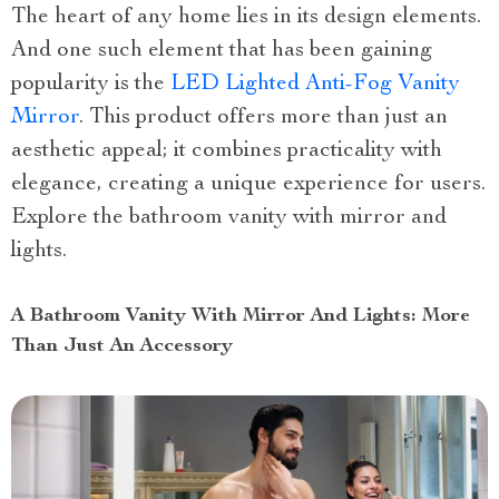
The heart of any home lies in its design elements.
And one such element that has been gaining
popularity is the
LED Lighted Anti-Fog Vanity
Mirror
. This product offers more than just an
aesthetic appeal; it combines practicality with
elegance, creating a unique experience for users.
Explore the bathroom vanity with mirror and
lights.
A Bathroom Vanity With Mirror And Lights: More
Than Just An Accessory