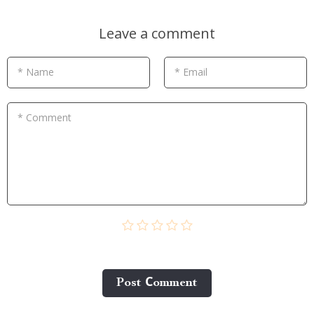
Leave a comment
* Name
* Email
* Comment
Post Сomment