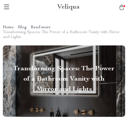
Veliqua
Home
Blog
Read more
Transforming Spaces: The Power of a Bathroom Vanity with Mirror
and Lights
Transforming Spaces: The Power
of a Bathroom Vanity with
Mirror and Lights