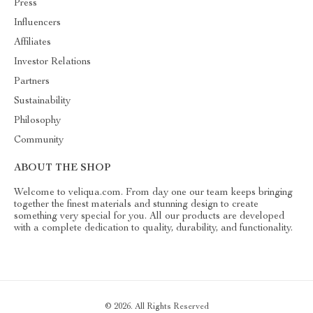
Press
Influencers
Affiliates
Investor Relations
Partners
Sustainability
Philosophy
Community
ABOUT THE SHOP
Welcome to veliqua.com. From day one our team keeps bringing
together the finest materials and stunning design to create
something very special for you. All our products are developed
with a complete dedication to quality, durability, and functionality.
© 2026. All Rights Reserved