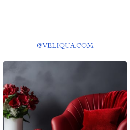
@
VELIQUA.COM