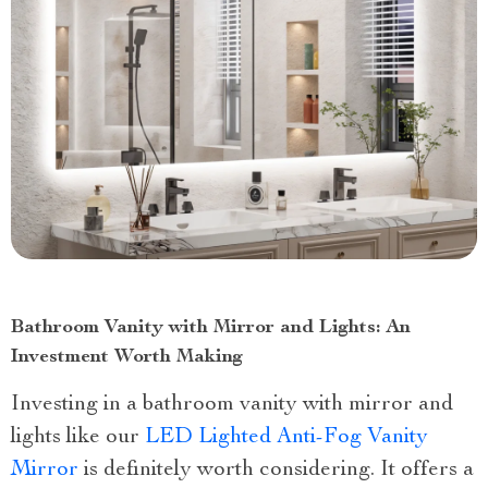
Bathroom Vanity with Mirror and Lights: An
Investment Worth Making
Investing in a bathroom vanity with mirror and
lights like our
LED Lighted Anti-Fog Vanity
Mirror
is definitely worth considering. It offers a