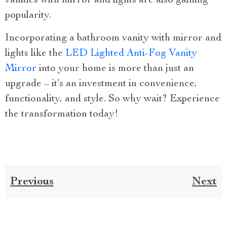
vanities with mirror and lights are also gaining
popularity.
Incorporating a bathroom vanity with mirror and
lights like the
LED Lighted Anti-Fog Vanity
Mirror
into your home is more than just an
upgrade – it’s an investment in convenience,
functionality, and style. So why wait? Experience
the transformation today!
Previous
Next