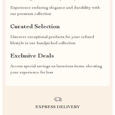
Experience enduring elegance and durability with
our premium collection
Curated Selection
Discover exceptional products for your refined
lifestyle in our handpicked collection
Exclusive Deals
Access special savings on luxurious items, elevating
your experience for less
EXPRESS DELIVERY