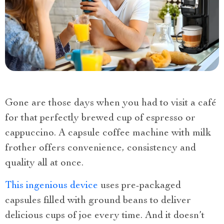
Gone are those days when you had to visit a café
for that perfectly brewed cup of espresso or
cappuccino. A capsule coffee machine with milk
frother offers convenience, consistency and
quality all at once.
This ingenious device
uses pre-packaged
capsules filled with ground beans to deliver
delicious cups of joe every time. And it doesn’t