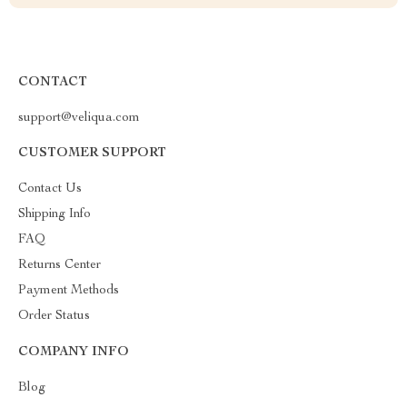
CONTACT
support@veliqua.com
CUSTOMER SUPPORT
Contact Us
Shipping Info
FAQ
Returns Center
Payment Methods
Order Status
COMPANY INFO
Blog