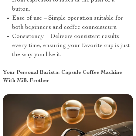
from espressos to lattes at the push of a
button.
Ease of use – Simple operation suitable for
both beginners and coffee connoisseurs.
Consistency – Delivers consistent results
every time, ensuring your favorite cup is just
the way you like it.
Your Personal Barista: Capsule Coffee Machine
With Milk Frother