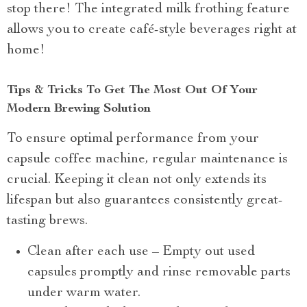
stop there! The integrated milk frothing feature
allows you to create café-style beverages right at
home!
Tips & Tricks To Get The Most Out Of Your
Modern Brewing Solution
To ensure optimal performance from your
capsule coffee machine, regular maintenance is
crucial. Keeping it clean not only extends its
lifespan but also guarantees consistently great-
tasting brews.
Clean after each use – Empty out used
capsules promptly and rinse removable parts
under warm water.