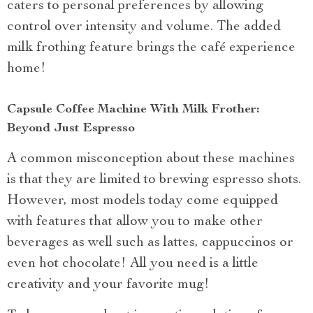
caters to personal preferences by allowing
control over intensity and volume. The added
milk frothing feature brings the café experience
home!
Capsule Coffee Machine With Milk Frother:
Beyond Just Espresso
A common misconception about these machines
is that they are limited to brewing espresso shots.
However, most models today come equipped
with features that allow you to make other
beverages as well such as lattes, cappuccinos or
even hot chocolate! All you need is a little
creativity and your favorite mug!