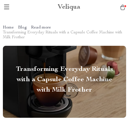
Veliqua
Home
Blog
Read more
Transforming Everyday Rituals with a Capsule Coffee Machine with
Milk Frother
Transforming Everyday Rituals
with a Capsule Coffee Machine
with Milk Frother