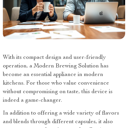
With its compact design and user-friendly
operation, a Modern Brewing Solution has
become an essential appliance in modern
kitchens. For those who value convenience
without compromising on taste, this device is
indeed a game-changer.
In addition to offering a wide variety of flavors
and blends through different capsules, it also