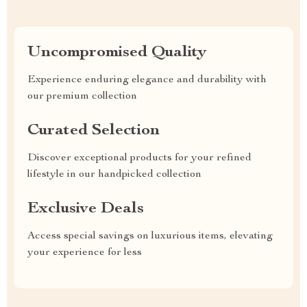
Uncompromised Quality
Experience enduring elegance and durability with
our premium collection
Curated Selection
Discover exceptional products for your refined
lifestyle in our handpicked collection
Exclusive Deals
Access special savings on luxurious items, elevating
your experience for less