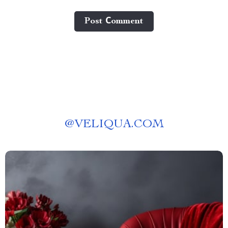
Post Сomment
@
VELIQUA.COM