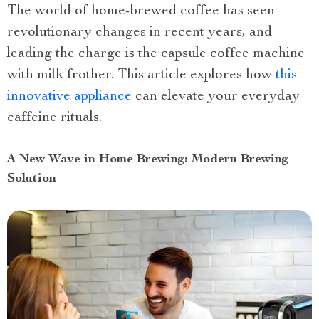
The world of home-brewed coffee has seen
revolutionary changes in recent years, and
leading the charge is the capsule coffee machine
with milk frother. This article explores how
this
innovative appliance
can elevate your everyday
caffeine rituals.
A New Wave in Home Brewing: Modern Brewing
Solution