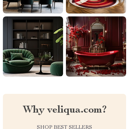
Why veliqua.com?
SHOP BEST SELLERS