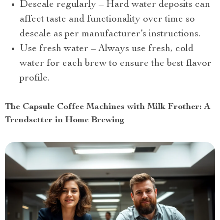
Descale regularly – Hard water deposits can
affect taste and functionality over time so
descale as per manufacturer’s instructions.
Use fresh water – Always use fresh, cold
water for each brew to ensure the best flavor
profile.
The Capsule Coffee Machines with Milk Frother: A
Trendsetter in Home Brewing