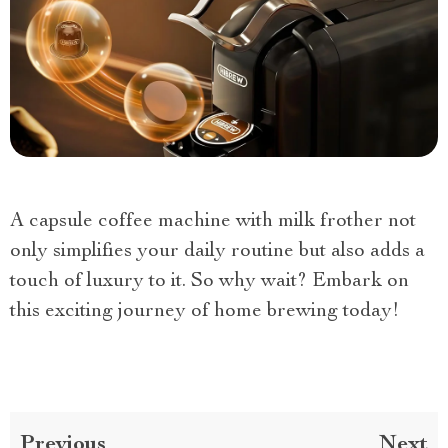
A capsule coffee machine with milk frother not
only simplifies your daily routine but also adds a
touch of luxury to it. So why wait? Embark on
this exciting journey of home brewing today!
Previous
Next