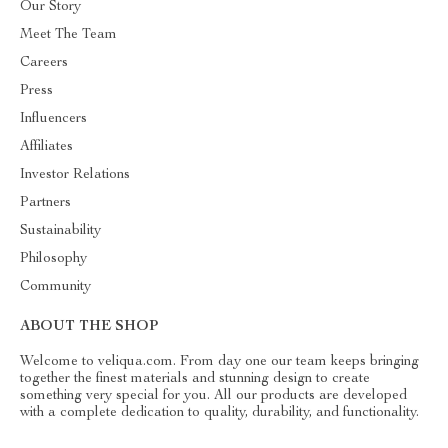
Our Story
Meet The Team
Careers
Press
Influencers
Affiliates
Investor Relations
Partners
Sustainability
Philosophy
Community
ABOUT THE SHOP
Welcome to veliqua.com. From day one our team keeps bringing
together the finest materials and stunning design to create
something very special for you. All our products are developed
with a complete dedication to quality, durability, and functionality.