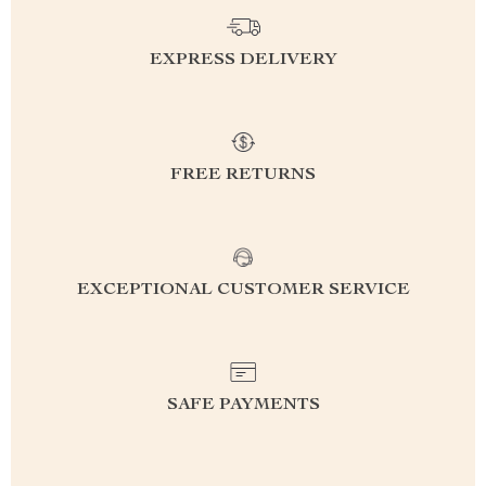
EXPRESS DELIVERY
FREE RETURNS
EXCEPTIONAL CUSTOMER SERVICE
SAFE PAYMENTS