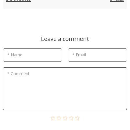
Leave a comment
* Name
* Email
* Comment