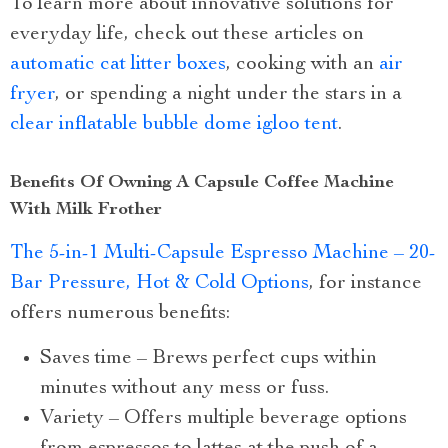
To learn more about innovative solutions for
everyday life, check out these articles on
automatic cat litter boxes
, cooking with an
air
fryer
, or spending a night under the stars in a
clear inflatable bubble dome igloo tent
.
Benefits Of Owning A Capsule Coffee Machine
With Milk Frother
The 5-in-1 Multi-Capsule Espresso Machine – 20-
Bar Pressure, Hot & Cold Options
, for instance
offers numerous benefits:
Saves time – Brews perfect cups within
minutes without any mess or fuss.
Variety – Offers multiple beverage options