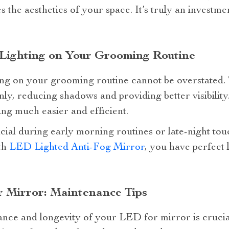
 the aesthetics of your space. It’s truly an investme
Lighting on Your Grooming Routine
ng on your grooming routine cannot be overstated. T
nly, reducing shadows and providing better visibility
ng much easier and efficient.
ficial during early morning routines or late-night to
ith
LED Lighted Anti-Fog Mirror
, you have perfect 
 Mirror: Maintenance Tips
nce and longevity of your LED for mirror is crucia