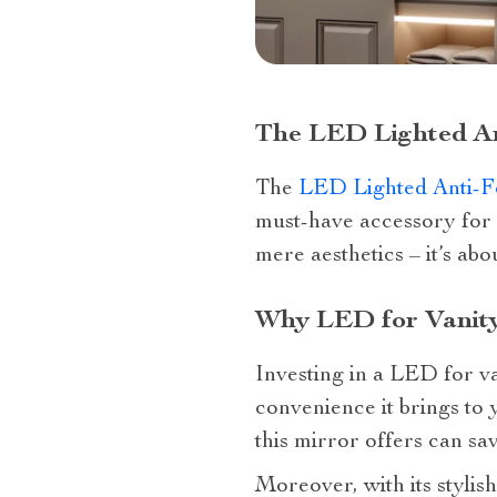
The LED Lighted An
The
LED Lighted Anti-F
must-have accessory for 
mere aesthetics – it’s abo
Why LED for Vanity
Investing in a LED for va
convenience it brings to y
this mirror offers can s
Moreover, with its stylish