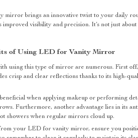
 mirror brings an innovative twist to your daily rou
s improved visibility and precision. It’s not just about
its of Using LED for Vanity Mirror
ith using this type of mirror are numerous. First off
es crisp and clear reflections thanks to its high-qua
y beneficial when applying makeup or performing det
ows. Furthermore, another advantage lies in its ant
 hot showers when regular mirrors cloud up.
rom your LED for vanity mirror, ensure you position