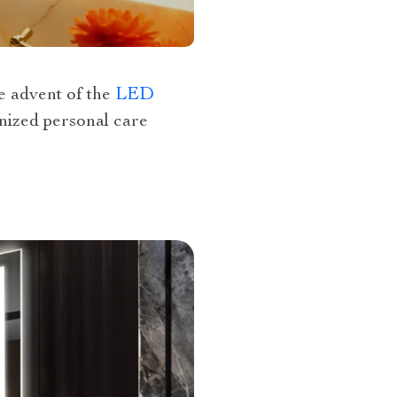
e advent of the
LED
nized personal care