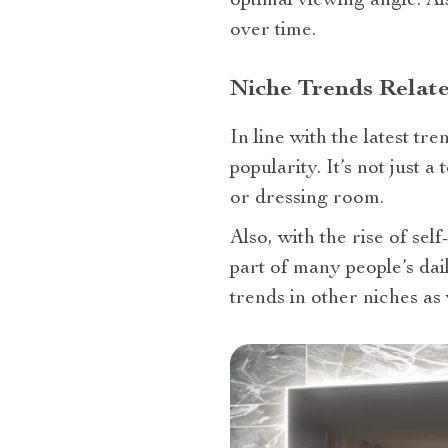
optimal viewing angle. Al
over time.
Niche Trends Relat
In line with the latest t
popularity. It’s not just
or dressing room.
Also, with the rise of se
part of many people’s dai
trends in other niches as 