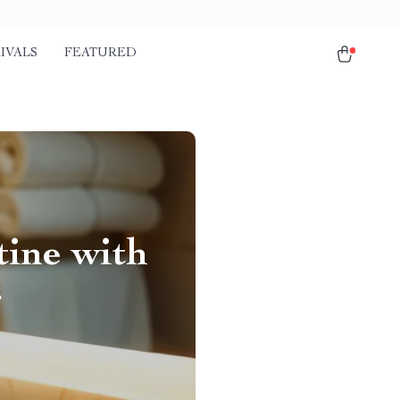
IVALS
FEATURED
ine with
r