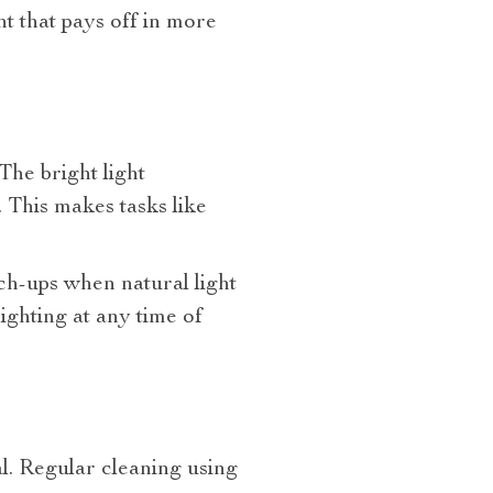
nt that pays off in more
he bright light
. This makes tasks like
uch-ups when natural light
lighting at any time of
l. Regular cleaning using