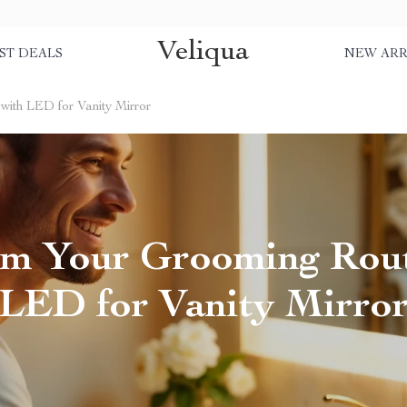
Veliqua
ST DEALS
NEW ARR
with LED for Vanity Mirror
rm Your Grooming Rout
LED for Vanity Mirro