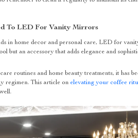
so remember to clean it regularly to maintain its cl
ed To LED For Vanity Mirrors
rends in home decor and personal care, LED for vanit
 a tool but an accessory that adds elegance and sophis
lf-care routines and home beauty treatments, it has 
ly regimen. This article on
elevating your coffee ritu
well.