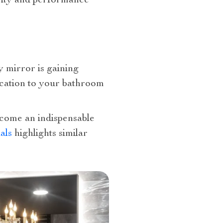
arity and performance
y mirror is gaining
tication to your bathroom
become an indispensable
als
highlights similar