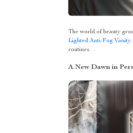
The world of beauty groom
Lighted Anti-Fog Vanity
routines.
A New Dawn in Pers