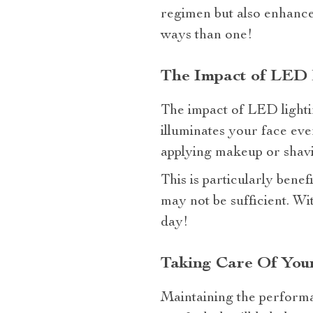
regimen but also enhances
ways than one!
The Impact of LED 
The impact of LED lighti
illuminates your face eve
applying makeup or shavi
This is particularly bene
may not be sufficient. W
day!
Taking Care Of Your
Maintaining the performa