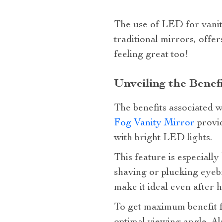
The use of LED for vanity
traditional mirrors, offer
feeling great too!
Unveiling the Benef
The benefits associated w
Fog Vanity Mirror
provid
with bright LED lights.
This feature is especiall
shaving or plucking eyebr
make it ideal even after
To get maximum benefit f