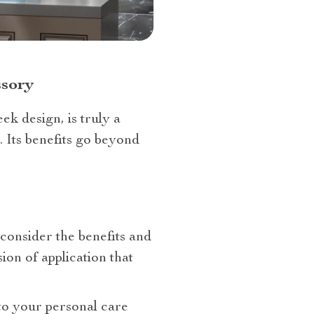
ssory
eek design, is truly a
 Its benefits go beyond
consider the benefits and
ion of application that
 to your personal care