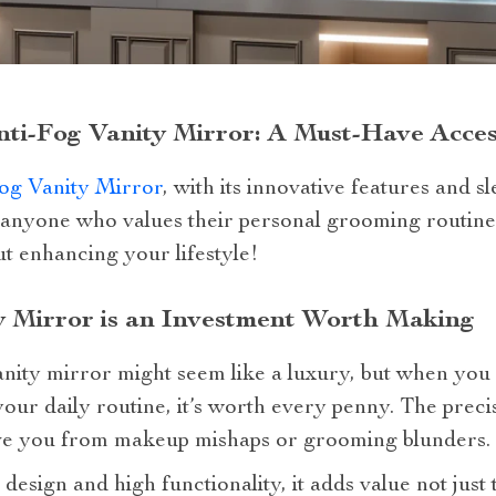
ti-Fog Vanity Mirror: A Must-Have Acce
og Vanity Mirror
, with its innovative features and sl
anyone who values their personal grooming routine.
ut enhancing your lifestyle!
 Mirror is an Investment Worth Making
nity mirror might seem like a luxury, but when you 
our daily routine, it’s worth every penny. The precis
ave you from makeup mishaps or grooming blunders.
 design and high functionality, it adds value not just