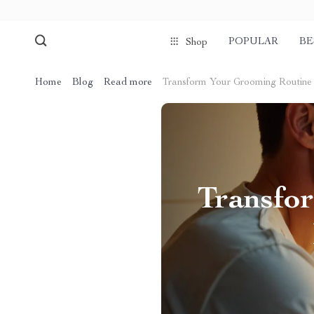
POPULAR
BE
Shop
Home
Blog
Read more
Transform Your Grooming Routine 
Transfo