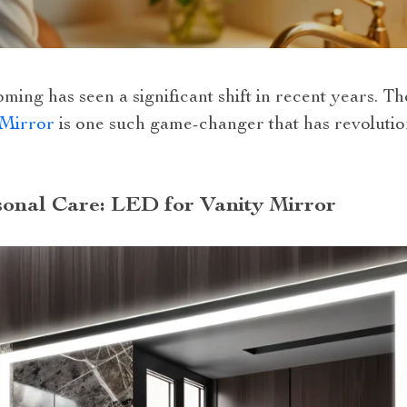
ing has seen a significant shift in recent years. Th
 Mirror
is one such game-changer that has revolutio
onal Care: LED for Vanity Mirror