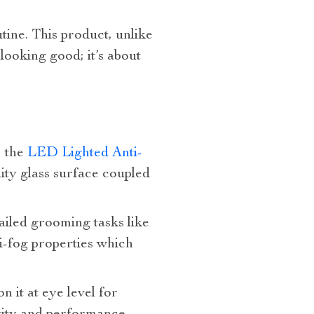
tine. This product, unlike
 looking good; it’s about
, the
LED Lighted Anti-
lity glass surface coupled
ailed grooming tasks like
i-fog properties which
 it at eye level for