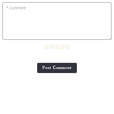
* Comment
Post Сomment