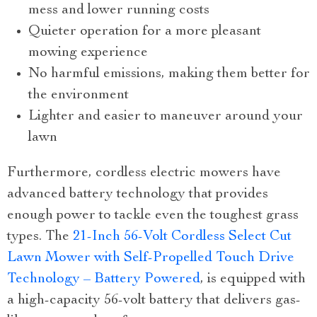
mess and lower running costs
Quieter operation for a more pleasant
mowing experience
No harmful emissions, making them better for
the environment
Lighter and easier to maneuver around your
lawn
Furthermore, cordless electric mowers have
advanced battery technology that provides
enough power to tackle even the toughest grass
types. The
21-Inch 56-Volt Cordless Select Cut
Lawn Mower with Self-Propelled Touch Drive
Technology – Battery Powered
, is equipped with
a high-capacity 56-volt battery that delivers gas-