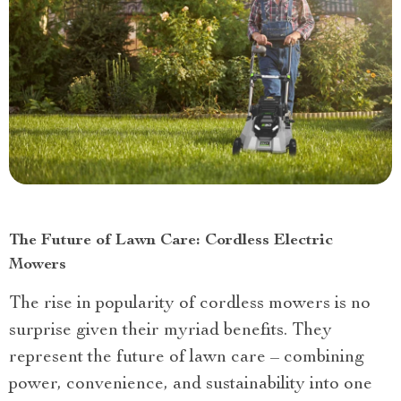
The Future of Lawn Care: Cordless Electric
Mowers
The rise in popularity of cordless mowers is no
surprise given their myriad benefits. They
represent the future of lawn care – combining
power, convenience, and sustainability into one