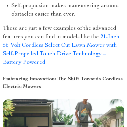
Self-propulsion makes maneuvering around
obstacles easier than ever.
These are just a few examples of the advanced
features you can find in models like the
21-Inch
56-Volt Cordless Select Cut Lawn Mower with
Self-Propelled Touch Drive Technology –
Battery Powered
.
Embracing Innovation: The Shift Towards Cordless
Electric Mowers