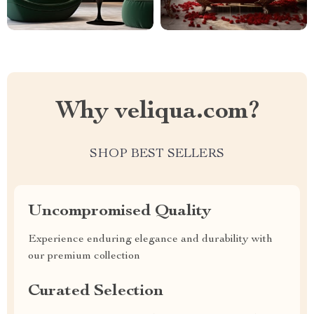
Why veliqua.com?
SHOP BEST SELLERS
Uncompromised Quality
Experience enduring elegance and durability with
our premium collection
Curated Selection