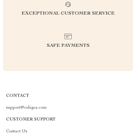
EXCEPTIONAL CUSTOMER SERVICE
SAFE PAYMENTS
CONTACT
support@veliqua.com
CUSTOMER SUPPORT
Contact Us