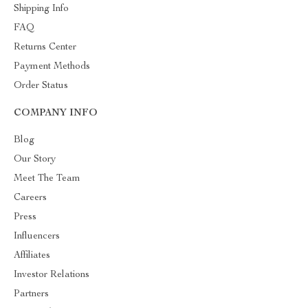
Shipping Info
FAQ
Returns Center
Payment Methods
Order Status
COMPANY INFO
Blog
Our Story
Meet The Team
Careers
Press
Influencers
Affiliates
Investor Relations
Partners