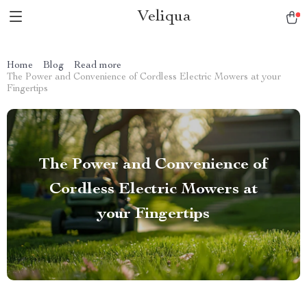
Veliqua
Home
Blog
Read more
The Power and Convenience of Cordless Electric Mowers at your
Fingertips
The Power and Convenience of
Cordless Electric Mowers at
your Fingertips