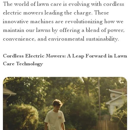
The world of lawn care is evolving with cordless
electric mowers leading the charge. These
innovative machines are revolutionizing how we
maintain our lawns by offering a blend of power,
convenience, and environmental sustainability.
Cordless Electric Mowers: A Leap Forward in Lawn
Care Technology