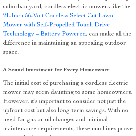
suburban yard, cordless electric mowers like the
21-Inch 56-Volt Cordless Select Cut Lawn
Mower with Self-Propelled Touch Drive
Technology – Battery Powered
, can make all the
difference in maintaining an appealing outdoor
space.
A Sound Investment for Every Homeowner
The initial cost of purchasing a cordless electric
mower may seem daunting to some homeowners.
However, it’s important to consider not just the
upfront cost but also long-term savings. With no
need for gas or oil changes and minimal
maintenance requirements, these machines prove