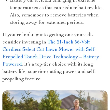
Battery care: Avoid charging in extreme
temperatures as this can reduce battery life.
Also, remember to remove batteries when
storing away for extended periods.
If you’re looking into getting one yourself,
consider investing in
The 21-Inch 56-Volt
Cordless Select Cut Lawn Mower with Self-
Propelled Touch Drive Technology – Battery
Powered
. It’s a top-tier choice with its long
battery life, superior cutting power and self-
propelling feature.