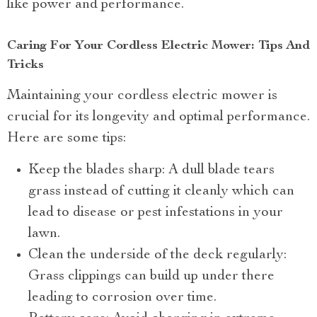
like power and performance.
Caring For Your Cordless Electric Mower: Tips And
Tricks
Maintaining your cordless electric mower is
crucial for its longevity and optimal performance.
Here are some tips:
Keep the blades sharp: A dull blade tears
grass instead of cutting it cleanly which can
lead to disease or pest infestations in your
lawn.
Clean the underside of the deck regularly:
Grass clippings can build up under there
leading to corrosion over time.