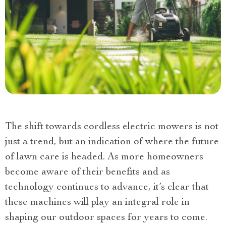
The shift towards cordless electric mowers is not
just a trend, but an indication of where the future
of lawn care is headed. As more homeowners
become aware of their benefits and as
technology continues to advance, it’s clear that
these machines will play an integral role in
shaping our outdoor spaces for years to come.