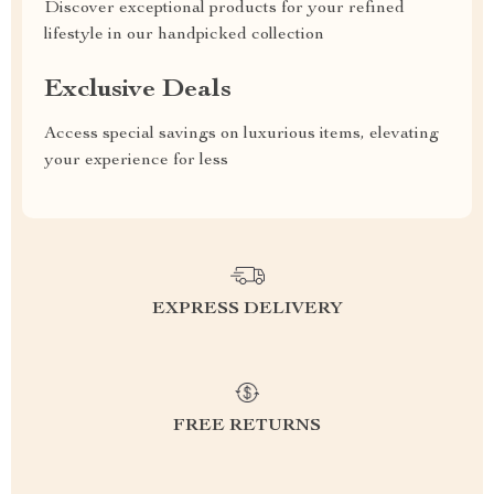
Discover exceptional products for your refined
lifestyle in our handpicked collection
Exclusive Deals
Access special savings on luxurious items, elevating
your experience for less
EXPRESS DELIVERY
FREE RETURNS