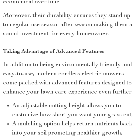
economical over time.
Moreover, their durability ensures they stand up
to regular use season after season making them a
sound investment for every homeowner.
Taking Advantage of Advanced Features
In addition to being environmentally friendly and
easy-to-use, modern cordless electric mowers
come packed with advanced features designed to
enhance your lawn care experience even further.
An adjustable cutting height allows you to
customize how short you want your grass cut,
A mulching option helps return nutrients back
into your soil promoting healthier growth,