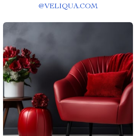
@
VELIQUA.COM