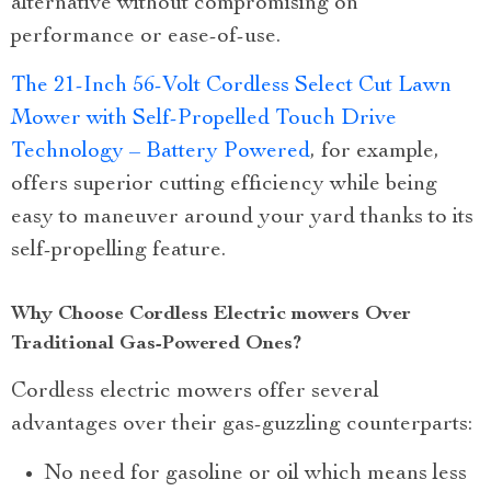
alternative without compromising on
performance or ease-of-use.
The 21-Inch 56-Volt Cordless Select Cut Lawn
Mower with Self-Propelled Touch Drive
Technology – Battery Powered
, for example,
offers superior cutting efficiency while being
easy to maneuver around your yard thanks to its
self-propelling feature.
Why Choose Cordless Electric mowers Over
Traditional Gas-Powered Ones?
Cordless electric mowers offer several
advantages over their gas-guzzling counterparts:
No need for gasoline or oil which means less