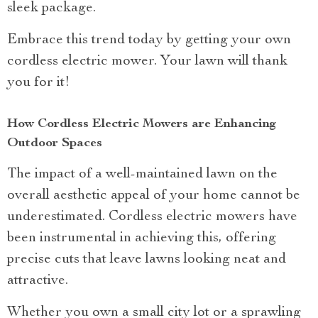
sleek package.
Embrace this trend today by getting your own
cordless electric mower. Your lawn will thank
you for it!
How Cordless Electric Mowers are Enhancing
Outdoor Spaces
The impact of a well-maintained lawn on the
overall aesthetic appeal of your home cannot be
underestimated. Cordless electric mowers have
been instrumental in achieving this, offering
precise cuts that leave lawns looking neat and
attractive.
Whether you own a small city lot or a sprawling