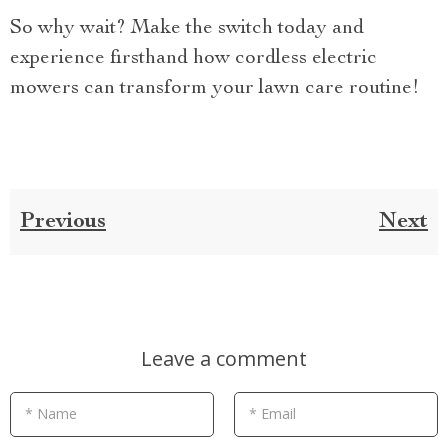
So why wait? Make the switch today and
experience firsthand how cordless electric
mowers can transform your lawn care routine!
Previous
Next
Leave a comment
* Name
* Email