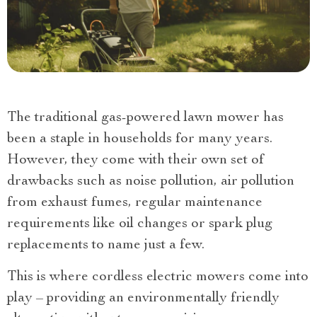
The traditional gas-powered lawn mower has
been a staple in households for many years.
However, they come with their own set of
drawbacks such as noise pollution, air pollution
from exhaust fumes, regular maintenance
requirements like oil changes or spark plug
replacements to name just a few.
This is where cordless electric mowers come into
play – providing an environmentally friendly