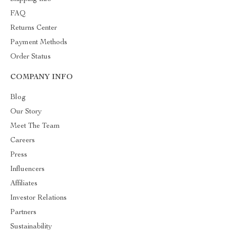
FAQ
Returns Center
Payment Methods
Order Status
COMPANY INFO
Blog
Our Story
Meet The Team
Careers
Press
Influencers
Affiliates
Investor Relations
Partners
Sustainability