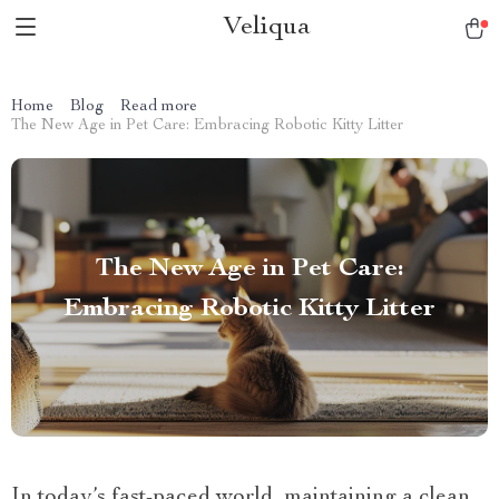
Veliqua
Home
Blog
Read more
The New Age in Pet Care: Embracing Robotic Kitty Litter
The New Age in Pet Care:
Embracing Robotic Kitty Litter
In today’s fast-paced world, maintaining a clean