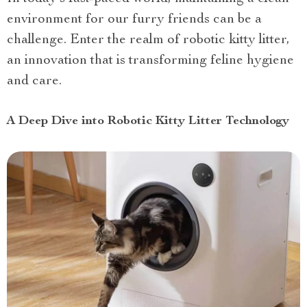
environment for our furry friends can be a
challenge. Enter the realm of robotic kitty litter,
an innovation that is transforming feline hygiene
and care.
A Deep Dive into Robotic Kitty Litter Technology