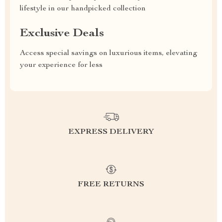
lifestyle in our handpicked collection
Exclusive Deals
Access special savings on luxurious items, elevating
your experience for less
EXPRESS DELIVERY
FREE RETURNS