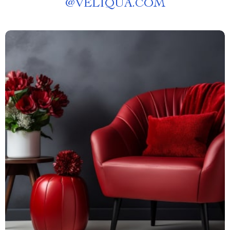
@
VELIQUA.COM