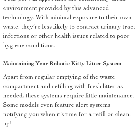
environment provided by this advanced
technology. With minimal exposure to their own
waste, they’re less likely to contract urinary tract
infections or other health issues related to poor
hygiene conditions.
Maintaining Your Robotic Kitty Litter System
Apart from regular emptying of the waste
compartment and refilling with fresh litter as
needed, these systems require little maintenance.
Some models even feature alert systems
notifying you when it’s time for a refill or clean-
up!