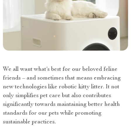
We all want what’s best for our beloved feline
friends – and sometimes that means embracing
new technologies like robotic kitty litter. It not
only simplifies pet care but also contributes
significantly towards maintaining better health
standards for our pets while promoting
sustainable practices.