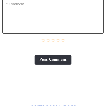
* Comment
Post Сomment