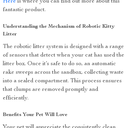
Here
is where you can find out more about this
fantastic product.
Understanding the Mechanism of Robotic Kitty
Litter
The robotic litter system is designed with a range
of sensors that detect when your cat has used the
litter box. Once it’s safe to do so, an automatic
rake sweeps across the sandbox, collecting waste
into a sealed compartment. This process ensures
that clumps are removed promptly and
efficiently.
Benefits Your Pet Will Love
Your pet will appreciate the consistently clean