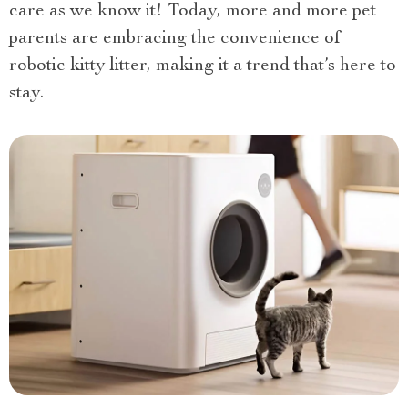
care as we know it! Today, more and more pet
parents are embracing the convenience of
robotic kitty litter, making it a trend that’s here to
stay.