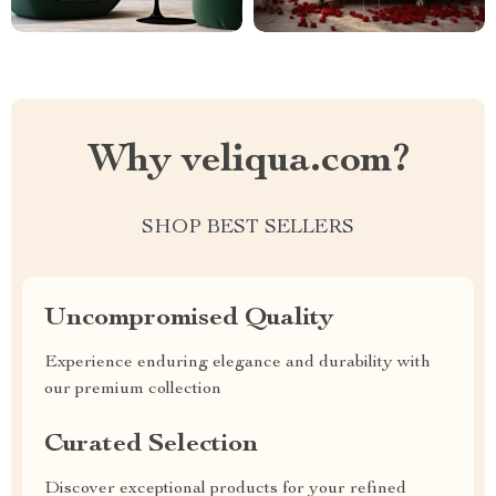
Why veliqua.com?
SHOP BEST SELLERS
Uncompromised Quality
Experience enduring elegance and durability with
our premium collection
Curated Selection
Discover exceptional products for your refined