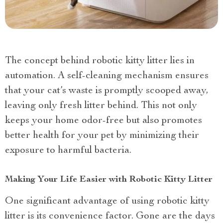
The concept behind robotic kitty litter lies in
automation. A self-cleaning mechanism ensures
that your cat’s waste is promptly scooped away,
leaving only fresh litter behind. This not only
keeps your home odor-free but also promotes
better health for your pet by minimizing their
exposure to harmful bacteria.
Making Your Life Easier with Robotic Kitty Litter
One significant advantage of using robotic kitty
litter is its convenience factor. Gone are the days