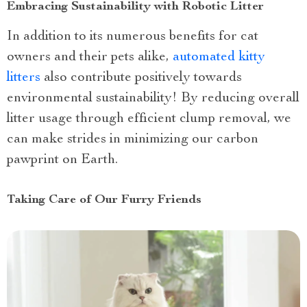
Embracing Sustainability with Robotic Litter
In addition to its numerous benefits for cat
owners and their pets alike,
automated kitty
litters
also contribute positively towards
environmental sustainability! By reducing overall
litter usage through efficient clump removal, we
can make strides in minimizing our carbon
pawprint on Earth.
Taking Care of Our Furry Friends