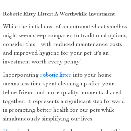
Robotic Kitty Litter: A Worthwhile Investment
While the initial cost of an automated cat sandbox
might seem steep compared to traditional options,
consider this – with reduced maintenance costs
and improved hygiene for your pet, it’s an
investment worth every penny!
Incorporating
robotic litter
into your home
means less time spent cleaning up after your
feline friend and more quality moments shared
together. It represents a significant step forward
in promoting better health for our pets while
simultaneously simplifying our lives.