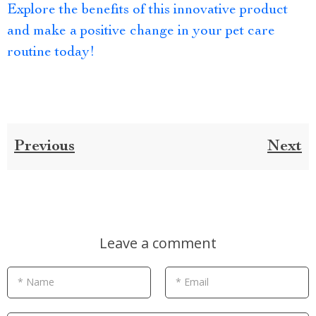
Explore the benefits of this innovative product
and make a positive change in your pet care
routine today!
Previous
Next
Leave a comment
* Name
* Email