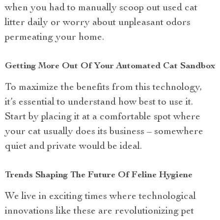
when you had to manually scoop out used cat
litter daily or worry about unpleasant odors
permeating your home.
Getting More Out Of Your Automated Cat Sandbox
To maximize the benefits from this technology,
it’s essential to understand how best to use it.
Start by placing it at a comfortable spot where
your cat usually does its business – somewhere
quiet and private would be ideal.
Trends Shaping The Future Of Feline Hygiene
We live in exciting times where technological
innovations like these are revolutionizing pet