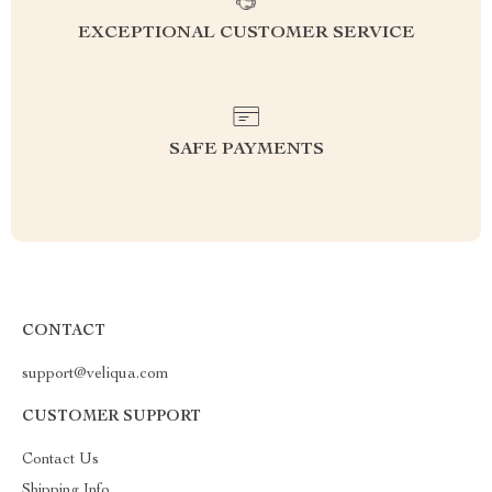
EXCEPTIONAL CUSTOMER SERVICE
SAFE PAYMENTS
CONTACT
support@veliqua.com
CUSTOMER SUPPORT
Contact Us
Shipping Info