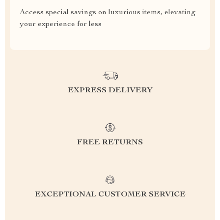
Access special savings on luxurious items, elevating
your experience for less
EXPRESS DELIVERY
FREE RETURNS
EXCEPTIONAL CUSTOMER SERVICE