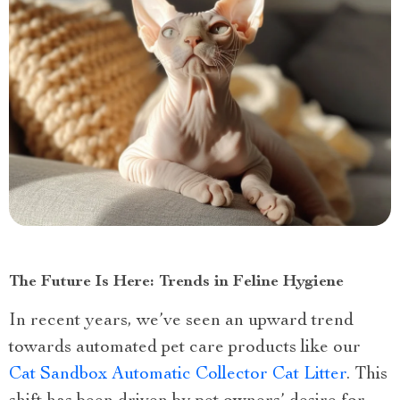
The Future Is Here: Trends in Feline Hygiene
In recent years, we’ve seen an upward trend
towards automated pet care products like our
Cat Sandbox Automatic Collector Cat Litter
. This