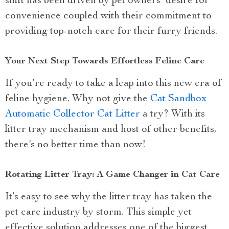
shift has been driven by pet owners’ desire for
convenience coupled with their commitment to
providing top-notch care for their furry friends.
Your Next Step Towards Effortless Feline Care
If you’re ready to take a leap into this new era of
feline hygiene. Why not give the
Cat Sandbox
Automatic Collector Cat Litter
a try? With its
litter tray mechanism and host of other benefits,
there’s no better time than now!
Rotating Litter Tray: A Game Changer in Cat Care
It’s easy to see why the litter tray has taken the
pet care industry by storm. This simple yet
effective solution addresses one of the biggest