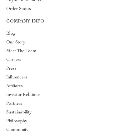
Payment Methods
Order Status
COMPANY INFO
Blog
Our Story
Meet The Team
Careers
Press
Influencers
Affiliates
Investor Relations
Partners
Sustainability
Philosophy
Community