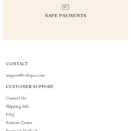
SAFE PAYMENTS
CONTACT
support@veliqua.com
CUSTOMER SUPPORT
Contact Us
Shipping Info
FAQ
Returns Center