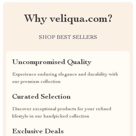
Why veliqua.com?
SHOP BEST SELLERS
Uncompromised Quality
Experience enduring elegance and durability with
our premium collection
Curated Selection
Discover exceptional products for your refined
lifestyle in our handpicked collection
Exclusive Deals