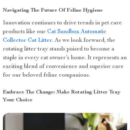
Navigating The Future Of Feline Hygiene
Innovation continues to drive trends in pet care
products like our
Cat Sandbox Automatic
Collector Cat Litter
. As we look forward, the
rotating litter tray stands poised to become a
staple in every cat owner’s home. It represents an
exciting blend of convenience and superior care
for our beloved feline companions.
Embrace The Change: Make Rotating Litter Tray
Your Choice