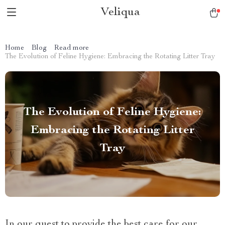
Veliqua
Home
Blog
Read more
The Evolution of Feline Hygiene: Embracing the Rotating Litter Tray
The Evolution of Feline Hygiene:
Embracing the Rotating Litter
Tray
In our quest to provide the best care for our