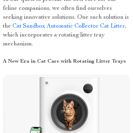
feline companions, we often find ourselves
seeking innovative solutions. One such solution is
the
Cat Sandbox Automatic Collector Cat Litter
,
which incorporates a rotating litter tray
mechanism.
A New Era in Cat Care with Rotating Litter Trays