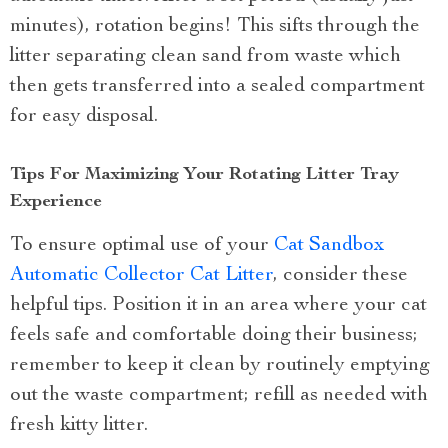
minutes), rotation begins! This sifts through the
litter separating clean sand from waste which
then gets transferred into a sealed compartment
for easy disposal.
Tips For Maximizing Your Rotating Litter Tray
Experience
To ensure optimal use of your
Cat Sandbox
Automatic Collector Cat Litter
, consider these
helpful tips. Position it in an area where your cat
feels safe and comfortable doing their business;
remember to keep it clean by routinely emptying
out the waste compartment; refill as needed with
fresh kitty litter.