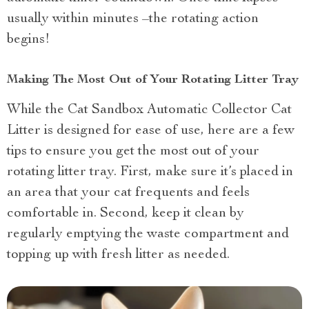
usually within minutes –the rotating action
begins!
Making The Most Out of Your Rotating Litter Tray
While the Cat Sandbox Automatic Collector Cat
Litter is designed for ease of use, here are a few
tips to ensure you get the most out of your
rotating litter tray. First, make sure it’s placed in
an area that your cat frequents and feels
comfortable in. Second, keep it clean by
regularly emptying the waste compartment and
topping up with fresh litter as needed.