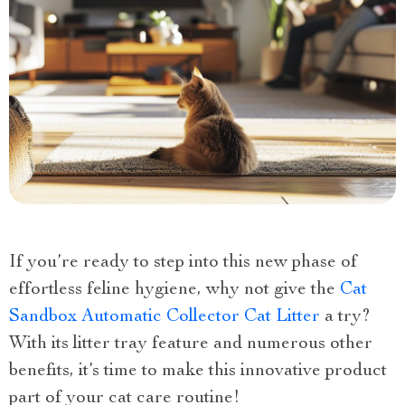
If you’re ready to step into this new phase of
effortless feline hygiene, why not give the
Cat
Sandbox Automatic Collector Cat Litter
a try?
With its litter tray feature and numerous other
benefits, it’s time to make this innovative product
part of your cat care routine!