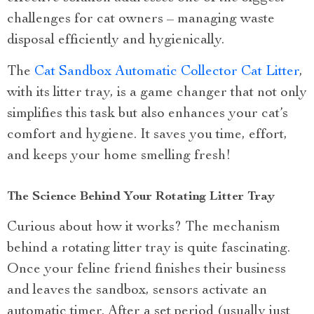
challenges for cat owners – managing waste
disposal efficiently and hygienically.
The
Cat Sandbox Automatic Collector Cat Litter
,
with its litter tray, is a game changer that not only
simplifies this task but also enhances your cat’s
comfort and hygiene. It saves you time, effort,
and keeps your home smelling fresh!
The Science Behind Your Rotating Litter Tray
Curious about how it works? The mechanism
behind a rotating litter tray is quite fascinating.
Once your feline friend finishes their business
and leaves the sandbox, sensors activate an
automatic timer. After a set period (usually just