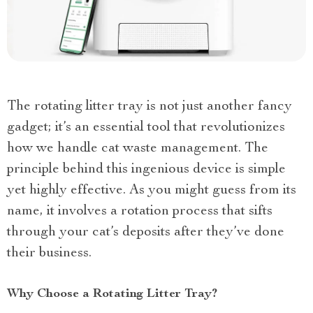
The rotating litter tray is not just another fancy
gadget; it’s an essential tool that revolutionizes
how we handle cat waste management. The
principle behind this ingenious device is simple
yet highly effective. As you might guess from its
name, it involves a rotation process that sifts
through your cat’s deposits after they’ve done
their business.
Why Choose a Rotating Litter Tray?