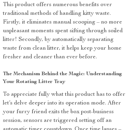
This product offers numerous benefits over
traditional methods of handling kitty waste.
Firstly, it eliminates manual scooping – no more
unpleasant moments spent sifting through soiled
litter! Secondly, by automatically separating
waste from clean litter, it helps keep your home
fresher and cleaner than ever before.
The Mechanism Behind the Magic: Understanding
Your Rotating Litter Tray
To appreciate fully what this product has to offer
let’s delve deeper into its operation mode. After
your furry friend exits the box post-business
session, sensors are triggered setting off an
automatic timer countdown. Once time lapses –