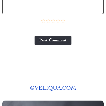
Post Сomment
@
VELIQUA.COM