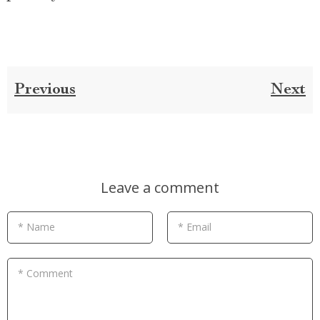
Previous
Next
Leave a comment
* Name
* Email
* Comment