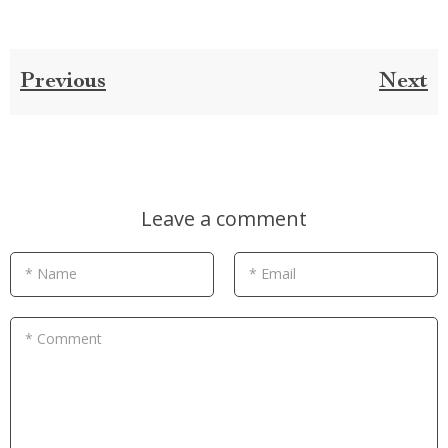
Previous
Next
Leave a comment
* Name
* Email
* Comment