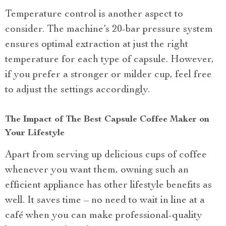
Temperature control is another aspect to
consider. The machine’s 20-bar pressure system
ensures optimal extraction at just the right
temperature for each type of capsule. However,
if you prefer a stronger or milder cup, feel free
to adjust the settings accordingly.
The Impact of The Best Capsule Coffee Maker on
Your Lifestyle
Apart from serving up delicious cups of coffee
whenever you want them, owning such an
efficient appliance has other lifestyle benefits as
well. It saves time – no need to wait in line at a
café when you can make professional-quality