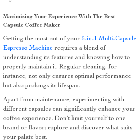
Maximizing Your Experience With The Best
Capsule Coffee Maker
Getting the most out of your
5-in-1 Multi-Capsule
Espresso Machine
requires a blend of
understanding its features and knowing how to
properly maintain it. Regular cleaning, for
instance, not only ensures optimal performance
but also prolongs its lifespan.
Apart from maintenance, experimenting with
different capsules can significantly enhance your
coffee experience. Don’t limit yourself to one
brand or flavor; explore and discover what suits
your palate best.