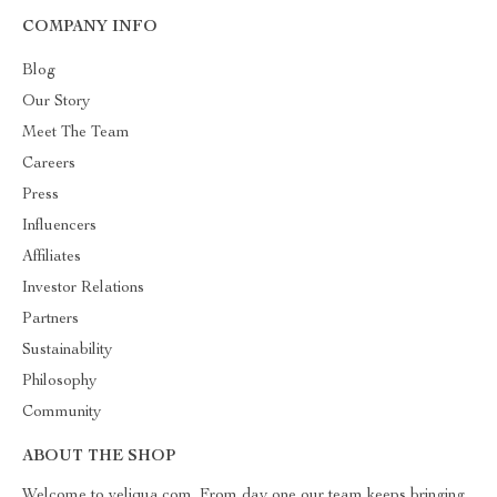
COMPANY INFO
Blog
Our Story
Meet The Team
Careers
Press
Influencers
Affiliates
Investor Relations
Partners
Sustainability
Philosophy
Community
ABOUT THE SHOP
Welcome to veliqua.com. From day one our team keeps bringing