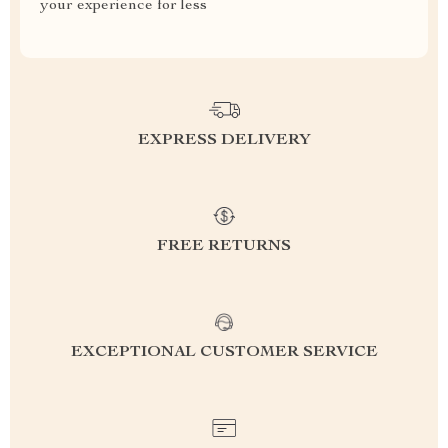
your experience for less
EXPRESS DELIVERY
FREE RETURNS
EXCEPTIONAL CUSTOMER SERVICE