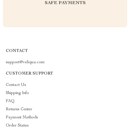
SAFE PAYMENTS
CONTACT
support@veliqua.com
CUSTOMER SUPPORT
Contact Us
Shipping Info
FAQ
Returns Center
Payment Methods
Order Status