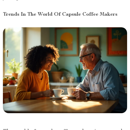
Trends In The World Of Capsule Coffee Makers