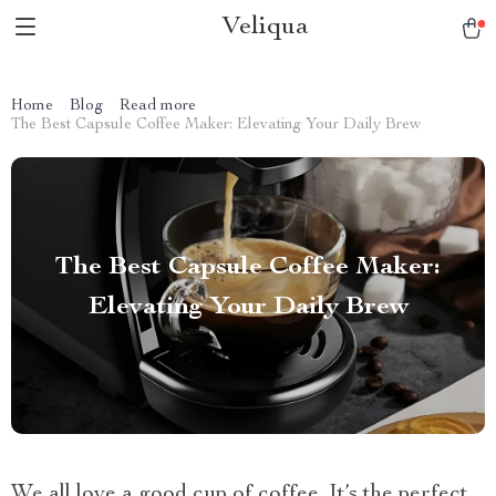
Veliqua
Home
Blog
Read more
The Best Capsule Coffee Maker: Elevating Your Daily Brew
The Best Capsule Coffee Maker:
Elevating Your Daily Brew
We all love a good cup of coffee. It’s the perfect