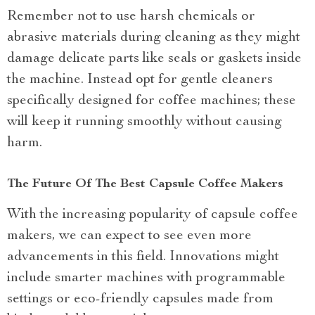
Remember not to use harsh chemicals or
abrasive materials during cleaning as they might
damage delicate parts like seals or gaskets inside
the machine. Instead opt for gentle cleaners
specifically designed for coffee machines; these
will keep it running smoothly without causing
harm.
The Future Of The Best Capsule Coffee Makers
With the increasing popularity of capsule coffee
makers, we can expect to see even more
advancements in this field. Innovations might
include smarter machines with programmable
settings or eco-friendly capsules made from