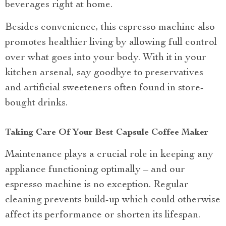
beverages right at home.
Besides convenience, this espresso machine also
promotes healthier living by allowing full control
over what goes into your body. With it in your
kitchen arsenal, say goodbye to preservatives
and artificial sweeteners often found in store-
bought drinks.
Taking Care Of Your Best Capsule Coffee Maker
Maintenance plays a crucial role in keeping any
appliance functioning optimally – and our
espresso machine is no exception. Regular
cleaning prevents build-up which could otherwise
affect its performance or shorten its lifespan.