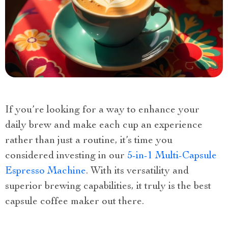
If you’re looking for a way to enhance your
daily brew and make each cup an experience
rather than just a routine, it’s time you
considered investing in our
5-in-1 Multi-Capsule
Espresso Machine
. With its versatility and
superior brewing capabilities, it truly is the best
capsule coffee maker out there.