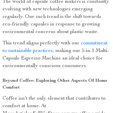
The world of capsule coffee makers is constantly
evolving with new technologies emerging
regularly. One such trend is the shift towards
eco-friendly capsules in response to growing
environmental concerns about plastic waste.
This trend aligns perfectly with our
commitment
to sustainable practices
, making our 5-in-1 Multi-
Capsule Espresso Machine an ideal choice for
environmentally conscious consumers.
Beyond Coffee: Exploring Other Aspects Of Home
Comfort
Coffee isn’t the only element that contributes to
comfort at home. At