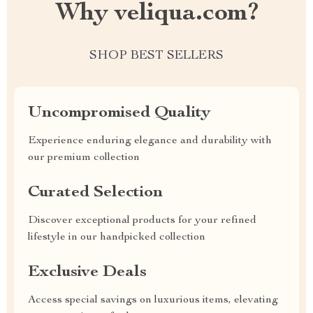
Why veliqua.com?
SHOP BEST SELLERS
Uncompromised Quality
Experience enduring elegance and durability with
our premium collection
Curated Selection
Discover exceptional products for your refined
lifestyle in our handpicked collection
Exclusive Deals
Access special savings on luxurious items, elevating