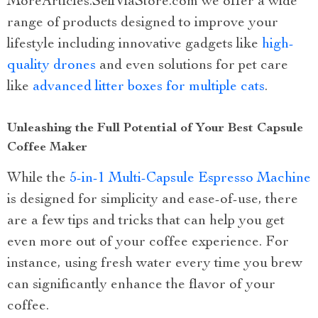
MoreArticles.SellViaStore.com we offer a wide
range of products designed to improve your
lifestyle including innovative gadgets like
high-
quality drones
and even solutions for pet care
like
advanced litter boxes for multiple cats
.
Unleashing the Full Potential of Your Best Capsule
Coffee Maker
While the
5-in-1 Multi-Capsule Espresso Machine
is designed for simplicity and ease-of-use, there
are a few tips and tricks that can help you get
even more out of your coffee experience. For
instance, using fresh water every time you brew
can significantly enhance the flavor of your
coffee.