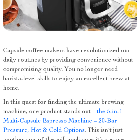
Capsule coffee makers have revolutionized our
daily routines by providing convenience without
compromising quality. You no longer need
barista-level skills to enjoy an excellent brew at
home.
In this quest for finding the ultimate brewing
machine, one product stands out –
the 5-in-1
Multi-Capsule Espresso Machine – 20-Bar
Pressure, Hot & Cold Options
. This isn’t just