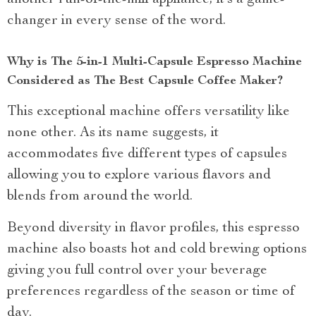
another run-of-the-mill appliance; it’s a game-
changer in every sense of the word.
Why is The 5-in-1 Multi-Capsule Espresso Machine
Considered as The Best Capsule Coffee Maker?
This exceptional machine offers versatility like
none other. As its name suggests, it
accommodates five different types of capsules
allowing you to explore various flavors and
blends from around the world.
Beyond diversity in flavor profiles, this espresso
machine also boasts hot and cold brewing options
giving you full control over your beverage
preferences regardless of the season or time of
day.