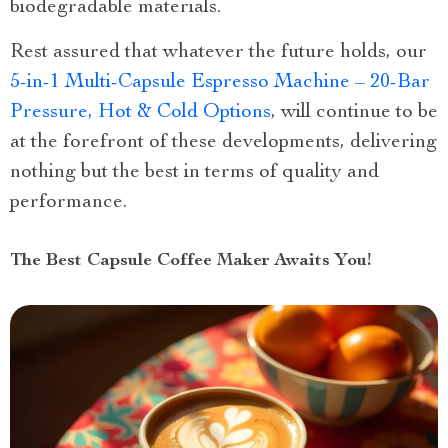
biodegradable materials.
Rest assured that whatever the future holds, our
5-in-1 Multi-Capsule Espresso Machine – 20-Bar
Pressure, Hot & Cold Options
, will continue to be
at the forefront of these developments, delivering
nothing but the best in terms of quality and
performance.
The Best Capsule Coffee Maker Awaits You!