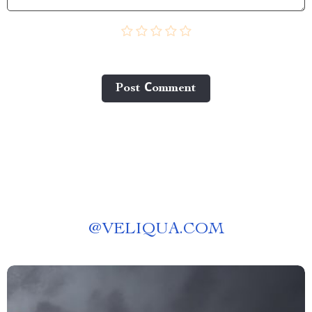
Post Сomment
@
VELIQUA.COM