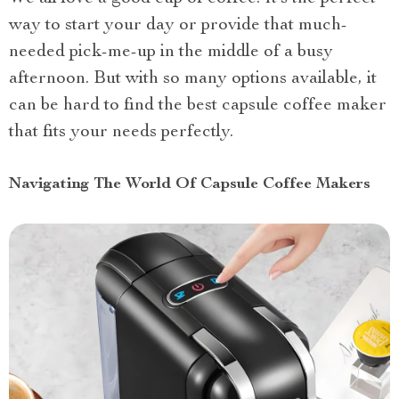
way to start your day or provide that much-
needed pick-me-up in the middle of a busy
afternoon. But with so many options available, it
can be hard to find the best capsule coffee maker
that fits your needs perfectly.
Navigating The World Of Capsule Coffee Makers