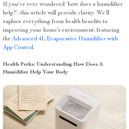
If you’ve ever wondered ‘how does a humidifier
help?’, this article will provide clarity. We’ll
explore everything from health benefits to
improving your home’s environment, featuring
the
Advanced 4L Evaporative Humidifier with
App Control
.
Health Perks: Understanding How Does A
Humidifier Help Your Body