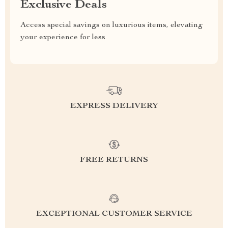
Exclusive Deals
Access special savings on luxurious items, elevating
your experience for less
EXPRESS DELIVERY
FREE RETURNS
EXCEPTIONAL CUSTOMER SERVICE