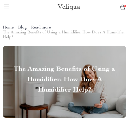
Veliqua
Home
Blog
Read more
The Amazing Benefits of Using a Humidifier: How Does A Humidifier
Help?
The Amazing Benefits of Using a
Humidifier: How Does A
Humidifier Help?