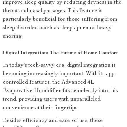
improve sleep quality by reducing dryness in the
throat and nasal passages. This feature is
particularly beneficial for those suffering from
sleep disorders such as sleep apnea or heavy
snoring.
Digital Integration: The Future of Home Comfort
In today’s tech-savvy era, digital integration is
becoming increasingly important. With its app-
controlled features, the Advanced 4L
Evaporative Humidifier fits seamlessly into this
trend, providing users with unparalleled
convenience at their fingertips.
Besides efficiency and ease-of-use, these