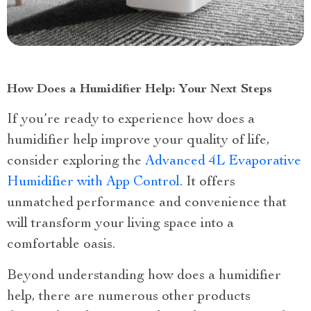
How Does a Humidifier Help: Your Next Steps
If you’re ready to experience how does a
humidifier help improve your quality of life,
consider exploring the
Advanced 4L Evaporative
Humidifier with App Control
. It offers
unmatched performance and convenience that
will transform your living space into a
comfortable oasis.
Beyond understanding how does a humidifier
help, there are numerous other products