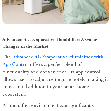
Advanced 4L Evaporative Humidifier: A Game-
Changer in the Market
The
Advanced 4L Evaporative Humidifier with
App Control
offers a perfect blend of
functionality and convenience. Its app control
allows users to adjust settings remotely, making it
an essential addition to your smart home
ecosystem.
A humidified environment can significantly