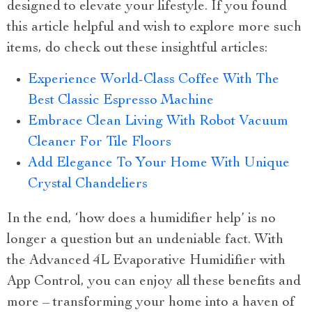
designed to elevate your lifestyle. If you found
this article helpful and wish to explore more such
items, do check out these insightful articles:
Experience World-Class Coffee With The
Best Classic Espresso Machine
Embrace Clean Living With Robot Vacuum
Cleaner For Tile Floors
Add Elegance To Your Home With Unique
Crystal Chandeliers
In the end, ‘how does a humidifier help’ is no
longer a question but an undeniable fact. With
the Advanced 4L Evaporative Humidifier with
App Control, you can enjoy all these benefits and
more – transforming your home into a haven of