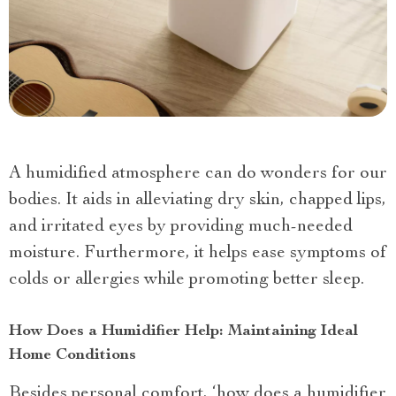
A humidified atmosphere can do wonders for our
bodies. It aids in alleviating dry skin, chapped lips,
and irritated eyes by providing much-needed
moisture. Furthermore, it helps ease symptoms of
colds or allergies while promoting better sleep.
How Does a Humidifier Help: Maintaining Ideal
Home Conditions
Besides personal comfort, ‘how does a humidifier