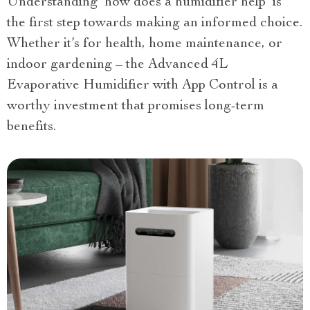
Understanding ‘how does a humidifier help’ is
the first step towards making an informed choice.
Whether it’s for health, home maintenance, or
indoor gardening – the Advanced 4L
Evaporative Humidifier with App Control is a
worthy investment that promises long-term
benefits.