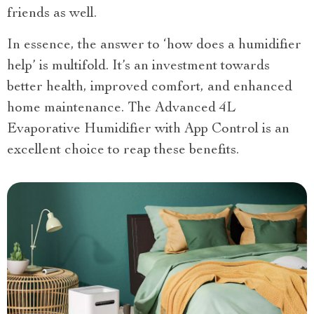
friends as well.
In essence, the answer to ‘how does a humidifier
help’ is multifold. It’s an investment towards
better health, improved comfort, and enhanced
home maintenance. The Advanced 4L
Evaporative Humidifier with App Control is an
excellent choice to reap these benefits.