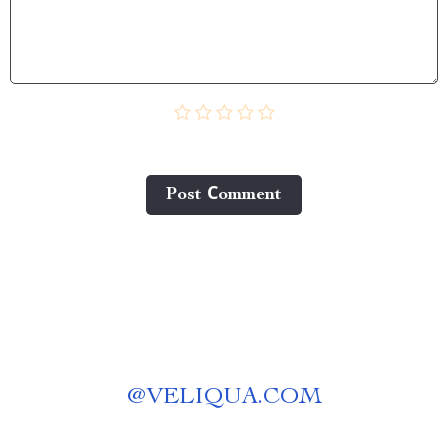
Post Сomment
@
VELIQUA.COM