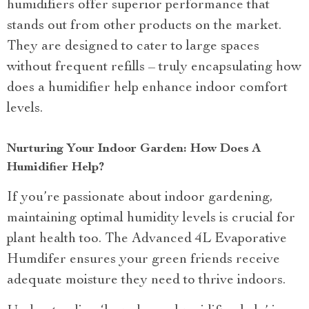
humidifiers offer superior performance that
stands out from other products on the market.
They are designed to cater to large spaces
without frequent refills – truly encapsulating how
does a humidifier help enhance indoor comfort
levels.
Nurturing Your Indoor Garden: How Does A
Humidifier Help?
If you’re passionate about indoor gardening,
maintaining optimal humidity levels is crucial for
plant health too. The Advanced 4L Evaporative
Humdifer ensures your green friends receive
adequate moisture they need to thrive indoors.