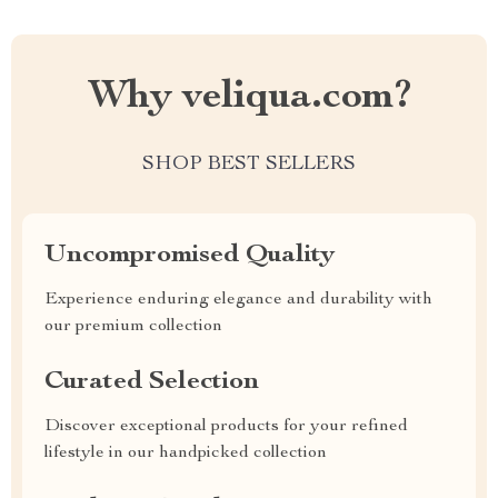
Why veliqua.com?
SHOP BEST SELLERS
Uncompromised Quality
Experience enduring elegance and durability with
our premium collection
Curated Selection
Discover exceptional products for your refined
lifestyle in our handpicked collection