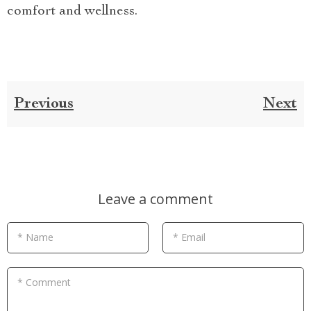
comfort and wellness.
Previous
Next
Leave a comment
* Name
* Email
* Comment