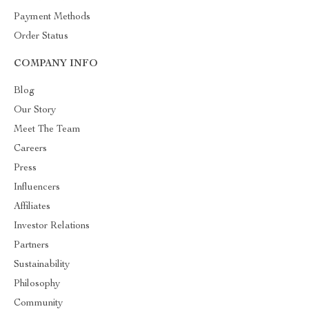
Payment Methods
Order Status
COMPANY INFO
Blog
Our Story
Meet The Team
Careers
Press
Influencers
Affiliates
Investor Relations
Partners
Sustainability
Philosophy
Community