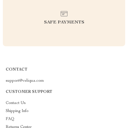
SAFE PAYMENTS
CONTACT
support@veliqua.com
CUSTOMER SUPPORT
Contact Us
Shipping Info
FAQ
Returns Center