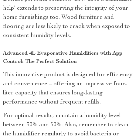
help’ extends to preserving the integrity of your
home furnishings too. Wood furniture and
flooring are less likely to crack when exposed to
consistent humidity levels.
Advanced 4L Evaporative Humidifiers with App
Control: The Perfect Solution
This innovative product is designed for efficiency
and convenience – offering an impressive four-
liter capacity that ensures long-lasting
performance without frequent refills.
For optimal results, maintain a humidity level
between 30% and 50%. Also, remember to clean
the humidifier regularly to avoid bacteria or