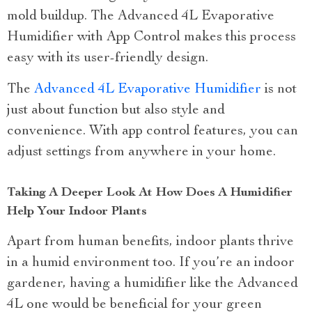
mold buildup. The Advanced 4L Evaporative
Humidifier with App Control makes this process
easy with its user-friendly design.
The
Advanced 4L Evaporative Humidifier
is not
just about function but also style and
convenience. With app control features, you can
adjust settings from anywhere in your home.
Taking A Deeper Look At How Does A Humidifier
Help Your Indoor Plants
Apart from human benefits, indoor plants thrive
in a humid environment too. If you’re an indoor
gardener, having a humidifier like the Advanced
4L one would be beneficial for your green