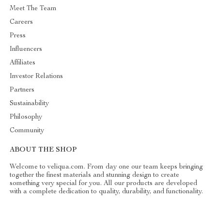
Meet The Team
Careers
Press
Influencers
Affiliates
Investor Relations
Partners
Sustainability
Philosophy
Community
ABOUT THE SHOP
Welcome to veliqua.com. From day one our team keeps bringing
together the finest materials and stunning design to create
something very special for you. All our products are developed
with a complete dedication to quality, durability, and functionality.