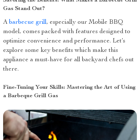
Savoring the Benefits: What Makes a Barbecue Grill
Gas Stand Out?
A
barbecue grill
, especially our Mobile BBQ
model, comes packed with features designed to
optimize convenience and performance. Let’s
explore some key benefits which make this
appliance a must-have for all backyard chefs out
there.
Fine-Tuning Your Skills: Mastering the Art of Using
a Barbeque Grill Gas