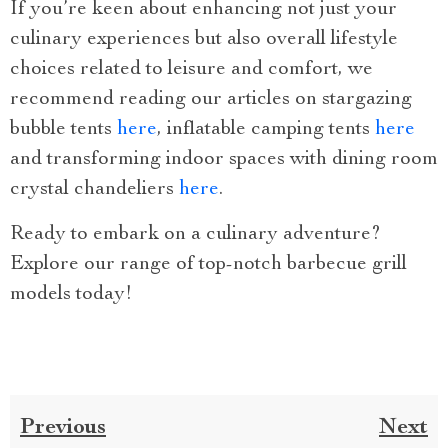
If you’re keen about enhancing not just your
culinary experiences but also overall lifestyle
choices related to leisure and comfort, we
recommend reading our articles on stargazing
bubble tents
here
, inflatable camping tents
here
and transforming indoor spaces with dining room
crystal chandeliers
here
.
Ready to embark on a culinary adventure?
Explore our range of top-notch barbecue grill
models today!
Previous
Next