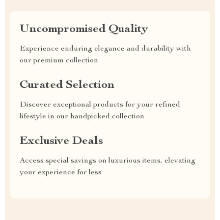
Uncompromised Quality
Experience enduring elegance and durability with
our premium collection
Curated Selection
Discover exceptional products for your refined
lifestyle in our handpicked collection
Exclusive Deals
Access special savings on luxurious items, elevating
your experience for less