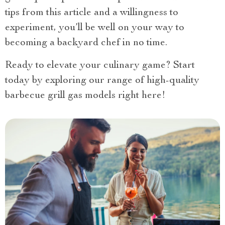
tips from this article and a willingness to
experiment, you’ll be well on your way to
becoming a backyard chef in no time.
Ready to elevate your culinary game? Start
today by exploring our range of high-quality
barbecue grill gas models right here!