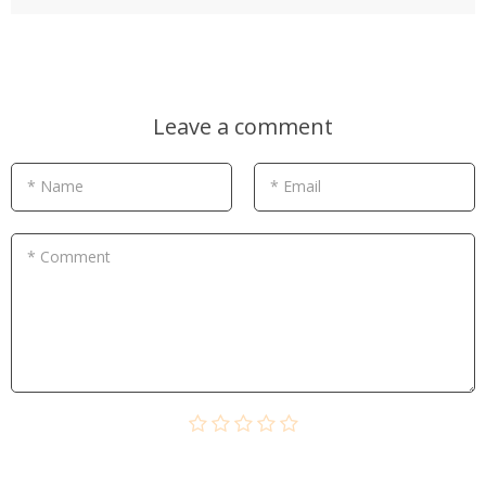
Leave a comment
* Name
* Email
* Comment