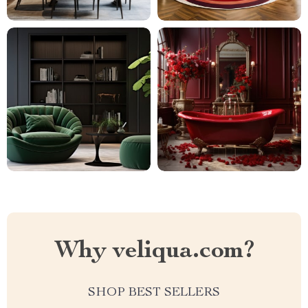
Why veliqua.com?
SHOP BEST SELLERS