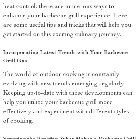
heat control, there are numerous ways to
enhance your barbecue grill experience. Here
are some useful tips and tricks that will help you
get started on this exciting culinary journey.
Incorporating Latest Trends with Your Barbecue
Grill Gas
The world of outdoor cooking is constantly
evolving with new trends emerging regularly.
Keeping up-to-date with these developments can
help you utilize your barbecue grill more
effectively and experiment with different styles
of cooking.