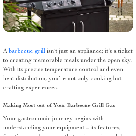
A
barbecue grill
isn’t just an appliance; it’s a ticket
to creating memorable meals under the open sky.
With its precise temperature control and even
heat distribution, you’re not only cooking but
crafting experiences.
Making Most out of Your Barbecue Grill Gas
Your gastronomic journey begins with
understanding your equipment – its features,