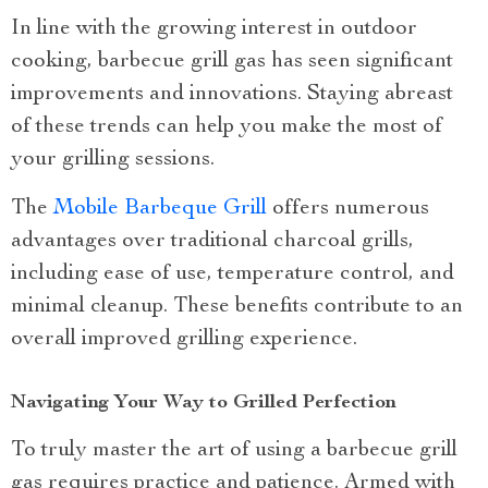
In line with the growing interest in outdoor
cooking, barbecue grill gas has seen significant
improvements and innovations. Staying abreast
of these trends can help you make the most of
your grilling sessions.
The
Mobile Barbeque Grill
offers numerous
advantages over traditional charcoal grills,
including ease of use, temperature control, and
minimal cleanup. These benefits contribute to an
overall improved grilling experience.
Navigating Your Way to Grilled Perfection
To truly master the art of using a barbecue grill
gas requires practice and patience. Armed with