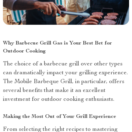
Why Barbecue Grill Gas is Your Best Bet for
Outdoor Cooking
The choice of a barbecue grill over other types
can dramatically impact your grilling experience.
The Mobile Barbeque Grill, in particular, offers
several benefits that make it an excellent
investment for outdoor cooking enthusiasts.
Making the Most Out of Your Grill Experience
From selecting the right recipes to mastering