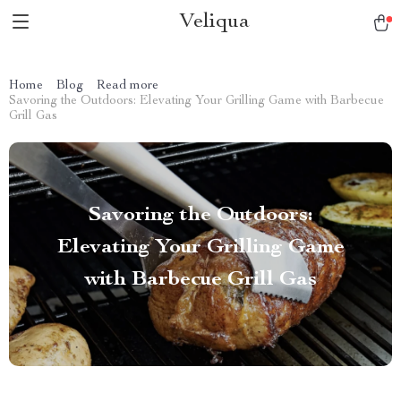
Veliqua
Home
Blog
Read more
Savoring the Outdoors: Elevating Your Grilling Game with Barbecue
Grill Gas
Savoring the Outdoors:
Elevating Your Grilling Game
with Barbecue Grill Gas