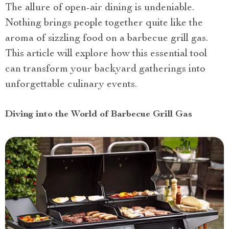
The allure of open-air dining is undeniable.
Nothing brings people together quite like the
aroma of sizzling food on a barbecue grill gas.
This article will explore how this essential tool
can transform your backyard gatherings into
unforgettable culinary events.
Diving into the World of Barbecue Grill Gas