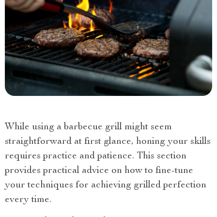
While using a barbecue grill might seem
straightforward at first glance, honing your skills
requires practice and patience. This section
provides practical advice on how to fine-tune
your techniques for achieving grilled perfection
every time.