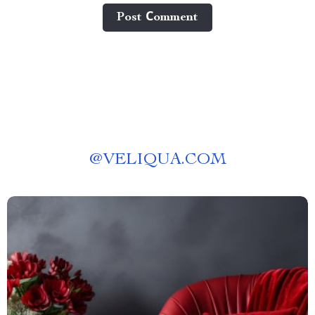
Post Сomment
@
VELIQUA.COM