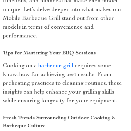
functions, and nuances that make each model
unique. Let’s delve deeper into what makes our
Mobile Barbeque Grill stand out from other
models in terms of convenience and
performance.
Tips for Mastering Your BBQ Sessions
Cooking on a
barbecue grill
requires some
know-how for achieving best results. From
preheating practices to cleaning routines, these
insights can help enhance your grilling skills
while ensuring longevity for your equipment.
Fresh Trends Surrounding Outdoor Cooking &
Barbeque Culture