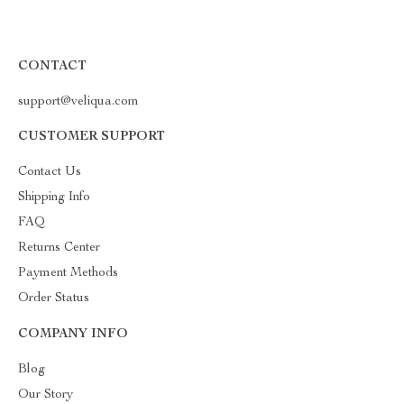
CONTACT
support@veliqua.com
CUSTOMER SUPPORT
Contact Us
Shipping Info
FAQ
Returns Center
Payment Methods
Order Status
COMPANY INFO
Blog
Our Story