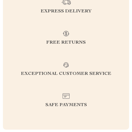
EXPRESS DELIVERY
FREE RETURNS
EXCEPTIONAL CUSTOMER SERVICE
SAFE PAYMENTS