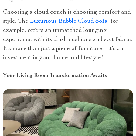
Choosing a cloud couch is choosing comfort and
style. The
Luxurious Bubble Cloud Sofa
, for
example, offers an unmatched lounging
experience with its plush cushions and soft fabric.
It’s more than just a piece of furniture – it’s an
investment in your home and lifestyle!
Your Living Room Transformation Awaits