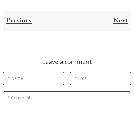
Previous
Next
Leave a comment
* Name
* Email
* Comment