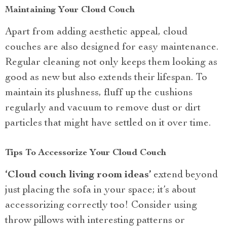
Maintaining Your Cloud Couch
Apart from adding aesthetic appeal, cloud
couches are also designed for easy maintenance.
Regular cleaning not only keeps them looking as
good as new but also extends their lifespan. To
maintain its plushness, fluff up the cushions
regularly and vacuum to remove dust or dirt
particles that might have settled on it over time.
Tips To Accessorize Your Cloud Couch
‘Cloud couch living room ideas’
extend beyond
just placing the sofa in your space; it’s about
accessorizing correctly too! Consider using
throw pillows with interesting patterns or