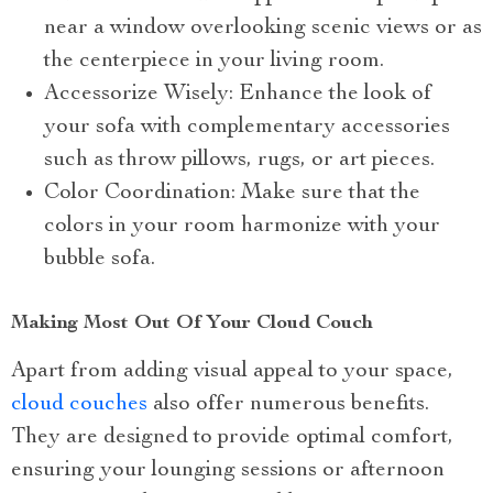
near a window overlooking scenic views or as
the centerpiece in your living room.
Accessorize Wisely: Enhance the look of
your sofa with complementary accessories
such as throw pillows, rugs, or art pieces.
Color Coordination: Make sure that the
colors in your room harmonize with your
bubble sofa.
Making Most Out Of Your Cloud Couch
Apart from adding visual appeal to your space,
cloud couches
also offer numerous benefits.
They are designed to provide optimal comfort,
ensuring your lounging sessions or afternoon