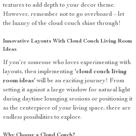
textures to add depth to your decor theme.
However, remember not to go overboard – let
the luxury of the cloud couch shine through!
Innovative Layouts With Cloud Couch Living Room
Ideas
If you’re someone who loves experimenting with
layouts, then implementing
‘cloud couch living
room ideas’
will be an exciting journey! From
setting it against a large window for natural light
during daytime lounging sessions or positioning it
as the centerpiece of your living space, there are
endless possibilities to explore.
Why Choose a Cloud Couch?