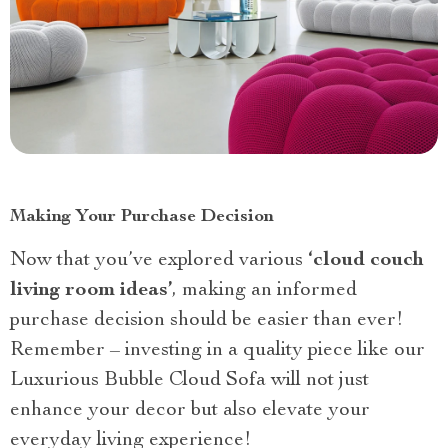
Making Your Purchase Decision
Now that you’ve explored various
‘cloud couch
living room ideas’
, making an informed
purchase decision should be easier than ever!
Remember – investing in a quality piece like our
Luxurious Bubble Cloud Sofa will not just
enhance your decor but also elevate your
everyday living experience!