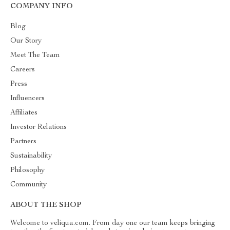
COMPANY INFO
Blog
Our Story
Meet The Team
Careers
Press
Influencers
Affiliates
Investor Relations
Partners
Sustainability
Philosophy
Community
ABOUT THE SHOP
Welcome to veliqua.com. From day one our team keeps bringing