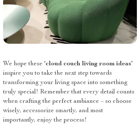
We hope these
‘cloud couch living room ideas’
inspire you to take the next step towards
transforming your living space into something
truly special! Remember that every detail counts
when crafting the perfect ambiance – so choose
wisely, accessorize smartly, and most
importantly, enjoy the process!