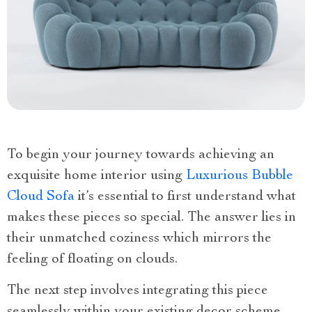
To begin your journey towards achieving an
exquisite home interior using
Luxurious Bubble
Cloud Sofa
it’s essential to first understand what
makes these pieces so special. The answer lies in
their unmatched coziness which mirrors the
feeling of floating on clouds.
The next step involves integrating this piece