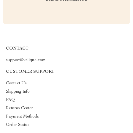
CONTACT
support@veliqua.com
CUSTOMER SUPPORT
Contact Us
Shipping Info
FAQ
Returns Center
Payment Methods
Order Status