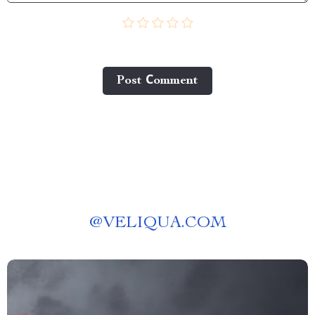
Post Сomment
@
VELIQUA.COM