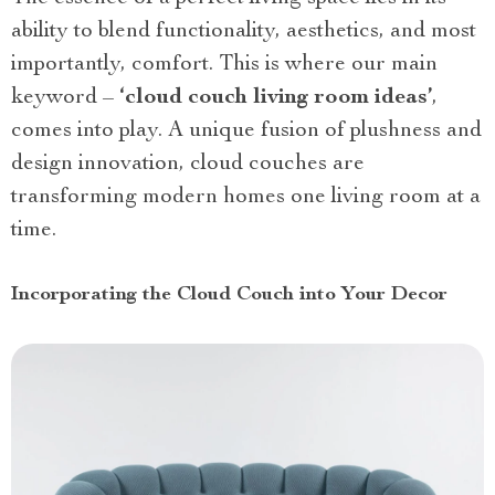
ability to blend functionality, aesthetics, and most
importantly, comfort. This is where our main
keyword –
‘cloud couch living room ideas’
,
comes into play. A unique fusion of plushness and
design innovation, cloud couches are
transforming modern homes one living room at a
time.
Incorporating the Cloud Couch into Your Decor