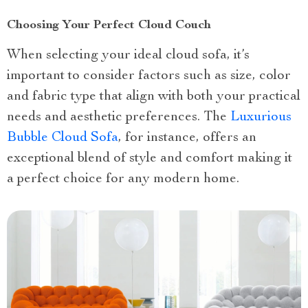
Choosing Your Perfect Cloud Couch
When selecting your ideal cloud sofa, it’s
important to consider factors such as size, color
and fabric type that align with both your practical
needs and aesthetic preferences. The
Luxurious
Bubble Cloud Sofa
, for instance, offers an
exceptional blend of style and comfort making it
a perfect choice for any modern home.