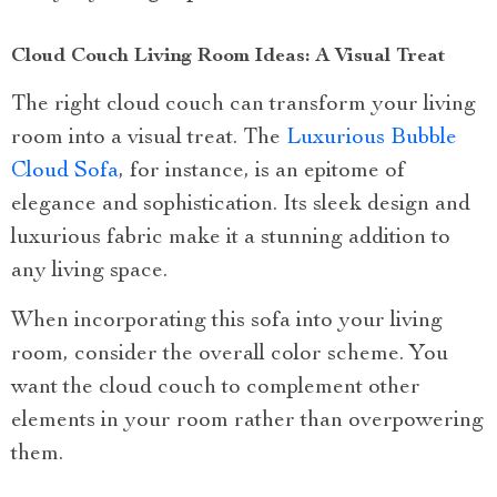
Cloud Couch Living Room Ideas: A Visual Treat
The right cloud couch can transform your living
room into a visual treat. The
Luxurious Bubble
Cloud Sofa
, for instance, is an epitome of
elegance and sophistication. Its sleek design and
luxurious fabric make it a stunning addition to
any living space.
When incorporating this sofa into your living
room, consider the overall color scheme. You
want the cloud couch to complement other
elements in your room rather than overpowering
them.