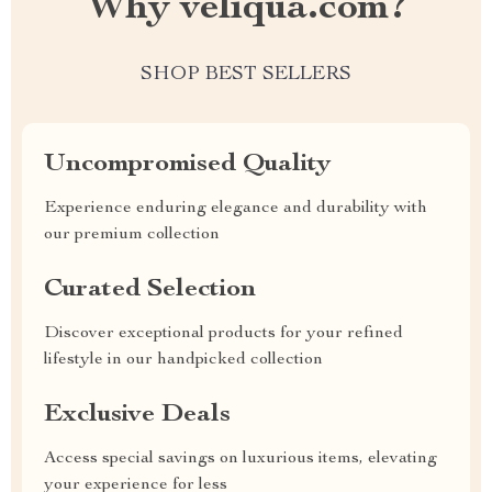
Why veliqua.com?
SHOP BEST SELLERS
Uncompromised Quality
Experience enduring elegance and durability with
our premium collection
Curated Selection
Discover exceptional products for your refined
lifestyle in our handpicked collection
Exclusive Deals
Access special savings on luxurious items, elevating
your experience for less