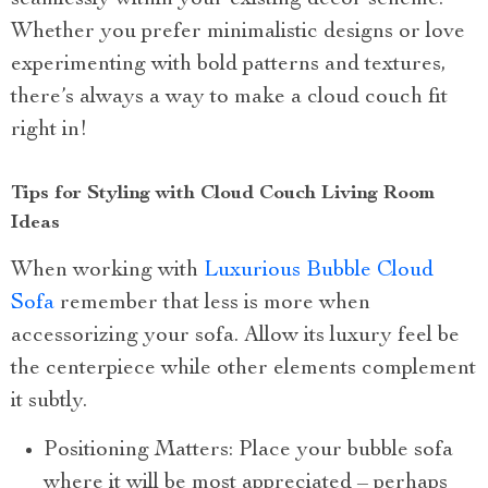
seamlessly within your existing decor scheme.
Whether you prefer minimalistic designs or love
experimenting with bold patterns and textures,
there’s always a way to make a cloud couch fit
right in!
Tips for Styling with Cloud Couch Living Room
Ideas
When working with
Luxurious Bubble Cloud
Sofa
remember that less is more when
accessorizing your sofa. Allow its luxury feel be
the centerpiece while other elements complement
it subtly.
Positioning Matters: Place your bubble sofa
where it will be most appreciated – perhaps