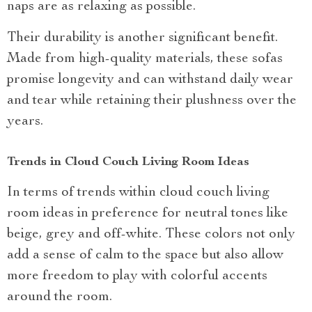
naps are as relaxing as possible.
Their durability is another significant benefit.
Made from high-quality materials, these sofas
promise longevity and can withstand daily wear
and tear while retaining their plushness over the
years.
Trends in Cloud Couch Living Room Ideas
In terms of trends within cloud couch living
room ideas in preference for neutral tones like
beige, grey and off-white. These colors not only
add a sense of calm to the space but also allow
more freedom to play with colorful accents
around the room.