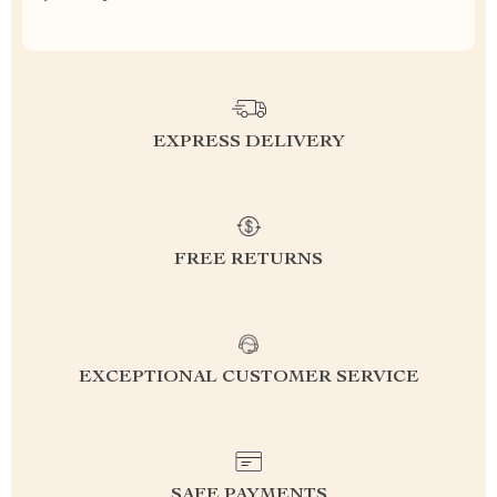
EXPRESS DELIVERY
FREE RETURNS
EXCEPTIONAL CUSTOMER SERVICE
SAFE PAYMENTS