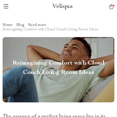
Veliqua
Home
Blog
Read more
Reimagining Comfort with Cloud Couch Living Room Ideas
Reimagining Comfort with Cloud
Couch Living Room Ideas
The essence of a perfect living space lies in its