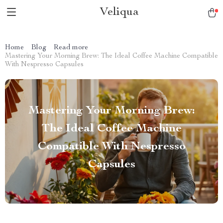
Veliqua
Home
Blog
Read more
Mastering Your Morning Brew: The Ideal Coffee Machine Compatible
With Nespresso Capsules
Mastering Your Morning Brew:
The Ideal Coffee Machine
Compatible With Nespresso
Capsules