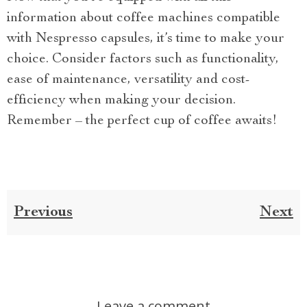
information about coffee machines compatible
with Nespresso capsules, it’s time to make your
choice. Consider factors such as functionality,
ease of maintenance, versatility and cost-
efficiency when making your decision.
Remember – the perfect cup of coffee awaits!
Previous
Next
Leave a comment