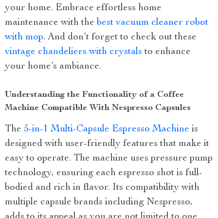
your home. Embrace effortless home
maintenance with the
best vacuum cleaner robot
with mop
. And don’t forget to check out these
vintage chandeliers with crystals
to enhance
your home’s ambiance.
Understanding the Functionality of a Coffee
Machine Compatible With Nespresso Capsules
The
5-in-1 Multi-Capsule Espresso Machine
is
designed with user-friendly features that make it
easy to operate. The machine uses pressure pump
technology, ensuring each espresso shot is full-
bodied and rich in flavor. Its compatibility with
multiple capsule brands including Nespresso,
adds to its appeal as you are not limited to one