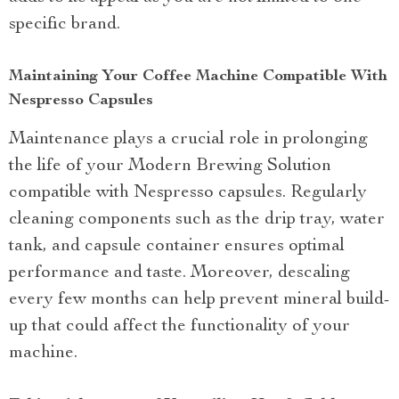
specific brand.
Maintaining Your Coffee Machine Compatible With
Nespresso Capsules
Maintenance plays a crucial role in prolonging
the life of your Modern Brewing Solution
compatible with Nespresso capsules. Regularly
cleaning components such as the drip tray, water
tank, and capsule container ensures optimal
performance and taste. Moreover, descaling
every few months can help prevent mineral build-
up that could affect the functionality of your
machine.