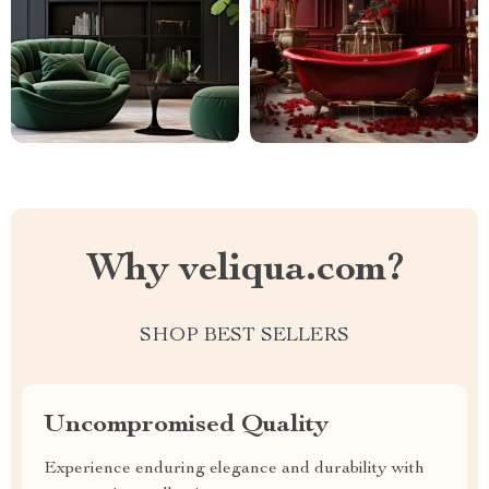
Why veliqua.com?
SHOP BEST SELLERS
Uncompromised Quality
Experience enduring elegance and durability with