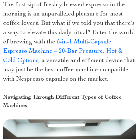
The first sip of freshly brewed espresso in the
morning is an unparalleled pleasure for most
coffee lovers. But what if we told you that there’s
a way to elevate this daily ritual? Enter the world
of brewing with the
5-in-1 Multi-Capsule
Espresso Machine – 20-Bar Pressure, Hot &
Cold Options
, a versatile and efficient device that
may just be the best coffee machine compatible
with Nespresso capsules on the market.
Navigating Through Different Types of Coffee
Machines