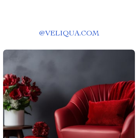
@
VELIQUA.COM