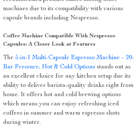
machines due to its compatibility with various
capsule brands including Nespresso.
Coffee Machine Compatible With Nespresso
Capsules: A Closer Look at Features
The
5-in-1 Multi-Capsule Espresso Machine – 20-
Bar Pressure, Hot & Cold Options
stands out as
an excellent choice for any kitchen setup due its
ability to deliver barista-quality drinks right from
home. It offers hot and cold brewing options
which means you can enjoy refreshing iced
coffees in summer and warm espresso shots
during winter.