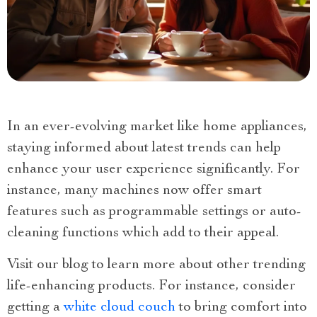
In an ever-evolving market like home appliances,
staying informed about latest trends can help
enhance your user experience significantly. For
instance, many machines now offer smart
features such as programmable settings or auto-
cleaning functions which add to their appeal.
Visit our blog to learn more about other trending
life-enhancing products. For instance, consider
getting a
white cloud couch
to bring comfort into