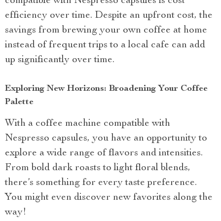
compatible with Nespresso capsules is cost
efficiency over time. Despite an upfront cost, the
savings from brewing your own coffee at home
instead of frequent trips to a local cafe can add
up significantly over time.
Exploring New Horizons: Broadening Your Coffee
Palette
With a coffee machine compatible with
Nespresso capsules, you have an opportunity to
explore a wide range of flavors and intensities.
From bold dark roasts to light floral blends,
there’s something for every taste preference.
You might even discover new favorites along the
way!