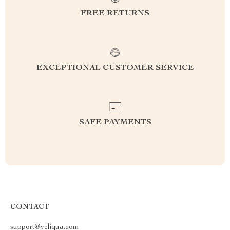
FREE RETURNS
EXCEPTIONAL CUSTOMER SERVICE
SAFE PAYMENTS
CONTACT
support@veliqua.com