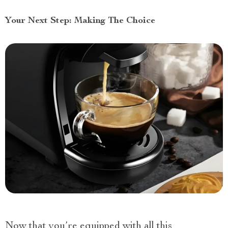
Your Next Step: Making The Choice
Now that you’re equipped with all this