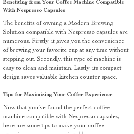
Benefiting from Your Coffee Machine Compatible
With Nespresso Capsules
The benefits of owning a Modern Brewing
Solution compatible with Nespresso capsules are
numerous. Firstly, it gives you the convenience
of brewing your favorite cup at any time without
stepping out. Secondly, this type of machine is
easy to clean and maintain. Lastly, its compact
design saves valuable kitchen counter space.
Tips for Maximizing Your Coffee Experience
Now that you’ve found the perfect coffee
machine compatible with Nespresso capsules,
here are some tips to make your coffee