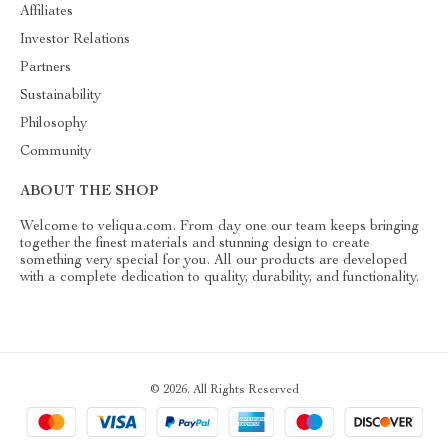
Affiliates
Investor Relations
Partners
Sustainability
Philosophy
Community
ABOUT THE SHOP
Welcome to veliqua.com. From day one our team keeps bringing
together the finest materials and stunning design to create
something very special for you. All our products are developed
with a complete dedication to quality, durability, and functionality.
© 2026. All Rights Reserved