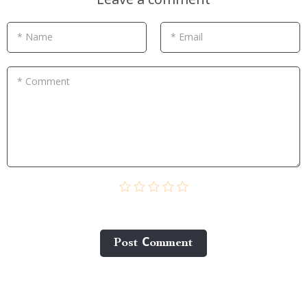
* Name
* Email
* Comment
Post Сomment