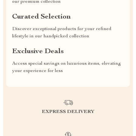
our premium collection
Curated Selection
Discover exceptional products for your refined
lifestyle in our handpicked collection
Exclusive Deals
Access special savings on luxurious items, elevating
your experience for less
EXPRESS DELIVERY