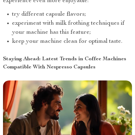
experience even more enjoyable:
try different capsule flavors;
experiment with milk frothing techniques if
your machine has this feature;
keep your machine clean for optimal taste.
Staying Ahead: Latest Trends in Coffee Machines
Compatible With Nespresso Capsules