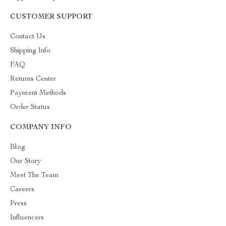
CUSTOMER SUPPORT
Contact Us
Shipping Info
FAQ
Returns Center
Payment Methods
Order Status
COMPANY INFO
Blog
Our Story
Meet The Team
Careers
Press
Influencers