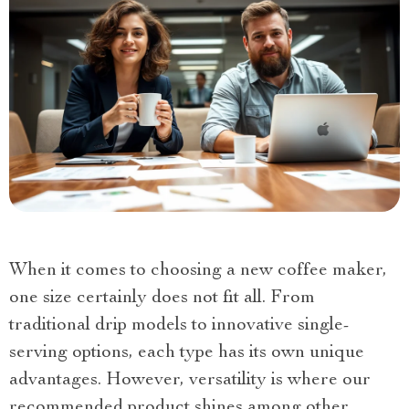
When it comes to choosing a new coffee maker,
one size certainly does not fit all. From
traditional drip models to innovative single-
serving options, each type has its own unique
advantages. However, versatility is where our
recommended product shines among other