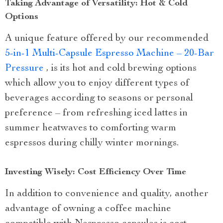
Taking Advantage of Versatility: Hot & Cold
Options
A unique feature offered by our recommended
5-in-1 Multi-Capsule Espresso Machine – 20-Bar
Pressure
, is its hot and cold brewing options
which allow you to enjoy different types of
beverages according to seasons or personal
preference – from refreshing iced lattes in
summer heatwaves to comforting warm
espressos during chilly winter mornings.
Investing Wisely: Cost Efficiency Over Time
In addition to convenience and quality, another
advantage of owning a coffee machine