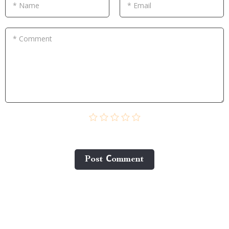
* Name
* Email
* Comment
Post Сomment