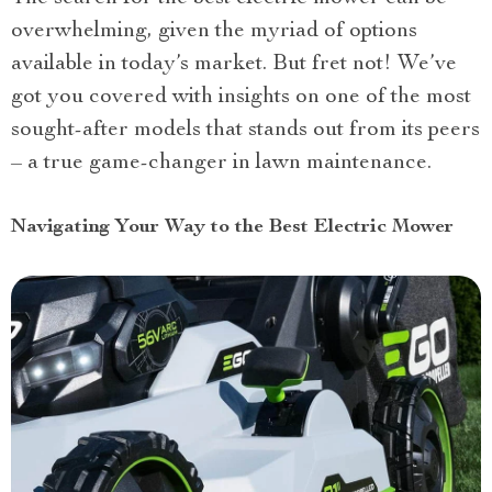
overwhelming, given the myriad of options
available in today’s market. But fret not! We’ve
got you covered with insights on one of the most
sought-after models that stands out from its peers
– a true game-changer in lawn maintenance.
Navigating Your Way to the Best Electric Mower