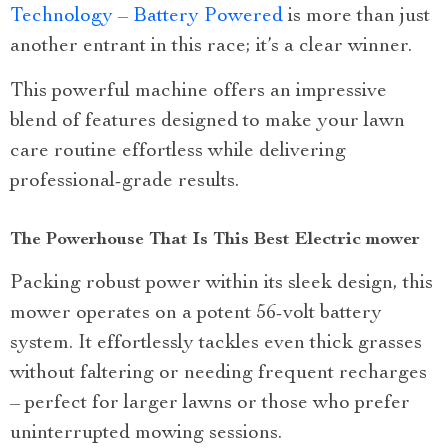
Technology – Battery Powered
is more than just
another entrant in this race; it’s a clear winner.
This powerful machine offers an impressive
blend of features designed to make your lawn
care routine effortless while delivering
professional-grade results.
The Powerhouse That Is This Best Electric mower
Packing robust power within its sleek design, this
mower operates on a potent 56-volt battery
system. It effortlessly tackles even thick grasses
without faltering or needing frequent recharges
– perfect for larger lawns or those who prefer
uninterrupted mowing sessions.