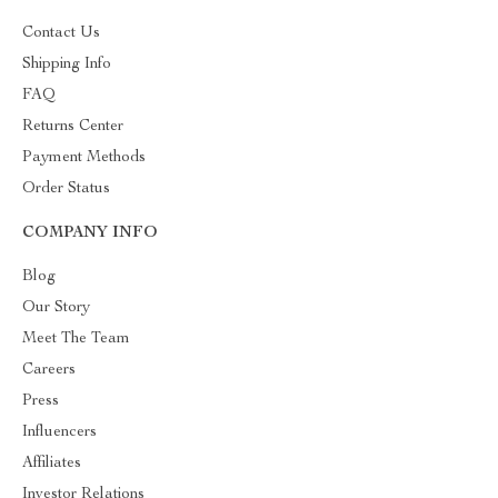
Contact Us
Shipping Info
FAQ
Returns Center
Payment Methods
Order Status
COMPANY INFO
Blog
Our Story
Meet The Team
Careers
Press
Influencers
Affiliates
Investor Relations