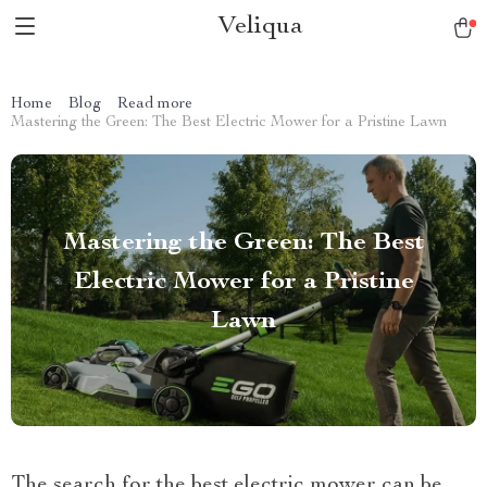
Veliqua
Home
Blog
Read more
Mastering the Green: The Best Electric Mower for a Pristine Lawn
Mastering the Green: The Best
Electric Mower for a Pristine
Lawn
The search for the best electric mower can be