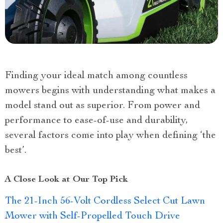
Finding your ideal match among countless
mowers begins with understanding what makes a
model stand out as superior. From power and
performance to ease-of-use and durability,
several factors come into play when defining ‘the
best’.
A Close Look at Our Top Pick
The 21-Inch 56-Volt Cordless Select Cut Lawn
Mower with Self-Propelled Touch Drive