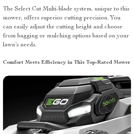
The Select Cut Multi-blade system, unique to this
mower, offers superior cutting precision. You
can easily adjust the cutting height and choose
from bagging or mulching options based on your
lawn’s needs.
Comfort Meets Efficiency in This Top-Rated Mower