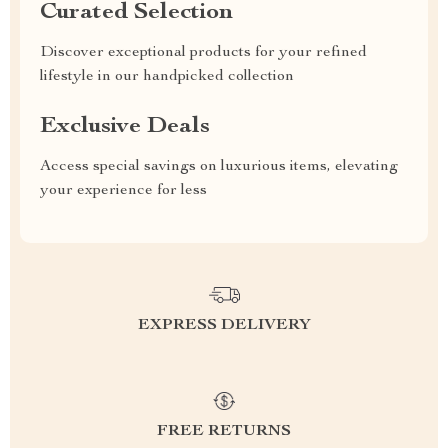
Curated Selection
Discover exceptional products for your refined
lifestyle in our handpicked collection
Exclusive Deals
Access special savings on luxurious items, elevating
your experience for less
EXPRESS DELIVERY
FREE RETURNS