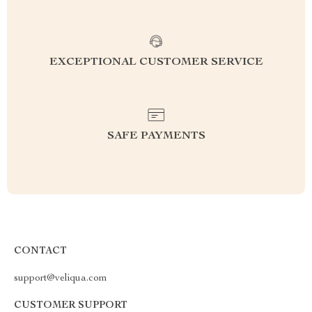
EXCEPTIONAL CUSTOMER SERVICE
SAFE PAYMENTS
CONTACT
support@veliqua.com
CUSTOMER SUPPORT