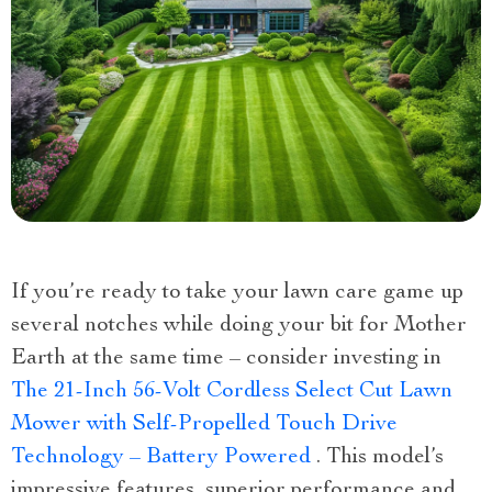
If you’re ready to take your lawn care game up
several notches while doing your bit for Mother
Earth at the same time – consider investing in
The 21-Inch 56-Volt Cordless Select Cut Lawn
Mower with Self-Propelled Touch Drive
Technology – Battery Powered
. This model’s
impressive features, superior performance and