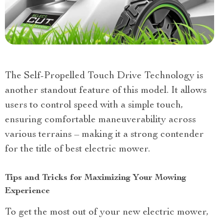
The Self-Propelled Touch Drive Technology is
another standout feature of this model. It allows
users to control speed with a simple touch,
ensuring comfortable maneuverability across
various terrains – making it a strong contender
for the title of best electric mower.
Tips and Tricks for Maximizing Your Mowing
Experience
To get the most out of your new electric mower,