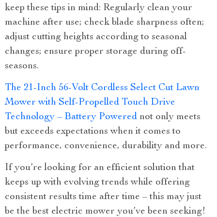
keep these tips in mind: Regularly clean your
machine after use; check blade sharpness often;
adjust cutting heights according to seasonal
changes; ensure proper storage during off-
seasons.
The 21-Inch 56-Volt Cordless Select Cut Lawn
Mower with Self-Propelled Touch Drive
Technology – Battery Powered
not only meets
but exceeds expectations when it comes to
performance, convenience, durability and more.
If you’re looking for an efficient solution that
keeps up with evolving trends while offering
consistent results time after time – this may just
be the best electric mower you’ve been seeking!