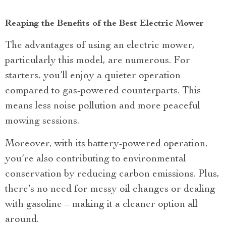
Reaping the Benefits of the Best Electric Mower
The advantages of using an electric mower,
particularly this model, are numerous. For
starters, you’ll enjoy a quieter operation
compared to gas-powered counterparts. This
means less noise pollution and more peaceful
mowing sessions.
Moreover, with its battery-powered operation,
you’re also contributing to environmental
conservation by reducing carbon emissions. Plus,
there’s no need for messy oil changes or dealing
with gasoline – making it a cleaner option all
around.