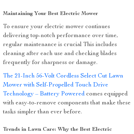
Maintaining Your Best Electric Mower
To ensure your electric mower continues
delivering top-notch performance over time,
regular maintenance is crucial This includes
cleaning after each use and checking blades
frequently for sharpness or damage.
The 21-Inch 56-Volt Cordless Select Cut Lawn
Mower with Self-Propelled Touch Drive
Technology – Battery Powered
comes equipped
with easy-to-remove components that make these
tasks simpler than ever before.
Trends in Lawn Care: Why the Best Electric