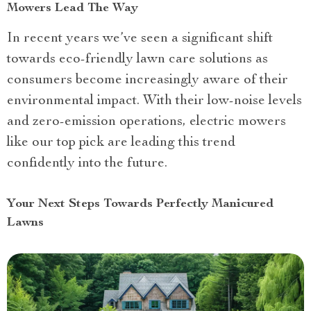
Mowers Lead The Way
In recent years we’ve seen a significant shift
towards eco-friendly lawn care solutions as
consumers become increasingly aware of their
environmental impact. With their low-noise levels
and zero-emission operations, electric mowers
like our top pick are leading this trend
confidently into the future.
Your Next Steps Towards Perfectly Manicured
Lawns