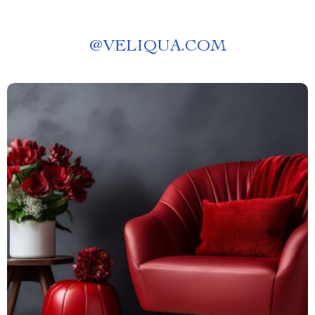
@
VELIQUA.COM