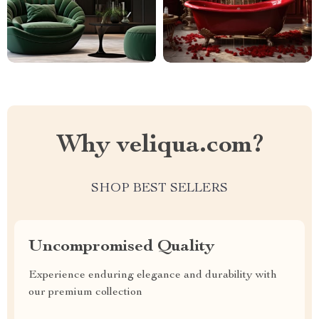
Why veliqua.com?
SHOP BEST SELLERS
Uncompromised Quality
Experience enduring elegance and durability with
our premium collection