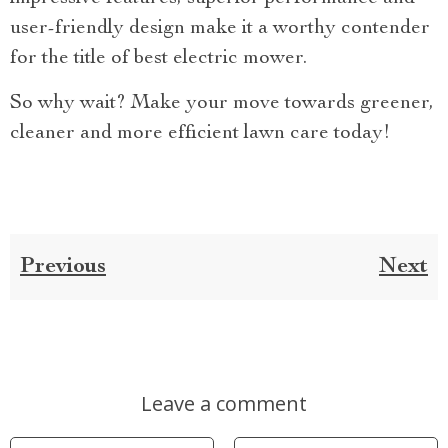
user-friendly design make it a worthy contender
for the title of best electric mower.
So why wait? Make your move towards greener,
cleaner and more efficient lawn care today!
Previous
Next
Leave a comment