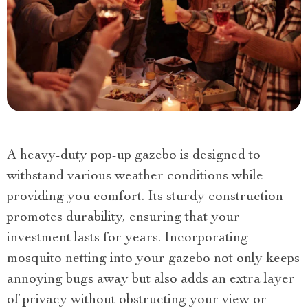
A heavy-duty pop-up gazebo is designed to
withstand various weather conditions while
providing you comfort. Its sturdy construction
promotes durability, ensuring that your
investment lasts for years. Incorporating
mosquito netting into your gazebo not only keeps
annoying bugs away but also adds an extra layer
of privacy without obstructing your view or