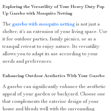
Exploring the Versatility of Your Heavy Duty Pop
Up Gazebo with Mosquito Netting
The
gazebo with mosquito netting
is not just a
shelter; it’s an extension of your living space. Use
it for outdoor parties, family picnics, or as a
tranquil retreat to enjoy nature. Its versatility
allows you to adapt its use according to your
needs and preferences.
Enhancing Outdoor Aesthetics With Your Gazebo
A gazebo can significantly enhance the aesthetic
appeal of your garden or backyard. Choose one
that complements the exterior design of your
home and blends well with the surrounding