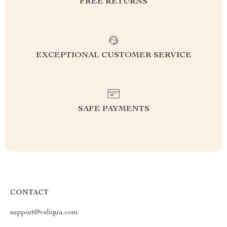
FREE RETURNS
EXCEPTIONAL CUSTOMER SERVICE
SAFE PAYMENTS
CONTACT
support@veliqua.com