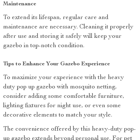
Maintenance
To extend its lifespan, regular care and
maintenance are necessary. Cleaning it properly
after use and storing it safely will keep your
gazebo in top-notch condition.
Tips to Enhance Your Gazebo Experience
To maximize your experience with the heavy
duty pop up gazebo with mosquito netting,
consider adding some comfortable furniture,
lighting fixtures for night use, or even some
decorative elements to match your style.
The convenience offered by this heavy-duty pop-
up gazebo extends beyond personal use. For pet