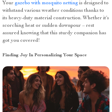
Your
gazebo with mosquito netting
is designed to
withstand various weather conditions thanks to
its heavy-duty material construction. Whether it’s
scorching heat or sudden downpour – rest
assured knowing that this sturdy companion has
got you covered!
Finding Joy In Personalizing Your Space