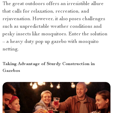
The great outdoors offers an irresistible allure
that calls for relaxation, recreation, and
rejuvenation. However, it also poses challenges
such as unpredictable weather conditions and
pesky insects like mosquitoes. Enter the solution
– a heavy duty pop up gazebo with mosquito
netting.
Taking Advantage of Sturdy Construction in
Gazebos