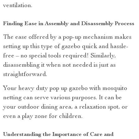
ventilation.
Finding Ease in Assembly and Disassembly Process
The ease offered by a pop-up mechanism makes
setting up this type of gazebo quick and hassle-
free – no special tools required! Similarly,
disassembling it when not needed is just as
straightforward.
Your heavy duty pop up gazebo with mosquito
netting can serve various purposes. It can be
your outdoor dining area, a relaxation spot, or
even a play zone for children.
Understanding the Importance of Care and