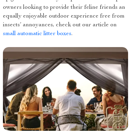
owners looking to provide their feline friends an
equally enjoyable outdoor experience free from
insects’ annoyances, check out our article on
small automatic litter boxes
.