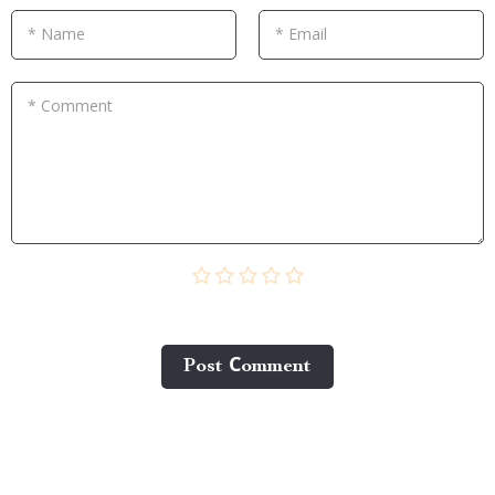
* Name
* Email
* Comment
Post Сomment