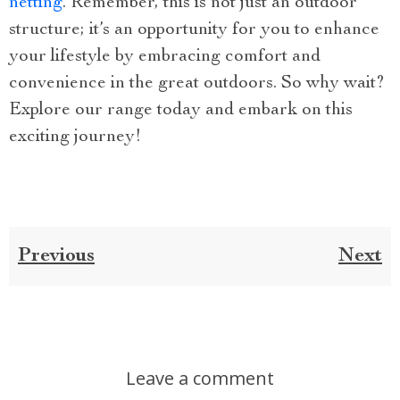
netting
. Remember, this is not just an outdoor
structure; it’s an opportunity for you to enhance
your lifestyle by embracing comfort and
convenience in the great outdoors. So why wait?
Explore our range today and embark on this
exciting journey!
Previous
Next
Leave a comment