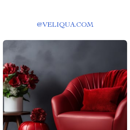
@
VELIQUA.COM