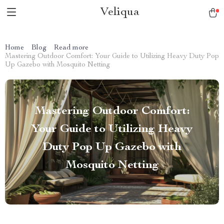
Veliqua
Home
Blog
Read more
Mastering Outdoor Comfort: Your Guide to Utilizing Heavy Duty Pop
Up Gazebo with Mosquito Netting
Mastering Outdoor Comfort:
Your Guide to Utilizing Heavy
Duty Pop Up Gazebo with
Mosquito Netting