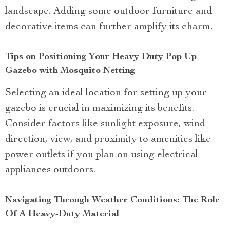
landscape. Adding some outdoor furniture and
decorative items can further amplify its charm.
Tips on Positioning Your Heavy Duty Pop Up
Gazebo with Mosquito Netting
Selecting an ideal location for setting up your
gazebo is crucial in maximizing its benefits.
Consider factors like sunlight exposure, wind
direction, view, and proximity to amenities like
power outlets if you plan on using electrical
appliances outdoors.
Navigating Through Weather Conditions: The Role
Of A Heavy-Duty Material