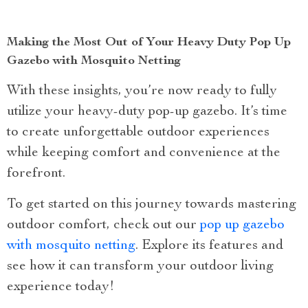
Making the Most Out of Your Heavy Duty Pop Up
Gazebo with Mosquito Netting
With these insights, you’re now ready to fully
utilize your heavy-duty pop-up gazebo. It’s time
to create unforgettable outdoor experiences
while keeping comfort and convenience at the
forefront.
To get started on this journey towards mastering
outdoor comfort, check out our
pop up gazebo
with mosquito netting
. Explore its features and
see how it can transform your outdoor living
experience today!