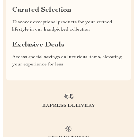
Curated Selection
Discover exceptional products for your refined
lifestyle in our handpicked collection
Exclusive Deals
Access special savings on luxurious items, elevating
your experience for less
EXPRESS DELIVERY