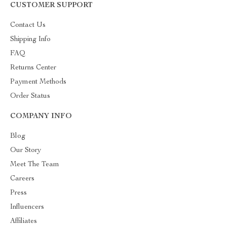
CUSTOMER SUPPORT
Contact Us
Shipping Info
FAQ
Returns Center
Payment Methods
Order Status
COMPANY INFO
Blog
Our Story
Meet The Team
Careers
Press
Influencers
Affiliates