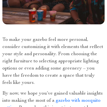
To make your gazebo feel more personal,
consider customizing it with elements that reflect
your style and personality. From choosing the
right furniture to selecting appropriate lighting
options or even adding some greenery – you
have the freedom to create a space that truly
feels like yours.
By now, we hope you’ve gained valuable insights
into making the most of a
gazebo with mosquito