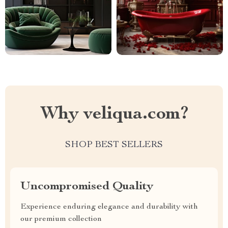
Why veliqua.com?
SHOP BEST SELLERS
Uncompromised Quality
Experience enduring elegance and durability with
our premium collection