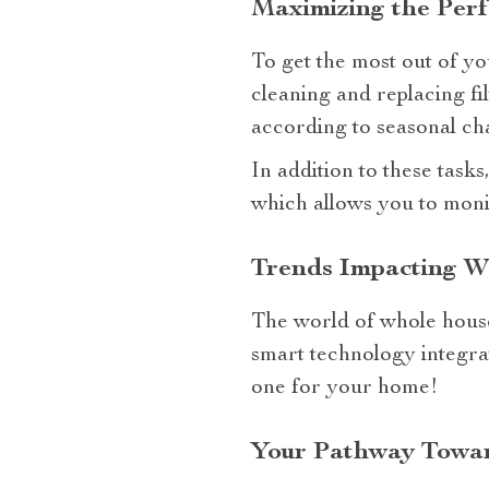
Maximizing the Per
To get the most out of yo
cleaning and replacing fi
according to seasonal ch
In addition to these task
which allows you to moni
Trends Impacting W
The world of whole house
smart technology integrat
one for your home!
Your Pathway Towar