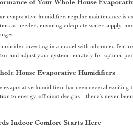
formance of Your Whole House Evaporativ
ur evaporative humidifier, regular maintenance is ess
lters as needed, ensuring adequate water supply, and
anges.
s, consider investing in a model with advanced featur
tor and adjust your system remotely for optimal pe
hole House Evaporative Humidifiers
 evaporative humidifiers has seen several exciting 
ion to energy-efficient designs – there’s never been a
ds Indoor Comfort Starts Here