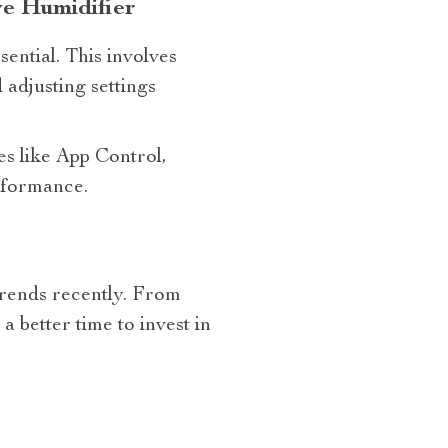
e Humidifier
ential. This involves
 adjusting settings
es like App Control,
rformance.
trends recently. From
 better time to invest in