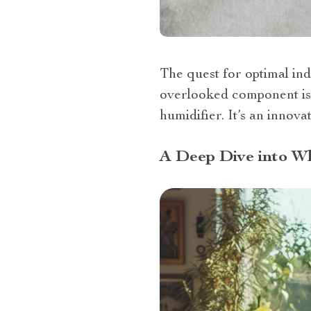
The quest for optimal ind
overlooked component is 
humidifier. It’s an inno
A Deep Dive into W