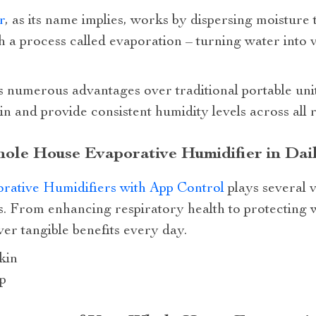
r
, as its name implies, works by dispersing moisture
h a process called evaporation – turning water into
rs numerous advantages over traditional portable un
tain and provide consistent humidity levels across al
ole House Evaporative Humidifier in Dail
ative Humidifiers with App Control
plays several 
ls. From enhancing respiratory health to protecting
ver tangible benefits every day.
kin
p