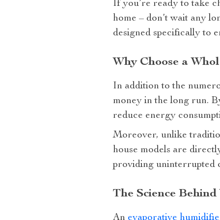
If you’re ready to take c
home – don’t wait any lo
designed specifically to 
Why Choose a Whole
In addition to the numero
money in the long run. By
reduce energy consumptio
Moreover, unlike traditio
house models are directl
providing uninterrupted 
The Science Behind
An
evaporative humidifie