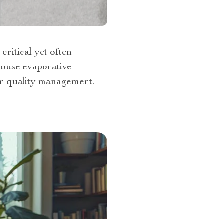
critical yet often
house evaporative
ir quality management.