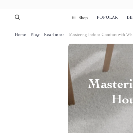
POPULAR
BE
Shop
Home
Blog
Read more
Mastering Indoor Comfort with Wh
Masteri
Hou