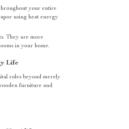
 throughout your entire
 vapor using heat energy
its. They are more
l rooms in your home.
y Life
vital roles beyond merely
 wooden furniture and