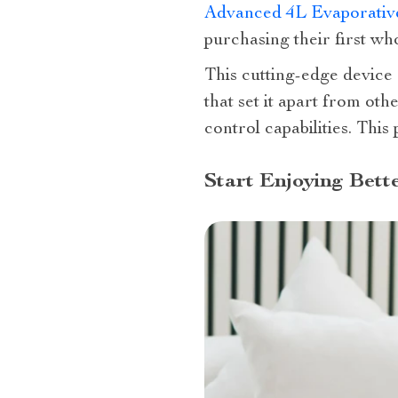
Advanced 4L Evaporative
purchasing their first w
This cutting-edge device 
that set it apart from oth
control capabilities. Thi
Start Enjoying Bett