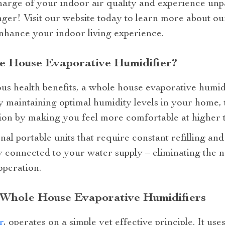
harge of your indoor air quality and experience unp
nger! Visit our website today to learn more about ou
enhance your indoor living experience.
 House Evaporative Humidifier?
us health benefits, a whole house evaporative humid
 maintaining optimal humidity levels in your home, 
n by making you feel more comfortable at higher t
nal portable units that require constant refilling a
y connected to your water supply – eliminating the 
operation.
 Whole House Evaporative Humidifiers
r
, operates on a simple yet effective principle. It use