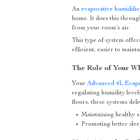
An
evaporative humidifie
home. It does this throug
from your room’s air.
This type of system offe
efficient, easier to main
The Role of Your Wh
Your
Advanced 4L Evapor
regulating humidity leve
floors, these systems deli
Maintaining healthy s
Promoting better slee