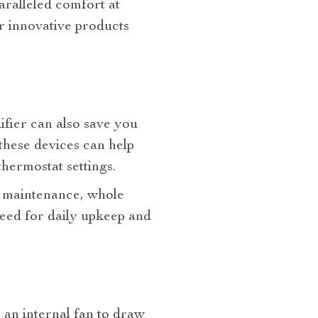
aralleled comfort at
r innovative products
ifier can also save you
these devices can help
hermostat settings.
nd maintenance, whole
need for daily upkeep and
s an internal fan to draw