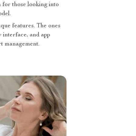
n for those looking into
del.
nique features. The ones
y interface, and app
ort management.