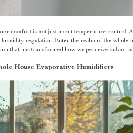
oor comfort is not just about temperature control. A 
humidity regulation. Enter the realm of the whole 
vation that has transformed how we perceive indoor a
hole House Evaporative Humidifiers