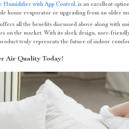
 Humidifier with App Control,
is an excellent optio
hole house evaporator or upgrading from an older mo
offers all the benefits discussed above along with u
ers on the market. With its sleek design, user-friendl
s product truly represents the future of indoor comf
er Air Quality Today!