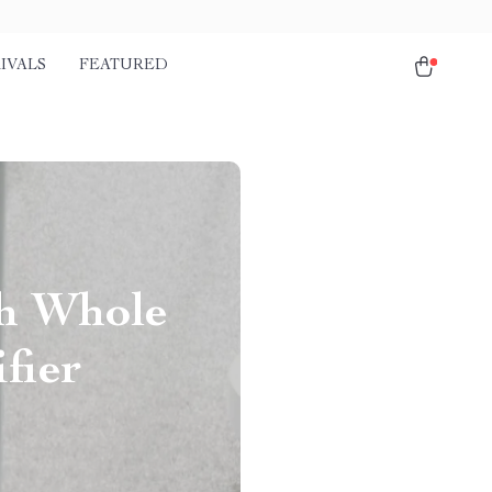
IVALS
FEATURED
th Whole
fier