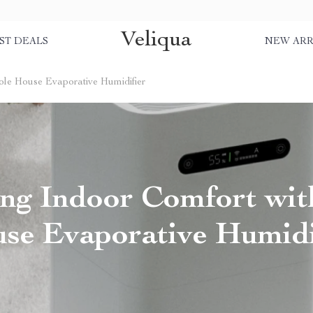
Veliqua
ST DEALS
NEW ARR
ole House Evaporative Humidifier
ng Indoor Comfort wi
se Evaporative Humidi