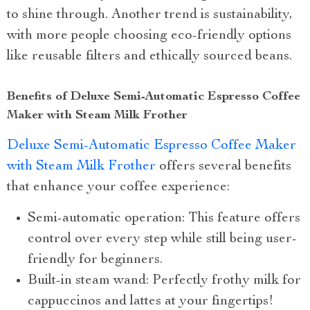
to shine through. Another trend is sustainability,
with more people choosing eco-friendly options
like reusable filters and ethically sourced beans.
Benefits of Deluxe Semi-Automatic Espresso Coffee
Maker with Steam Milk Frother
Deluxe Semi-Automatic Espresso Coffee Maker
with Steam Milk Frother
offers several benefits
that enhance your coffee experience:
Semi-automatic operation: This feature offers
control over every step while still being user-
friendly for beginners.
Built-in steam wand: Perfectly frothy milk for
cappuccinos and lattes at your fingertips!