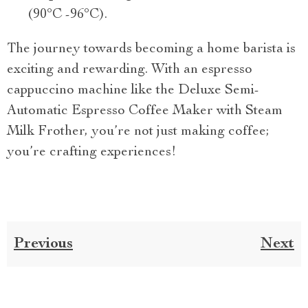
(90°C -96°C).
The journey towards becoming a home barista is
exciting and rewarding. With an espresso
cappuccino machine like the Deluxe Semi-
Automatic Espresso Coffee Maker with Steam
Milk Frother, you’re not just making coffee;
you’re crafting experiences!
Previous
Next