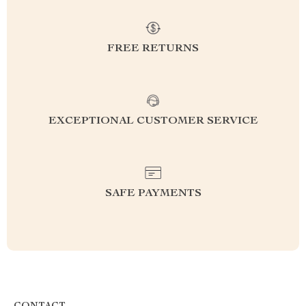
FREE RETURNS
EXCEPTIONAL CUSTOMER SERVICE
SAFE PAYMENTS