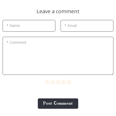
Leave a comment
* Name
* Email
* Comment
Post Сomment