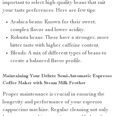
important to select high-quality beans that suit
your taste preferences. Here are few tips:
Arabica beans: Known for their sweet,
complex flavor and lower acidity.
Robusta beans: These have a stronger, more
bitter taste with higher caffeine content.
Blends: A mix of different types of beans to
create a balanced flavor profile.
Maintaining Your Deluxe Semi-Automatic Espresso
Coffee Maker with Steam Milk Frother
Proper maintenance is crucial in ensuring the
longevity and performance of your espresso
cappuccino machine. Regular cleaning not only