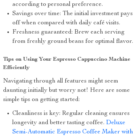
according to personal preference.
Savings over time: The initial investment pays
off when compared with daily café visits.
Freshness guaranteed: Brew each serving
from freshly ground beans for optimal flavor.
Tips on Using Your Espresso Cappuccino Machine
Efficiently
Navigating through all features might seem
daunting initially but worry not! Here are some
simple tips on getting started:
Cleanliness is key: Regular cleaning ensures
longevity and better tasting coffee.
Deluxe
Semi-Automatic Espresso Coffee Maker with