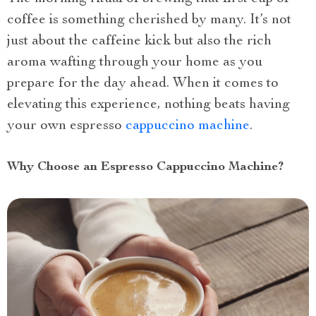
coffee is something cherished by many. It’s not
just about the caffeine kick but also the rich
aroma wafting through your home as you
prepare for the day ahead. When it comes to
elevating this experience, nothing beats having
your own espresso
cappuccino machine
.
Why Choose an Espresso Cappuccino Machine?