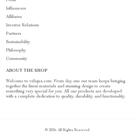
Press
Influencers
Affiliates
Investor Relations
Partners
Sustainability
Philosophy
Community
ABOUT THE SHOP
Welcome to veliqua.com. From day one our team keeps bringing
together the finest materials and stunning design to create
something very special for you. All our products are developed
with a complete dedication to quality, durability, and functionality.
© 2026. All Rights Reserved