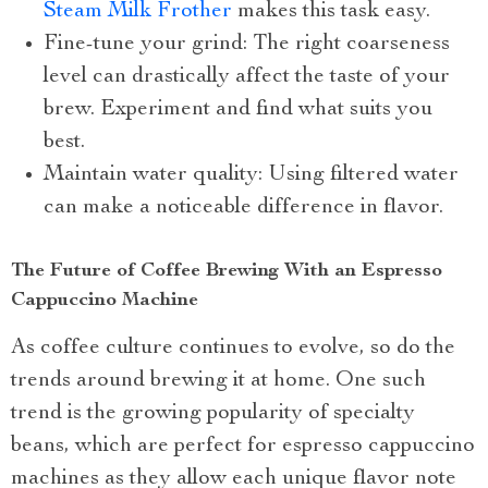
Steam Milk Frother
makes this task easy.
Fine-tune your grind: The right coarseness
level can drastically affect the taste of your
brew. Experiment and find what suits you
best.
Maintain water quality: Using filtered water
can make a noticeable difference in flavor.
The Future of Coffee Brewing With an Espresso
Cappuccino Machine
As coffee culture continues to evolve, so do the
trends around brewing it at home. One such
trend is the growing popularity of specialty
beans, which are perfect for espresso cappuccino
machines as they allow each unique flavor note