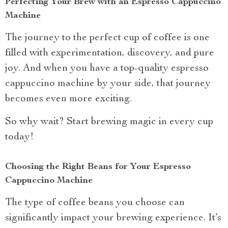
Perfecting Your Brew with an Espresso Cappuccino
Machine
The journey to the perfect cup of coffee is one
filled with experimentation, discovery, and pure
joy. And when you have a top-quality espresso
cappuccino machine by your side, that journey
becomes even more exciting.
So why wait? Start brewing magic in every cup
today!
Choosing the Right Beans for Your Espresso
Cappuccino Machine
The type of coffee beans you choose can
significantly impact your brewing experience. It’s