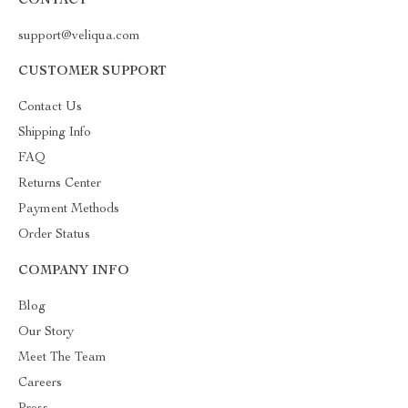
CONTACT
support@veliqua.com
CUSTOMER SUPPORT
Contact Us
Shipping Info
FAQ
Returns Center
Payment Methods
Order Status
COMPANY INFO
Blog
Our Story
Meet The Team
Careers