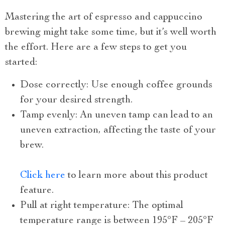
Mastering the art of espresso and cappuccino
brewing might take some time, but it’s well worth
the effort. Here are a few steps to get you
started:
Dose correctly: Use enough coffee grounds
for your desired strength.
Tamp evenly: An uneven tamp can lead to an
uneven extraction, affecting the taste of your
brew.
Click here
to learn more about this product
feature.
Pull at right temperature: The optimal
temperature range is between 195°F – 205°F