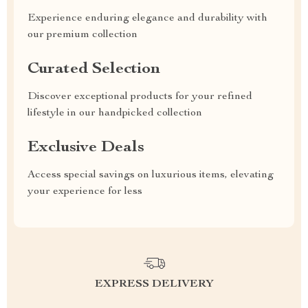
Experience enduring elegance and durability with
our premium collection
Curated Selection
Discover exceptional products for your refined
lifestyle in our handpicked collection
Exclusive Deals
Access special savings on luxurious items, elevating
your experience for less
EXPRESS DELIVERY