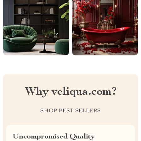
Why veliqua.com?
SHOP BEST SELLERS
Uncompromised Quality