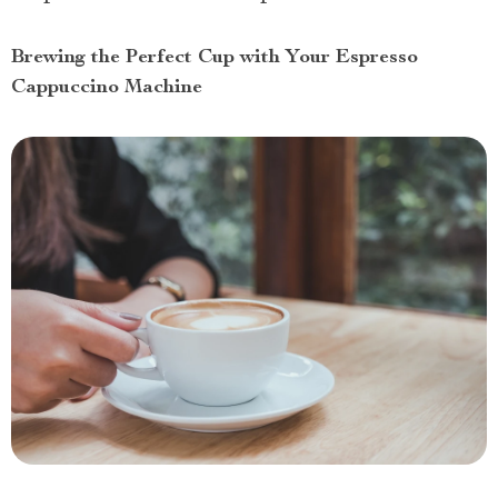
Brewing the Perfect Cup with Your Espresso
Cappuccino Machine