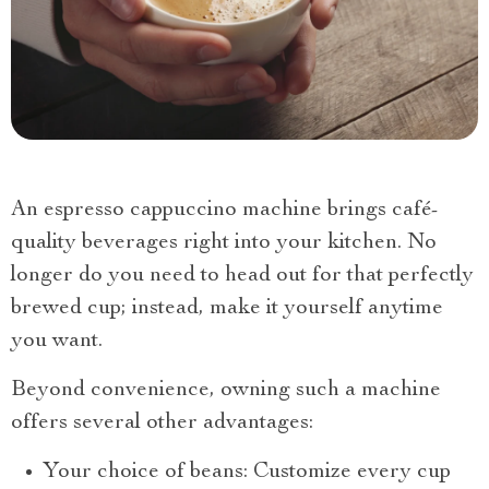
An espresso cappuccino machine brings café-
quality beverages right into your kitchen. No
longer do you need to head out for that perfectly
brewed cup; instead, make it yourself anytime
you want.
Beyond convenience, owning such a machine
offers several other advantages:
Your choice of beans: Customize every cup