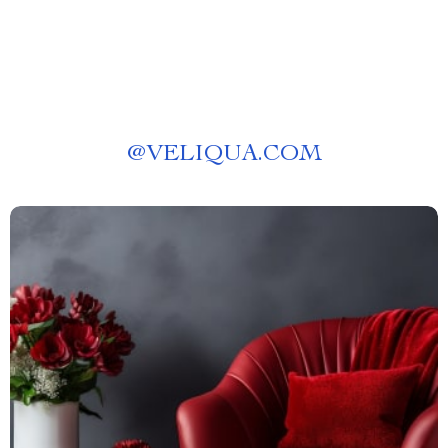
@
VELIQUA.COM