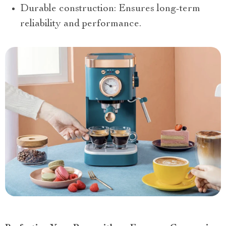
Durable construction: Ensures long-term
reliability and performance.