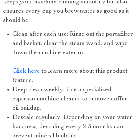
keeps your machine running smoothly but also
ensures every cup you brew tastes as good as it
should be.
Clean after each use: Rinse out the portafilter
and basket, clean the steam wand, and wipe
down the machine exterior.
Click here
to learn more about this product
feature.
Deep clean weekly: Use a specialized
espresso machine cleaner to remove coffee
oil buildup.
Descale regularly: Depending on your water
hardness, descaling every 2-3 months can
prevent mineral buildup.