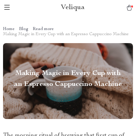
Veliqua
Home
Blog
Read more
Making Magic in Every Cup with an Espresso Cappuccino Machine
Making Magic in Every Cup with
an Espresso Cappuccino Machine
The morning ritual of brewing that first cup of