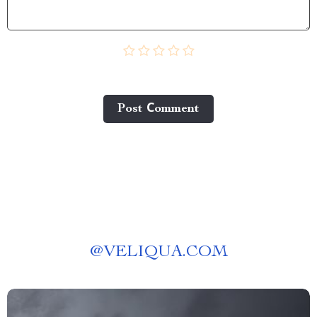
Post Сomment
@
VELIQUA.COM