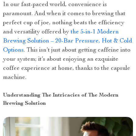
In our fast-paced world, convenience is
paramount. And when it comes to brewing that
perfect cup of joe, nothing beats the efficiency
and versatility offered by
the 5-in-1 Modern
Brewing Solution – 20-Bar Pressure, Hot & Cold
Options
. This isn’t just about getting caffeine into
your system; it’s about enjoying an exquisite
coffee experience at home, thanks to the capsule
machine.
Understanding The Intricacies of The Modern
Brewing Solution