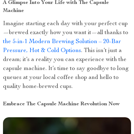
A Glimpse Into Your Life with The Capsule
Machine
Imagine starting each day with your perfect cup
—brewed exactly how you want it—all thanks to
the 5-in-1 Modern Brewing Solution – 20-Bar
Pressure, Hot & Cold Options
. This isn’t just a
dream; it’s a reality you can experience with the
capsule machine. It’s time to say goodbye to long
queues at your local coffee shop and hello to
quality home-brewed cups.
Embrace The Capsule Machine Revolution Now