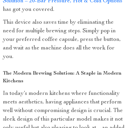
Solution – 20-Bar Pressure, Hot & Cold Options
has got you covered.
This device also saves time by eliminating the
need for multiple brewing steps. Simply pop in
your preferred coffee capsule, press the button,
and wait as the machine does all the work for
you.
The Modern Brewing Solution: A Staple in Modern
Kitchens
In today’s modern kitchens where functionality
meets aesthetics, having appliances that perform
well without compromising design is crucial. The
sleek design of this particular model makes it not
only useful but also pleasing to look at—an added