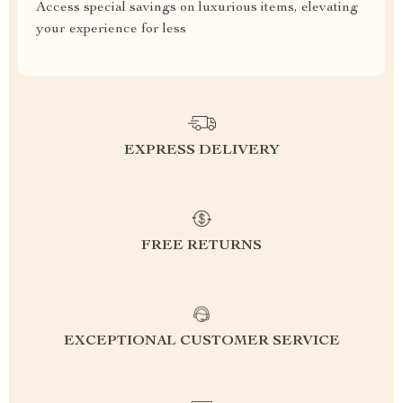
Access special savings on luxurious items, elevating
your experience for less
EXPRESS DELIVERY
FREE RETURNS
EXCEPTIONAL CUSTOMER SERVICE