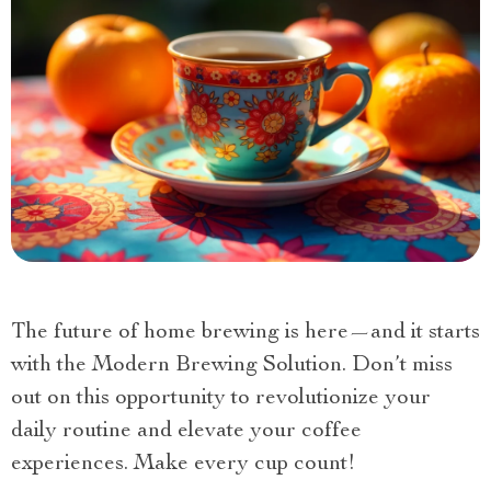
The future of home brewing is here—and it starts
with the Modern Brewing Solution. Don’t miss
out on this opportunity to revolutionize your
daily routine and elevate your coffee
experiences. Make every cup count!