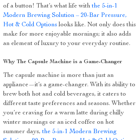
of a button! That’s what life with
the 5-in-1
Modern Brewing Solution – 20-Bar Pressure,
Hot & Cold Options
looks like. Not only does this
make for more enjoyable mornings; it also adds
an element of luxury to your everyday routine.
Why The Capsule Machine is a Game-Changer
The capsule machine is more than just an
appliance—it’s a game-changer. With its ability to
brew both hot and cold beverages, it caters to
different taste preferences and seasons. Whether
you’re craving for a warm latte during chilly
winter mornings or an iced coffee on hot
summer days,
the 5-in-1 Modern Brewing