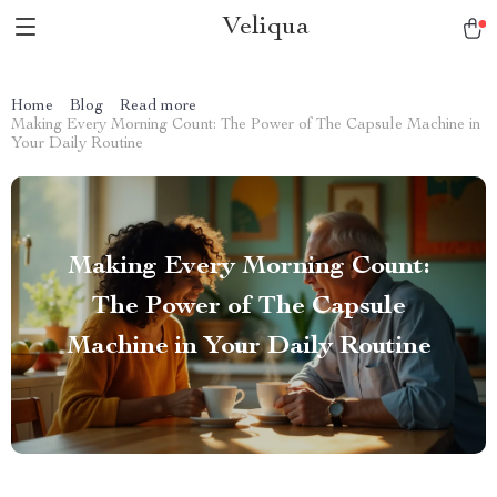
Veliqua
Home
Blog
Read more
Making Every Morning Count: The Power of The Capsule Machine in
Your Daily Routine
Making Every Morning Count:
The Power of The Capsule
Machine in Your Daily Routine