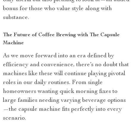
bonus for those who value style along with
substance.
The Future of Coffee Brewing with The Capsule
Machine
As we move forward into an era defined by
efficiency and convenience, there’s no doubt that
machines like these will continue playing pivotal
roles in our daily routines. From single
homeowners wanting quick morning fixes to
large families needing varying beverage options
—the capsule machine fits perfectly into every
scenario.