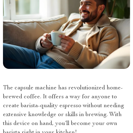
The capsule machine has revolutionized home-
brewed coffee. It offers a way for anyone to
create barista-quality espresso without needing
extensive knowledge or skills in brewing. With
this device on hand, you’ll become your own
barista right in your kitchen!