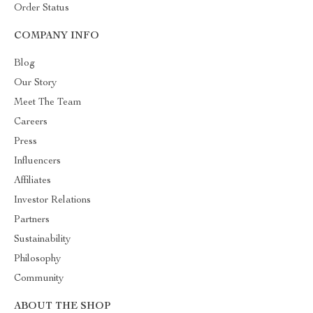
Order Status
COMPANY INFO
Blog
Our Story
Meet The Team
Careers
Press
Influencers
Affiliates
Investor Relations
Partners
Sustainability
Philosophy
Community
ABOUT THE SHOP