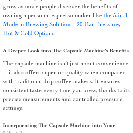
grow as more people discover the benefits of
owning a personal espresso maker like
the 5-in-1
Modern Brewing Solution – 20-Bar Pressure,
Hot & Cold Options
.
A Deeper Look into The Capsule Machine’s Benefits
The capsule machine isn’t just about convenience
—it also offers superior quality when compared
with traditional drip coffee makers. It ensures
consistent taste every time you brew, thanks to its
precise measurements and controlled pressure
settings.
Incorporating The Capsule Machine into Your