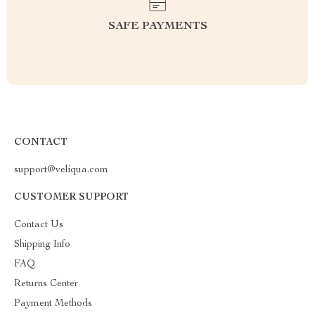
SAFE PAYMENTS
CONTACT
support@veliqua.com
CUSTOMER SUPPORT
Contact Us
Shipping Info
FAQ
Returns Center
Payment Methods