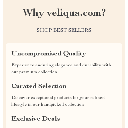
Why veliqua.com?
SHOP BEST SELLERS
Uncompromised Quality
Experience enduring elegance and durability with
our premium collection
Curated Selection
Discover exceptional products for your refined
lifestyle in our handpicked collection
Exclusive Deals