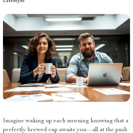
Lifestyle
Imagine waking up each morning knowing that a
perfectly brewed cup awaits you—all at the push