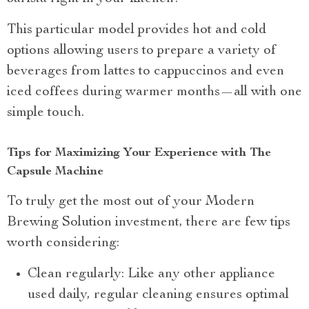
This particular model provides hot and cold
options allowing users to prepare a variety of
beverages from lattes to cappuccinos and even
iced coffees during warmer months—all with one
simple touch.
Tips for Maximizing Your Experience with The
Capsule Machine
To truly get the most out of your Modern
Brewing Solution investment, there are few tips
worth considering:
Clean regularly: Like any other appliance
used daily, regular cleaning ensures optimal