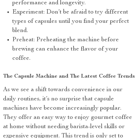
performance and longevity.
Experiment: Don’t be afraid to try different
types of capsules until you find your perfect
blend.
Preheat: Preheating the machine before
brewing can enhance the flavor of your
coffee.
The Capsule Machine and The Latest Coffee Trends
As we see a shift towards convenience in our
daily routines, it’s no surprise that capsule
machines have become increasingly popular.
They offer an easy way to enjoy gourmet coffee
at home without needing barista-level skills or
expensive equipment. This trend is only set to