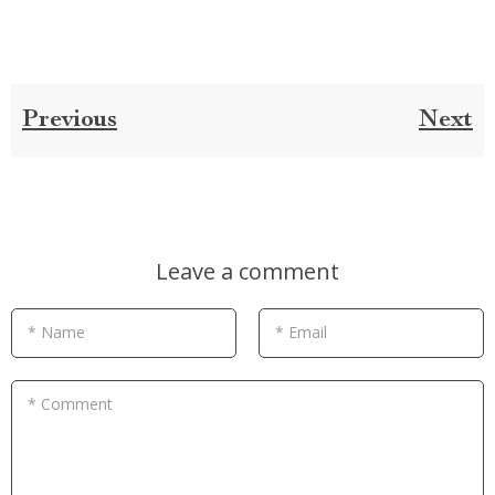
Previous
Next
Leave a comment
* Name
* Email
* Comment