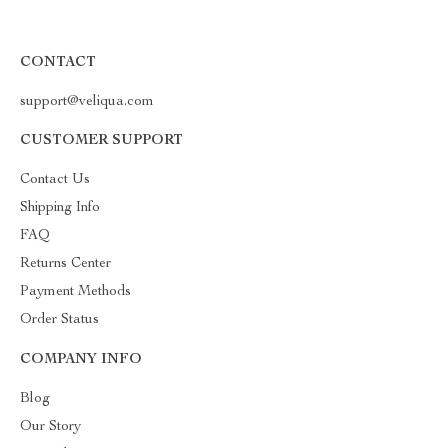
CONTACT
support@veliqua.com
CUSTOMER SUPPORT
Contact Us
Shipping Info
FAQ
Returns Center
Payment Methods
Order Status
COMPANY INFO
Blog
Our Story