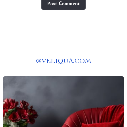
Post Сomment
@
VELIQUA.COM