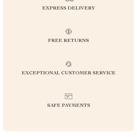
EXPRESS DELIVERY
FREE RETURNS
EXCEPTIONAL CUSTOMER SERVICE
SAFE PAYMENTS