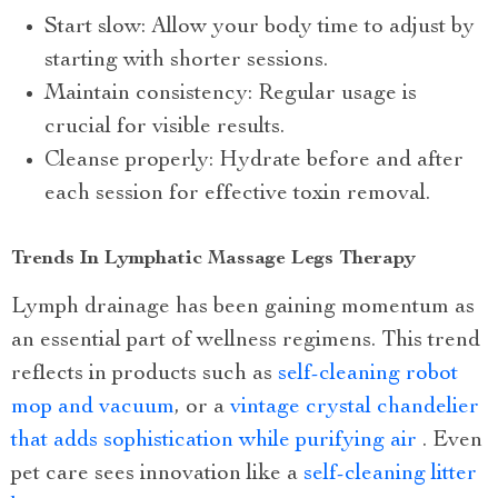
Start slow: Allow your body time to adjust by
starting with shorter sessions.
Maintain consistency: Regular usage is
crucial for visible results.
Cleanse properly: Hydrate before and after
each session for effective toxin removal.
Trends In Lymphatic Massage Legs Therapy
Lymph drainage has been gaining momentum as
an essential part of wellness regimens. This trend
reflects in products such as
self-cleaning robot
mop and vacuum
, or a
vintage crystal chandelier
that adds sophistication while purifying air
. Even
pet care sees innovation like a
self-cleaning litter