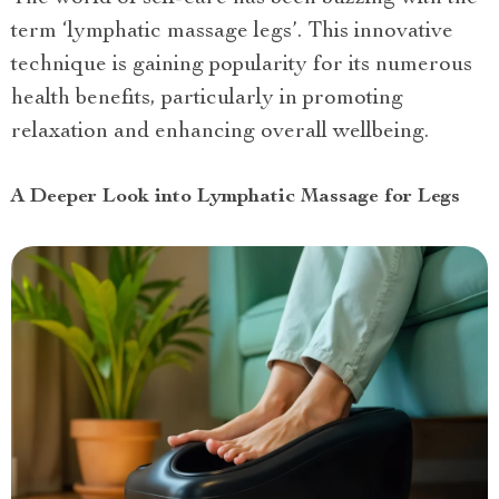
term ‘lymphatic massage legs’. This innovative
technique is gaining popularity for its numerous
health benefits, particularly in promoting
relaxation and enhancing overall wellbeing.
A Deeper Look into Lymphatic Massage for Legs