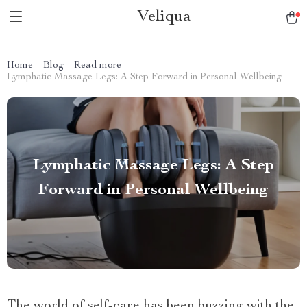
Veliqua
Home
Blog
Read more
Lymphatic Massage Legs: A Step Forward in Personal Wellbeing
Lymphatic Massage Legs: A Step
Forward in Personal Wellbeing
The world of self-care has been buzzing with the