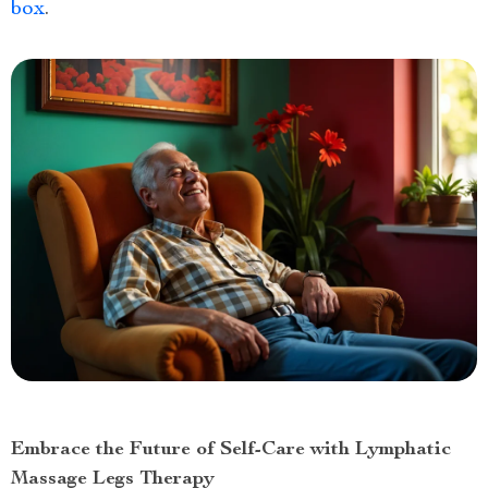
box
.
Embrace the Future of Self-Care with Lymphatic
Massage Legs Therapy