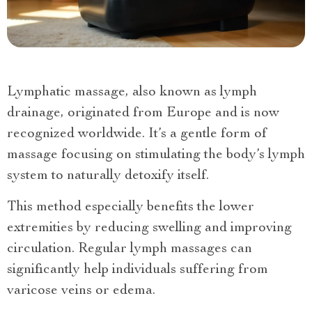
Lymphatic massage, also known as lymph
drainage, originated from Europe and is now
recognized worldwide. It’s a gentle form of
massage focusing on stimulating the body’s lymph
system to naturally detoxify itself.
This method especially benefits the lower
extremities by reducing swelling and improving
circulation. Regular lymph massages can
significantly help individuals suffering from
varicose veins or edema.