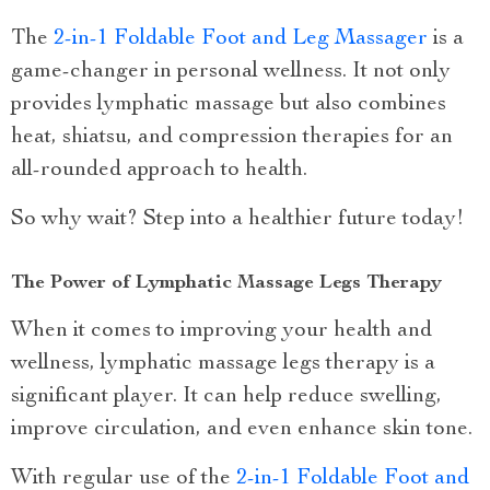
The
2-in-1 Foldable Foot and Leg Massager
is a
game-changer in personal wellness. It not only
provides lymphatic massage but also combines
heat, shiatsu, and compression therapies for an
all-rounded approach to health.
So why wait? Step into a healthier future today!
The Power of Lymphatic Massage Legs Therapy
When it comes to improving your health and
wellness, lymphatic massage legs therapy is a
significant player. It can help reduce swelling,
improve circulation, and even enhance skin tone.
With regular use of the
2-in-1 Foldable Foot and