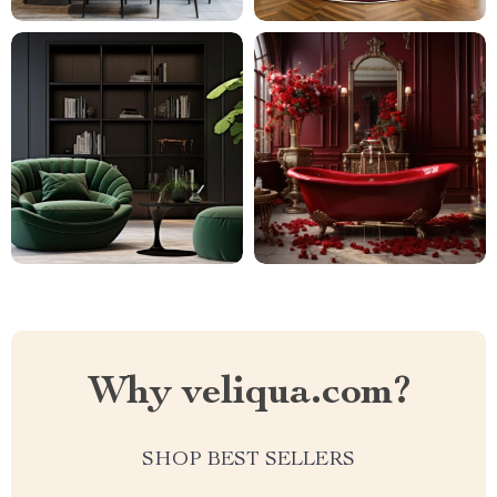
Why veliqua.com?
SHOP BEST SELLERS