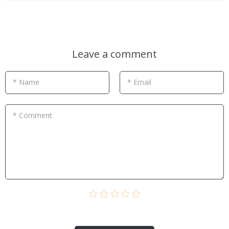
Leave a comment
* Name
* Email
* Comment