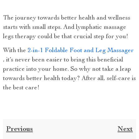
The journey towards better health and wellness
starts with small steps. And lymphatic massage
legs therapy could be that crucial step for you!
With the
2-in-1 Foldable Foot and Leg Massager
, it’s never been easier to bring this beneficial
practice into your home. So why not take a leap
towards better health today? After all, self-care is
the best care!
Previous
Next