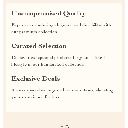
Uncompromised Quality
Experience enduring elegance and durability with
our premium collection
Curated Selection
Discover exceptional products for your refined
lifestyle in our handpicked collection
Exclusive Deals
Access special savings on luxurious items, elevating
your experience for less