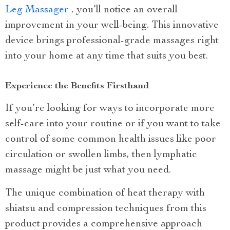
Leg Massager
, you’ll notice an overall
improvement in your well-being. This innovative
device brings professional-grade massages right
into your home at any time that suits you best.
Experience the Benefits Firsthand
If you’re looking for ways to incorporate more
self-care into your routine or if you want to take
control of some common health issues like poor
circulation or swollen limbs, then lymphatic
massage might be just what you need.
The unique combination of heat therapy with
shiatsu and compression techniques from this
product provides a comprehensive approach