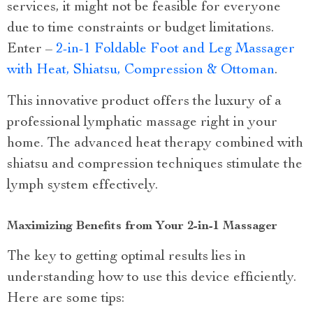
services, it might not be feasible for everyone
due to time constraints or budget limitations.
Enter –
2-in-1 Foldable Foot and Leg Massager
with Heat, Shiatsu, Compression & Ottoman
.
This innovative product offers the luxury of a
professional lymphatic massage right in your
home. The advanced heat therapy combined with
shiatsu and compression techniques stimulate the
lymph system effectively.
Maximizing Benefits from Your 2-in-1 Massager
The key to getting optimal results lies in
understanding how to use this device efficiently.
Here are some tips: