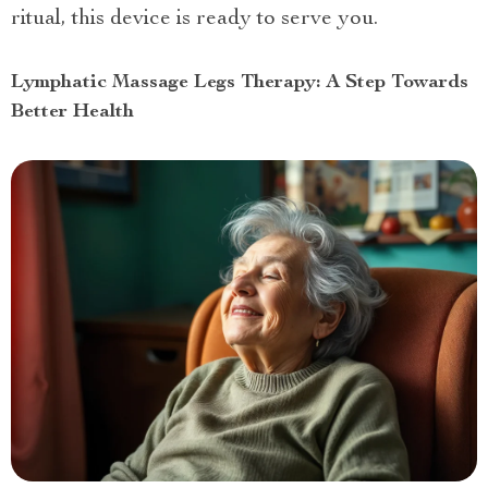
ritual, this device is ready to serve you.
Lymphatic Massage Legs Therapy: A Step Towards
Better Health