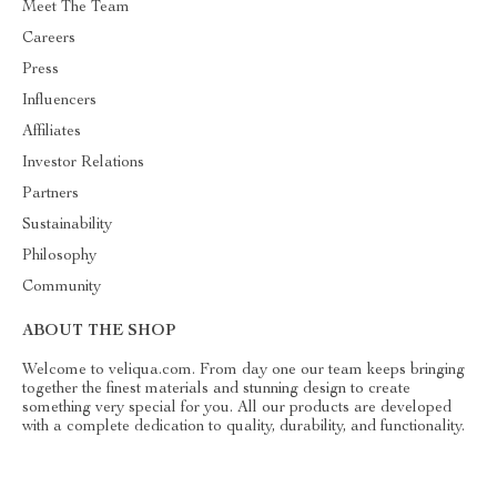
Meet The Team
Careers
Press
Influencers
Affiliates
Investor Relations
Partners
Sustainability
Philosophy
Community
ABOUT THE SHOP
Welcome to veliqua.com. From day one our team keeps bringing
together the finest materials and stunning design to create
something very special for you. All our products are developed
with a complete dedication to quality, durability, and functionality.