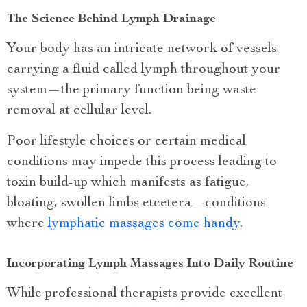
The Science Behind Lymph Drainage
Your body has an intricate network of vessels
carrying a fluid called lymph throughout your
system—the primary function being waste
removal at cellular level.
Poor lifestyle choices or certain medical
conditions may impede this process leading to
toxin build-up which manifests as fatigue,
bloating, swollen limbs etcetera—conditions
where
lymphatic massages come handy
.
Incorporating Lymph Massages Into Daily Routine
While professional therapists provide excellent