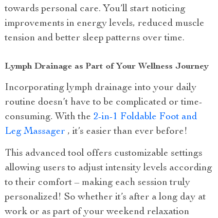
towards personal care. You’ll start noticing
improvements in energy levels, reduced muscle
tension and better sleep patterns over time.
Lymph Drainage as Part of Your Wellness Journey
Incorporating lymph drainage into your daily
routine doesn’t have to be complicated or time-
consuming. With the
2-in-1 Foldable Foot and
Leg Massager
, it’s easier than ever before!
This advanced tool offers customizable settings
allowing users to adjust intensity levels according
to their comfort – making each session truly
personalized! So whether it’s after a long day at
work or as part of your weekend relaxation