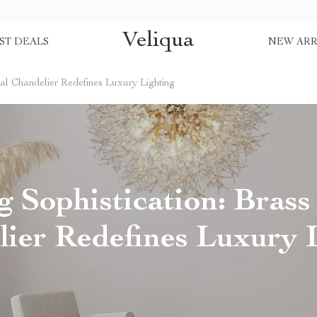
Veliqua
ST DEALS
NEW ARR
tal Chandelier Redefines Luxury Lighting
 Sophistication: Brass
ier Redefines Luxury 