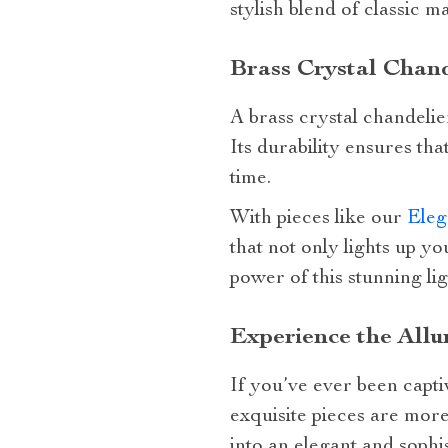
stylish blend of classic 
Brass Crystal Chand
A brass crystal chandelier
Its durability ensures th
time.
With pieces like our
Eleg
that not only lights up y
power of this stunning lig
Experience the Allu
If you’ve ever been capti
exquisite pieces are more
into an elegant and sophi