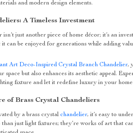
materials and modern design elements.
eliers: A Timeless Investment
 isn’t just another piece of home décor; it’s an inves
at it can be enjoyed for generations while adding val
ant Art Deco-Inspired Crystal Branch Chandelier
, 
our space but also enhances its aesthetic appeal. Exp
hting fixture and let it redefine luxury in your home
re of Brass Crystal Chandeliers
vated by a brass crystal
chandelier
, it’s easy to und
 than just light fixtures; they’re works of art that 
sticated space.