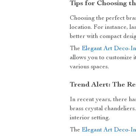
Tips for Choosing t
Choosing the perfect bras
location. For instance, 
better with compact desig
The
Elegant Art Deco-In
allows you to customize i
various spaces.
Trend Alert: The R
In recent years, there ha
brass crystal chandeliers.
interior setting.
The
Elegant Art Deco-In