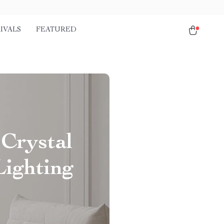
IVALS
FEATURED
 Crystal
Lighting