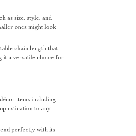
h as size, style, and
maller ones might look
stable chain length that
it a versatile choice for
 décor items including
sophistication to any
rend perfectly with its