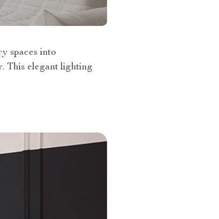
ry spaces into
. This elegant lighting