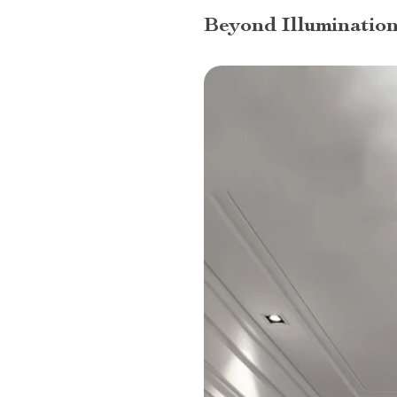
Beyond Illumination