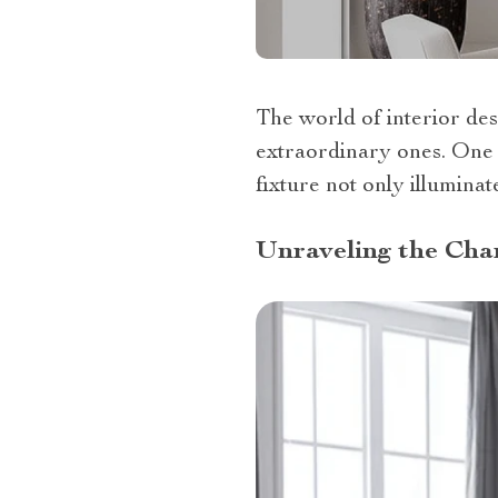
The world of interior des
extraordinary ones. One s
fixture not only illuminat
Unraveling the Char