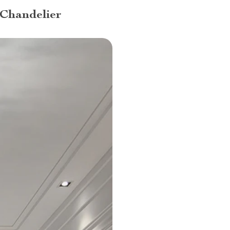
 Chandelier