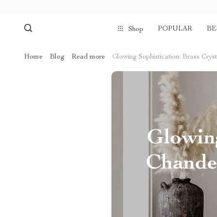
POPULAR
BE
Shop
Home
Blog
Read more
Glowing Sophistication: Brass Crys
Glowing
Chandel