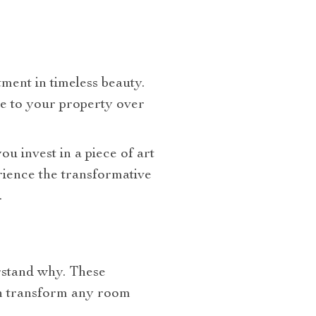
tment in timeless beauty.
ue to your property over
you invest in a piece of art
erience the transformative
.
erstand why. These
can transform any room