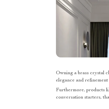
Owning a brass crystal ch
elegance and refinement 
Furthermore, products l
conversation starters, th