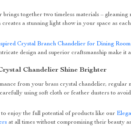
r brings together two timeless materials – gleaming 
 creates a stunning light show in your space as each 
spired Crystal Branch Chandelier for Dining Room
intricate design and superior craftsmanship make it a
rystal Chandelier Shine Brighter
mance from your brass crystal chandelier, regular 
arefully using soft cloth or feather dusters to avo
to enjoy the full potential of products like our
Elega
ers
at all times without compromising their beauty an