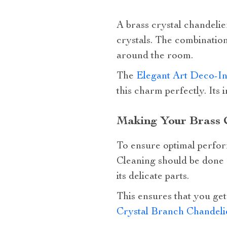
A brass crystal chandelie
crystals. The combination
around the room.
The
Elegant Art Deco-In
this charm perfectly. Its 
Making Your Brass C
To ensure optimal perfor
Cleaning should be done c
its delicate parts.
This ensures that you get 
Crystal Branch Chandeli