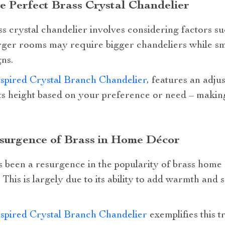
he Perfect Brass Crystal Chandelier
s crystal chandelier involves considering factors suc
larger rooms may require bigger chandeliers while s
ns.
spired Crystal Branch Chandelier
, features an adju
ts height based on your preference or need – making 
esurgence of Brass in Home Décor
s been a resurgence in the popularity of brass home
 This is largely due to its ability to add warmth and 
spired Crystal Branch Chandelier
exemplifies this t