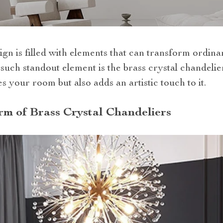
ign is filled with elements that can transform ordina
uch standout element is the brass crystal chandelier
es your room but also adds an artistic touch to it.
m of Brass Crystal Chandeliers