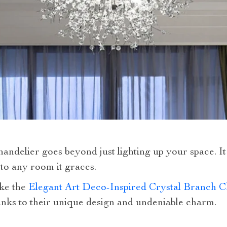
andelier goes beyond just lighting up your space. It
to any room it graces.
ike the
Elegant Art Deco-Inspired Crystal Branch C
anks to their unique design and undeniable charm.