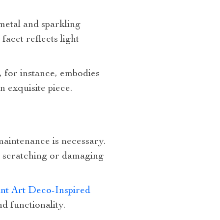
metal and sparkling
facet reflects light
, for instance, embodies
n exquisite piece.
maintenance is necessary.
id scratching or damaging
nt Art Deco-Inspired
d functionality.