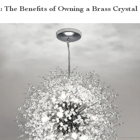
: The Benefits of Owning a Brass Crystal