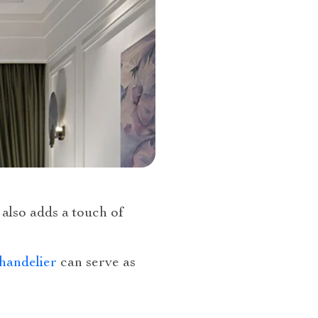
 also adds a touch of
handelier
can serve as