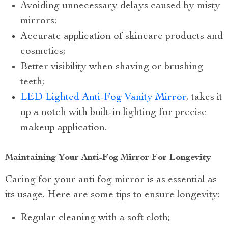
Avoiding unnecessary delays caused by misty
mirrors;
Accurate application of skincare products and
cosmetics;
Better visibility when shaving or brushing
teeth;
LED Lighted Anti-Fog Vanity Mirror
, takes it
up a notch with built-in lighting for precise
makeup application.
Maintaining Your Anti-Fog Mirror For Longevity
Caring for your anti fog mirror is as essential as
its usage. Here are some tips to ensure longevity:
Regular cleaning with a soft cloth;