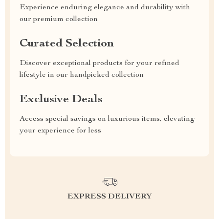
Experience enduring elegance and durability with
our premium collection
Curated Selection
Discover exceptional products for your refined
lifestyle in our handpicked collection
Exclusive Deals
Access special savings on luxurious items, elevating
your experience for less
EXPRESS DELIVERY