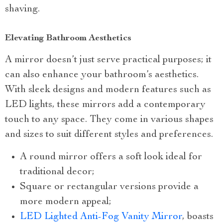
shaving.
Elevating Bathroom Aesthetics
A mirror doesn’t just serve practical purposes; it
can also enhance your bathroom’s aesthetics.
With sleek designs and modern features such as
LED lights, these mirrors add a contemporary
touch to any space. They come in various shapes
and sizes to suit different styles and preferences.
A round mirror offers a soft look ideal for
traditional decor;
Square or rectangular versions provide a
more modern appeal;
LED Lighted Anti-Fog Vanity Mirror
, boasts