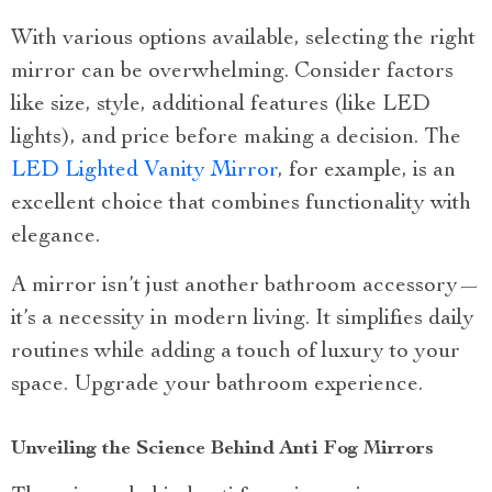
With various options available, selecting the right
mirror can be overwhelming. Consider factors
like size, style, additional features (like LED
lights), and price before making a decision. The
LED Lighted Vanity Mirror
, for example, is an
excellent choice that combines functionality with
elegance.
A mirror isn’t just another bathroom accessory—
it’s a necessity in modern living. It simplifies daily
routines while adding a touch of luxury to your
space. Upgrade your bathroom experience.
Unveiling the Science Behind Anti Fog Mirrors