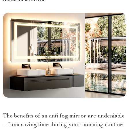
The benefits of an anti fog mirror are undeniable
– from saving time during your morning routine