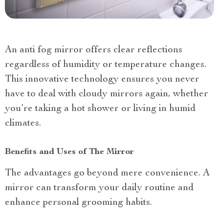
An anti fog mirror offers clear reflections
regardless of humidity or temperature changes.
This innovative technology ensures you never
have to deal with cloudy mirrors again, whether
you’re taking a hot shower or living in humid
climates.
Benefits and Uses of The Mirror
The advantages go beyond mere convenience. A
mirror can transform your daily routine and
enhance personal grooming habits.