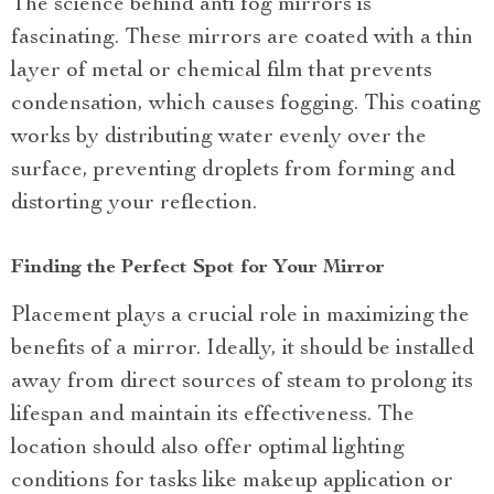
The science behind anti fog mirrors is
fascinating. These mirrors are coated with a thin
layer of metal or chemical film that prevents
condensation, which causes fogging. This coating
works by distributing water evenly over the
surface, preventing droplets from forming and
distorting your reflection.
Finding the Perfect Spot for Your Mirror
Placement plays a crucial role in maximizing the
benefits of a mirror. Ideally, it should be installed
away from direct sources of steam to prolong its
lifespan and maintain its effectiveness. The
location should also offer optimal lighting
conditions for tasks like makeup application or