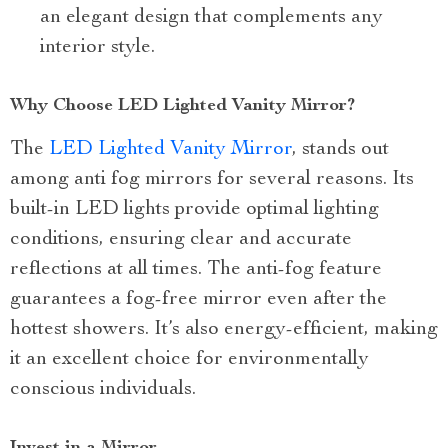
an elegant design that complements any
interior style.
Why Choose LED Lighted Vanity Mirror?
The
LED Lighted Vanity Mirror
, stands out
among anti fog mirrors for several reasons. Its
built-in LED lights provide optimal lighting
conditions, ensuring clear and accurate
reflections at all times. The anti-fog feature
guarantees a fog-free mirror even after the
hottest showers. It’s also energy-efficient, making
it an excellent choice for environmentally
conscious individuals.
Invest in a Mirror