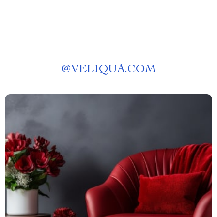
@
VELIQUA.COM