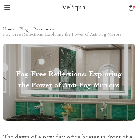
Veliqua
Home
Blog
Read more
Fog-Free Reflections: Exploring the Power of Anti Fog Mirrors
Fog-Free Reflections: Exploring
the Power of Anti Fog Mirrors
The dawn of a new day often begins in front of a