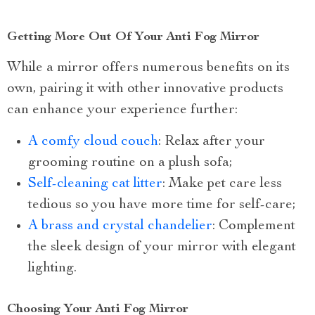
Getting More Out Of Your Anti Fog Mirror
While a mirror offers numerous benefits on its
own, pairing it with other innovative products
can enhance your experience further:
A comfy cloud couch
: Relax after your
grooming routine on a plush sofa;
Self-cleaning cat litter
: Make pet care less
tedious so you have more time for self-care;
A brass and crystal chandelier
: Complement
the sleek design of your mirror with elegant
lighting.
Choosing Your Anti Fog Mirror