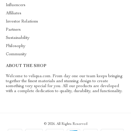
Influencers
Affiliates
Investor Relations
Partners
Sustainability
Philosophy
Community
ABOUT THE SHOP
Welcome to veliqua.com. From day one our team keeps bringing
together the finest materials and stunning design to create
something very special for you. All our products are developed
with a complete dedication to quality, durability, and functionality.
© 2026. All Rights Reserved