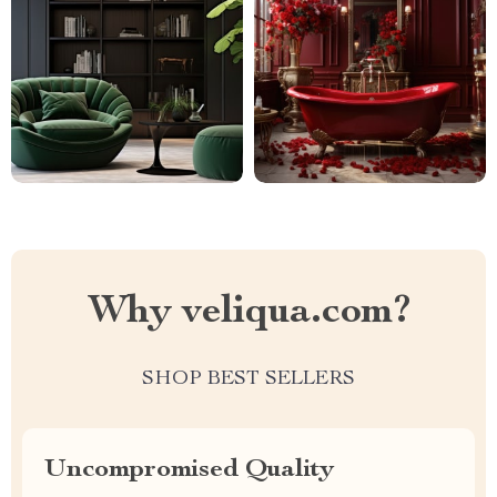
Why veliqua.com?
SHOP BEST SELLERS
Uncompromised Quality