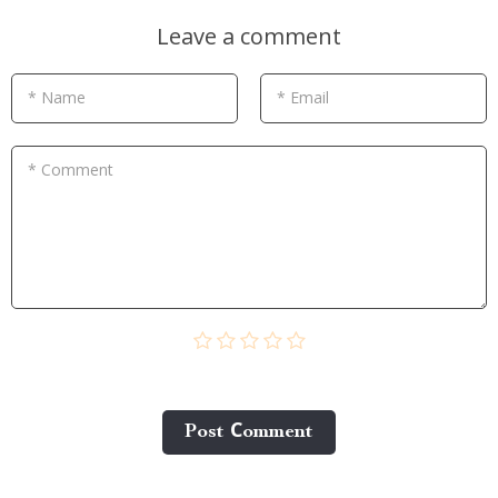
Leave a comment
* Name
* Email
* Comment
Post Сomment