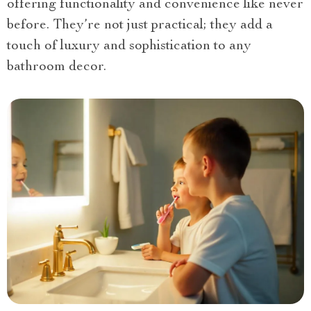
offering functionality and convenience like never
before. They’re not just practical; they add a
touch of luxury and sophistication to any
bathroom decor.