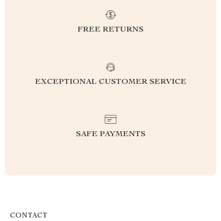
FREE RETURNS
EXCEPTIONAL CUSTOMER SERVICE
SAFE PAYMENTS
CONTACT