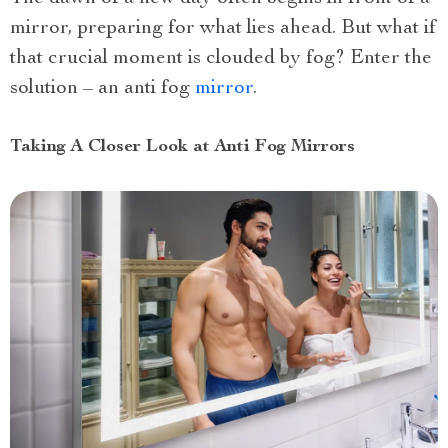
mirror, preparing for what lies ahead. But what if
that crucial moment is clouded by fog? Enter the
solution – an anti fog
mirror
.
Taking A Closer Look at Anti Fog Mirrors