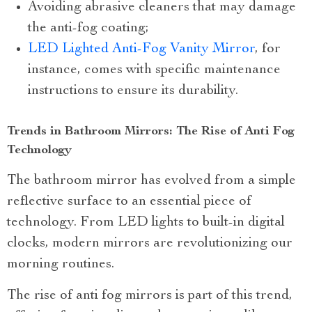
Avoiding abrasive cleaners that may damage
the anti-fog coating;
LED Lighted Anti-Fog Vanity Mirror
, for
instance, comes with specific maintenance
instructions to ensure its durability.
Trends in Bathroom Mirrors: The Rise of Anti Fog
Technology
The bathroom mirror has evolved from a simple
reflective surface to an essential piece of
technology. From LED lights to built-in digital
clocks, modern mirrors are revolutionizing our
morning routines.
The rise of anti fog mirrors is part of this trend,