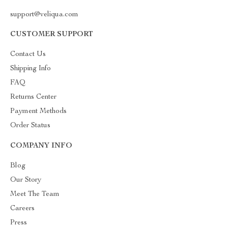
support@veliqua.com
CUSTOMER SUPPORT
Contact Us
Shipping Info
FAQ
Returns Center
Payment Methods
Order Status
COMPANY INFO
Blog
Our Story
Meet The Team
Careers
Press