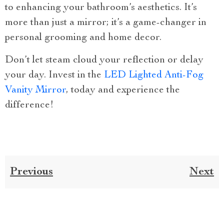
to enhancing your bathroom’s aesthetics. It’s
more than just a mirror; it’s a game-changer in
personal grooming and home decor.
Don’t let steam cloud your reflection or delay
your day. Invest in the
LED Lighted Anti-Fog
Vanity Mirror
, today and experience the
difference!
Previous
Next