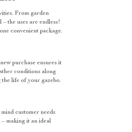
ivities. From garden
l – the uses are endless!
 one convenient package.
 new purchase ensures it
ather conditions along
the life of your gazebo.
n mind customer needs
 – making it an ideal