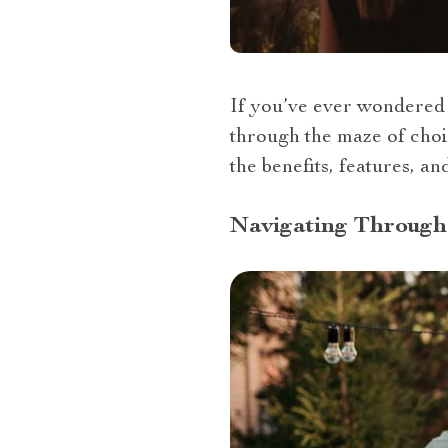
If you’ve ever wondered “
through the maze of choic
the benefits, features, a
Navigating Through