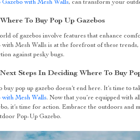
 Gazebo with Mesh Walls
, can transform your outd
: Where To Buy Pop Up Gazebos
 world of gazebos involve features that enhance com
th Mesh Walls is at the forefront of these trends, 
tion against pesky bugs.
r Next Steps In Deciding Where To Buy P
 buy pop up gazebo doesn’t end here. It’s time to ta
with Mesh Walls
. Now that you’re equipped with a
bo, it’s time for action. Embrace the outdoors and 
utdoor Pop-Up Gazebo.