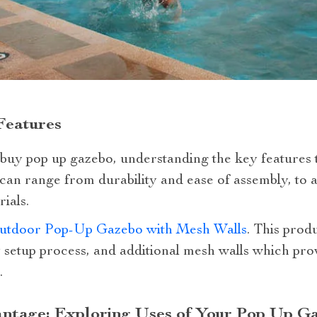
Features
uy pop up gazebo, understanding the key features t
 can range from durability and ease of assembly, to 
ials.
utdoor Pop-Up Gazebo with Mesh Walls
. This produ
y setup process, and additional mesh walls which pro
.
antage: Exploring Uses of Your Pop Up G