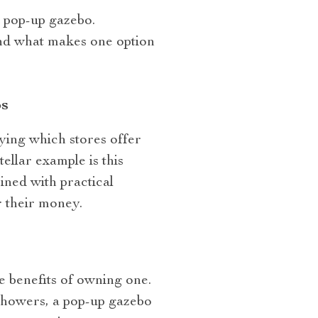
a pop-up gazebo.
and what makes one option
s
fying which stores offer
llar example is this
bined with practical
 their money.
e benefits of owning one.
showers, a pop-up gazebo