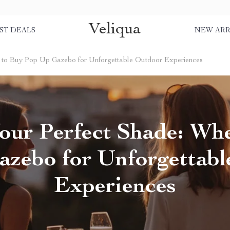
Veliqua
ST DEALS
NEW ARR
e to Buy Pop Up Gazebo for Unforgettable Outdoor Experiences
our Perfect Shade: Wh
zebo for Unforgettab
Experiences