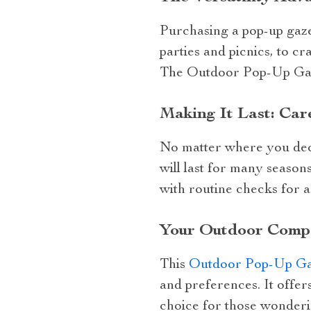
Purchasing a pop-up gazeb
parties and picnics, to cr
The Outdoor Pop-Up Gazeb
Making It Last: Car
No matter where you deci
will last for many season
with routine checks for a
Your Outdoor Comp
This
Outdoor Pop-Up Ga
and preferences. It offers
choice for those wonderi