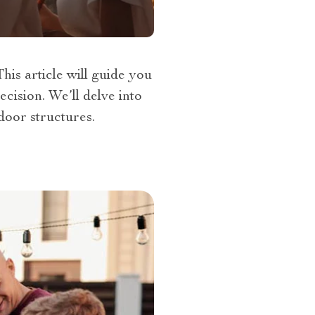
is article will guide you
cision. We’ll delve into
door structures.