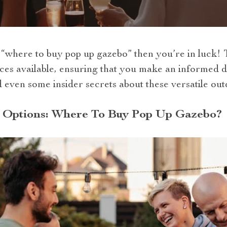
where to buy pop up gazebo” then you’re in luck! Th
es available, ensuring that you make an informed de
nd even some insider secrets about these versatile out
 Options: Where To Buy Pop Up Gazebo?