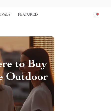
IVALS
FEATURED
ere to Buy
le Outdoor