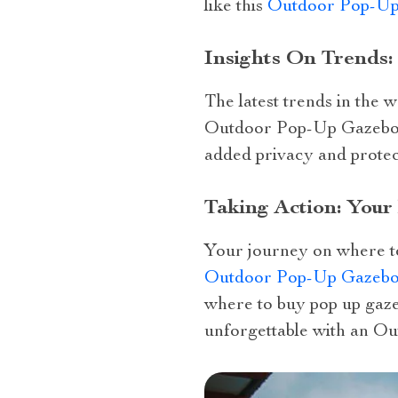
like this
Outdoor Pop-Up
Insights On Trends
The latest trends in the
Outdoor Pop-Up Gazebo wi
added privacy and protec
Taking Action: You
Your journey on where to
Outdoor Pop-Up Gazebo 
where to buy pop up gaze
unforgettable with an O