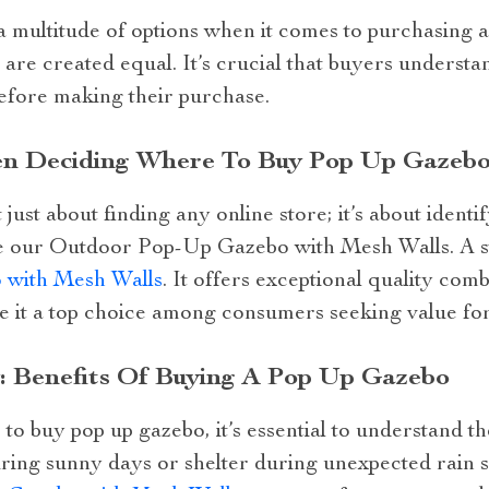
 a multitude of options when it comes to purchasing 
 are created equal. It’s crucial that buyers underst
efore making their purchase.
en Deciding Where To Buy Pop Up Gazebo
just about finding any online store; it’s about identi
ke our Outdoor Pop-Up Gazebo with Mesh Walls. A ste
with Mesh Walls
. It offers exceptional quality com
e it a top choice among consumers seeking value for
 Benefits Of Buying A Pop Up Gazebo
 buy pop up gazebo, it’s essential to understand th
ing sunny days or shelter during unexpected rain 