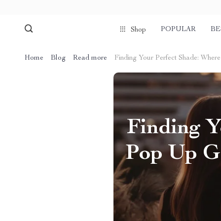
POPULAR
BE
Shop
Home
Blog
Read more
Finding Your Perfect Shade: Wher
Finding Y
Pop Up Ga