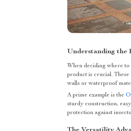
Understanding the 
When deciding where to b
product is crucial. These
walls or waterproof mater
A prime example is the
O
sturdy construction, eas
protection against insects
The Versatility Adv