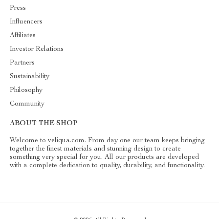
Press
Influencers
Affiliates
Investor Relations
Partners
Sustainability
Philosophy
Community
ABOUT THE SHOP
Welcome to veliqua.com. From day one our team keeps bringing
together the finest materials and stunning design to create
something very special for you. All our products are developed
with a complete dedication to quality, durability, and functionality.