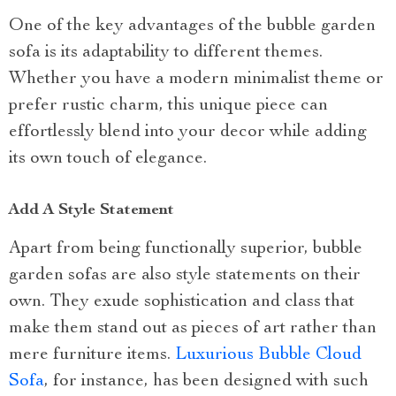
One of the key advantages of the bubble garden
sofa is its adaptability to different themes.
Whether you have a modern minimalist theme or
prefer rustic charm, this unique piece can
effortlessly blend into your decor while adding
its own touch of elegance.
Add A Style Statement
Apart from being functionally superior, bubble
garden sofas are also style statements on their
own. They exude sophistication and class that
make them stand out as pieces of art rather than
mere furniture items.
Luxurious Bubble Cloud
Sofa
, for instance, has been designed with such