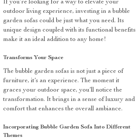
If you’re looking for a way to elevate your
outdoor living experience, investing in a bubble
garden sofas could be just what you need. Its
unique design coupled with its functional benefits
make it an ideal addition to any home!
Transforms Your Space
The bubble garden sofas is not just a piece of
furniture, it’s an experience. The moment it
graces your outdoor space, you’ll notice the
transformation. It brings in a sense of luxury and
comfort that enhances the overall ambiance.
Incorporating Bubble Garden Sofa Into Different
Themes