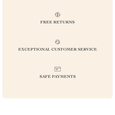
FREE RETURNS
EXCEPTIONAL CUSTOMER SERVICE
SAFE PAYMENTS