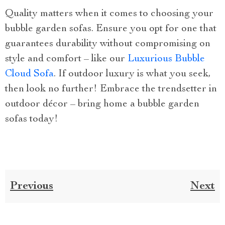
Quality matters when it comes to choosing your
bubble garden sofas. Ensure you opt for one that
guarantees durability without compromising on
style and comfort – like our
Luxurious Bubble
Cloud Sofa
. If outdoor luxury is what you seek,
then look no further! Embrace the trendsetter in
outdoor décor – bring home a bubble garden
sofas today!
Previous
Next