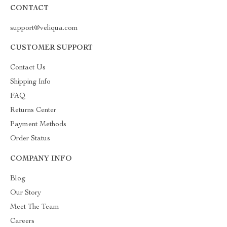
CONTACT
support@veliqua.com
CUSTOMER SUPPORT
Contact Us
Shipping Info
FAQ
Returns Center
Payment Methods
Order Status
COMPANY INFO
Blog
Our Story
Meet The Team
Careers