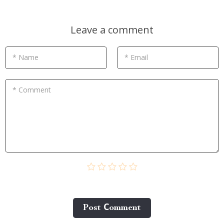
Leave a comment
* Name
* Email
* Comment
Post Сomment