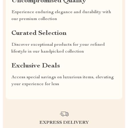
Uncompromised Quality
Experience enduring elegance and durability with
our premium collection
Curated Selection
Discover exceptional products for your refined
lifestyle in our handpicked collection
Exclusive Deals
Access special savings on luxurious items, elevating
your experience for less
EXPRESS DELIVERY