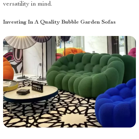
versatility in mind.
Investing In A Quality Bubble Garden Sofas