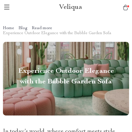
Veliqua
Home
Blog
Read more
Experience Outdoor Elegance with the Bubble Garden Sofa
Experience Outdoor Elegance
with the Bubble Garden Sofa
In today’s world, where comfort meets style,