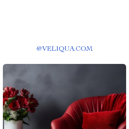
@
VELIQUA.COM