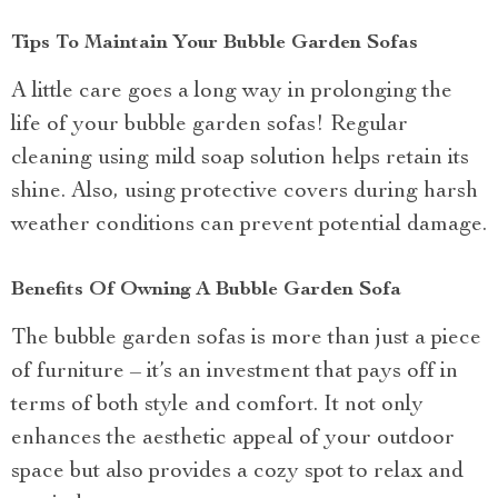
Tips To Maintain Your Bubble Garden Sofas
A little care goes a long way in prolonging the
life of your bubble garden sofas! Regular
cleaning using mild soap solution helps retain its
shine. Also, using protective covers during harsh
weather conditions can prevent potential damage.
Benefits Of Owning A Bubble Garden Sofa
The bubble garden sofas is more than just a piece
of furniture – it’s an investment that pays off in
terms of both style and comfort. It not only
enhances the aesthetic appeal of your outdoor
space but also provides a cozy spot to relax and