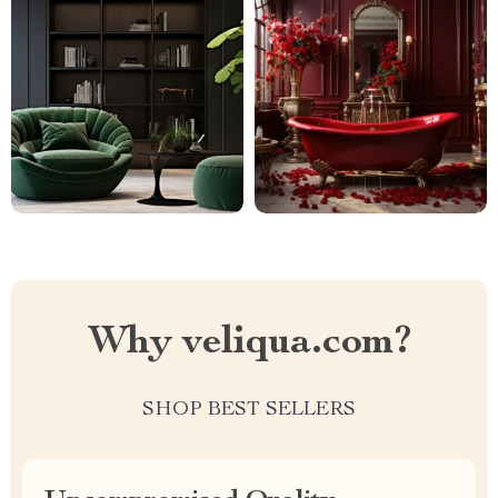
Why veliqua.com?
SHOP BEST SELLERS