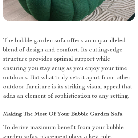
The bubble garden sofa offers an unparalleled
blend of design and comfort. Its cutting-edge
structure provides optimal support while
ensuring you stay snug as you enjoy your time
outdoors. But what truly sets it apart from other
outdoor furniture is its striking visual appeal that
adds an element of sophistication to any setting.
Making The Most Of Your Bubble Garden Sofa
To derive maximum benefit from your bubble
garden sofas, placement plays a key role.