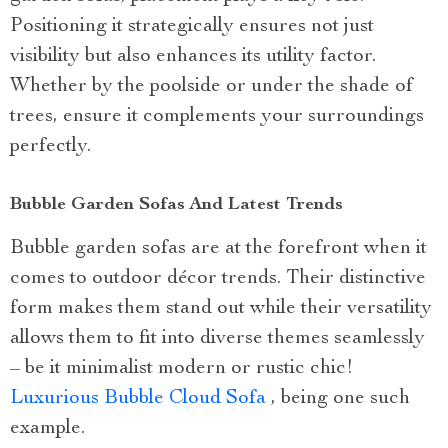
Positioning it strategically ensures not just
visibility but also enhances its utility factor.
Whether by the poolside or under the shade of
trees, ensure it complements your surroundings
perfectly.
Bubble Garden Sofas And Latest Trends
Bubble garden sofas are at the forefront when it
comes to outdoor décor trends. Their distinctive
form makes them stand out while their versatility
allows them to fit into diverse themes seamlessly
– be it minimalist modern or rustic chic!
Luxurious Bubble Cloud Sofa
, being one such
example.