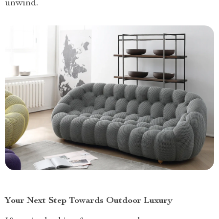
unwind.
Your Next Step Towards Outdoor Luxury