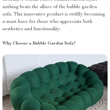
nothing beats the allure of the bubble garden
sofa. This innovative product is swiftly becoming
a must-have for those who appreciate both
aesthetics and functionality.
Why Choose a Bubble Garden Sofa?