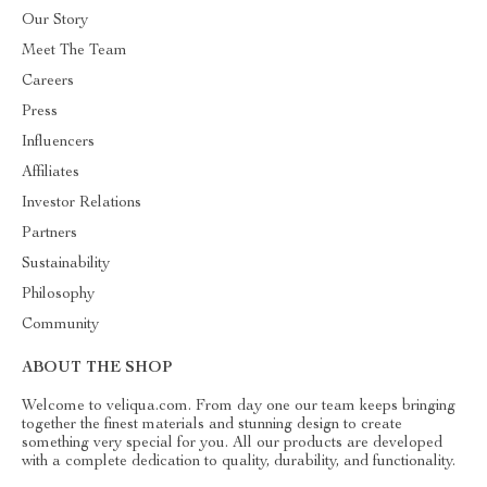
Our Story
Meet The Team
Careers
Press
Influencers
Affiliates
Investor Relations
Partners
Sustainability
Philosophy
Community
ABOUT THE SHOP
Welcome to veliqua.com. From day one our team keeps bringing
together the finest materials and stunning design to create
something very special for you. All our products are developed
with a complete dedication to quality, durability, and functionality.