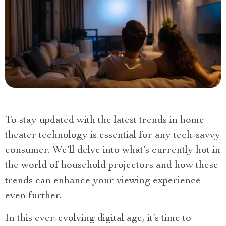
To stay updated with the latest trends in home
theater technology is essential for any tech-savvy
consumer. We’ll delve into what’s currently hot in
the world of household projectors and how these
trends can enhance your viewing experience
even further.
In this ever-evolving digital age, it’s time to