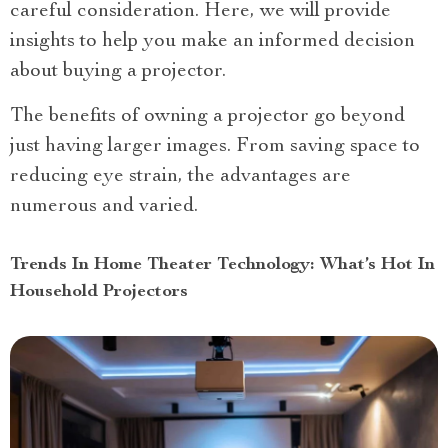
careful consideration. Here, we will provide
insights to help you make an informed decision
about buying a projector.
The benefits of owning a projector go beyond
just having larger images. From saving space to
reducing eye strain, the advantages are
numerous and varied.
Trends In Home Theater Technology: What’s Hot In
Household Projectors