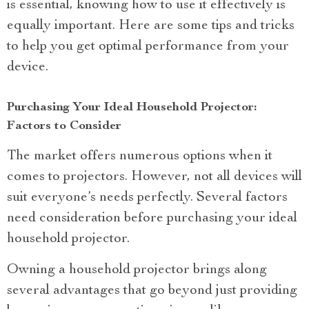
is essential, knowing how to use it effectively is
equally important. Here are some tips and tricks
to help you get optimal performance from your
device.
Purchasing Your Ideal Household Projector:
Factors to Consider
The market offers numerous options when it
comes to projectors. However, not all devices will
suit everyone’s needs perfectly. Several factors
need consideration before purchasing your ideal
household projector.
Owning a household projector brings along
several advantages that go beyond just providing