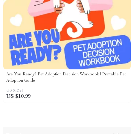
Are You Ready? Pet Adoption Decision Workbook | Printable Pet
Adoption Guide
US $12.21
US $10.99