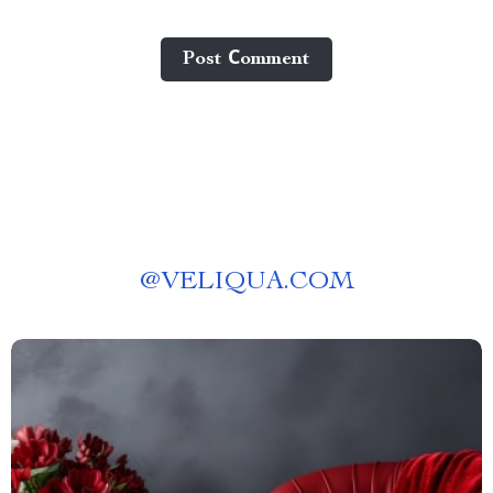
Post Сomment
@
VELIQUA.COM