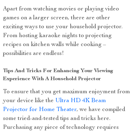
Apart from watching movies or playing video
games on a larger screen, there are other
exciting ways to use your household projector.
From hosting karaoke nights to projecting
recipes on kitchen walls while cooking –
possibilities are endless!
Tips And Tricks For Enhancing Your Viewing
Experience With A Household Projector
To ensure that you get maximum enjoyment from
your device like the
Ultra HD 4K Beam
Projector for Home Theater
, we have compiled
some tried-and-tested tips and tricks here.
Purchasing any piece of technology requires