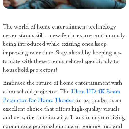
The world of home entertainment technology
never stands still – new features are continuously
being introduced while existing ones keep
improving over time. Stay ahead by keeping up-
to-date with these trends related specifically to
household projectors!
Embrace the future of home entertainment with
a household projector. The
Ultra HD 4K Beam
Projector for Home Theater
, in particular, is an
excellent choice that offers high-quality visuals
and versatile functionality. Transform your living
room into a personal cinema or gaming hub and