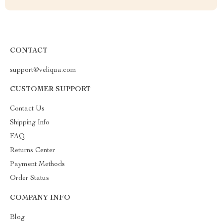
CONTACT
support@veliqua.com
CUSTOMER SUPPORT
Contact Us
Shipping Info
FAQ
Returns Center
Payment Methods
Order Status
COMPANY INFO
Blog