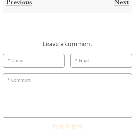
Previous
Next
Leave a comment
* Name
* Email
* Comment