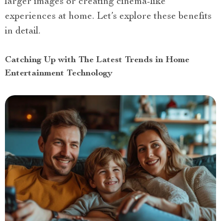
larger images or creating cinema-like
experiences at home. Let’s explore these benefits
in detail.
Catching Up with The Latest Trends in Home
Entertainment Technology