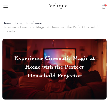
Veliqua
Home
Blog
Read more
Experience Cinematic Magic at Home with the Perfect Household
Projector
Experience Cinematic Magic at
Home with the Perfect
Household Projector