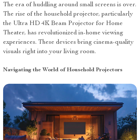
The era of huddling around small screens is over.
The rise of the household projector, particularly
the Ultra HD 4K Beam Projector for Home
Theater, has revolutionized in-home viewing
experiences. These devices bring cinema-quality
visuals right into your living room.
Navigating the World of Household Projectors