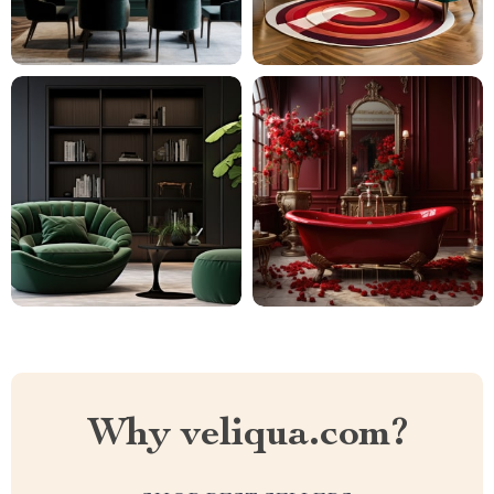
Why veliqua.com?