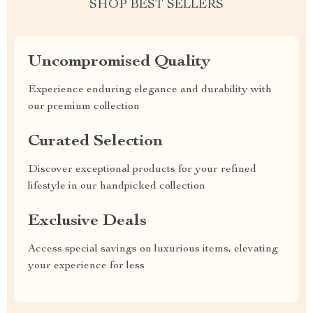
SHOP BEST SELLERS
Uncompromised Quality
Experience enduring elegance and durability with
our premium collection
Curated Selection
Discover exceptional products for your refined
lifestyle in our handpicked collection
Exclusive Deals
Access special savings on luxurious items, elevating
your experience for less