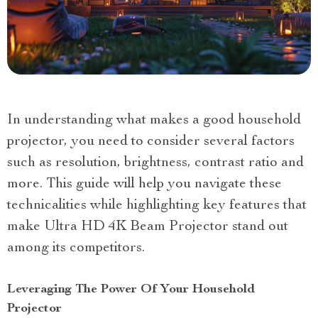
In understanding what makes a good household
projector, you need to consider several factors
such as resolution, brightness, contrast ratio and
more. This guide will help you navigate these
technicalities while highlighting key features that
make Ultra HD 4K Beam Projector stand out
among its competitors.
Leveraging The Power Of Your Household
Projector