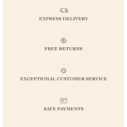
EXPRESS DELIVERY
FREE RETURNS
EXCEPTIONAL CUSTOMER SERVICE
SAFE PAYMENTS