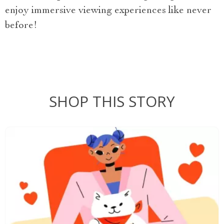
enjoy immersive viewing experiences like never
before!
SHOP THIS STORY