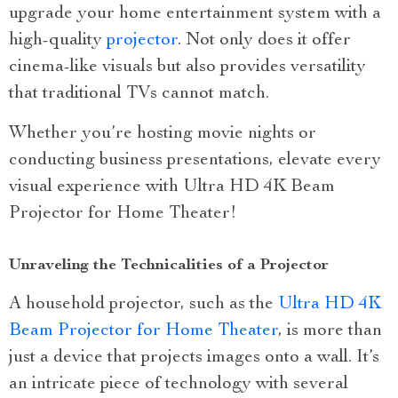
upgrade your home entertainment system with a
high-quality
projector
. Not only does it offer
cinema-like visuals but also provides versatility
that traditional TVs cannot match.
Whether you’re hosting movie nights or
conducting business presentations, elevate every
visual experience with Ultra HD 4K Beam
Projector for Home Theater!
Unraveling the Technicalities of a Projector
A household projector, such as the
Ultra HD 4K
Beam Projector for Home Theater
, is more than
just a device that projects images onto a wall. It’s
an intricate piece of technology with several