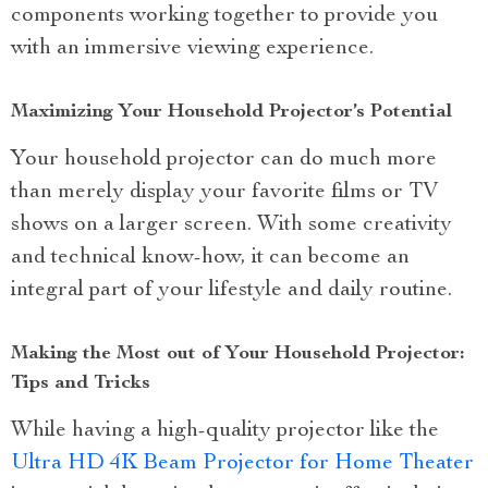
components working together to provide you
with an immersive viewing experience.
Maximizing Your Household Projector’s Potential
Your household projector can do much more
than merely display your favorite films or TV
shows on a larger screen. With some creativity
and technical know-how, it can become an
integral part of your lifestyle and daily routine.
Making the Most out of Your Household Projector:
Tips and Tricks
While having a high-quality projector like the
Ultra HD 4K Beam Projector for Home Theater