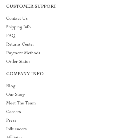
CUSTOMER SUPPORT
Contact Us
Shipping Info
FAQ
Returns Center
Payment Methods
Order Status
COMPANY INFO
Blog
Our Story
Meet The Team
Careers
Press
Influencers
Affiliates