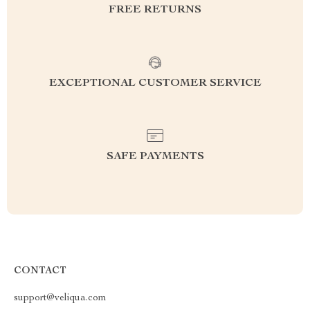
FREE RETURNS
EXCEPTIONAL CUSTOMER SERVICE
SAFE PAYMENTS
CONTACT
support@veliqua.com