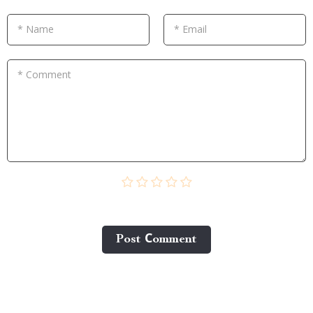
* Name
* Email
* Comment
Post Сomment