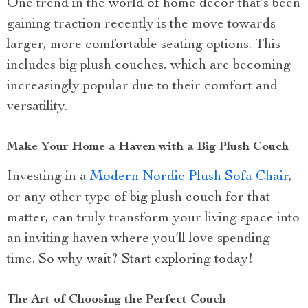
One trend in the world of home decor that’s been
gaining traction recently is the move towards
larger, more comfortable seating options. This
includes big plush couches, which are becoming
increasingly popular due to their comfort and
versatility.
Make Your Home a Haven with a Big Plush Couch
Investing in a
Modern Nordic Plush Sofa Chair
,
or any other type of big plush couch for that
matter, can truly transform your living space into
an inviting haven where you’ll love spending
time. So why wait? Start exploring today!
The Art of Choosing the Perfect Couch