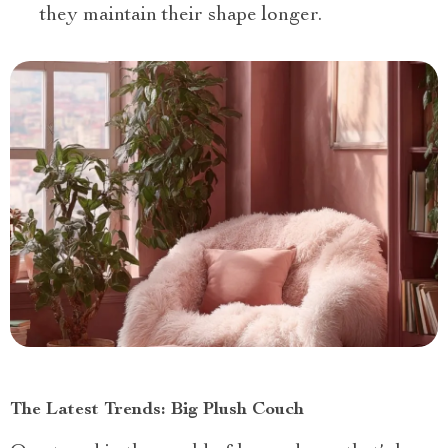
they maintain their shape longer.
The Latest Trends: Big Plush Couch