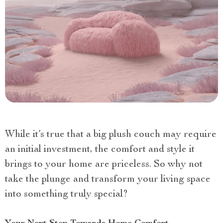
While it’s true that a big plush couch may require
an initial investment, the comfort and style it
brings to your home are priceless. So why not
take the plunge and transform your living space
into something truly special?