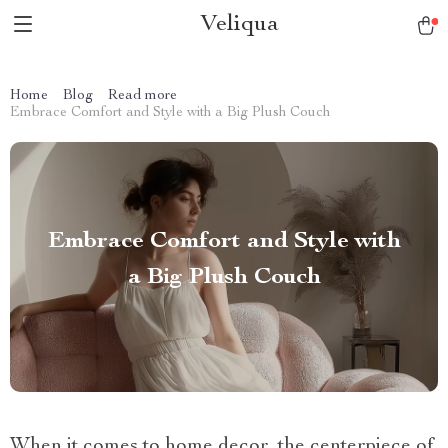
Veliqua
Home
Blog
Read more
Embrace Comfort and Style with a Big Plush Couch
Embrace Comfort and Style with
a Big Plush Couch
When it comes to home decor, the centerpiece of