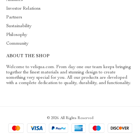
Investor Relations
Partners
Sustainability
Philosophy
Community
ABOUT THE SHOP
Welcome to veliqua.com. From day one our team keeps bringing
together the finest materials and stunning design to create
something very special for you. All our products are developed
with a complete dedication to quality, durability, and functionality.
© 2026. All Rights Reserved