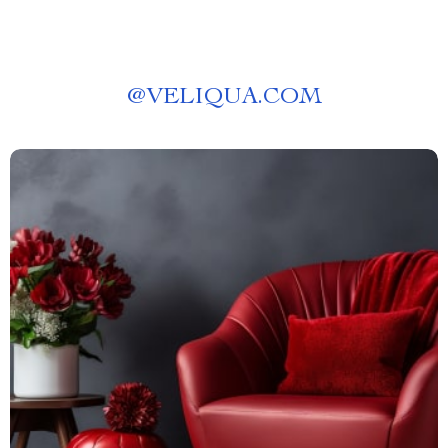
@
VELIQUA.COM