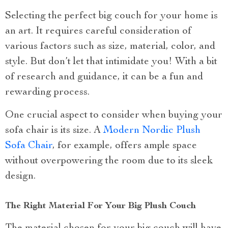
Selecting the perfect big couch for your home is
an art. It requires careful consideration of
various factors such as size, material, color, and
style. But don’t let that intimidate you! With a bit
of research and guidance, it can be a fun and
rewarding process.
One crucial aspect to consider when buying your
sofa chair is its size. A
Modern Nordic Plush
Sofa Chair
, for example, offers ample space
without overpowering the room due to its sleek
design.
The Right Material For Your Big Plush Couch