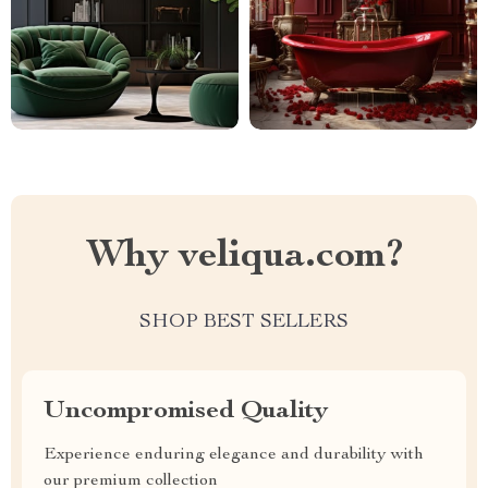
Why veliqua.com?
SHOP BEST SELLERS
Uncompromised Quality
Experience enduring elegance and durability with
our premium collection