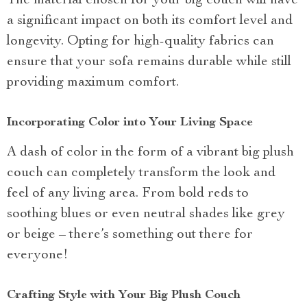
The material chosen for your big couch will have
a significant impact on both its comfort level and
longevity. Opting for high-quality fabrics can
ensure that your sofa remains durable while still
providing maximum comfort.
Incorporating Color into Your Living Space
A dash of color in the form of a vibrant big plush
couch can completely transform the look and
feel of any living area. From bold reds to
soothing blues or even neutral shades like grey
or beige – there’s something out there for
everyone!
Crafting Style with Your Big Plush Couch