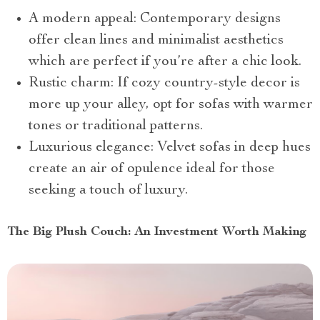
A modern appeal: Contemporary designs
offer clean lines and minimalist aesthetics
which are perfect if you’re after a chic look.
Rustic charm: If cozy country-style decor is
more up your alley, opt for sofas with warmer
tones or traditional patterns.
Luxurious elegance: Velvet sofas in deep hues
create an air of opulence ideal for those
seeking a touch of luxury.
The Big Plush Couch: An Investment Worth Making