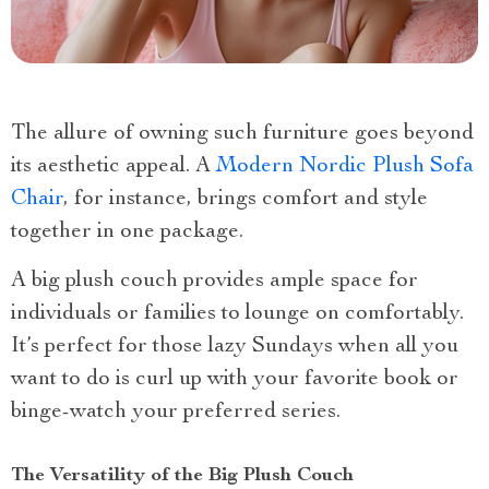
The allure of owning such furniture goes beyond
its aesthetic appeal. A
Modern Nordic Plush Sofa
Chair
, for instance, brings comfort and style
together in one package.
A big plush couch provides ample space for
individuals or families to lounge on comfortably.
It’s perfect for those lazy Sundays when all you
want to do is curl up with your favorite book or
binge-watch your preferred series.
The Versatility of the Big Plush Couch