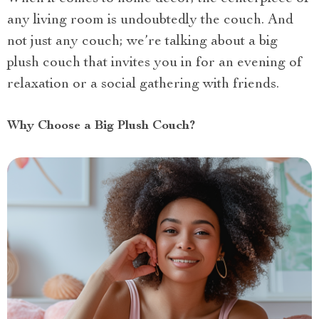
any living room is undoubtedly the couch. And
not just any couch; we’re talking about a big
plush couch that invites you in for an evening of
relaxation or a social gathering with friends.
Why Choose a Big Plush Couch?