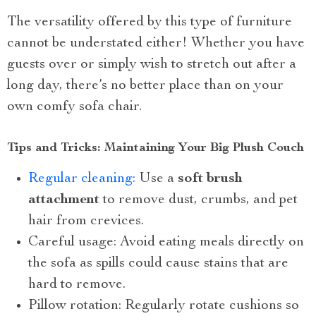
The versatility offered by this type of furniture
cannot be understated either! Whether you have
guests over or simply wish to stretch out after a
long day, there’s no better place than on your
own comfy sofa chair.
Tips and Tricks: Maintaining Your Big Plush Couch
Regular cleaning:
Use a
soft brush
attachment
to remove dust, crumbs, and pet
hair from crevices.
Careful usage: Avoid eating meals directly on
the sofa as spills could cause stains that are
hard to remove.
Pillow rotation: Regularly rotate cushions so