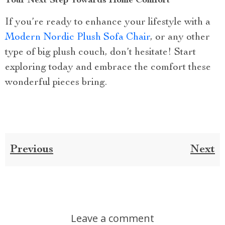
Your Next Step Towards Home Comfort
If you’re ready to enhance your lifestyle with a
Modern Nordic Plush Sofa Chair
, or any other
type of big plush couch, don’t hesitate! Start
exploring today and embrace the comfort these
wonderful pieces bring.
Previous
Next
Leave a comment