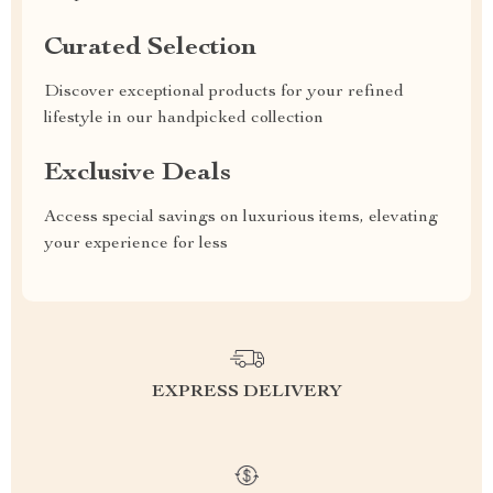
Curated Selection
Discover exceptional products for your refined
lifestyle in our handpicked collection
Exclusive Deals
Access special savings on luxurious items, elevating
your experience for less
EXPRESS DELIVERY