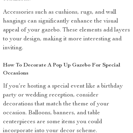
Accessories such as cushions, rugs, and wall
hangings can significantly enhance the visual
appeal of your gazebo. These elements add layers
to your design, making it more interesting and
inviting.
How To Decorate A Pop Up Gazebo For Special
Occasions
If you’re hosting a special event like a birthday
party or wedding reception, consider
decorations that match the theme of your
occasion. Balloons, banners, and table
centerpieces are some items you could
incorporate into your decor scheme.