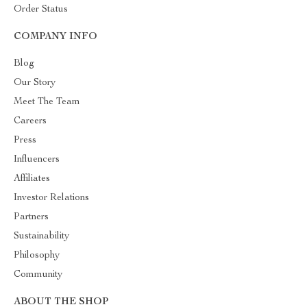
Order Status
COMPANY INFO
Blog
Our Story
Meet The Team
Careers
Press
Influencers
Affiliates
Investor Relations
Partners
Sustainability
Philosophy
Community
ABOUT THE SHOP