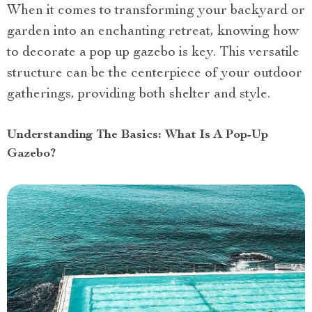
When it comes to transforming your backyard or
garden into an enchanting retreat, knowing how
to decorate a pop up gazebo is key. This versatile
structure can be the centerpiece of your outdoor
gatherings, providing both shelter and style.
Understanding The Basics: What Is A Pop-Up
Gazebo?