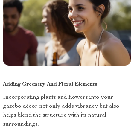
Adding Greenery And Floral Elements
Incorporating plants and flowers into your
gazebo décor not only adds vibrancy but also
helps blend the structure with its natural
surroundings.