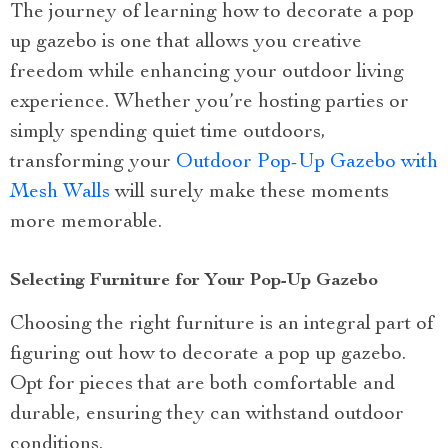
The journey of learning how to decorate a pop
up gazebo is one that allows you creative
freedom while enhancing your outdoor living
experience. Whether you’re hosting parties or
simply spending quiet time outdoors,
transforming your
Outdoor Pop-Up Gazebo with
Mesh Walls
will surely make these moments
more memorable.
Selecting Furniture for Your Pop-Up Gazebo
Choosing the right furniture is an integral part of
figuring out how to decorate a pop up gazebo.
Opt for pieces that are both comfortable and
durable, ensuring they can withstand outdoor
conditions.