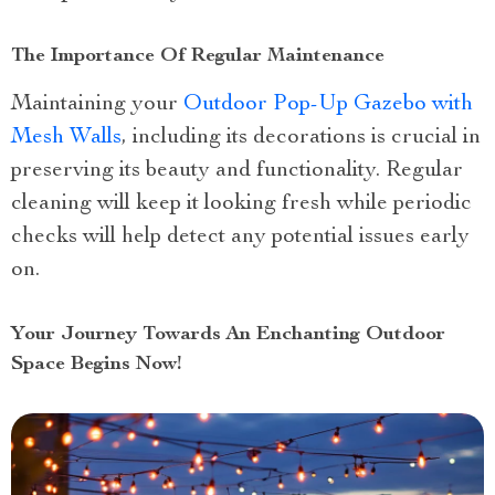
The Importance Of Regular Maintenance
Maintaining your
Outdoor Pop-Up Gazebo with
Mesh Walls
, including its decorations is crucial in
preserving its beauty and functionality. Regular
cleaning will keep it looking fresh while periodic
checks will help detect any potential issues early
on.
Your Journey Towards An Enchanting Outdoor
Space Begins Now!