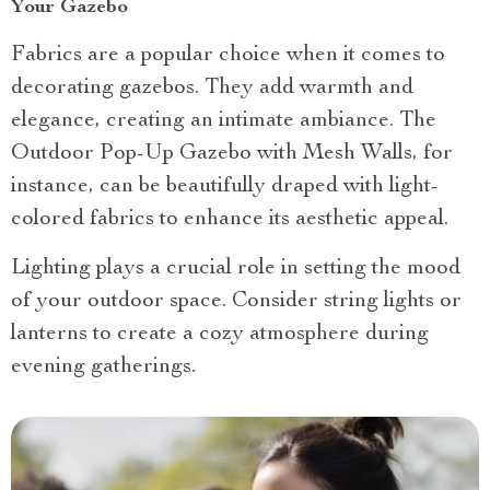
Your Gazebo
Fabrics are a popular choice when it comes to
decorating gazebos. They add warmth and
elegance, creating an intimate ambiance. The
Outdoor Pop-Up Gazebo with Mesh Walls, for
instance, can be beautifully draped with light-
colored fabrics to enhance its aesthetic appeal.
Lighting plays a crucial role in setting the mood
of your outdoor space. Consider string lights or
lanterns to create a cozy atmosphere during
evening gatherings.