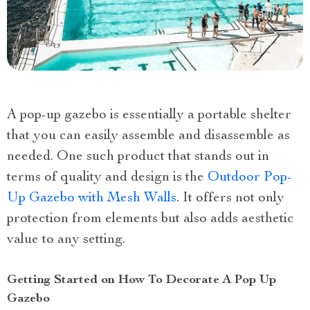
A pop-up gazebo is essentially a portable shelter
that you can easily assemble and disassemble as
needed. One such product that stands out in
terms of quality and design is the
Outdoor Pop-
Up Gazebo with Mesh Walls
. It offers not only
protection from elements but also adds aesthetic
value to any setting.
Getting Started on How To Decorate A Pop Up
Gazebo