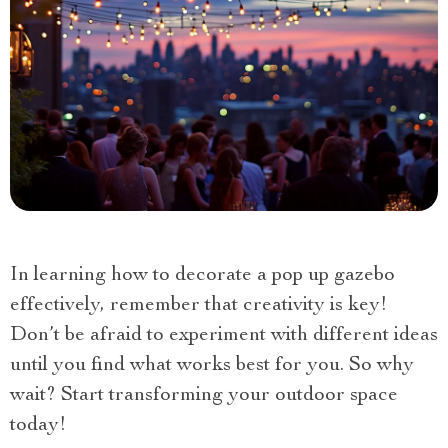
In learning how to decorate a pop up gazebo
effectively, remember that creativity is key!
Don’t be afraid to experiment with different ideas
until you find what works best for you. So why
wait? Start transforming your outdoor space
today!