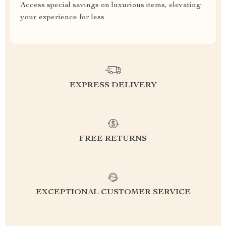
Access special savings on luxurious items, elevating
your experience for less
EXPRESS DELIVERY
FREE RETURNS
EXCEPTIONAL CUSTOMER SERVICE