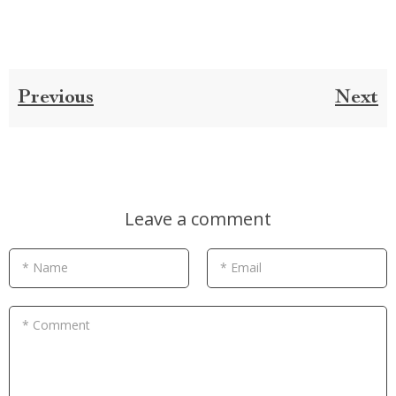
Previous
Next
Leave a comment
* Name
* Email
* Comment