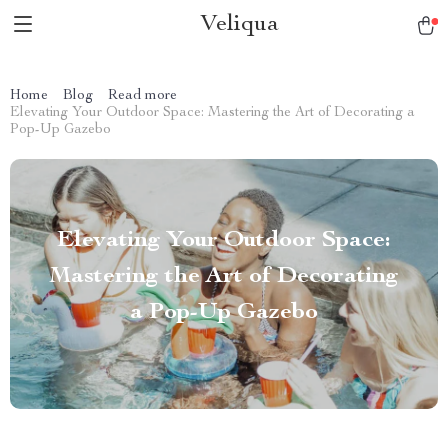
Veliqua
Home
Blog
Read more
Elevating Your Outdoor Space: Mastering the Art of Decorating a
Pop-Up Gazebo
Elevating Your Outdoor Space:
Mastering the Art of Decorating
a Pop-Up Gazebo