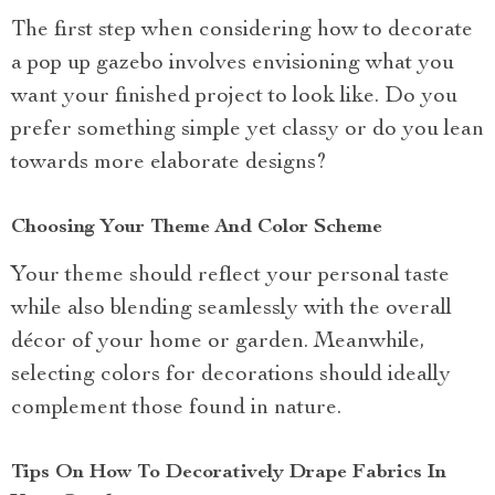
The first step when considering how to decorate
a pop up gazebo involves envisioning what you
want your finished project to look like. Do you
prefer something simple yet classy or do you lean
towards more elaborate designs?
Choosing Your Theme And Color Scheme
Your theme should reflect your personal taste
while also blending seamlessly with the overall
décor of your home or garden. Meanwhile,
selecting colors for decorations should ideally
complement those found in nature.
Tips On How To Decoratively Drape Fabrics In