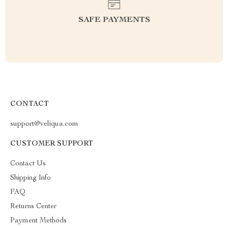
SAFE PAYMENTS
CONTACT
support@veliqua.com
CUSTOMER SUPPORT
Contact Us
Shipping Info
FAQ
Returns Center
Payment Methods