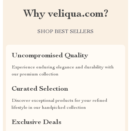
Why veliqua.com?
SHOP BEST SELLERS
Uncompromised Quality
Experience enduring elegance and durability with
our premium collection
Curated Selection
Discover exceptional products for your refined
lifestyle in our handpicked collection
Exclusive Deals