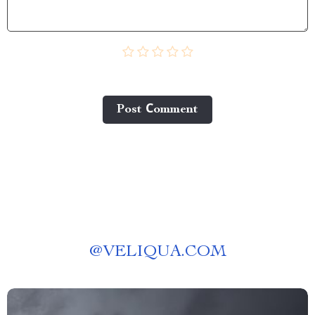
Post Сomment
@
VELIQUA.COM