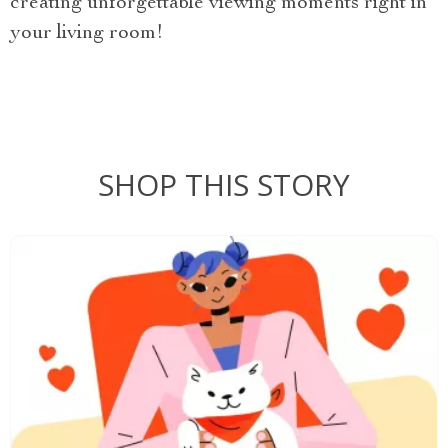
creating unforgettable viewing moments right in
your living room!
SHOP THIS STORY