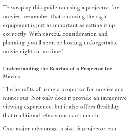
To wrap up this guide on using a projector for
movies, remember that choosing the right
equipment is just as important as setting it up
correctly. With careful consideration and
planning, you’ll soon be hosting unforgettable
movie nights in no time!
Understanding the Benefits of a Projector for
Movies
The benefits of using a projector for movies are
numerous. Not only does it provide an immersive
viewing experience, but it also offers flexibility
that traditional televisions can’t match.
One major advantage is size. A projector can