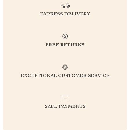
EXPRESS DELIVERY
FREE RETURNS
EXCEPTIONAL CUSTOMER SERVICE
SAFE PAYMENTS