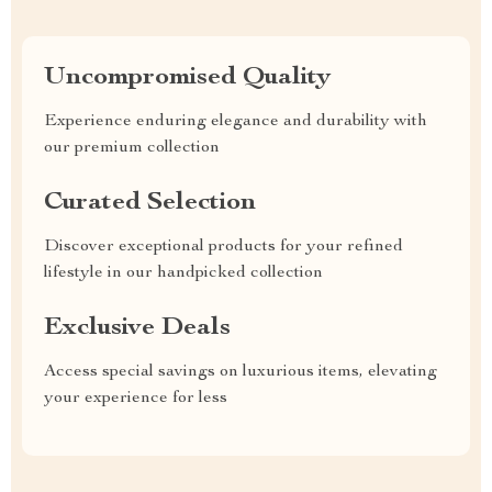
Uncompromised Quality
Experience enduring elegance and durability with
our premium collection
Curated Selection
Discover exceptional products for your refined
lifestyle in our handpicked collection
Exclusive Deals
Access special savings on luxurious items, elevating
your experience for less