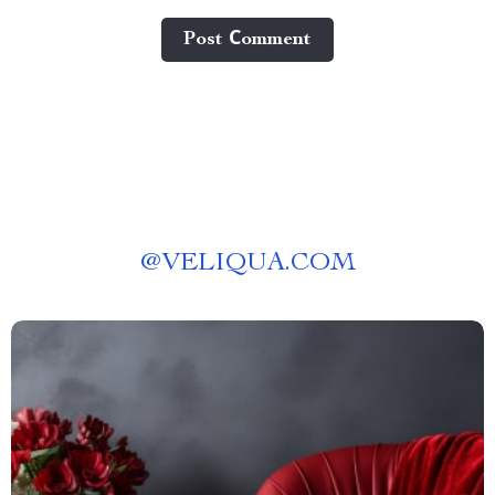
Post Сomment
@
VELIQUA.COM