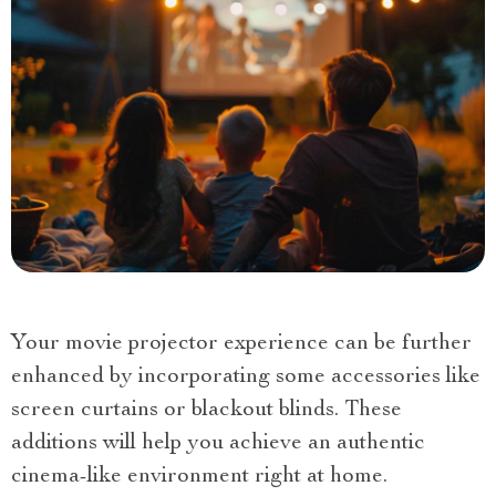
Your movie projector experience can be further
enhanced by incorporating some accessories like
screen curtains or blackout blinds. These
additions will help you achieve an authentic
cinema-like environment right at home.