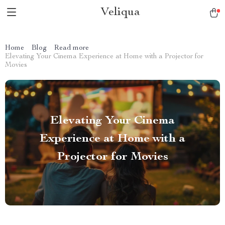
Veliqua
Home
Blog
Read more
Elevating Your Cinema Experience at Home with a Projector for
Movies
Elevating Your Cinema
Experience at Home with a
Projector for Movies