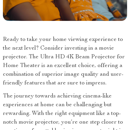
Ready to take your home viewing experience to
the next level? Consider investing in a movie
projector. The Ultra HD 4K Beam Projector for
Home Theater is an excellent choice, offering a
combination of superior image quality and user-
friendly features that are sure to impress.
The journey towards achieving cinema-like
experiences at home can be challenging but
rewarding. With the right equipment like a top-
notch movie projector, you’re one step closer to