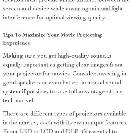
location must provide ample distance between the
screen and device while ensuring minimal light
interference for optimal viewing quality.
Tips To Maximize Your Movie Projecting
Experience
Making sure you get high-quality sound is
equally important as getting clear images from
your projector for movies. Consider investing in
good speakers or even better, surround sound
system if possible, to take full advantage of this
tech marvel.
There are different types of projectors available
in the market, each with its own unique features.
From LED to LCD and DLP, it’s essential to