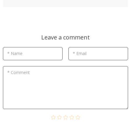
Leave a comment
* Name
* Email
* Comment