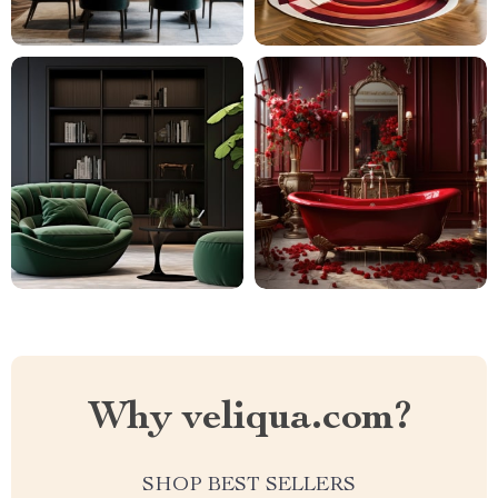
Why veliqua.com?
SHOP BEST SELLERS