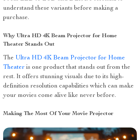
understand these variants before making a
purchase.
Why Ultra HD 4K Beam Projector for Home
Theater Stands Out
The
Ultra HD 4K Beam Projector for Home
Theater
is one product that stands out from the
rest. It offers stunning visuals due to its high-
definition resolution capabilities which can make
your movies come alive like never before.
Making The Most Of Your Movie Projector