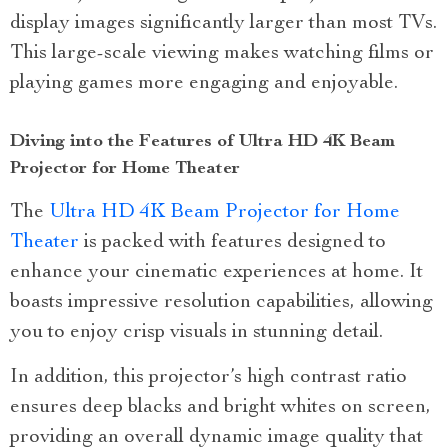
display images significantly larger than most TVs.
This large-scale viewing makes watching films or
playing games more engaging and enjoyable.
Diving into the Features of Ultra HD 4K Beam
Projector for Home Theater
The
Ultra HD 4K Beam Projector for Home
Theater
is packed with features designed to
enhance your cinematic experiences at home. It
boasts impressive resolution capabilities, allowing
you to enjoy crisp visuals in stunning detail.
In addition, this projector’s high contrast ratio
ensures deep blacks and bright whites on screen,
providing an overall dynamic image quality that