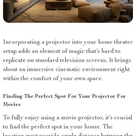
Incorporating a projector into your home theater
setup adds an element of magic that’s hard to
replicate on standard television screens. It brings
about an immersive cinematic environment right
within the comfort of your own space.
Finding The Perfect Spot For Your Projector For
Movies
To fully enjoy using a movie projector, it’s crucial
to find the perfect spot in your house. The