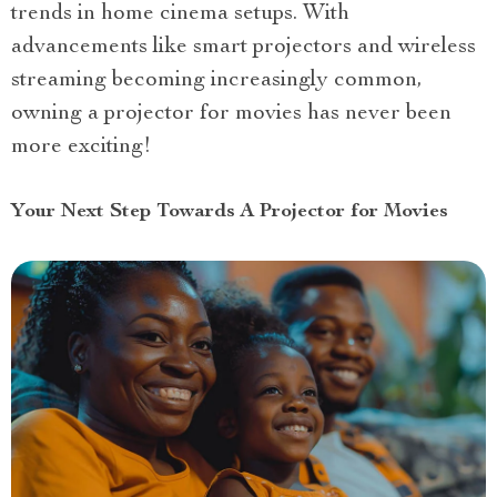
trends in home cinema setups. With
advancements like smart projectors and wireless
streaming becoming increasingly common,
owning a projector for movies has never been
more exciting!
Your Next Step Towards A Projector for Movies