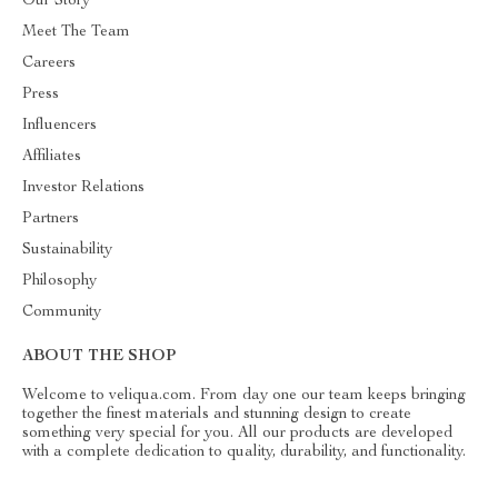
Our Story
Meet The Team
Careers
Press
Influencers
Affiliates
Investor Relations
Partners
Sustainability
Philosophy
Community
ABOUT THE SHOP
Welcome to veliqua.com. From day one our team keeps bringing
together the finest materials and stunning design to create
something very special for you. All our products are developed
with a complete dedication to quality, durability, and functionality.