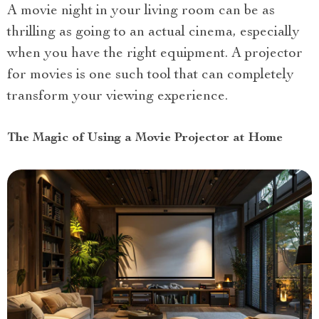
A movie night in your living room can be as
thrilling as going to an actual cinema, especially
when you have the right equipment. A projector
for movies is one such tool that can completely
transform your viewing experience.
The Magic of Using a Movie Projector at Home