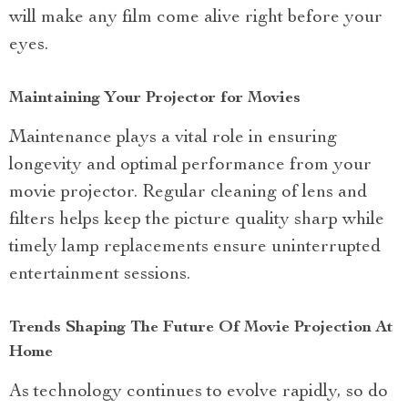
will make any film come alive right before your
eyes.
Maintaining Your Projector for Movies
Maintenance plays a vital role in ensuring
longevity and optimal performance from your
movie projector. Regular cleaning of lens and
filters helps keep the picture quality sharp while
timely lamp replacements ensure uninterrupted
entertainment sessions.
Trends Shaping The Future Of Movie Projection At
Home
As technology continues to evolve rapidly, so do