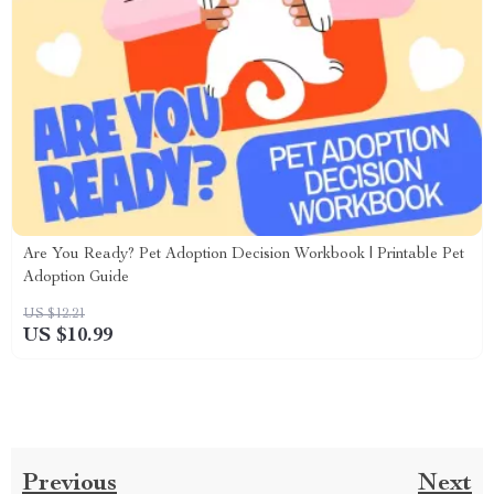
Are You Ready? Pet Adoption Decision Workbook | Printable Pet
Adoption Guide
US $12.21
US $10.99
Previous
Next