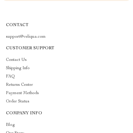
CONTACT
support@veliqua.com
CUSTOMER SUPPORT
Contact Us
Shipping Info
FAQ
Returns Center
Payment Methods
Order Status
COMPANY INFO
Blog