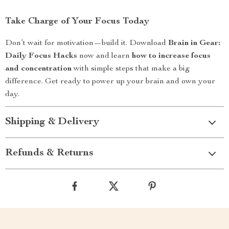
Take Charge of Your Focus Today
Don’t wait for motivation—build it. Download
Brain in Gear:
Daily Focus Hacks
now and learn
how to increase focus
and concentration
with simple steps that make a big
difference. Get ready to power up your brain and own your
day.
Shipping & Delivery
Refunds & Returns