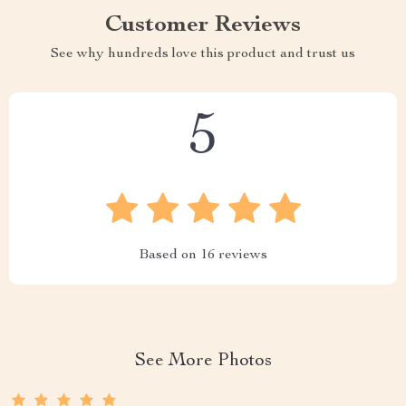
Customer Reviews
See why hundreds love this product and trust us
5
Based on
16
reviews
See More Photos