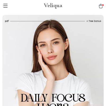
Veliqua