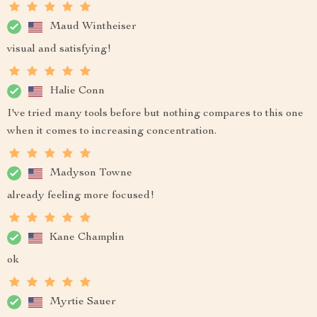
Maud Wintheiser
visual and satisfying!
Halie Conn
I've tried many tools before but nothing compares to this one
when it comes to increasing concentration.
Madyson Towne
already feeling more focused!
Kane Champlin
ok
Myrtie Sauer