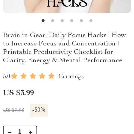
Brain in Gear: Daily Focus Hacks | How
to Increase Focus and Concentration |
Printable Productivity Checklist for
Clarity, Energy & Mental Performance
5.0
16 ratings
US $3.99
-
50%
US $7.98