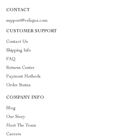
CONTACT
support@veliqua.com
CUSTOMER SUPPORT
Contact Us
Shipping Info
FAQ
Returns Center
Payment Methods
Order Status
COMPANY INFO
Blog
Our Story
Meet The Team
Careers