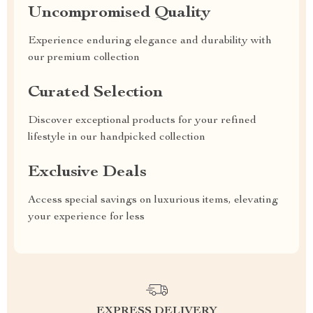
Uncompromised Quality
Experience enduring elegance and durability with
our premium collection
Curated Selection
Discover exceptional products for your refined
lifestyle in our handpicked collection
Exclusive Deals
Access special savings on luxurious items, elevating
your experience for less
EXPRESS DELIVERY