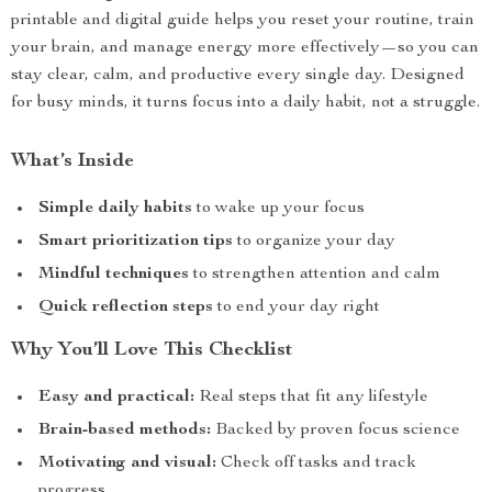
printable and digital guide helps you reset your routine, train
your brain, and manage energy more effectively—so you can
stay clear, calm, and productive every single day. Designed
for busy minds, it turns focus into a daily habit, not a struggle.
What’s Inside
Simple daily habits
to wake up your focus
Smart prioritization tips
to organize your day
Mindful techniques
to strengthen attention and calm
Quick reflection steps
to end your day right
Why You’ll Love This Checklist
Easy and practical:
Real steps that fit any lifestyle
Brain-based methods:
Backed by proven focus science
Motivating and visual:
Check off tasks and track
progress