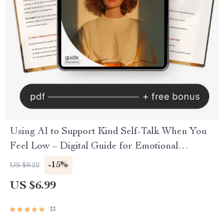
Using AI to Support Kind Self-Talk When You
Feel Low – Digital Guide for Emotional
Wellness, Mindful Healing & How to Use AI for
-15%
US $8.22
Kind Self-Talk When I Feel Low
US $6.99
33