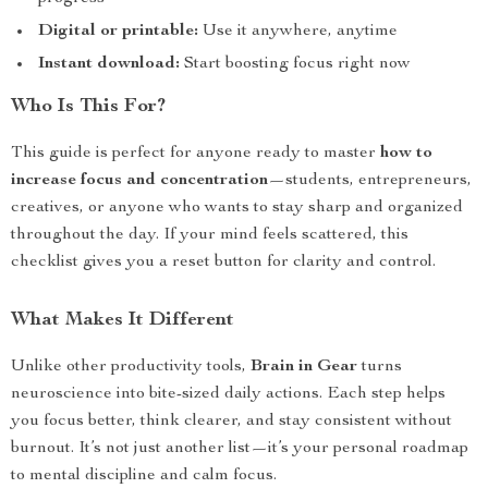
Digital or printable:
Use it anywhere, anytime
Instant download:
Start boosting focus right now
Who Is This For?
This guide is perfect for anyone ready to master
how to
increase focus and concentration
—students, entrepreneurs,
creatives, or anyone who wants to stay sharp and organized
throughout the day. If your mind feels scattered, this
checklist gives you a reset button for clarity and control.
What Makes It Different
Unlike other productivity tools,
Brain in Gear
turns
neuroscience into bite-sized daily actions. Each step helps
you focus better, think clearer, and stay consistent without
burnout. It’s not just another list—it’s your personal roadmap
to mental discipline and calm focus.