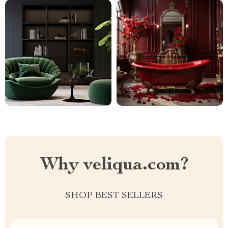
Why veliqua.com?
SHOP BEST SELLERS