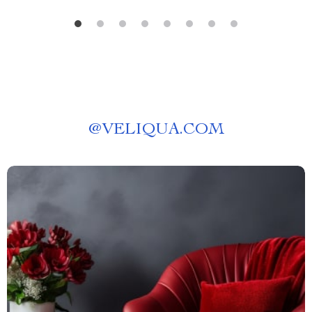
@
VELIQUA.COM