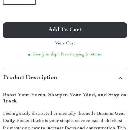
Add To Cart
View Cart
Ready to ship | Free shipping & returns
Product Description
Boost Your Focus, Sharpen Your Mind, and Stay on
Track
Feeling easily distracted or mentally drained?
Brain in Gear:
Daily Focus Hacks
is your simple, science-based checklist
for mastering
how to increase focus and concentration
. This