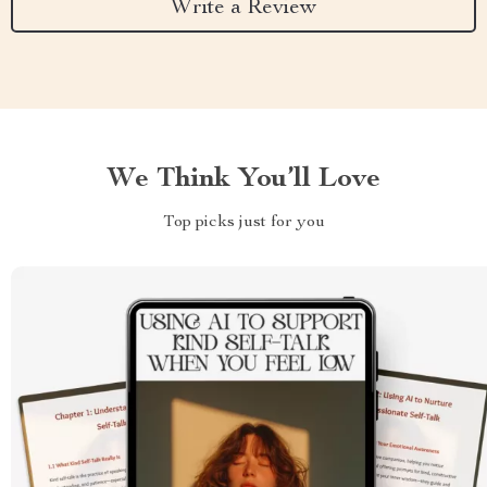
Write a Review
We Think You’ll Love
Top picks just for you