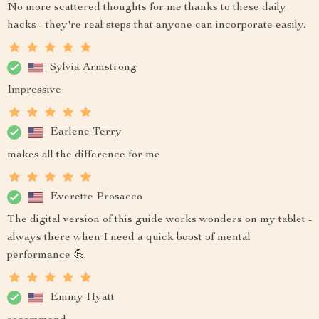
No more scattered thoughts for me thanks to these daily
hacks - they're real steps that anyone can incorporate easily.
Sylvia Armstrong
Impressive
Earlene Terry
makes all the difference for me
Everette Prosacco
The digital version of this guide works wonders on my tablet -
always there when I need a quick boost of mental
performance 💪
Emmy Hyatt