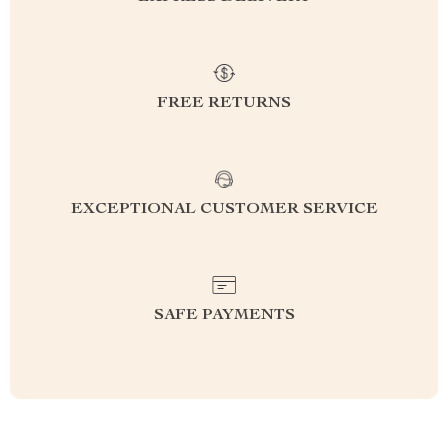
FREE RETURNS
EXCEPTIONAL CUSTOMER SERVICE
SAFE PAYMENTS