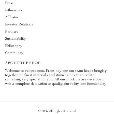
Press
Influencers
Affiliates
Investor Relations
Partners
Sustainability
Philosophy
Community
ABOUT THE SHOP
Welcome to veliqua.com. From day one our team keeps bringing
together the finest materials and stunning design to create
something very special for you. All our products are developed
with a complete dedication to quality, durability, and functionality.
© 2026. All Rights Reserved