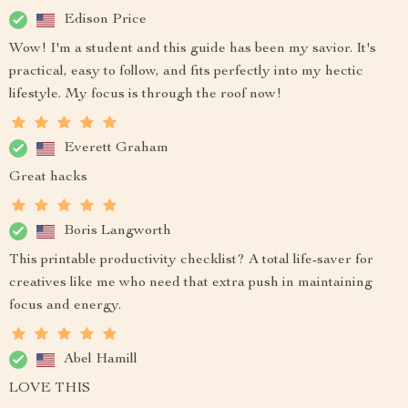
Edison Price
Wow! I'm a student and this guide has been my savior. It's
practical, easy to follow, and fits perfectly into my hectic
lifestyle. My focus is through the roof now!
Everett Graham
Great hacks
Boris Langworth
This printable productivity checklist? A total life-saver for
creatives like me who need that extra push in maintaining
focus and energy.
Abel Hamill
LOVE THIS