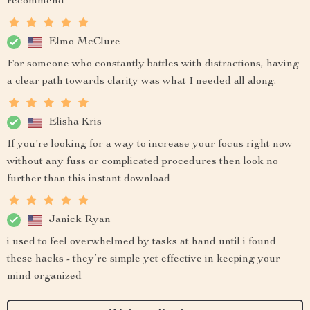
recommend
Elmo McClure
For someone who constantly battles with distractions, having
a clear path towards clarity was what I needed all along.
Elisha Kris
If you're looking for a way to increase your focus right now
without any fuss or complicated procedures then look no
further than this instant download
Janick Ryan
i used to feel overwhelmed by tasks at hand until i found
these hacks - they’re simple yet effective in keeping your
mind organized