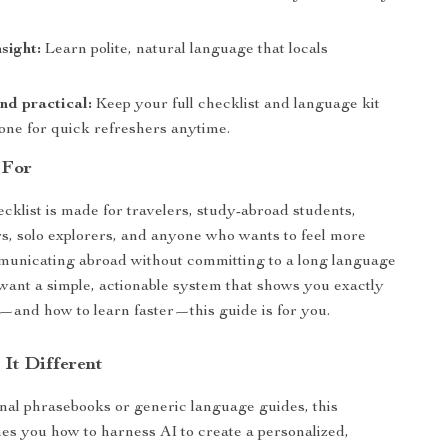
sight:
Learn polite, natural language that locals
nd practical:
Keep your full checklist and language kit
one for quick refreshers anytime.
 For
ecklist is made for travelers, study-abroad students,
, solo explorers, and anyone who wants to feel more
municating abroad without committing to a long language
 want a simple, actionable system that shows you exactly
—and how to learn faster—this guide is for you.
It Different
onal phrasebooks or generic language guides, this
es you how to harness AI to create a personalized,