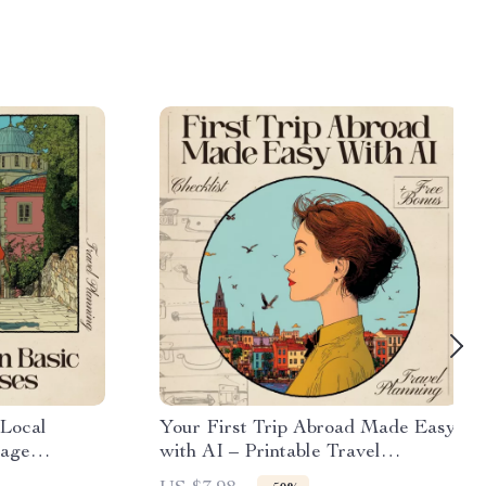
 Local
Your First Trip Abroad Made Easy
uage
with AI – Printable Travel
wnload
Checklist, First-Time Traveler