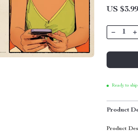
US $3.9
Ready to ship
Product De
Product Des