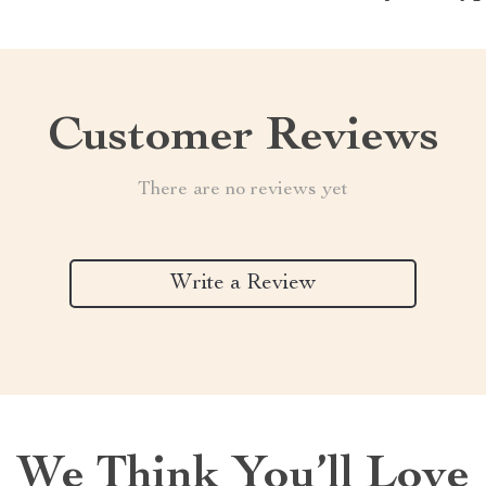
Customer Reviews
There are no reviews yet
Write a Review
We Think You’ll Love