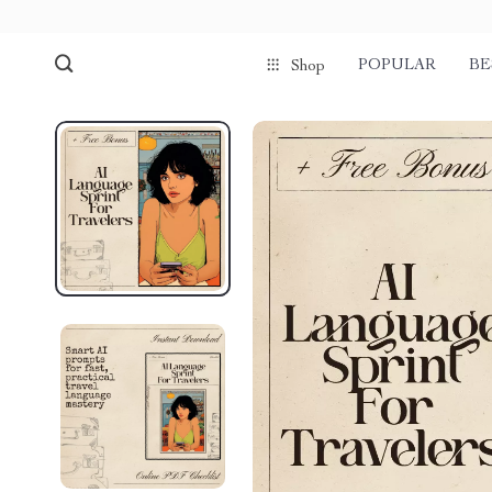
POPULAR
BE
Shop