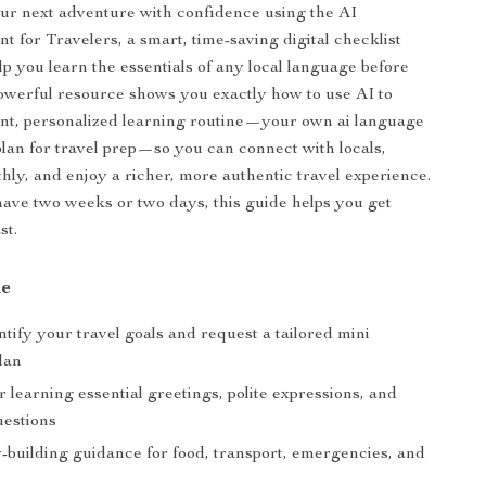
ur next adventure with confidence using the AI
t for Travelers, a smart, time-saving digital checklist
lp you learn the essentials of any local language before
powerful resource shows you exactly how to use AI to
ient, personalized learning routine—your own ai language
plan for travel prep—so you can connect with locals,
hly, and enjoy a richer, more authentic travel experience.
ve two weeks or two days, this guide helps you get
st.
de
tify your travel goals and request a tailored mini
lan
 learning essential greetings, polite expressions, and
estions
-building guidance for food, transport, emergencies, and