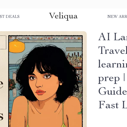
Veliqua
ST DEALS
NEW ARR
AI La
Travel
learni
prep 
Guide
Fast 