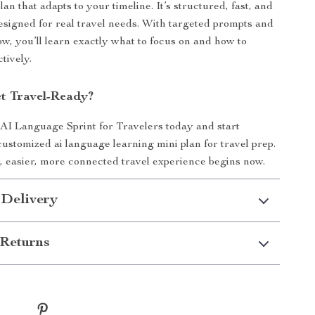
plan that adapts to your timeline. It’s structured, fast, and
designed for real travel needs. With targeted prompts and
ow, you’ll learn exactly what to focus on and how to
ctively.
t Travel-Ready?
I Language Sprint for Travelers today and start
customized ai language learning mini plan for travel prep.
 easier, more connected travel experience begins now.
 Delivery
Returns