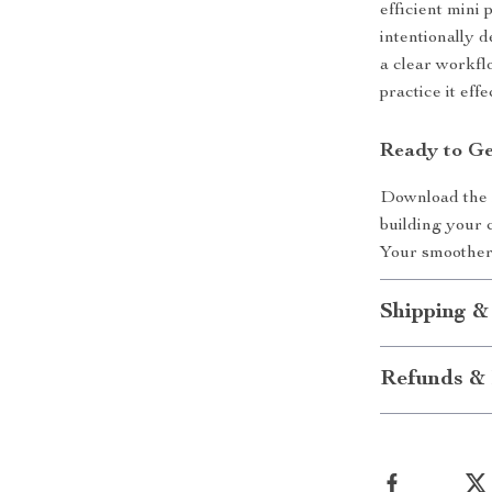
efficient mini 
intentionally 
a clear workfl
practice it effe
Ready to Ge
Download the A
building your 
Your smoother,
Shipping &
Refunds & 