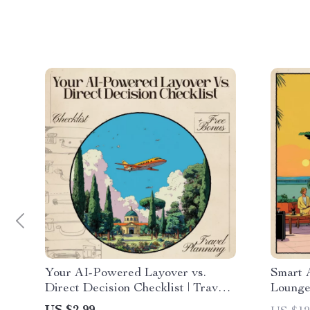
Your AI-Powered Layover vs.
Smart 
Direct Decision Checklist | Travel
Lounge
Flight Comparison Tool for Smarter
eBook f