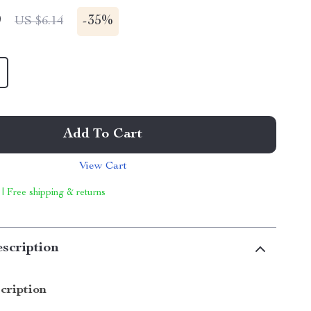
9
-
35%
US $6.14
Add To Cart
View Cart
 | Free shipping & returns
scription
cription