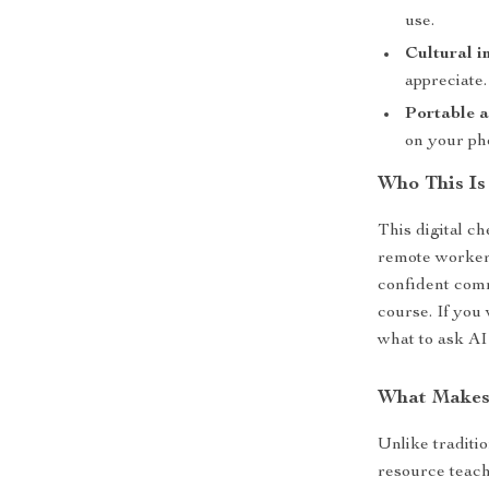
use.
Cultural in
appreciate.
Portable a
on your ph
Who This Is
This digital ch
remote workers
confident com
course. If you
what to ask AI
What Makes 
Unlike traditi
resource teach