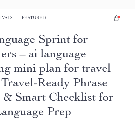
IVALS
FEATURED
nguage Sprint for
ers – ai language
ng mini plan for travel
| Travel-Ready Phrase
 & Smart Checklist for
Language Prep