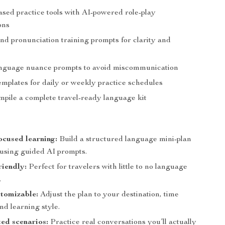
ased practice tools with AI-powered role-play
ons
nd pronunciation training prompts for clarity and
e
anguage nuance prompts to avoid miscommunication
emplates for daily or weekly practice schedules
mpile a complete travel-ready language kit
ocused learning:
Build a structured language mini-plan
 using guided AI prompts.
riendly:
Perfect for travelers with little to no language
.
tomizable:
Adjust the plan to your destination, time
and learning style.
ted scenarios:
Practice real conversations you’ll actually