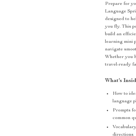
Prepare for yo
Language Sprin
designed to he
you fly. This 
build an effic
learning mini 
navigate smoot
Whether you ha
travel-ready fa
What’s Insi
How to iden
language p
Prompts for
common qu
Vocabulary
directions