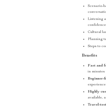
Scenario-b
conversati
Listening a
confidenc
Cultural l
Planning t
Steps to co
Benefits
Fast and f
in minutes
Beginner-f
experience
Highly cus
available, 
Travel-tes