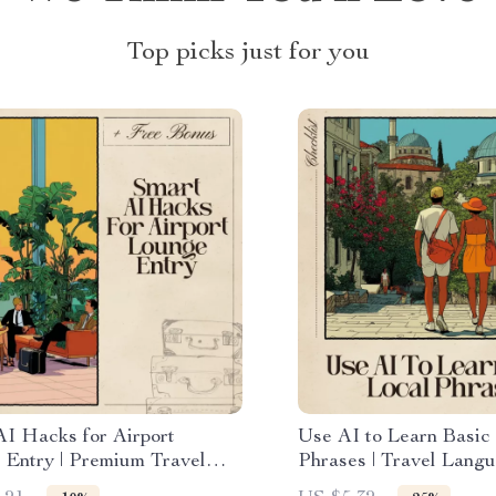
Top picks just for you
AI Hacks for Airport
Use AI to Learn Basic
 Entry | Premium Travel
Phrases | Travel Lang
or Frequent Flyers | AI for
Checklist | Instant Do